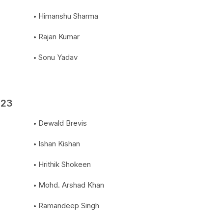
Himanshu Sharma
Rajan Kumar
Sonu Yadav
023
Dewald Brevis
Ishan Kishan
Hrithik Shokeen
Mohd. Arshad Khan
Ramandeep Singh