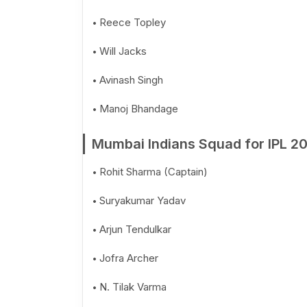
Reece Topley
Will Jacks
Avinash Singh
Manoj Bhandage
Mumbai Indians Squad for IPL 2
Rohit Sharma (Captain)
Suryakumar Yadav
Arjun Tendulkar
Jofra Archer
N. Tilak Varma