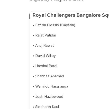
Royal Challengers Bangalore Sq
Faf du Plessis (Captain)
Rajat Patidar
Anuj Rawat
David Willey
Harshal Patel
Shahbaz Ahamad
Wanindu Hasaranga
Josh Hazlewood
Siddharth Kaul