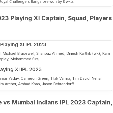
Royal Challengers Bangalore won by 8 wkts
23 Playing XI Captain, Squad, Players
Playing XI IPL 2023
ell, Michael Bracewell, Shahbaz Ahmed, Dinesh Karthik (wk), Karn
opley, Mohammed Siraj
aying XI IPL 2023
kumar Yadav, Cameron Green, Tilak Varma, Tim David, Nehal
fra Archer, Arshad Khan, Jason Behrendorff
e vs Mumbai Indians IPL 2023 Captain,