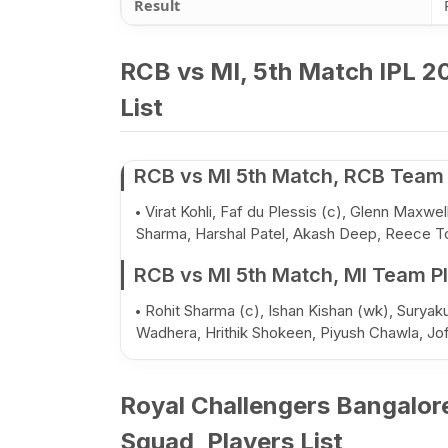
Result
RCB vs MI, 5th Match IPL 20
List
RCB vs MI 5th Match, RCB Team 
Virat Kohli, Faf du Plessis (c), Glenn Maxw
Sharma, Harshal Patel, Akash Deep, Reece T
RCB vs MI 5th Match, MI Team Pl
Rohit Sharma (c), Ishan Kishan (wk), Surya
Wadhera, Hrithik Shokeen, Piyush Chawla, Jo
Royal Challengers Bangalor
Squad, Players List