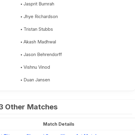
Jasprit Bumrah
Jhye Richardson
Tristan Stubbs
Akash Madhwal
Jason Behrendorff
Vishnu Vinod
Duan Jansen
23 Other Matches
Match Details