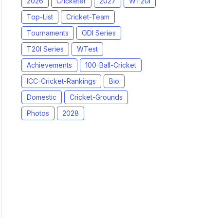
2026
Cricketer
2027
WT20I
Top-List
Cricket-Team
Tournaments
ODI Series
T20I Series
WTest
Achievements
100-Ball-Cricket
ICC-Cricket-Rankings
Bio
Domestic
Cricket-Grounds
Photos
2028