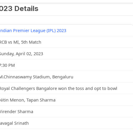
023 Details
Indian Premier League (IPL) 2023
RCB vs MI, 5th Match
Sunday, April 02, 2023
7:30 PM
M.Chinnaswamy Stadium, Bengaluru
Royal Challengers Bangalore won the toss and opt to bowl
Nitin Menon, Tapan Sharma
Virender Sharma
Javagal Srinath