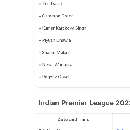
Tim David
Cameron Green
Kumar Kartikeya Singh
Piyush Chawla
Shams Mulani
Nehal Wadhera
Raghav Goyal
Indian Premier League 20
Date and Time