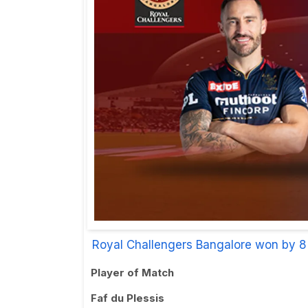
Royal Challengers Bangalore won by 8
Player of Match
Faf du Plessis