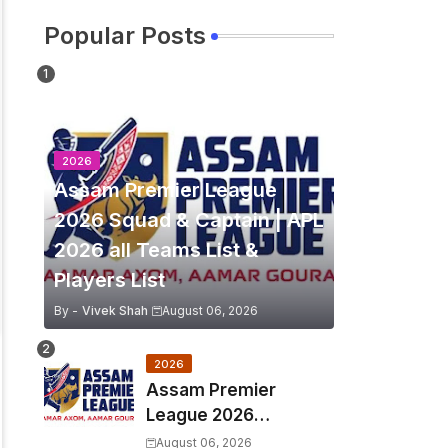
Popular Posts
2026
Assam Premier League
2026 Squad & Captain | APL
2026 all Teams List &
Players List
By -
Vivek Shah
August 06, 2026
2026
Assam Premier
League 2026
Schedule, Match Full
August 06, 2026