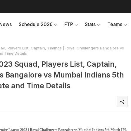
News
Schedule 2026
FTP
Stats
Teams
d, Players List, Captain, Timings | Royal Challengers Bangalore vs
d Time Details
023 Squad, Players List, Captain,
rs Bangalore vs Mumbai Indians 5th
te and Time Details
remier League 2023 | Royal Challengers Bangalore vs Mumbai Indians 5th Match IPL