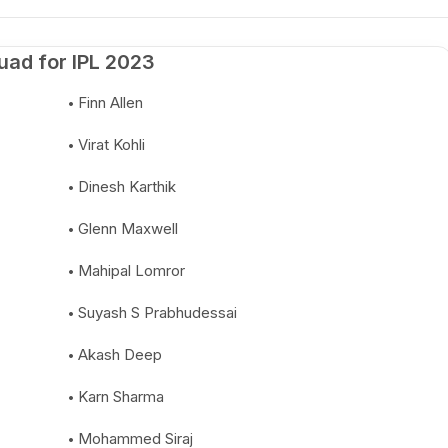
uad for IPL 2023
Finn Allen
Virat Kohli
Dinesh Karthik
Glenn Maxwell
Mahipal Lomror
Suyash S Prabhudessai
Akash Deep
Karn Sharma
Mohammed Siraj