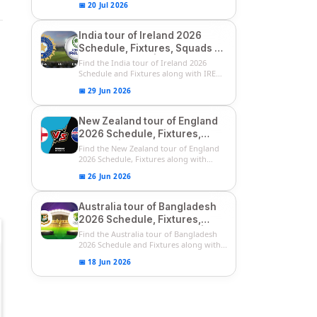
📅 20 Jul 2026
India tour of Ireland 2026
Schedule, Fixtures, Squads &
Match Timings | IRE vs IND
Find the India tour of Ireland 2026
2026 T20I Series
Schedule and Fixtures along with IRE
vs...
📅 29 Jun 2026
New Zealand tour of England
2026 Schedule, Fixtures,
Squads | ENG vs NZ 2026
Find the New Zealand tour of England
Team Captain, Players List
2026 Schedule, Fixtures along with
ENG...
📅 26 Jun 2026
Australia tour of Bangladesh
2026 Schedule, Fixtures,
Squads & Match Timings | BAN
Find the Australia tour of Bangladesh
vs AUS 2026
2026 Schedule and Fixtures along with...
📅 18 Jun 2026