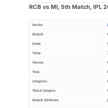
RCB vs MI, 5th Match, IPL 2
Series
Match
Date
Time
Venue
Toss
Umpires
Third Umpire
Match Referee