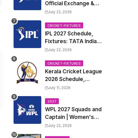
Official Exchange &
Trade Player List
July 22, 2026
CRICKET-FIXTURES
IPL 2027 Schedule,
Fixtures: TATA Indian
Premier League 2027
July 22, 2026
Match Time Table,
Venue, all Team
CRICKET-FIXTURES
Kerala Cricket League
Squads, Exchange &
2026 Schedule,
Trade Players List,
Fixtures | KCL 2026
Captain
July 11, 2026
Match Time Table,
Venue, Squads,
2027
WPL 2027 Squads and
Players List
Captain | Women's
Premier League 2027
July 22, 2026
All team Players List