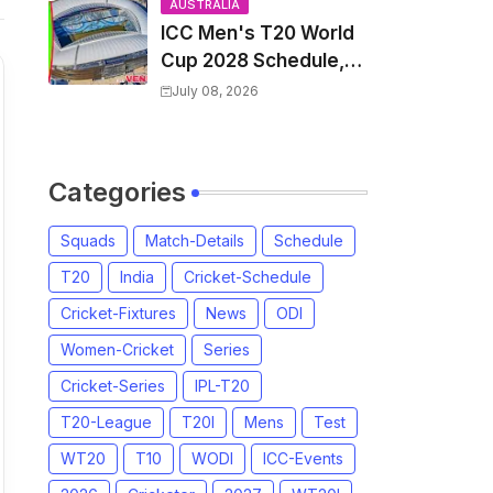
and Coach
AUSTRALIA
ICC Men's T20 World
Cup 2028 Schedule,
Fixtures, Match Time
July 08, 2026
Table, Venue, Squads,
Players List & Captain
Categories
Squads
Match-Details
Schedule
T20
India
Cricket-Schedule
Cricket-Fixtures
News
ODI
Women-Cricket
Series
Cricket-Series
IPL-T20
T20-League
T20I
Mens
Test
WT20
T10
WODI
ICC-Events