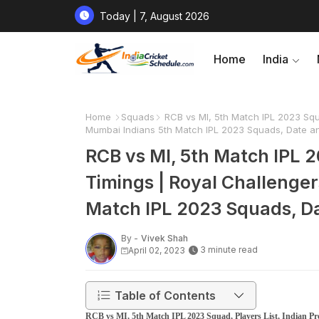
Today | 7, August 2026
Home
India
Home
Squads
RCB vs MI, 5th Match IPL 2023 Squa
Mumbai Indians 5th Match IPL 2023 Squads, Date an
RCB vs MI, 5th Match IPL 2
Timings | Royal Challenge
Match IPL 2023 Squads, Da
By -
Vivek Shah
3 minute read
April 02, 2023
Table of Contents
RCB vs MI, 5th Match IPL 2023 Squad, Players List, Indian P