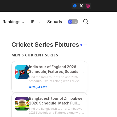
Rankings
IPL
Squads
Cricket Series Fixtures
MEN'S CURRENT SERIES
India tour of England 2026
Schedule, Fixtures, Squads |
ENG vs IND 2026 Team
Find the India tour of England 2026
Captain, Players List and
Schedule, Fixtures along with ENG vs
IN...
Captain
📅 20 Jul 2026
Bangladesh tour of Zimbabwe
2026 Schedule, Match Full
Fixtures & Timings | ZIM vs
Find the Bangladesh tour of Zimbabwe
BAN 2026 Squads
2026 Schedule and Fixtures along with
...