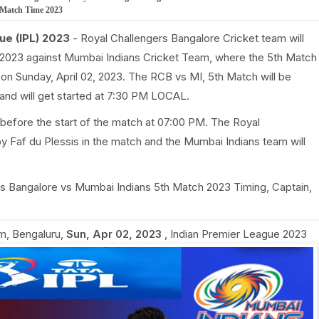
h Match Time 2023
ue (IPL) 2023
- Royal Challengers Bangalore Cricket team will
 2023 against Mumbai Indians Cricket Team, where the 5th Match
 on Sunday, April 02, 2023. The RCB vs MI, 5th Match will be
nd will get started at 7:30 PM LOCAL.
before the start of the match at 07:00 PM. The Royal
y Faf du Plessis in the match and the Mumbai Indians team will
gers Bangalore vs Mumbai Indians 5th Match 2023 Timing, Captain,
, Bengaluru
,
Sun, Apr 02, 2023
,
Indian Premier League 2023