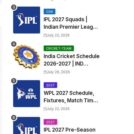
Fixtures, Venues | APL
2026 Match
CSK
IPL 2027 Squads |
Timetable, Squads &
Indian Premier League
Captain
2027 all team Captain,
July 22, 2026
Exchange & Trade
Players List and
CRICKET-TEAM
India Cricket Schedule
Coach
2026-2027 | IND
Upcoming T20, ODI,
July 26, 2026
Test Match Full
Fixtures, Time Table
2027
WPL 2027 Schedule,
Fixtures, Match Time
Table, Venue, Squads
July 22, 2026
| Women's Premier
League 2027 Squad,
2027
IPL 2027 Pre-Season
Player list & Captain