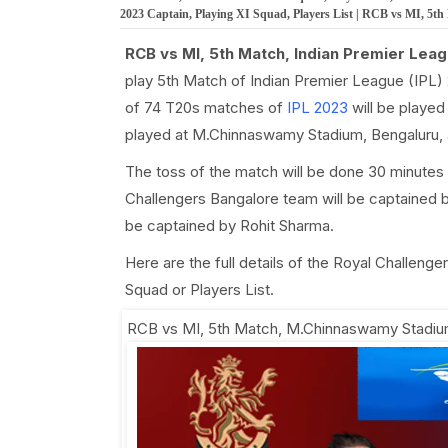
2023 Captain, Playing XI Squad, Players List | RCB vs MI, 5t
RCB vs MI, 5th Match, Indian Premier Leag
play 5th Match of Indian Premier League (IPL)
of 74 T20s matches of
IPL 2023
will be played
played at M.Chinnaswamy Stadium, Bengaluru, a
The toss of the match will be done 30 minutes 
Challengers Bangalore team will be captained b
be captained by Rohit Sharma.
Here are the full details of the Royal Challen
Squad or Players List.
RCB vs MI, 5th Match
,
M.Chinnaswamy Stadium