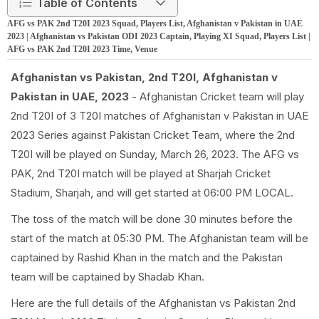
Table of Contents
AFG vs PAK 2nd T20I 2023 Squad, Players List, Afghanistan v Pakistan in UAE
2023 | Afghanistan vs Pakistan ODI 2023 Captain, Playing XI Squad, Players List |
AFG vs PAK 2nd T20I 2023 Time, Venue
Afghanistan vs Pakistan, 2nd T20I, Afghanistan v
Pakistan in UAE, 2023
- Afghanistan Cricket team will play
2nd T20I of 3 T20I matches of Afghanistan v Pakistan in UAE
2023 Series against Pakistan Cricket Team, where the 2nd
T20I will be played on Sunday, March 26, 2023. The AFG vs
PAK, 2nd T20I match will be played at Sharjah Cricket
Stadium, Sharjah, and will get started at 06:00 PM LOCAL.
The toss of the match will be done 30 minutes before the
start of the match at 05:30 PM. The Afghanistan team will be
captained by Rashid Khan in the match and the Pakistan
team will be captained by Shadab Khan.
Here are the full details of the Afghanistan vs Pakistan 2nd