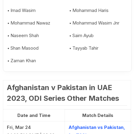
Imad Wasim
Mohammad Haris
Mohammad Nawaz
Mohammad Wasim Jnr
Naseem Shah
Saim Ayub
Shan Masood
Tayyab Tahir
Zaman Khan
Afghanistan v Pakistan in UAE
2023, ODI Series Other Matches
Date and Time
Match Details
Fri, Mar 24
Afghanistan vs Pakistan,