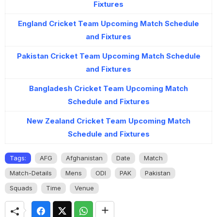
Fixtures
England Cricket Team Upcoming Match Schedule
and Fixtures
Pakistan Cricket Team Upcoming Match Schedule
and Fixtures
Bangladesh Cricket Team Upcoming Match
Schedule and Fixtures
New Zealand Cricket Team Upcoming Match
Schedule and Fixtures
Tags:
AFG
Afghanistan
Date
Match
Match-Details
Mens
ODI
PAK
Pakistan
Squads
Time
Venue