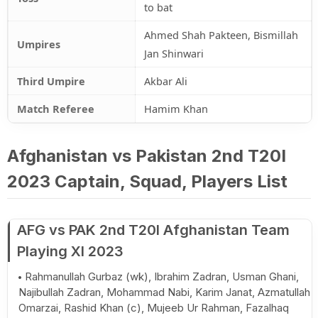
to bat
Ahmed Shah Pakteen, Bismillah
Umpires
Jan Shinwari
Third Umpire
Akbar Ali
Match Referee
Hamim Khan
Afghanistan vs Pakistan 2nd T20I
2023 Captain, Squad, Players List
AFG vs PAK 2nd T20I Afghanistan Team
Playing XI 2023
Rahmanullah Gurbaz (wk), Ibrahim Zadran, Usman Ghani,
Najibullah Zadran, Mohammad Nabi, Karim Janat, Azmatullah
Omarzai, Rashid Khan (c), Mujeeb Ur Rahman, Fazalhaq