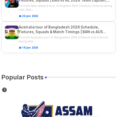
Fixtures, Squads | ENG vs NZ 2026 Team Captain,
Players List
Find the New Zealand tour of England 2026 Schedule, Fixtures along
with ENG...
📅 26 Jun 2026
Australia tour of Bangladesh 2026 Schedule,
Fixtures, Squads & Match Timings | BAN vs AUS
2026
Find the Australia tour of Bangladesh 2026 Schedule and Fixtures
along with...
📅 18 Jun 2026
Popular Posts