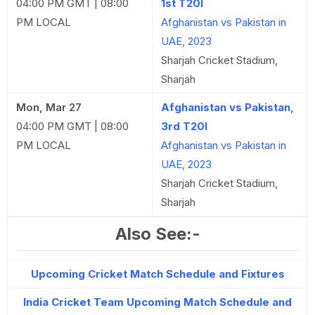
04:00 PM GMT | 08:00
1st T20I
PM LOCAL
Afghanistan vs Pakistan in
UAE, 2023
Sharjah Cricket Stadium,
Sharjah
Mon, Mar 27
Afghanistan vs Pakistan,
04:00 PM GMT | 08:00
3rd T20I
PM LOCAL
Afghanistan vs Pakistan in
UAE, 2023
Sharjah Cricket Stadium,
Sharjah
Also See:-
Upcoming Cricket Match Schedule and Fixtures
India Cricket Team Upcoming Match Schedule and