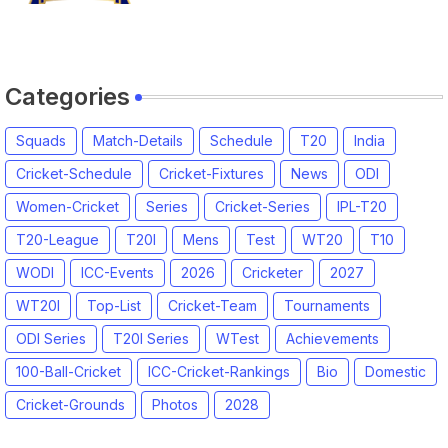
Squads, Players List
Categories
Squads
Match-Details
Schedule
T20
India
Cricket-Schedule
Cricket-Fixtures
News
ODI
Women-Cricket
Series
Cricket-Series
IPL-T20
T20-League
T20I
Mens
Test
WT20
T10
WODI
ICC-Events
2026
Cricketer
2027
WT20I
Top-List
Cricket-Team
Tournaments
ODI Series
T20I Series
WTest
Achievements
100-Ball-Cricket
ICC-Cricket-Rankings
Bio
Domestic
Cricket-Grounds
Photos
2028