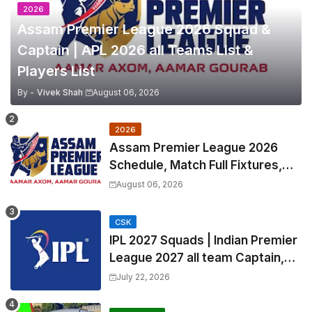
2026
Assam Premier League 2026 Squad &
Captain | APL 2026 all Teams List &
Players List
By -
Vivek Shah
August 06, 2026
2026
Assam Premier League 2026
Schedule, Match Full Fixtures,
Venues | APL 2026 Match
August 06, 2026
Timetable, Squads & Captain
CSK
IPL 2027 Squads | Indian Premier
League 2027 all team Captain,
Exchange & Trade Players List
July 22, 2026
and Coach