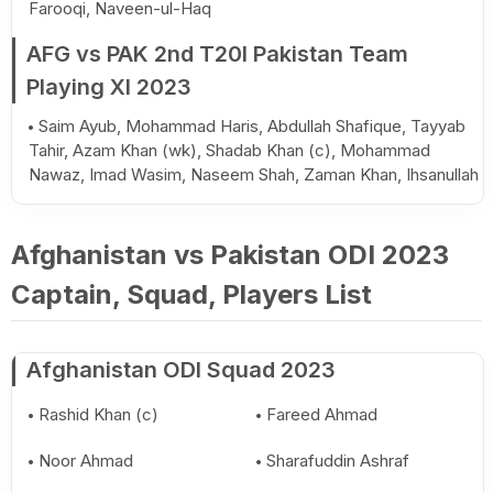
Farooqi, Naveen-ul-Haq
AFG vs PAK 2nd T20I Pakistan Team
Playing XI 2023
Saim Ayub, Mohammad Haris, Abdullah Shafique, Tayyab
Tahir, Azam Khan (wk), Shadab Khan (c), Mohammad
Nawaz, Imad Wasim, Naseem Shah, Zaman Khan, Ihsanullah
Afghanistan vs Pakistan ODI 2023
Captain, Squad, Players List
Afghanistan ODI Squad 2023
Rashid Khan (c)
Fareed Ahmad
Noor Ahmad
Sharafuddin Ashraf