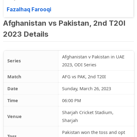
Fazalhaq Farooqi
Afghanistan vs Pakistan, 2nd T20I
2023 Details
Afghanistan v Pakistan in UAE
Series
2023, ODI Series
Match
AFG vs PAK, 2nd T20I
Date
Sunday, March 26, 2023
Time
06:00 PM
Sharjah Cricket Stadium,
Venue
Sharjah
Pakistan won the toss and opt
Toss