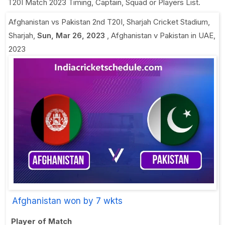
T20I Match 2023 Timing, Captain, Squad or Players List.
Afghanistan vs Pakistan 2nd T20I
,
Sharjah Cricket Stadium,
Sharjah
,
Sun, Mar 26, 2023
,
Afghanistan v Pakistan in UAE,
2023
Afghanistan won by 7 wkts
Player of Match