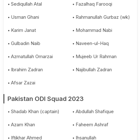
Sediqullah Atal
Fazalhaq Farooqi
Usman Ghani
Rahmanullah Gurbaz (wk)
Karim Janat
Mohammad Nabi
Gulbadin Naib
Naveen-ul-Haq
Azmatullah Omarzai
Mujeeb Ur Rahman
Ibrahim Zadran
Najibullah Zadran
Afsar Zazai
Pakistan ODI Squad 2023
Shadab Khan (captain)
Abdullah Shafique
Azam Khan
Faheem Ashraf
Iftikhar Ahmed
Ihsanullah