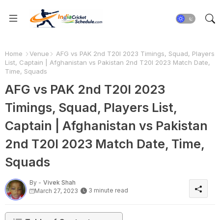
Home
Venue
AFG vs PAK 2nd T20I 2023 Timings, Squad, Players
List, Captain | Afghanistan vs Pakistan 2nd T20I 2023 Match Date,
Time, Squads
AFG vs PAK 2nd T20I 2023
Timings, Squad, Players List,
Captain | Afghanistan vs Pakistan
2nd T20I 2023 Match Date, Time,
Squads
By -
Vivek Shah
3 minute read
March 27, 2023