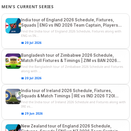
MEN'S CURRENT SERIES
India tour of England 2026 Schedule, Fixtures,
Squads | ENG vs IND 2026 Team Captain, Players
List and Captain
Find the India tour of England 2026 Schedule, Fixtures along with
ENG vs IN...
📅 20 Jul 2026
Bangladesh tour of Zimbabwe 2026 Schedule,
Match Full Fixtures & Timings | ZIM vs BAN 2026
Squads
Find the Bangladesh tour of Zimbabwe 2026 Schedule and Fixtures
along with ...
📅 20 Jul 2026
India tour of Ireland 2026 Schedule, Fixtures,
Squads & Match Timings | IRE vs IND 2026 T20I
Series
Find the India tour of Ireland 2026 Schedule and Fixtures along with
IRE vs...
📅 29 Jun 2026
New Zealand tour of England 2026 Schedule,