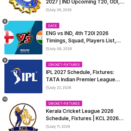
2027 | IND Upcoming T20, ODI,
Test Match Full Fixtures, Time
July 26, 2026
Table
DATE
ENG vs IND, 4th T20I 2026
Timings, Squad, Players List,
Captain, India tour of England
July 09, 2026
2026 | England vs India, 4th T20I
2026 Match Date, Time, Venue,
CRICKET-FIXTURES
Squads
IPL 2027 Schedule, Fixtures:
TATA Indian Premier League
2027 Match Time Table, Venue,
July 22, 2026
all Team Squads, Exchange &
Trade Players List, Captain
CRICKET-FIXTURES
Kerala Cricket League 2026
Schedule, Fixtures | KCL 2026
Match Time Table, Venue,
July 11, 2026