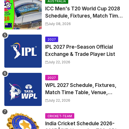
AUSTRALIA
ICC Men's T20 World Cup 2028
Schedule, Fixtures, Match Time
Table, Venue, Squads, Players
July 08, 2026
List & Captain
2027
IPL 2027 Pre-Season Official
Exchange & Trade Player List
July 22, 2026
2027
WPL 2027 Schedule, Fixtures,
Match Time Table, Venue,
Squads | Women's Premier
July 22, 2026
League 2027 Squad, Player list &
Captain
CRICKET-TEAM
India Cricket Schedule 2026-