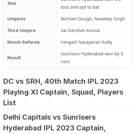
Toss
toss and opt to bat
Umpires
Michael Gough, Navdeep Singh
Third Umpire
Sai Darshan Kumar
Match Referee
Vengalil Narayanan Kutty
Sunrisers Hyderabad won by 9
Result
runs
DC vs SRH, 40th Match IPL 2023
Playing XI Captain, Squad, Players
List
Delhi Capitals vs Sunrisers
Hyderabad IPL 2023 Captain,