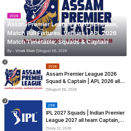
2026
Assam Premier League 2026 Schedule,
Match Full Fixtures, Venues | APL 2026
Match Timetable, Squads & Captain
By -
Vivek Shah
August 06, 2026
2026
Assam Premier League 2026
Squad & Captain | APL 2026 all
Teams List & Players List
August 06, 2026
CSK
IPL 2027 Squads | Indian Premier
League 2027 all team Captain,
Exchange & Trade Players List
July 22, 2026