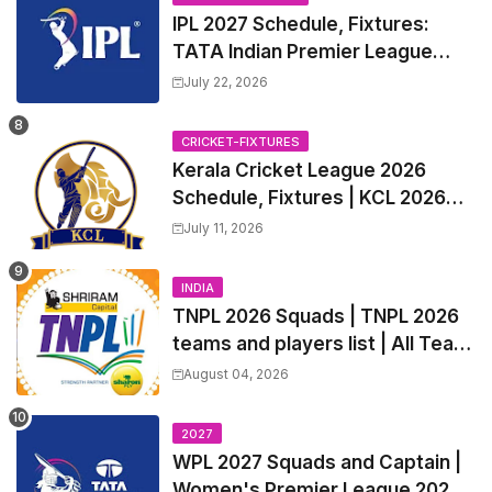
IPL 2027 Schedule, Fixtures:
TATA Indian Premier League
2027 Match Time Table, Venue,
July 22, 2026
all Team Squads, Exchange &
Trade Players List, Captain
CRICKET-FIXTURES
Kerala Cricket League 2026
Schedule, Fixtures | KCL 2026
Match Time Table, Venue,
July 11, 2026
Squads, Players List
INDIA
TNPL 2026 Squads | TNPL 2026
teams and players list | All Team
Captain for Tamil Nadu Premier
August 04, 2026
League 2026
2027
WPL 2027 Squads and Captain |
Women's Premier League 2027