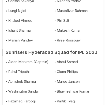
Chetan Sakariya
Kuldeep Yadav
Lungi Ngidi
Mustafizur Rahman
Khaleel Ahmed
Phil Salt
Ishant Sharma
Mukesh Kumar
Manish Pandey
Rilee Rossouw
Sunrisers Hyderabad Squad for IPL 2023
Aiden Markram (Captain)
Abdul Samad
Rahul Tripathi
Glenn Phillips
Abhishek Sharma
Marco Jansen
Washington Sundar
Bhuvneshwar Kumar
Fazalhaq Farooqi
Kartik Tyagi