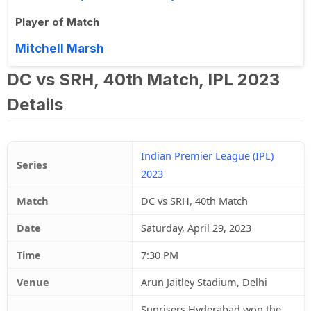
Player of Match
Mitchell Marsh
DC vs SRH, 40th Match, IPL 2023
Details
Indian Premier League (IPL)
Series
2023
Match
DC vs SRH, 40th Match
Date
Saturday, April 29, 2023
Time
7:30 PM
Venue
Arun Jaitley Stadium, Delhi
Sunrisers Hyderabad won the