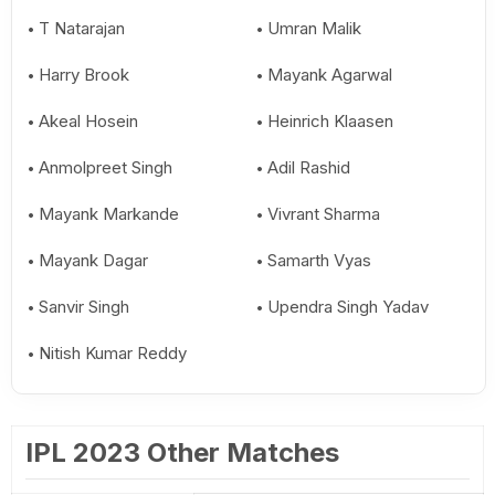
T Natarajan
Umran Malik
Harry Brook
Mayank Agarwal
Akeal Hosein
Heinrich Klaasen
Anmolpreet Singh
Adil Rashid
Mayank Markande
Vivrant Sharma
Mayank Dagar
Samarth Vyas
Sanvir Singh
Upendra Singh Yadav
Nitish Kumar Reddy
IPL 2023 Other Matches