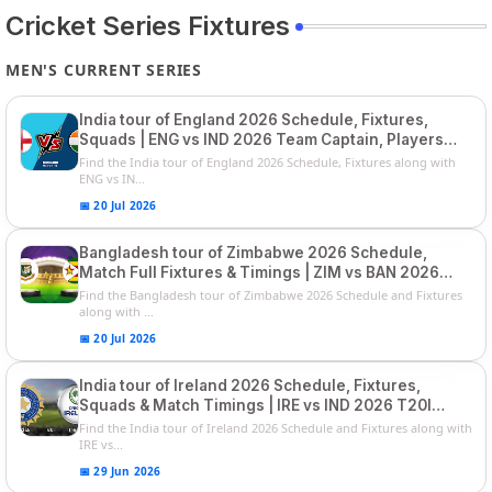
Cricket Series Fixtures
MEN'S CURRENT SERIES
India tour of England 2026 Schedule, Fixtures,
Squads | ENG vs IND 2026 Team Captain, Players
List and Captain
Find the India tour of England 2026 Schedule, Fixtures along with
ENG vs IN...
📅 20 Jul 2026
Bangladesh tour of Zimbabwe 2026 Schedule,
Match Full Fixtures & Timings | ZIM vs BAN 2026
Squads
Find the Bangladesh tour of Zimbabwe 2026 Schedule and Fixtures
along with ...
📅 20 Jul 2026
India tour of Ireland 2026 Schedule, Fixtures,
Squads & Match Timings | IRE vs IND 2026 T20I
Series
Find the India tour of Ireland 2026 Schedule and Fixtures along with
IRE vs...
📅 29 Jun 2026