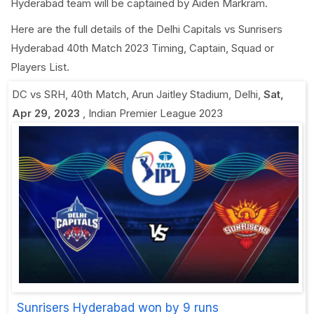
Hyderabad team will be captained by Aiden Markram.
Here are the full details of the Delhi Capitals vs Sunrisers
Hyderabad 40th Match 2023 Timing, Captain, Squad or
Players List.
DC vs SRH, 40th Match
,
Arun Jaitley Stadium, Delhi
,
Sat,
Apr 29, 2023
,
Indian Premier League 2023
Sunrisers Hyderabad won by 9 runs