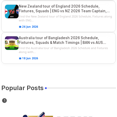
New Zealand tour of England 2026 Schedule,
Fixtures, Squads | ENG vs NZ 2026 Team Captain,
Players List
Find the New Zealand tour of England 2026 Schedule, Fixtures along
with ENG...
📅 26 Jun 2026
Australia tour of Bangladesh 2026 Schedule,
Fixtures, Squads & Match Timings | BAN vs AUS
2026
Find the Australia tour of Bangladesh 2026 Schedule and Fixtures
along with...
📅 18 Jun 2026
Popular Posts