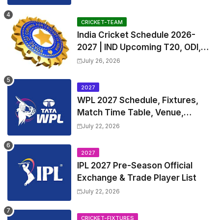
and Coach
CRICKET-TEAM
India Cricket Schedule 2026-
2027 | IND Upcoming T20, ODI,
Test Match Full Fixtures, Time
July 26, 2026
Table
2027
WPL 2027 Schedule, Fixtures,
Match Time Table, Venue,
Squads | Women's Premier
July 22, 2026
League 2027 Squad, Player list &
Captain
2027
IPL 2027 Pre-Season Official
Exchange & Trade Player List
July 22, 2026
CRICKET-FIXTURES