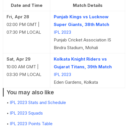
Date and Time
Match Details
Fri, Apr 28
Punjab Kings vs Lucknow
02:00 PM GMT |
Super Giants, 38th Match
07:30 PM LOCAL
IPL 2023
Punjab Cricket Association IS
Bindra Stadium, Mohali
Sat, Apr 29
Kolkata Knight Riders vs
10:00 AM GMT |
Gujarat Titans, 39th Match
03:30 PM LOCAL
IPL 2023
Eden Gardens, Kolkata
You may also like
IPL 2023 Stats and Schedule
IPL 2023 Squads
IPL 2023 Points Table