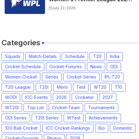
All team Players List and Coach
July 22, 2026
Categories
Squads
Match-Details
Schedule
T20
India
Cricket-Schedule
Cricket-Fixtures
News
ODI
Women-Cricket
Series
Cricket-Series
IPL-T20
T20-League
T20I
Mens
Test
WT20
T10
WODI
ICC-Events
2026
Cricketer
2027
WT20I
Top-List
Cricket-Team
Tournaments
ODI Series
T20I Series
WTest
Achievements
100-Ball-Cricket
ICC-Cricket-Rankings
Bio
Domestic
Cricket-Grounds
Photos
2028