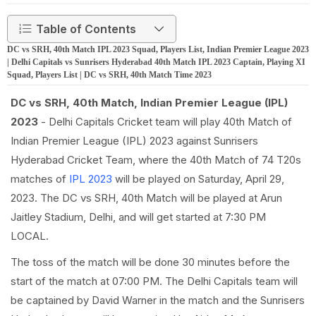
Table of Contents
DC vs SRH, 40th Match IPL 2023 Squad, Players List, Indian Premier League 2023
| Delhi Capitals vs Sunrisers Hyderabad 40th Match IPL 2023 Captain, Playing XI
Squad, Players List | DC vs SRH, 40th Match Time 2023
DC vs SRH, 40th Match, Indian Premier League (IPL)
2023
- Delhi Capitals Cricket team will play 40th Match of
Indian Premier League (IPL) 2023 against Sunrisers
Hyderabad Cricket Team, where the 40th Match of 74 T20s
matches of
IPL 2023
will be played on Saturday, April 29,
2023. The DC vs SRH, 40th Match will be played at Arun
Jaitley Stadium, Delhi, and will get started at 7:30 PM
LOCAL.
The toss of the match will be done 30 minutes before the
start of the match at 07:00 PM. The Delhi Capitals team will
be captained by David Warner in the match and the Sunrisers