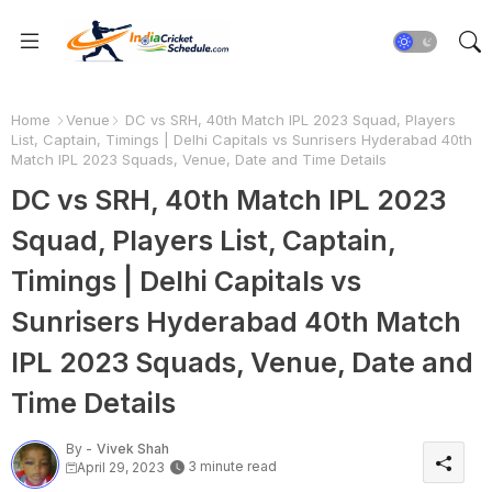
Home
Venue
DC vs SRH, 40th Match IPL 2023 Squad, Players
List, Captain, Timings | Delhi Capitals vs Sunrisers Hyderabad 40th
Match IPL 2023 Squads, Venue, Date and Time Details
DC vs SRH, 40th Match IPL 2023
Squad, Players List, Captain,
Timings | Delhi Capitals vs
Sunrisers Hyderabad 40th Match
IPL 2023 Squads, Venue, Date and
Time Details
By -
Vivek Shah
3 minute read
April 29, 2023