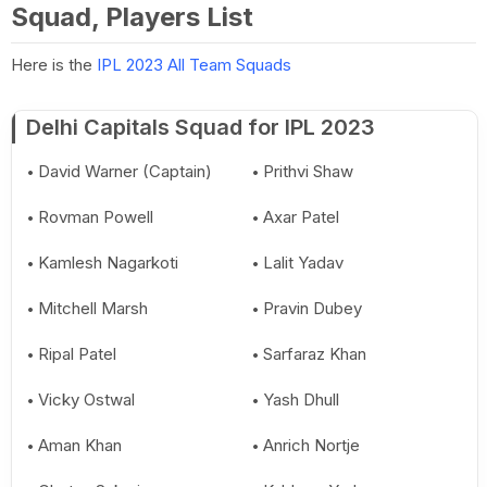
Squad, Players List
Here is the
IPL 2023 All Team Squads
Delhi Capitals Squad for IPL 2023
David Warner (Captain)
Prithvi Shaw
Rovman Powell
Axar Patel
Kamlesh Nagarkoti
Lalit Yadav
Mitchell Marsh
Pravin Dubey
Ripal Patel
Sarfaraz Khan
Vicky Ostwal
Yash Dhull
Aman Khan
Anrich Nortje