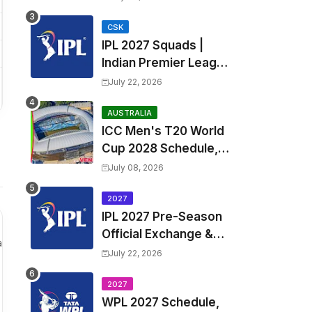
Fixtures, Venues | APL
2026 Match
CSK
IPL 2027 Squads |
Timetable, Squads &
Indian Premier League
Captain
2027 all team Captain,
July 22, 2026
Exchange & Trade
Players List and
AUSTRALIA
ICC Men's T20 World
Coach
Cup 2028 Schedule,
Fixtures, Match Time
July 08, 2026
Table, Venue, Squads,
Players List & Captain
2027
IPL 2027 Pre-Season
Official Exchange &
a
Trade Player List
July 22, 2026
2027
WPL 2027 Schedule,