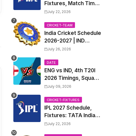
Fixtures, Match Time
Table, Venue, Squads
July 22, 2026
| Women's Premier
League 2027 Squad,
CRICKET-TEAM
India Cricket Schedule
Player list & Captain
2026-2027 | IND
Upcoming T20, ODI,
July 26, 2026
Test Match Full
Fixtures, Time Table
DATE
ENG vs IND, 4th T20I
2026 Timings, Squad,
Players List, Captain,
July 09, 2026
India tour of England
2026 | England vs
CRICKET-FIXTURES
IPL 2027 Schedule,
India, 4th T20I 2026
Fixtures: TATA Indian
Match Date, Time,
Premier League 2027
Venue, Squads
July 22, 2026
Match Time Table,