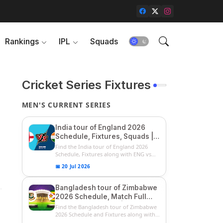
Rankings
IPL
Squads
Cricket Series Fixtures
MEN'S CURRENT SERIES
India tour of England 2026
Schedule, Fixtures, Squads |
ENG vs IND 2026 Team
Find the India tour of England 2026
Captain, Players List and
Schedule, Fixtures along with ENG vs
IN...
Captain
📅 20 Jul 2026
Bangladesh tour of Zimbabwe
2026 Schedule, Match Full
Fixtures & Timings | ZIM vs
Find the Bangladesh tour of Zimbabwe
BAN 2026 Squads
2026 Schedule and Fixtures along with
...