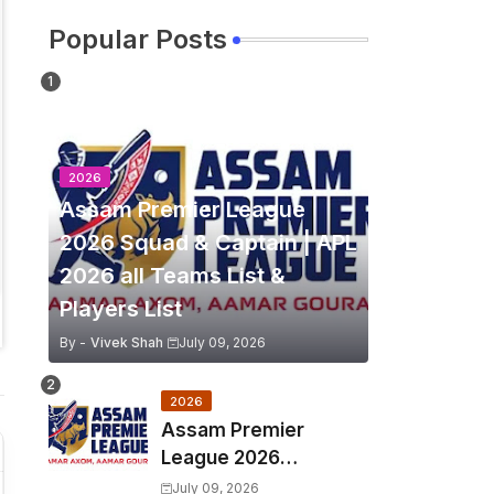
Popular Posts
2026
Assam Premier League
2026 Squad & Captain | APL
2026 all Teams List &
Players List
By -
Vivek Shah
July 09, 2026
2026
Assam Premier
League 2026
Schedule, Match Full
July 09, 2026