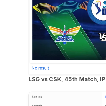
No result
LSG vs CSK, 45th Match, IP
Series
Match