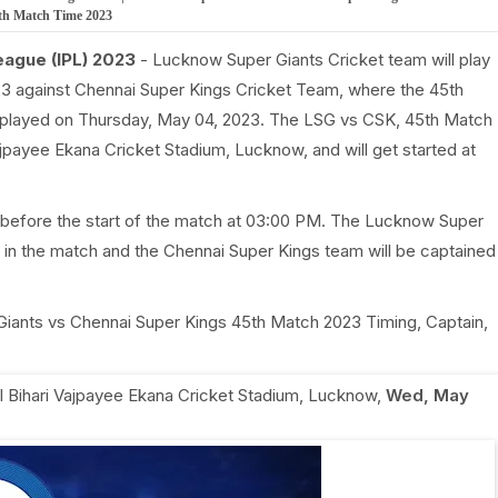
5th Match Time 2023
eague (IPL) 2023
- Lucknow Super Giants Cricket team will play
3 against Chennai Super Kings Cricket Team, where the 45th
 played on Thursday, May 04, 2023. The LSG vs CSK, 45th Match
Vajpayee Ekana Cricket Stadium, Lucknow, and will get started at
 before the start of the match at 03:00 PM. The Lucknow Super
 in the match and the Chennai Super Kings team will be captained
 Giants vs Chennai Super Kings 45th Match 2023 Timing, Captain,
al Bihari Vajpayee Ekana Cricket Stadium, Lucknow
,
Wed, May