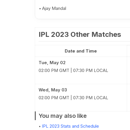
Ajay Mandal
IPL 2023 Other Matches
Date and Time
Tue, May 02
02:00 PM GMT | 07:30 PM LOCAL
Wed, May 03
02:00 PM GMT | 07:30 PM LOCAL
You may also like
IPL 2023 Stats and Schedule