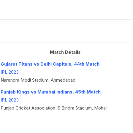
Match Details
Gujarat Titans vs Delhi Capitals, 44th Match
IPL 2023
Narendra Modi Stadium, Ahmedabad
Punjab Kings vs Mumbai Indians, 45th Match
IPL 2023
Punjab Cricket Association IS Bindra Stadium, Mohali