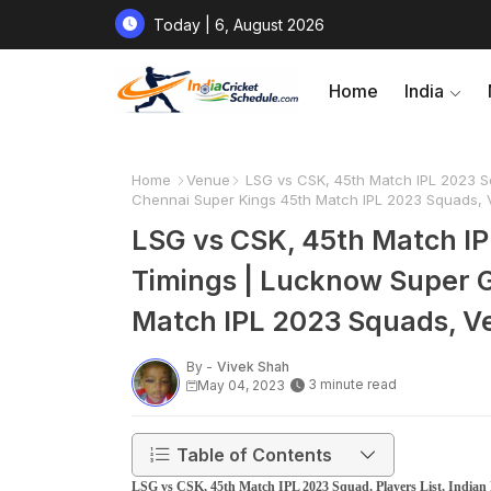
Today | 6, August 2026
Home
India
Home
Venue
LSG vs CSK, 45th Match IPL 2023 Sq
Chennai Super Kings 45th Match IPL 2023 Squads, 
LSG vs CSK, 45th Match IPL
Timings | Lucknow Super G
Match IPL 2023 Squads, Ve
By -
Vivek Shah
3 minute read
May 04, 2023
Table of Contents
LSG vs CSK, 45th Match IPL 2023 Squad, Players List, Indian