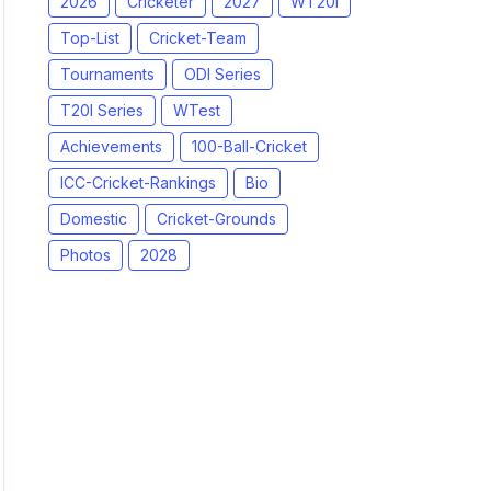
2026
Cricketer
2027
WT20I
Top-List
Cricket-Team
Tournaments
ODI Series
T20I Series
WTest
Achievements
100-Ball-Cricket
ICC-Cricket-Rankings
Bio
Domestic
Cricket-Grounds
Photos
2028