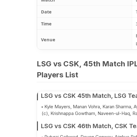
Date
Time
Venue
LSG vs CSK, 45th Match IPL
Players List
LSG vs CSK 45th Match, LSG Tea
Kyle Mayers, Manan Vohra, Karan Sharma, Ay
(c), Krishnappa Gowtham, Naveen-ul-Haq, Ra
LSG vs CSK 46th Match, CSK Tea
Ruturaj Gaikwad, Devon Conway, Ajinkya Ra