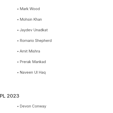
Mark Wood
Mohsin Khan
Jaydev Unadkat
Romario Shepherd
Amit Mishra
Prerak Mankad
Naveen Ul Haq
IPL 2023
Devon Conway