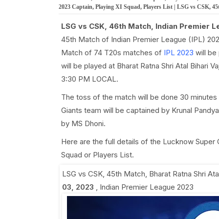
2023 Captain, Playing XI Squad, Players List | LSG vs CSK, 4
LSG vs CSK, 46th Match, Indian Premier L
45th Match of Indian Premier League (IPL) 202
Match of 74 T20s matches of
IPL 2023
will be
will be played at Bharat Ratna Shri Atal Bihari 
3:30 PM LOCAL.
The toss of the match will be done 30 minutes
Giants team will be captained by Krunal Pandya
by MS Dhoni.
Here are the full details of the Lucknow Super
Squad or Players List.
LSG vs CSK, 45th Match
,
Bharat Ratna Shri At
03, 2023
,
Indian Premier League 2023