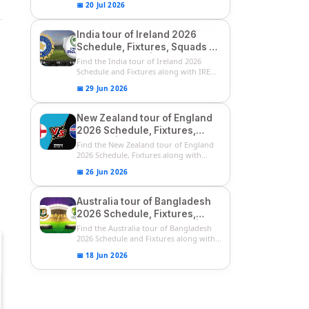
📅 20 Jul 2026
India tour of Ireland 2026
Schedule, Fixtures, Squads &
Match Timings | IRE vs IND
Find the India tour of Ireland 2026
2026 T20I Series
Schedule and Fixtures along with IRE
vs...
📅 29 Jun 2026
New Zealand tour of England
2026 Schedule, Fixtures,
Squads | ENG vs NZ 2026
Find the New Zealand tour of England
Team Captain, Players List
2026 Schedule, Fixtures along with
ENG...
📅 26 Jun 2026
Australia tour of Bangladesh
2026 Schedule, Fixtures,
Squads & Match Timings | BAN
Find the Australia tour of Bangladesh
vs AUS 2026
2026 Schedule and Fixtures along with...
📅 18 Jun 2026