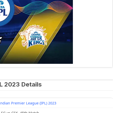
L 2023 Details
Indian Premier League (IPL) 2023
LSG vs CSK, 45th Match