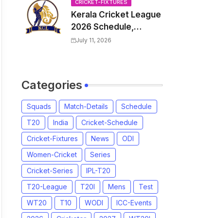
Venue, all Team
CRICKET-FIXTURES
Kerala Cricket League
Squads, Exchange &
2026 Schedule,
Trade Players List,
Fixtures | KCL 2026
Captain
July 11, 2026
Match Time Table,
Venue, Squads,
Players List
Categories
Squads
Match-Details
Schedule
T20
India
Cricket-Schedule
Cricket-Fixtures
News
ODI
Women-Cricket
Series
Cricket-Series
IPL-T20
T20-League
T20I
Mens
Test
WT20
T10
WODI
ICC-Events