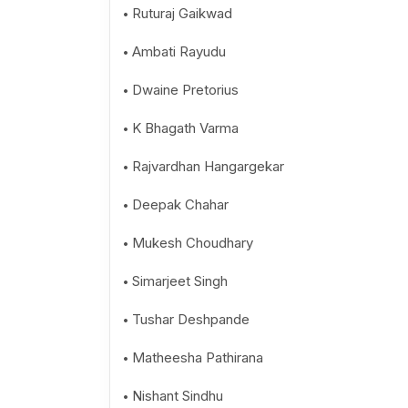
Ruturaj Gaikwad
Ambati Rayudu
Dwaine Pretorius
K Bhagath Varma
Rajvardhan Hangargekar
Deepak Chahar
Mukesh Choudhary
Simarjeet Singh
Tushar Deshpande
Matheesha Pathirana
Nishant Sindhu