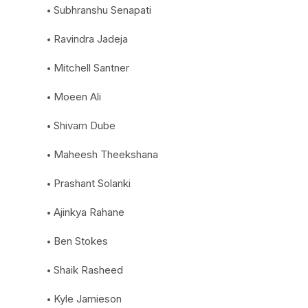
Subhranshu Senapati
Ravindra Jadeja
Mitchell Santner
Moeen Ali
Shivam Dube
Maheesh Theekshana
Prashant Solanki
Ajinkya Rahane
Ben Stokes
Shaik Rasheed
Kyle Jamieson