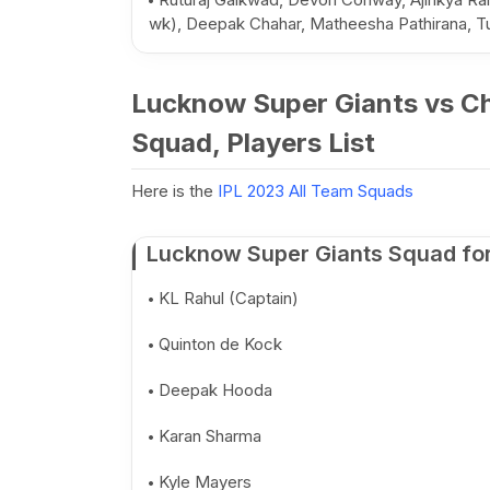
wk), Deepak Chahar, Matheesha Pathirana,
Lucknow Super Giants vs Ch
Squad, Players List
Here is the
IPL 2023 All Team Squads
Lucknow Super Giants Squad for
KL Rahul (Captain)
Quinton de Kock
Deepak Hooda
Karan Sharma
Kyle Mayers