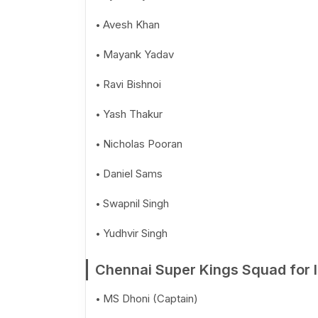
Avesh Khan
Mayank Yadav
Ravi Bishnoi
Yash Thakur
Nicholas Pooran
Daniel Sams
Swapnil Singh
Yudhvir Singh
Chennai Super Kings Squad for 
MS Dhoni (Captain)