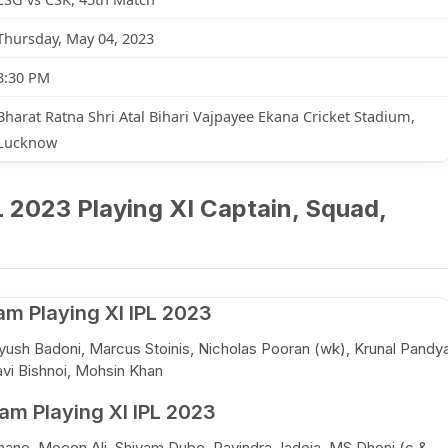
Thursday, May 04, 2023
3:30 PM
Bharat Ratna Shri Atal Bihari Vajpayee Ekana Cricket Stadium,
Lucknow
 2023 Playing XI Captain, Squad,
m Playing XI IPL 2023
ush Badoni, Marcus Stoinis, Nicholas Pooran (wk), Krunal Pandy
vi Bishnoi, Mohsin Khan
m Playing XI IPL 2023
hane, Moeen Ali, Shivam Dube, Ravindra Jadeja, MS Dhoni (c &