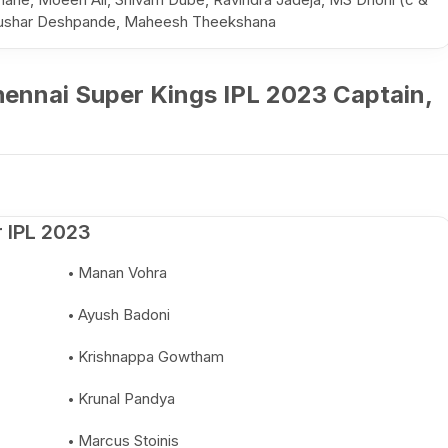
 Tushar Deshpande, Maheesh Theekshana
ennai Super Kings IPL 2023 Captain,
 IPL 2023
Manan Vohra
Ayush Badoni
Krishnappa Gowtham
Krunal Pandya
Marcus Stoinis