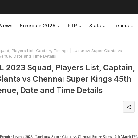
News
Schedule 2026
FTP
Stats
Teams
uad, Players List, Captain, Timings | Lucknow Super Giants vs
Venue, Date and Time Details
 2023 Squad, Players List, Captain,
iants vs Chennai Super Kings 45th
nue, Date and Time Details
 Premier League 2023 | Lucknow Super Giants vs Chennai Super Kings 46th Match IPL