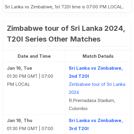
Sri Lanka vs Zimbabwe, 1st T20I time is 07:00 PM LOCAL.
Zimbabwe tour of Sri Lanka 2024,
T20I Series Other Matches
Date and Time
Match Details
Jan 16, Tue
Sri Lanka vs Zimbabwe,
01:30 PM GMT | 07:00
2nd T20I
PM LOCAL
Zimbabwe tour of Sri Lanka
2024
R.Premadasa Stadium,
Colombo
Jan 18, Thu
Sri Lanka vs Zimbabwe,
01:30 PM GMT | 07:00
3rd T20I