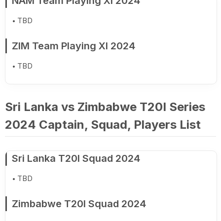
NAM Team Playing XI 2024
TBD
ZIM Team Playing XI 2024
TBD
Sri Lanka vs Zimbabwe T20I Series
2024 Captain, Squad, Players List
Sri Lanka T20I Squad 2024
TBD
Zimbabwe T20I Squad 2024