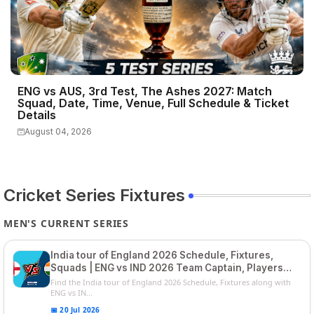
ENG vs AUS, 3rd Test, The Ashes 2027: Match
Squad, Date, Time, Venue, Full Schedule & Ticket
Details
August 04, 2026
Cricket Series Fixtures
MEN'S CURRENT SERIES
India tour of England 2026 Schedule, Fixtures,
Squads | ENG vs IND 2026 Team Captain, Players
List and Captain
Find the India tour of England 2026 Schedule, Fixtures along with
ENG vs IN...
📅 20 Jul 2026