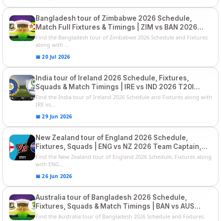
Bangladesh tour of Zimbabwe 2026 Schedule,
Match Full Fixtures & Timings | ZIM vs BAN 2026
Squads
Find the Bangladesh tour of Zimbabwe 2026 Schedule and Fixtures
along with ...
📅 20 Jul 2026
India tour of Ireland 2026 Schedule, Fixtures,
Squads & Match Timings | IRE vs IND 2026 T20I
Series
Find the India tour of Ireland 2026 Schedule and Fixtures along with
IRE vs...
📅 29 Jun 2026
New Zealand tour of England 2026 Schedule,
Fixtures, Squads | ENG vs NZ 2026 Team Captain,
Players List
Find the New Zealand tour of England 2026 Schedule, Fixtures along
with ENG...
📅 26 Jun 2026
Australia tour of Bangladesh 2026 Schedule,
Fixtures, Squads & Match Timings | BAN vs AUS
2026
Find the Australia tour of Bangladesh 2026 Schedule and Fixtures