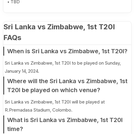
TBD
Sri Lanka vs Zimbabwe, 1st T20I
FAQs
When is Sri Lanka vs Zimbabwe, 1st T20I?
Sri Lanka vs Zimbabwe, 1st T20I to be played on Sunday,
January 14, 2024.
Where will the Sri Lanka vs Zimbabwe, 1st
T20I be played on which venue?
Sri Lanka vs Zimbabwe, 1st T20I will be played at
R.Premadasa Stadium, Colombo.
What is Sri Lanka vs Zimbabwe, 1st T20I
time?