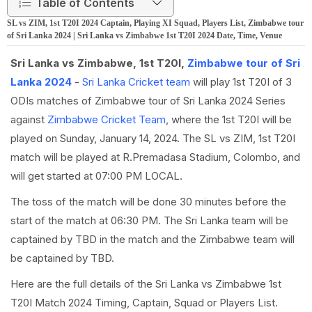
Table of Contents
SL vs ZIM, 1st T20I 2024 Captain, Playing XI Squad, Players List, Zimbabwe tour
of Sri Lanka 2024 | Sri Lanka vs Zimbabwe 1st T20I 2024 Date, Time, Venue
Sri Lanka vs Zimbabwe, 1st T20I,
Zimbabwe tour of Sri
Lanka 2024
-
Sri Lanka Cricket team
will play 1st T20I of 3
ODIs matches of Zimbabwe tour of Sri Lanka 2024 Series
against
Zimbabwe Cricket Team
, where the 1st T20I will be
played on Sunday, January 14, 2024. The SL vs ZIM, 1st T20I
match will be played at R.Premadasa Stadium, Colombo, and
will get started at 07:00 PM LOCAL.
The toss of the match will be done 30 minutes before the
start of the match at 06:30 PM. The Sri Lanka team will be
captained by TBD in the match and the Zimbabwe team will
be captained by TBD.
Here are the full details of the Sri Lanka vs Zimbabwe 1st
T20I Match 2024 Timing, Captain, Squad or Players List.