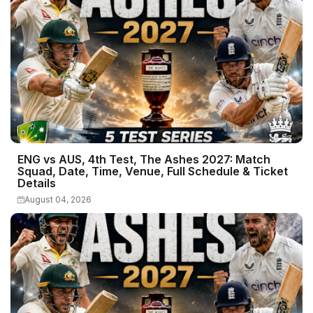
ENG vs AUS, 4th Test, The Ashes 2027: Match
Squad, Date, Time, Venue, Full Schedule & Ticket
Details
August 04, 2026