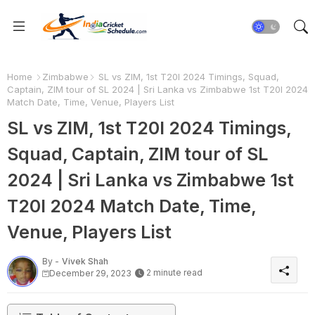
Home
Zimbabwe
SL vs ZIM, 1st T20I 2024 Timings, Squad,
Captain, ZIM tour of SL 2024 | Sri Lanka vs Zimbabwe 1st T20I 2024
Match Date, Time, Venue, Players List
SL vs ZIM, 1st T20I 2024 Timings,
Squad, Captain, ZIM tour of SL
2024 | Sri Lanka vs Zimbabwe 1st
T20I 2024 Match Date, Time,
Venue, Players List
By -
Vivek Shah
2 minute read
December 29, 2023