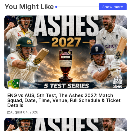
You Might Like
Show more
ENG vs AUS, 5th Test, The Ashes 2027: Match
Squad, Date, Time, Venue, Full Schedule & Ticket
Details
August 04, 2026