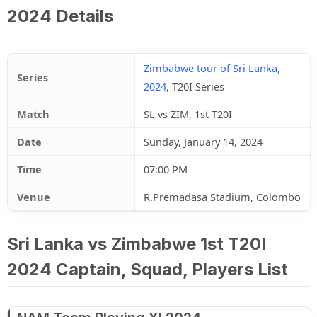
2024 Details
Zimbabwe tour of Sri Lanka,
Series
2024
, T20I Series
Match
SL vs ZIM, 1st T20I
Date
Sunday, January 14, 2024
Time
07:00 PM
Venue
R.Premadasa Stadium, Colombo
Sri Lanka vs Zimbabwe 1st T20I
2024 Captain, Squad, Players List