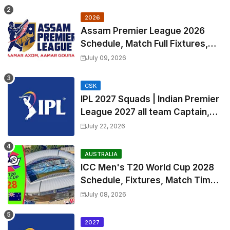
2026
Assam Premier League 2026
Schedule, Match Full Fixtures,
Venues | APL 2026 Match
July 09, 2026
Timetable, Squads & Captain
CSK
IPL 2027 Squads | Indian Premier
League 2027 all team Captain,
Exchange & Trade Players List
July 22, 2026
and Coach
AUSTRALIA
ICC Men's T20 World Cup 2028
Schedule, Fixtures, Match Time
Table, Venue, Squads, Players
July 08, 2026
List & Captain
2027