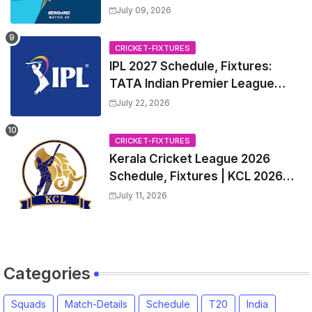
Captain, India tour of England
July 09, 2026
2026 | England vs India, 4th T20I
2026 Match Date, Time, Venue,
CRICKET-FIXTURES
Squads
IPL 2027 Schedule, Fixtures:
TATA Indian Premier League
2027 Match Time Table, Venue,
July 22, 2026
all Team Squads, Exchange &
Trade Players List, Captain
CRICKET-FIXTURES
Kerala Cricket League 2026
Schedule, Fixtures | KCL 2026
Match Time Table, Venue,
July 11, 2026
Squads, Players List
Categories
Squads
Match-Details
Schedule
T20
India