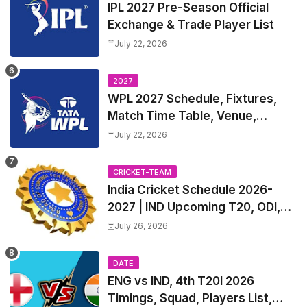
IPL 2027 Pre-Season Official
Exchange & Trade Player List
July 22, 2026
2027
WPL 2027 Schedule, Fixtures,
Match Time Table, Venue,
Squads | Women's Premier
July 22, 2026
League 2027 Squad, Player list &
Captain
CRICKET-TEAM
India Cricket Schedule 2026-
2027 | IND Upcoming T20, ODI,
Test Match Full Fixtures, Time
July 26, 2026
Table
DATE
ENG vs IND, 4th T20I 2026
Timings, Squad, Players List,