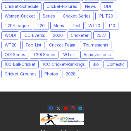
Cricket-Schedule
Cricket-Fixtures
News
ODI
Women-Cricket
Series
Cricket-Series
IPL-T20
T20-League
T20I
Mens
Test
WT20
T10
WODI
ICC-Events
2026
Cricketer
2027
WT20I
Top-List
Cricket-Team
Tournaments
ODI Series
T20I Series
WTest
Achievements
100-Ball-Cricket
ICC-Cricket-Rankings
Bio
Domestic
Cricket-Grounds
Photos
2028