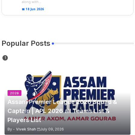
along with...
📅 18 Jun 2026
Popular Posts
2026
Assam Premier League 2026 Squad &
Captain | APL 2026 all Teams List &
Players List
By -
Vivek Shah
July 09, 2026