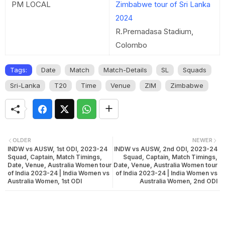
PM LOCAL
Zimbabwe tour of Sri Lanka
2024
R.Premadasa Stadium,
Colombo
Tags:
Date
Match
Match-Details
SL
Squads
Sri-Lanka
T20
Time
Venue
ZIM
Zimbabwe
OLDER
NEWER
INDW vs AUSW, 1st ODI, 2023-24
INDW vs AUSW, 2nd ODI, 2023-24
Squad, Captain, Match Timings,
Squad, Captain, Match Timings,
Date, Venue, Australia Women tour
Date, Venue, Australia Women tour
of India 2023-24 | India Women vs
of India 2023-24 | India Women vs
Australia Women, 1st ODI
Australia Women, 2nd ODI