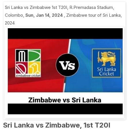
Sri Lanka vs Zimbabwe 1st T20I
,
R.Premadasa Stadium,
Colombo
,
Sun, Jan 14, 2024
,
Zimbabwe tour of Sri Lanka,
2024
Sri Lanka vs Zimbabwe, 1st T20I