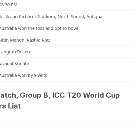
08:30 PM
Sir Vivian Richards Stadium, North Sound, Antigua
Australia won the toss and opt to bowl
Nitin Menon, Rashid Riaz
Langton Rusere
Javagal Srinath
Australia won by 9 wkts
Match, Group B, ICC T20 World Cup
s List