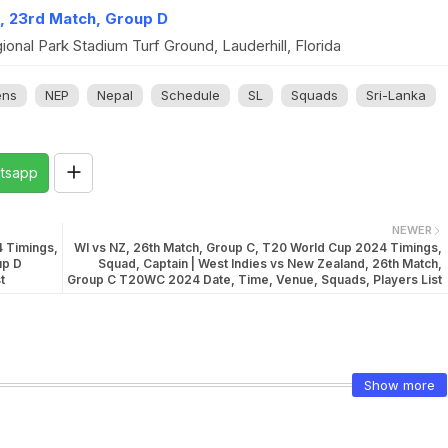
l, 23rd Match, Group D
onal Park Stadium Turf Ground, Lauderhill, Florida
ns
NEP
Nepal
Schedule
SL
Squads
Sri-Lanka
tsapp
NEWER
4 Timings,
WI vs NZ, 26th Match, Group C, T20 World Cup 2024 Timings,
up D
Squad, Captain | West Indies vs New Zealand, 26th Match,
t
Group C T20WC 2024 Date, Time, Venue, Squads, Players List
Show more