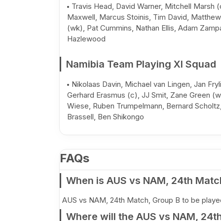
Travis Head, David Warner, Mitchell Marsh (
Maxwell, Marcus Stoinis, Tim David, Matthe
(wk), Pat Cummins, Nathan Ellis, Adam Zamp
Hazlewood
Namibia Team Playing XI Squad
Nikolaas Davin, Michael van Lingen, Jan Fryl
Gerhard Erasmus (c), JJ Smit, Zane Green (w
Wiese, Ruben Trumpelmann, Bernard Scholtz
Brassell, Ben Shikongo
FAQs
When is AUS vs NAM, 24th Matc
AUS vs NAM, 24th Match, Group B to be played
Where will the AUS vs NAM, 24t