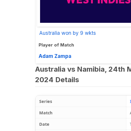
Australia won by 9 wkts
Player of Match
Adam Zampa
Australia vs Namibia, 24th
2024 Details
Series
Match
Date