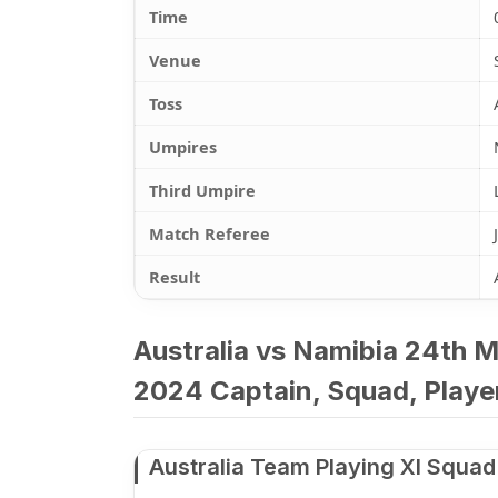
Time
Venue
Toss
Umpires
Third Umpire
Match Referee
Result
Australia vs Namibia 24th 
2024 Captain, Squad, Player
Australia Team Playing XI Squad