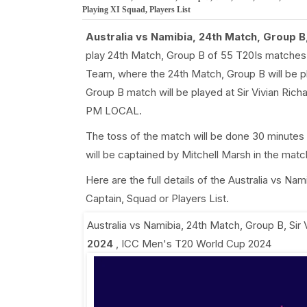
Playing XI Squad, Players List
Australia vs Namibia, 24th Match, Group B
play 24th Match, Group B of 55 T20Is matches
Team, where the 24th Match, Group B will be 
Group B match will be played at Sir Vivian Rich
PM LOCAL.
The toss of the match will be done 30 minutes 
will be captained by Mitchell Marsh in the mat
Here are the full details of the Australia vs 
Captain, Squad or Players List.
Australia vs Namibia, 24th Match, Group B
,
Sir
2024
,
ICC Men's T20 World Cup 2024