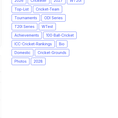
2026
Cricketer
2027
WT20I
Top-List
Cricket-Team
Tournaments
ODI Series
T20I Series
WTest
Achievements
100-Ball-Cricket
ICC-Cricket-Rankings
Bio
Domestic
Cricket-Grounds
Photos
2028