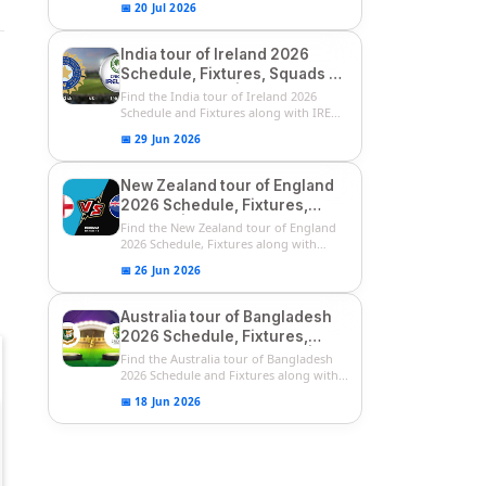
📅 20 Jul 2026
India tour of Ireland 2026
Schedule, Fixtures, Squads &
Match Timings | IRE vs IND
Find the India tour of Ireland 2026
2026 T20I Series
Schedule and Fixtures along with IRE
vs...
📅 29 Jun 2026
New Zealand tour of England
2026 Schedule, Fixtures,
Squads | ENG vs NZ 2026
Find the New Zealand tour of England
Team Captain, Players List
2026 Schedule, Fixtures along with
ENG...
📅 26 Jun 2026
Australia tour of Bangladesh
2026 Schedule, Fixtures,
Squads & Match Timings | BAN
Find the Australia tour of Bangladesh
vs AUS 2026
2026 Schedule and Fixtures along with...
📅 18 Jun 2026