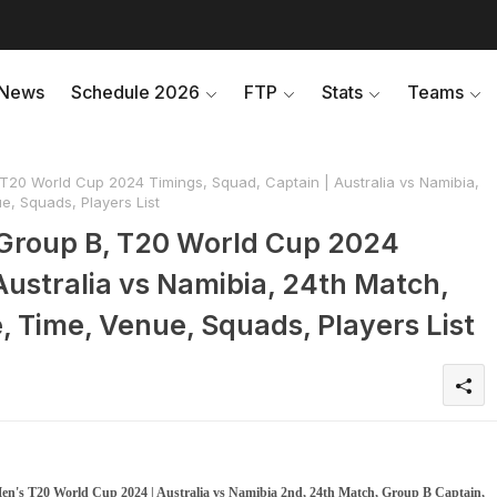
News
Schedule 2026
FTP
Stats
Teams
20 World Cup 2024 Timings, Squad, Captain | Australia vs Namibia,
, Squads, Players List
Group B, T20 World Cup 2024
Australia vs Namibia, 24th Match,
Time, Venue, Squads, Players List
n's T20 World Cup 2024 | Australia vs Namibia 2nd, 24th Match, Group B Captain,