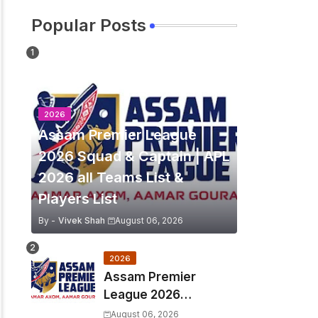
Popular Posts
2026
Assam Premier League
2026 Squad & Captain | APL
2026 all Teams List &
Players List
By -
Vivek Shah
August 06, 2026
2026
Assam Premier
League 2026
Schedule, Match Full
August 06, 2026