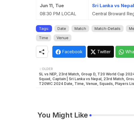
Jun 11, Tue
Sri Lanka vs Nepa
08:30 PM LOCAL
Central Broward Regi
Tags:
Date
Match
Match-Details
Me
Time
Venue
Facebook
Twitter
Wha
OLDER
SL vs NEP, 23rd Match, Group D, T20 World Cup 202
Squad, Captain | Sri Lanka vs Nepal, 23rd Match, Gro
T20WC 2024 Date, Time, Venue, Squads, Players Lis
You Might Like