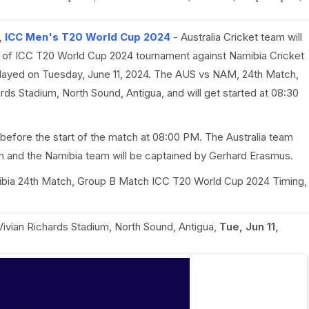
,
ICC Men's T20 World Cup 2024
- Australia Cricket team will
 of ICC T20 World Cup 2024 tournament against Namibia Cricket
played on Tuesday, June 11, 2024. The AUS vs NAM, 24th Match,
ards Stadium, North Sound, Antigua, and will get started at 08:30
before the start of the match at 08:00 PM. The Australia team
ch and the Namibia team will be captained by Gerhard Erasmus.
Namibia 24th Match, Group B Match ICC T20 World Cup 2024 Timing,
 Vivian Richards Stadium, North Sound, Antigua
,
Tue, Jun 11,