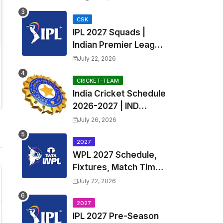
Fixtures, Venues | APL
2026 Match
CSK
IPL 2027 Squads |
Timetable, Squads &
Indian Premier League
Captain
2027 all team Captain,
July 22, 2026
Exchange & Trade
Players List and
CRICKET-TEAM
India Cricket Schedule
Coach
2026-2027 | IND
Upcoming T20, ODI,
July 26, 2026
Test Match Full
Fixtures, Time Table
2027
WPL 2027 Schedule,
Fixtures, Match Time
Table, Venue, Squads
July 22, 2026
| Women's Premier
League 2027 Squad,
2027
IPL 2027 Pre-Season
Player list & Captain