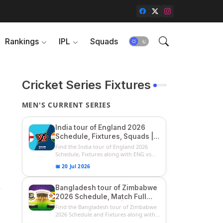
Rankings
IPL
Squads
Cricket Series Fixtures
MEN'S CURRENT SERIES
India tour of England 2026
Schedule, Fixtures, Squads |
ENG vs IND 2026 Team
Find the India tour of England 2026
Captain, Players List and
Schedule, Fixtures along with ENG vs
IN...
Captain
📅 20 Jul 2026
Bangladesh tour of Zimbabwe
2026 Schedule, Match Full
Fixtures & Timings | ZIM vs
Find the Bangladesh tour of Zimbabwe
BAN 2026 Squads
2026 Schedule and Fixtures along with
...