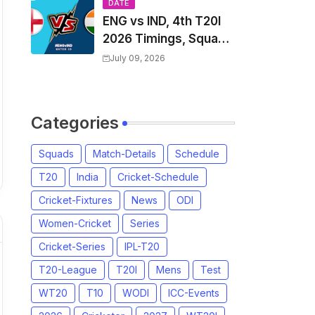
Players List & Captain
DATE
ENG vs IND, 4th T20I
2026 Timings, Squad,
Players List, Captain,
July 09, 2026
India tour of England
2026 | England vs
India, 4th T20I 2026
Categories
Match Date, Time,
Venue, Squads
Squads
Match-Details
Schedule
T20
India
Cricket-Schedule
Cricket-Fixtures
News
ODI
Women-Cricket
Series
Cricket-Series
IPL-T20
T20-League
T20I
Mens
Test
WT20
T10
WODI
ICC-Events