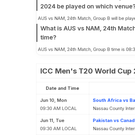
2024 be played on which venue
AUS vs NAM, 24th Match, Group B will be played
What is AUS vs NAM, 24th Match
time?
AUS vs NAM, 24th Match, Group B time is 08
ICC Men's T20 World Cup
Date and Time
Jun 10, Mon
South Africa vs B
09:30 AM LOCAL
Nassau County Inter
Jun 11, Tue
Pakistan vs Canad
09:30 AM LOCAL
Nassau County Inter