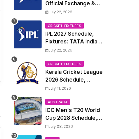
Official Exchange &
Trade Player List
July 22, 2026
CRICKET-FIXTURES
IPL 2027 Schedule,
Fixtures: TATA Indian
Premier League 2027
July 22, 2026
Match Time Table,
Venue, all Team
CRICKET-FIXTURES
Kerala Cricket League
Squads, Exchange &
2026 Schedule,
Trade Players List,
Fixtures | KCL 2026
Captain
July 11, 2026
Match Time Table,
Venue, Squads,
AUSTRALIA
ICC Men's T20 World
Players List
Cup 2028 Schedule,
Fixtures, Match Time
July 08, 2026
Table, Venue, Squads,