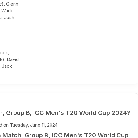
c), Glenn
w Wade
a, Josh
inck,
k), David
, Jack
h, Group B, ICC Men's T20 World Cup 2024?
 on Tuesday, June 11, 2024.
h Match, Group B, ICC Men's T20 World Cup