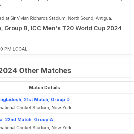
?
 at Sir Vivian Richards Stadium, North Sound, Antigua.
, Group B, ICC Men's T20 World Cup 2024
:30 PM LOCAL.
 2024 Other Matches
Match Details
angladesh, 21st Match, Group D
national Cricket Stadium, New York
a, 22nd Match, Group A
national Cricket Stadium, New York