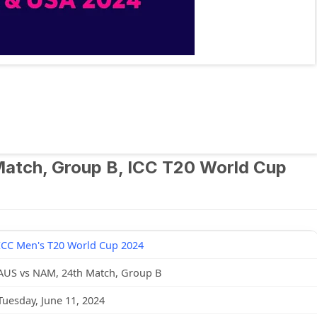
 Match, Group B, ICC T20 World Cup
ICC Men's T20 World Cup 2024
AUS vs NAM, 24th Match, Group B
Tuesday, June 11, 2024