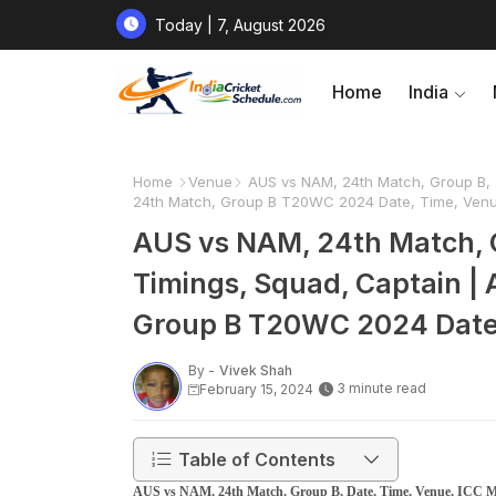
Today | 7, August 2026
Home
India
Home
Venue
AUS vs NAM, 24th Match, Group B, T
24th Match, Group B T20WC 2024 Date, Time, Venue
AUS vs NAM, 24th Match, 
Timings, Squad, Captain | 
Group B T20WC 2024 Date, 
By -
Vivek Shah
3 minute read
February 15, 2024
Table of Contents
AUS vs NAM, 24th Match, Group B, Date, Time, Venue, ICC Me