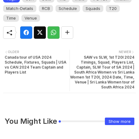
Match-Details
RCB
Schedule
Squads
T20
Time
Venue
OLDER
NEWER
Canada tour of USA 2024
SAW vs SLW, 1st T20I 2024
Schedule, Fixtures, Squads | USA
Timings, Squad, Players List,
vs CAN 2024 Team Captain and
Captain, SLW Tour of SA 2024 |
Players List
South Africa Women vs Sri Lanka
Women 1st T20I, 2024 Date, Time,
Venue | Sri Lanka Women tour of
South Africa 2024
You Might Like
Show more