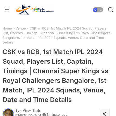
Home
Venue
CSK vs RCB, 1st Match IPL 2024 Squad, Players
List, Captain, Timings | Chennai Super Kings vs Royal Challengers
Bangalore, 1st Match, IPL 2024 Squads, Venue, Date and Time
Details
CSK vs RCB, 1st Match IPL 2024
Squad, Players List, Captain,
Timings | Chennai Super Kings vs
Royal Challengers Bangalore, 1st
Match, IPL 2024 Squads, Venue,
Date and Time Details
By -
Vivek Shah
3 minute read
March 22, 2024