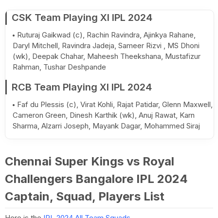
CSK Team Playing XI IPL 2024
Ruturaj Gaikwad (c), Rachin Ravindra, Ajinkya Rahane,
Daryl Mitchell, Ravindra Jadeja, Sameer Rizvi , MS Dhoni
(wk), Deepak Chahar, Maheesh Theekshana, Mustafizur
Rahman, Tushar Deshpande
RCB Team Playing XI IPL 2024
Faf du Plessis (c), Virat Kohli, Rajat Patidar, Glenn Maxwell,
Cameron Green, Dinesh Karthik (wk), Anuj Rawat, Karn
Sharma, Alzarri Joseph, Mayank Dagar, Mohammed Siraj
Chennai Super Kings vs Royal
Challengers Bangalore IPL 2024
Captain, Squad, Players List
Here is the
IPL 2024 All Team Squads