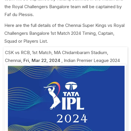
the Royal Challengers Bangalore team will be captained by
Faf du Plessis.
Here are the full details of the Chennai Super Kings vs Royal
Challengers Bangalore 1st Match 2024 Timing, Captain,
Squad or Players List.
CSK vs RCB, 1st Match
,
MA Chidambaram Stadium,
Chennai
,
Fri, Mar 22, 2024
,
Indian Premier League 2024