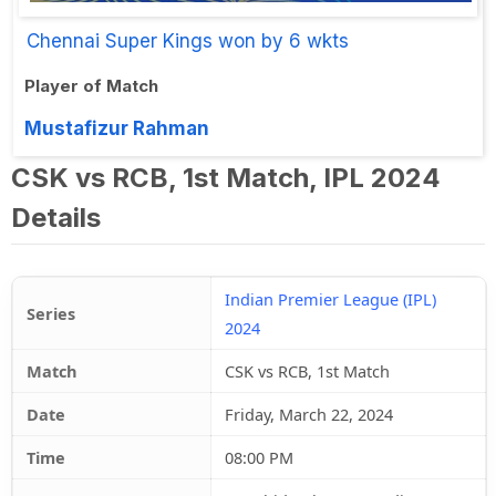
Chennai Super Kings won by 6 wkts
Player of Match
Mustafizur Rahman
CSK vs RCB, 1st Match, IPL 2024
Details
Indian Premier League (IPL)
Series
2024
Match
CSK vs RCB, 1st Match
Date
Friday, March 22, 2024
Time
08:00 PM