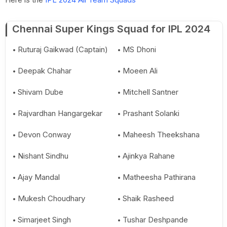
Chennai Super Kings Squad for IPL 2024
Ruturaj Gaikwad (Captain)
MS Dhoni
Deepak Chahar
Moeen Ali
Shivam Dube
Mitchell Santner
Rajvardhan Hangargekar
Prashant Solanki
Devon Conway
Maheesh Theekshana
Nishant Sindhu
Ajinkya Rahane
Ajay Mandal
Matheesha Pathirana
Mukesh Choudhary
Shaik Rasheed
Simarjeet Singh
Tushar Deshpande