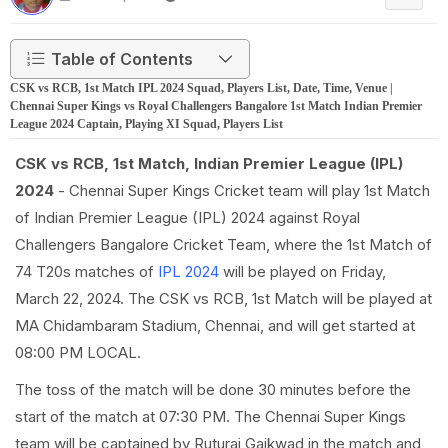
Table of Contents
CSK vs RCB, 1st Match IPL 2024 Squad, Players List, Date, Time, Venue |
Chennai Super Kings vs Royal Challengers Bangalore 1st Match Indian Premier
League 2024 Captain, Playing XI Squad, Players List
CSK vs RCB, 1st Match, Indian Premier League (IPL)
2024
- Chennai Super Kings Cricket team will play 1st Match
of Indian Premier League (IPL) 2024 against Royal
Challengers Bangalore Cricket Team, where the 1st Match of
74 T20s matches of
IPL 2024
will be played on Friday,
March 22, 2024. The CSK vs RCB, 1st Match will be played at
MA Chidambaram Stadium, Chennai, and will get started at
08:00 PM LOCAL.
The toss of the match will be done 30 minutes before the
start of the match at 07:30 PM. The Chennai Super Kings
team will be captained by Ruturaj Gaikwad in the match and