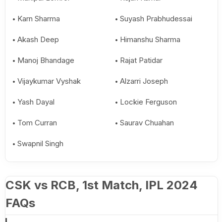
Karn Sharma
Suyash Prabhudessai
Akash Deep
Himanshu Sharma
Manoj Bhandage
Rajat Patidar
Vijaykumar Vyshak
Alzarri Joseph
Yash Dayal
Lockie Ferguson
Tom Curran
Saurav Chuahan
Swapnil Singh
CSK vs RCB, 1st Match, IPL 2024
FAQs