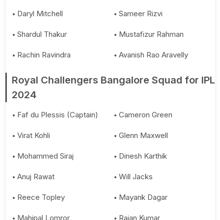
Daryl Mitchell
Sameer Rizvi
Shardul Thakur
Mustafizur Rahman
Rachin Ravindra
Avanish Rao Aravelly
Royal Challengers Bangalore Squad for IPL
2024
Faf du Plessis (Captain)
Cameron Green
Virat Kohli
Glenn Maxwell
Mohammed Siraj
Dinesh Karthik
Anuj Rawat
Will Jacks
Reece Topley
Mayank Dagar
Mahipal Lomror
Rajan Kumar