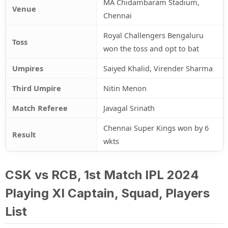
MA Chidambaram Stadium,
Venue
Chennai
Royal Challengers Bengaluru
Toss
won the toss and opt to bat
Umpires
Saiyed Khalid, Virender Sharma
Third Umpire
Nitin Menon
Match Referee
Javagal Srinath
Chennai Super Kings won by 6
Result
wkts
CSK vs RCB, 1st Match IPL 2024
Playing XI Captain, Squad, Players
List