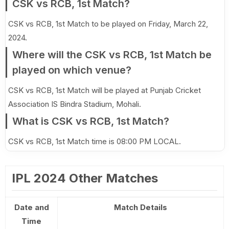
CSK vs RCB, 1st Match?
CSK vs RCB, 1st Match to be played on Friday, March 22,
2024.
Where will the CSK vs RCB, 1st Match be
played on which venue?
CSK vs RCB, 1st Match will be played at Punjab Cricket
Association IS Bindra Stadium, Mohali.
What is CSK vs RCB, 1st Match?
CSK vs RCB, 1st Match time is 08:00 PM LOCAL.
IPL 2024 Other Matches
Date and
Match Details
Time