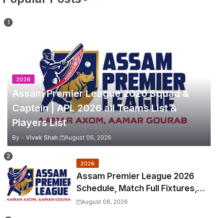
2026
Assam Premier League 2026 Squad &
Captain | APL 2026 all Teams List &
Players List
By -
Vivek Shah
August 06, 2026
2026
Assam Premier League 2026
Schedule, Match Full Fixtures,
Venues | APL 2026 Match
August 06, 2026
Timetable, Squads & Captain