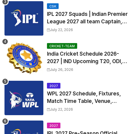
CSK
IPL 2027 Squads | Indian Premier
League 2027 all team Captain,
Exchange & Trade Players List
July 22, 2026
and Coach
CRICKET-TEAM
India Cricket Schedule 2026-
2027 | IND Upcoming T20, ODI,
Test Match Full Fixtures, Time
July 26, 2026
Table
2027
WPL 2027 Schedule, Fixtures,
Match Time Table, Venue,
Squads | Women's Premier
July 22, 2026
League 2027 Squad, Player list &
Captain
2027
IPL 2027 Pre-Season Official