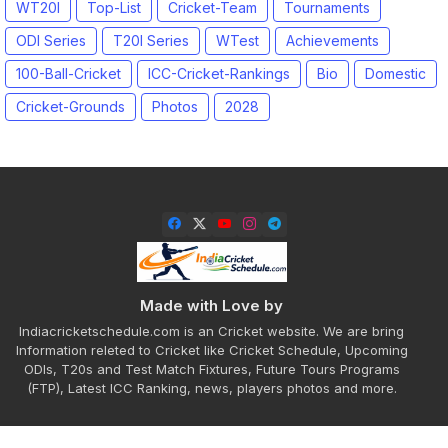
WT20I
Top-List
Cricket-Team
Tournaments
ODI Series
T20I Series
WTest
Achievements
100-Ball-Cricket
ICC-Cricket-Rankings
Bio
Domestic
Cricket-Grounds
Photos
2028
Made with Love by
Indiacricketschedule.com is an Cricket website. We are bring
Information releted to Cricket like Cricket Schedule, Upcoming
ODIs, T20s and Test Match Fixtures, Future Tours Programs
(FTP), Latest ICC Ranking, news, players photos and more.