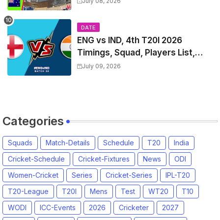
July 08, 2026
List & Captain
DATE
ENG vs IND, 4th T20I 2026
Timings, Squad, Players List,
Captain, India tour of England
July 09, 2026
2026 | England vs India, 4th T20I
2026 Match Date, Time, Venue,
Squads
Categories
Squads
Match-Details
Schedule
T20
India
Cricket-Schedule
Cricket-Fixtures
News
ODI
Women-Cricket
Series
Cricket-Series
IPL-T20
T20-League
T20I
Mens
Test
WT20
T10
WODI
ICC-Events
2026
Cricketer
2027