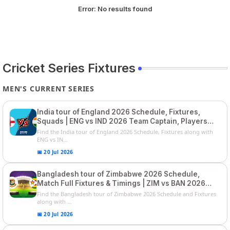
Error:
No results found
Cricket Series Fixtures
MEN'S CURRENT SERIES
India tour of England 2026 Schedule, Fixtures,
Squads | ENG vs IND 2026 Team Captain, Players
List and Captain
Find the India tour of England 2026 Schedule, Fixtures along with
ENG vs IN...
📅 20 Jul 2026
Bangladesh tour of Zimbabwe 2026 Schedule,
Match Full Fixtures & Timings | ZIM vs BAN 2026
Squads
Find the Bangladesh tour of Zimbabwe 2026 Schedule and Fixtures
along with ...
📅 20 Jul 2026