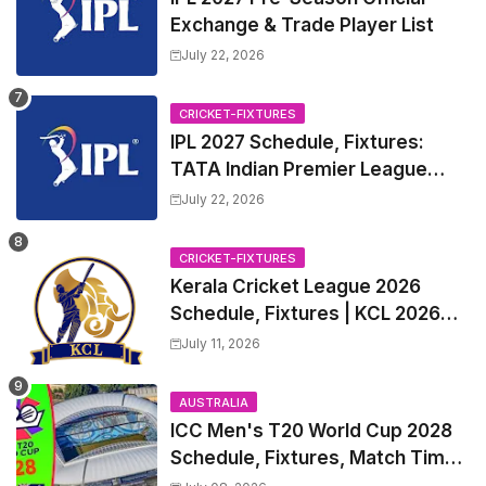
Exchange & Trade Player List
July 22, 2026
CRICKET-FIXTURES
IPL 2027 Schedule, Fixtures:
TATA Indian Premier League
2027 Match Time Table, Venue,
July 22, 2026
all Team Squads, Exchange &
Trade Players List, Captain
CRICKET-FIXTURES
Kerala Cricket League 2026
Schedule, Fixtures | KCL 2026
Match Time Table, Venue,
July 11, 2026
Squads, Players List
AUSTRALIA
ICC Men's T20 World Cup 2028
Schedule, Fixtures, Match Time
Table, Venue, Squads, Players