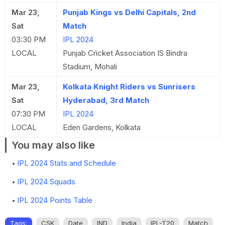
Mar 23,
Punjab Kings vs Delhi Capitals, 2nd
Sat
Match
03:30 PM
IPL 2024
LOCAL
Punjab Cricket Association IS Bindra
Stadium, Mohali
Mar 23,
Kolkata Knight Riders vs Sunrisers
Sat
Hyderabad, 3rd Match
07:30 PM
IPL 2024
LOCAL
Eden Gardens, Kolkata
You may also like
IPL 2024 Stats and Schedule
IPL 2024 Squads
IPL 2024 Points Table
Tags:
CSK
Date
IND
India
IPL-T20
Match