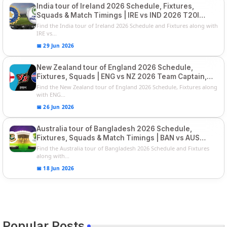
India tour of Ireland 2026 Schedule, Fixtures,
Squads & Match Timings | IRE vs IND 2026 T20I
Series
Find the India tour of Ireland 2026 Schedule and Fixtures along with
IRE vs...
📅 29 Jun 2026
New Zealand tour of England 2026 Schedule,
Fixtures, Squads | ENG vs NZ 2026 Team Captain,
Players List
Find the New Zealand tour of England 2026 Schedule, Fixtures along
with ENG...
📅 26 Jun 2026
Australia tour of Bangladesh 2026 Schedule,
Fixtures, Squads & Match Timings | BAN vs AUS
2026
Find the Australia tour of Bangladesh 2026 Schedule and Fixtures
along with...
📅 18 Jun 2026
Popular Posts