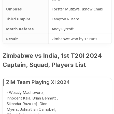
Umpires
Forster Mutizwa, Iknow Chabi
Third Umpire
Langton Rusere
Match Referee
Andy Pycroft
Result
Zimbabwe won by 13 runs
Zimbabwe vs India, 1st T20I 2024
Captain, Squad, Players List
ZIM Team Playing XI 2024
Wessly Madhevere,
Innocent Kaia, Brian Bennett ,
Sikandar Raza (c), Dion
Myers, Johnathan Campbell,