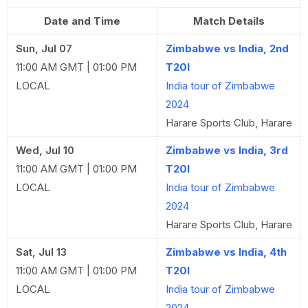
Date and Time
Match Details
Sun, Jul 07
Zimbabwe vs India, 2nd
11:00 AM GMT | 01:00 PM
T20I
LOCAL
India tour of Zimbabwe
2024
Harare Sports Club, Harare
Wed, Jul 10
Zimbabwe vs India, 3rd
11:00 AM GMT | 01:00 PM
T20I
LOCAL
India tour of Zimbabwe
2024
Harare Sports Club, Harare
Sat, Jul 13
Zimbabwe vs India, 4th
11:00 AM GMT | 01:00 PM
T20I
LOCAL
India tour of Zimbabwe
2024