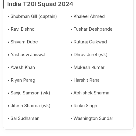
India T20I Squad 2024
Shubman Gill (captain)
Khaleel Ahmed
Ravi Bishnoi
Tushar Deshpande
Shivam Dube
Ruturaj Gaikwad
Yashasvi Jaiswal
Dhruv Jurel (wk)
Avesh Khan
Mukesh Kumar
Riyan Parag
Harshit Rana
Sanju Samson (wk)
Abhishek Sharma
Jitesh Sharma (wk)
Rinku Singh
Sai Sudharsan
Washington Sundar