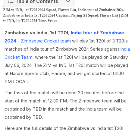
Table of Contents
ZIM vs IND, 1st T20I 2024 Squad, Players List, India tour of Zimbabwe 2024 |
Zimbabwe vs India 1st T20I 2024 Captain, Playing XI Squad, Players List | ZIM
vs IND, 1st T20I 2024 Time, Venue
Zimbabwe vs India, 1st T20I,
India tour of Zimbabwe
2024
-
Zimbabwe Cricket team
will play 1st T20I of 3 T20Is
matches of India tour of Zimbabwe 2024 Series against
India
Cricket Team
, where the 1st T20I will be played on Saturday,
July 06, 2024. The ZIM vs IND, 1st T20I match will be played
at Harare Sports Club, Harare, and will get started at 01:00
PM LOCAL.
The toss of the match will be done 30 minutes before the
start of the match at 12:30 PM. The Zimbabwe team will be
captained by TBD in the match and the India team will be
captained by TBD.
Here are the full details of the Zimbabwe vs India 1st T20I