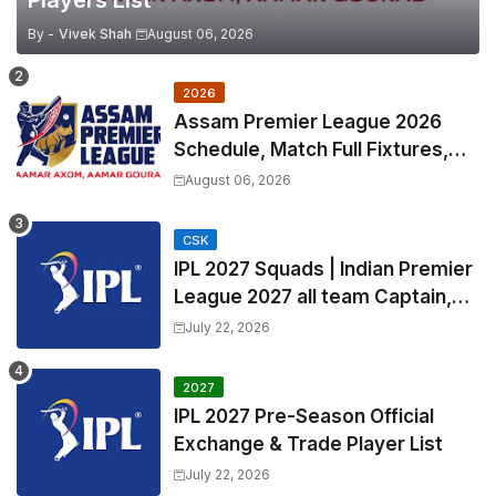
By -
Vivek Shah
August 06, 2026
2026
Assam Premier League 2026
Schedule, Match Full Fixtures,
Venues | APL 2026 Match
August 06, 2026
Timetable, Squads & Captain
CSK
IPL 2027 Squads | Indian Premier
League 2027 all team Captain,
Exchange & Trade Players List
July 22, 2026
and Coach
2027
IPL 2027 Pre-Season Official
Exchange & Trade Player List
July 22, 2026