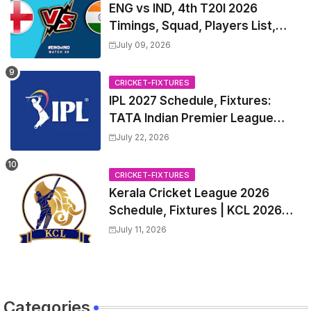
ENG vs IND, 4th T20I 2026
Timings, Squad, Players List,
Captain, India tour of England
July 09, 2026
2026 | England vs India, 4th T20I
2026 Match Date, Time, Venue,
CRICKET-FIXTURES
Squads
IPL 2027 Schedule, Fixtures:
TATA Indian Premier League
2027 Match Time Table, Venue,
July 22, 2026
all Team Squads, Exchange &
Trade Players List, Captain
CRICKET-FIXTURES
Kerala Cricket League 2026
Schedule, Fixtures | KCL 2026
Match Time Table, Venue,
July 11, 2026
Squads, Players List
Categories