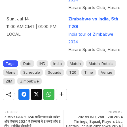
Harare Sports Club, Harare
Sun, Jul 14
Zimbabwe vs India, 5th
11:00 AM GMT | 01:00 PM
T20I
LOCAL
India tour of Zimbabwe
2024
Harare Sports Club, Harare
Tags:
Date
IND
India
Match
Match-Details
Mens
Schedule
Squads
T20
Time
Venue
ZIM
Zimbabwe
OLDER
NEWER
ZIM vs PAK 2024: पाकिस्तान को नवंबर
ZIM vs IND, 2nd T20I 2024
और दिसंबर 2024 में जिम्बाब्वे में 3 वनडे और 3
Timings, Squad, Players List,
टी20 सीरीज़ खेलनी है
Captain, India in Zimbabwe 2024 |