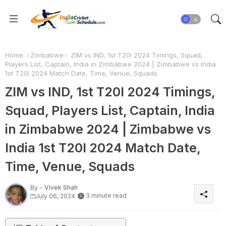
Home
Zimbabwe
ZIM vs IND, 1st T20I 2024 Timings, Squad,
Players List, Captain, India in Zimbabwe 2024 | Zimbabwe vs India
1st T20I 2024 Match Date, Time, Venue, Squads
ZIM vs IND, 1st T20I 2024 Timings,
Squad, Players List, Captain, India
in Zimbabwe 2024 | Zimbabwe vs
India 1st T20I 2024 Match Date,
Time, Venue, Squads
By -
Vivek Shah
3 minute read
July 06, 2024