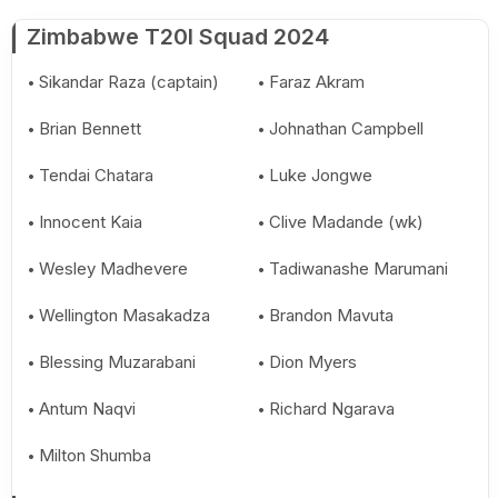
Zimbabwe T20I Squad 2024
Sikandar Raza (captain)
Faraz Akram
Brian Bennett
Johnathan Campbell
Tendai Chatara
Luke Jongwe
Innocent Kaia
Clive Madande (wk)
Wesley Madhevere
Tadiwanashe Marumani
Wellington Masakadza
Brandon Mavuta
Blessing Muzarabani
Dion Myers
Antum Naqvi
Richard Ngarava
Milton Shumba