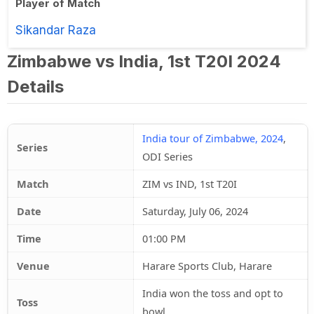
Player of Match
Sikandar Raza
Zimbabwe vs India, 1st T20I 2024
Details
India tour of Zimbabwe, 2024
,
Series
ODI Series
Match
ZIM vs IND, 1st T20I
Date
Saturday, July 06, 2024
Time
01:00 PM
Venue
Harare Sports Club, Harare
India won the toss and opt to
Toss
bowl