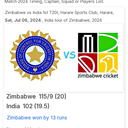
Match 2024 Timing, Captain, Squad or Players List.
Zimbabwe vs India 1st T20I
,
Harare Sports Club, Harare
,
Sat, Jul 06, 2024
,
India tour of Zimbabwe, 2024
Zimbabwe
115/9 (20)
India
102 (19.5)
Zimbabwe won by 13 runs