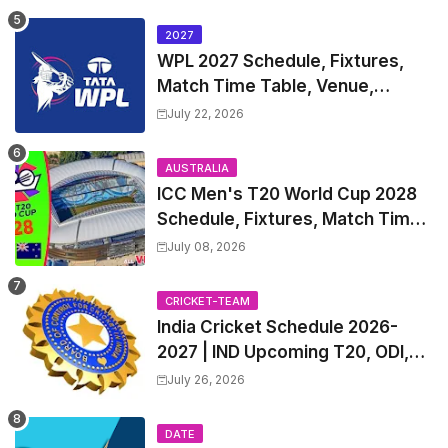
2027
WPL 2027 Schedule, Fixtures,
Match Time Table, Venue,
Squads | Women's Premier
July 22, 2026
League 2027 Squad, Player list &
Captain
AUSTRALIA
ICC Men's T20 World Cup 2028
Schedule, Fixtures, Match Time
Table, Venue, Squads, Players
July 08, 2026
List & Captain
CRICKET-TEAM
India Cricket Schedule 2026-
2027 | IND Upcoming T20, ODI,
Test Match Full Fixtures, Time
July 26, 2026
Table
DATE