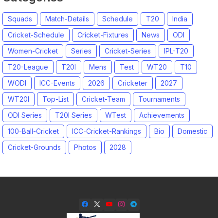
Squads
Match-Details
Schedule
T20
India
Cricket-Schedule
Cricket-Fixtures
News
ODI
Women-Cricket
Series
Cricket-Series
IPL-T20
T20-League
T20I
Mens
Test
WT20
T10
WODI
ICC-Events
2026
Cricketer
2027
WT20I
Top-List
Cricket-Team
Tournaments
ODI Series
T20I Series
WTest
Achievements
100-Ball-Cricket
ICC-Cricket-Rankings
Bio
Domestic
Cricket-Grounds
Photos
2028