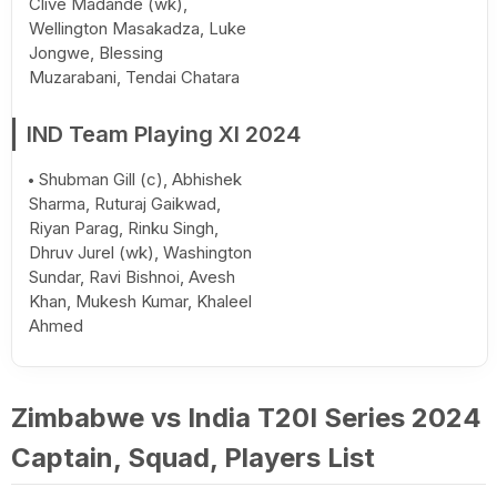
Clive Madande (wk),
Wellington Masakadza, Luke
Jongwe, Blessing
Muzarabani, Tendai Chatara
IND Team Playing XI 2024
Shubman Gill (c), Abhishek
Sharma, Ruturaj Gaikwad,
Riyan Parag, Rinku Singh,
Dhruv Jurel (wk), Washington
Sundar, Ravi Bishnoi, Avesh
Khan, Mukesh Kumar, Khaleel
Ahmed
Zimbabwe vs India T20I Series 2024
Captain, Squad, Players List