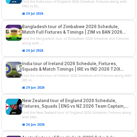
List and Captain
Find the India tour of England 2026 Schedule, Fixtures along with
ENG vs IN...
📅 20 Jul 2026
Bangladesh tour of Zimbabwe 2026 Schedule,
Match Full Fixtures & Timings | ZIM vs BAN 2026
Squads
Find the Bangladesh tour of Zimbabwe 2026 Schedule and Fixtures
along with ...
📅 20 Jul 2026
India tour of Ireland 2026 Schedule, Fixtures,
Squads & Match Timings | IRE vs IND 2026 T20I
Series
Find the India tour of Ireland 2026 Schedule and Fixtures along with
IRE vs...
📅 29 Jun 2026
New Zealand tour of England 2026 Schedule,
Fixtures, Squads | ENG vs NZ 2026 Team Captain,
Players List
Find the New Zealand tour of England 2026 Schedule, Fixtures along
with ENG...
📅 26 Jun 2026