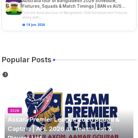
Australia tour of Bangladesh 2026 Schedule,
Fixtures, Squads & Match Timings | BAN vs AUS
2026
Find the Australia tour of Bangladesh 2026 Schedule and Fixtures
along with...
📅 18 Jun 2026
Popular Posts
2026
Assam Premier League 2026 Squad &
Captain | APL 2026 all Teams List &
Players List