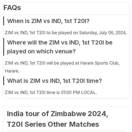
FAQs
When is ZIM vs IND, 1st T20I?
ZIM vs IND, 1st T20I to be played on Saturday, July 06, 2024.
Where will the ZIM vs IND, 1st T20I be
played on which venue?
ZIM vs IND, 1st T20I will be played at Harare Sports Club,
Harare.
What is ZIM vs IND, 1st T20I time?
ZIM vs IND, 1st T20I time is 01:00 PM LOCAL.
India tour of Zimbabwe 2024,
T20I Series Other Matches