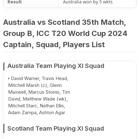
Result
Australia won by 5 wkts
Australia vs Scotland 35th Match,
Group B, ICC T20 World Cup 2024
Captain, Squad, Players List
Australia Team Playing XI Squad
David Warner, Travis Head,
Mitchell Marsh (c), Glenn
Maxwell, Marcus Stoinis, Tim
David, Matthew Wade (wk),
Mitchell Starc, Nathan Ellis,
Adam Zampa, Ashton Agar
Scotland Team Playing XI Squad