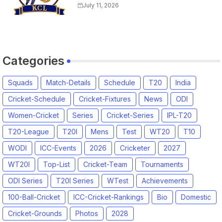
Match Time Table, Venue,
July 11, 2026
Squads, Players List
Categories
Squads
Match-Details
Schedule
T20
India
Cricket-Schedule
Cricket-Fixtures
News
ODI
Women-Cricket
Series
Cricket-Series
IPL-T20
T20-League
T20I
Mens
Test
WT20
T10
WODI
ICC-Events
2026
Cricketer
2027
WT20I
Top-List
Cricket-Team
Tournaments
ODI Series
T20I Series
WTest
Achievements
100-Ball-Cricket
ICC-Cricket-Rankings
Bio
Domestic
Cricket-Grounds
Photos
2028