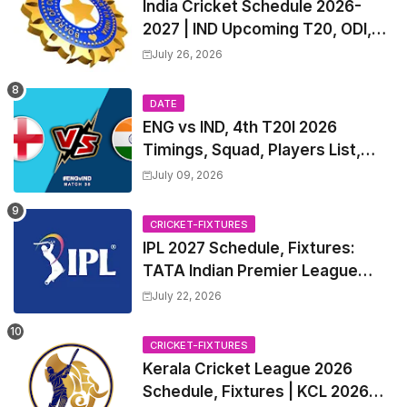
India Cricket Schedule 2026-
2027 | IND Upcoming T20, ODI,
Test Match Full Fixtures, Time
July 26, 2026
Table
DATE
ENG vs IND, 4th T20I 2026
Timings, Squad, Players List,
Captain, India tour of England
July 09, 2026
2026 | England vs India, 4th T20I
2026 Match Date, Time, Venue,
CRICKET-FIXTURES
Squads
IPL 2027 Schedule, Fixtures:
TATA Indian Premier League
2027 Match Time Table, Venue,
July 22, 2026
all Team Squads, Exchange &
Trade Players List, Captain
CRICKET-FIXTURES
Kerala Cricket League 2026
Schedule, Fixtures | KCL 2026