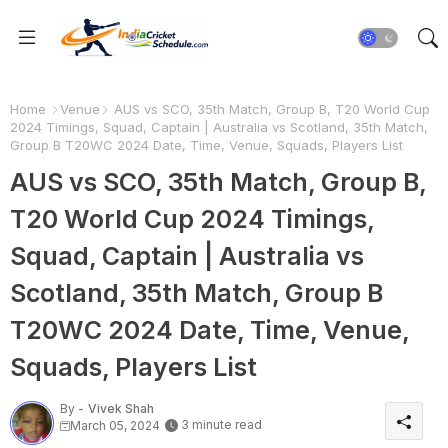
Home
Venue
AUS vs SCO, 35th Match, Group B, T20 World Cup
2024 Timings, Squad, Captain | Australia vs Scotland, 35th Match,
Group B T20WC 2024 Date, Time, Venue, Squads, Players List
AUS vs SCO, 35th Match, Group B,
T20 World Cup 2024 Timings,
Squad, Captain | Australia vs
Scotland, 35th Match, Group B
T20WC 2024 Date, Time, Venue,
Squads, Players List
By -
Vivek Shah
3 minute read
March 05, 2024