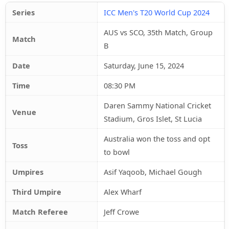
Series
ICC Men's T20 World Cup 2024
AUS vs SCO, 35th Match, Group
Match
B
Date
Saturday, June 15, 2024
Time
08:30 PM
Daren Sammy National Cricket
Venue
Stadium, Gros Islet, St Lucia
Australia won the toss and opt
Toss
to bowl
Umpires
Asif Yaqoob, Michael Gough
Third Umpire
Alex Wharf
Match Referee
Jeff Crowe