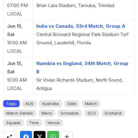
07:00 PM
Brian Lara Stadium, Tarouba, Trinidad
LOCAL
Jun 15,
India vs Canada, 33rd Match, Group A
Sat
Central Broward Regional Park Stadium Turf
10:00 AM
Ground, Lauderhill, Florida
LOCAL
Jun 15,
Namibia vs England, 34th Match, Group
Sat
B
10:00 AM
Sir Vivian Richards Stadium, North Sound,
LOCAL
Antigua
Tags:
AUS
Australia
Date
Match
Match-Details
Mens
Schedule
SCO
Scotland
Squads
Time
Venue