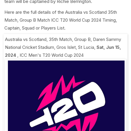
team will be captained by Richie Berrington.
Here are the full details of the Australia vs Scotland 35th
Match, Group B Match ICC T20 World Cup 2024 Timing,
Captain, Squad or Players List.
Australia vs Scotland, 35th Match, Group B
,
Daren Sammy
National Cricket Stadium, Gros Islet, St Lucia
,
Sat, Jun 15,
2024
,
ICC Men's T20 World Cup 2024