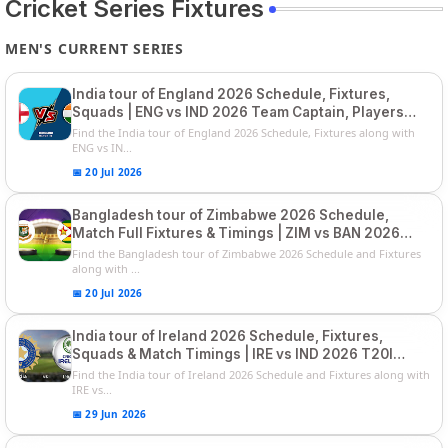
Cricket Series Fixtures
MEN'S CURRENT SERIES
India tour of England 2026 Schedule, Fixtures,
Squads | ENG vs IND 2026 Team Captain, Players
List and Captain
Find the India tour of England 2026 Schedule, Fixtures along with
ENG vs IN...
📅 20 Jul 2026
Bangladesh tour of Zimbabwe 2026 Schedule,
Match Full Fixtures & Timings | ZIM vs BAN 2026
Squads
Find the Bangladesh tour of Zimbabwe 2026 Schedule and Fixtures
along with ...
📅 20 Jul 2026
India tour of Ireland 2026 Schedule, Fixtures,
Squads & Match Timings | IRE vs IND 2026 T20I
Series
Find the India tour of Ireland 2026 Schedule and Fixtures along with
IRE vs...
📅 29 Jun 2026