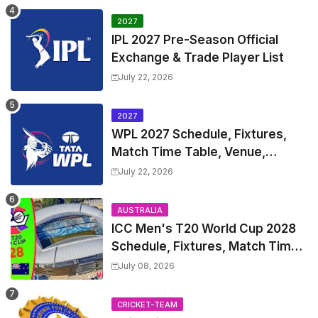
2027
IPL 2027 Pre-Season Official
Exchange & Trade Player List
July 22, 2026
2027
WPL 2027 Schedule, Fixtures,
Match Time Table, Venue,
Squads | Women's Premier
July 22, 2026
League 2027 Squad, Player list &
Captain
AUSTRALIA
ICC Men's T20 World Cup 2028
Schedule, Fixtures, Match Time
Table, Venue, Squads, Players
July 08, 2026
List & Captain
CRICKET-TEAM