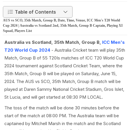
Table of Contents
AUS vs SCO, 35th Match, Group B, Date, Time, Venue, ICC Men's T20 World
Cup 2024 | Australia vs Scotland 2nd, 35th Match, Group B Captain, Playing XI
Squad, Players List
Australia vs Scotland, 35th Match, Group B,
ICC Men's
T20 World Cup 2024
- Australia Cricket team will play 35th
Match, Group B of 55 T20Is matches of ICC T20 World Cup
2024 tournament against Scotland Cricket Team, where the
35th Match, Group B will be played on Saturday, June 15,
2024. The AUS vs SCO, 35th Match, Group B match will be
played at Daren Sammy National Cricket Stadium, Gros Islet,
St Lucia, and will get started at 08:30 PM LOCAL.
The toss of the match will be done 30 minutes before the
start of the match at 08:00 PM. The Australia team will be
captained by Mitchell Marsh in the match and the Scotland