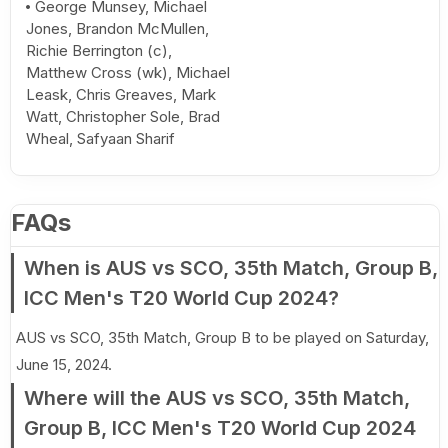
George Munsey, Michael
Jones, Brandon McMullen,
Richie Berrington (c),
Matthew Cross (wk), Michael
Leask, Chris Greaves, Mark
Watt, Christopher Sole, Brad
Wheal, Safyaan Sharif
FAQs
When is AUS vs SCO, 35th Match, Group B,
ICC Men's T20 World Cup 2024?
AUS vs SCO, 35th Match, Group B to be played on Saturday,
June 15, 2024.
Where will the AUS vs SCO, 35th Match,
Group B, ICC Men's T20 World Cup 2024