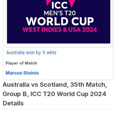
Australia won by 5 wkts
Player of Match
Marcus Stoinis
Australia vs Scotland, 35th Match,
Group B, ICC T20 World Cup 2024
Details