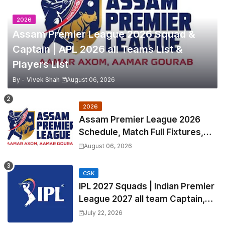
2026
Assam Premier League 2026 Squad &
Captain | APL 2026 all Teams List &
Players List
By -
Vivek Shah
August 06, 2026
2026
Assam Premier League 2026
Schedule, Match Full Fixtures,
Venues | APL 2026 Match
August 06, 2026
Timetable, Squads & Captain
CSK
IPL 2027 Squads | Indian Premier
League 2027 all team Captain,
Exchange & Trade Players List
July 22, 2026
and Coach