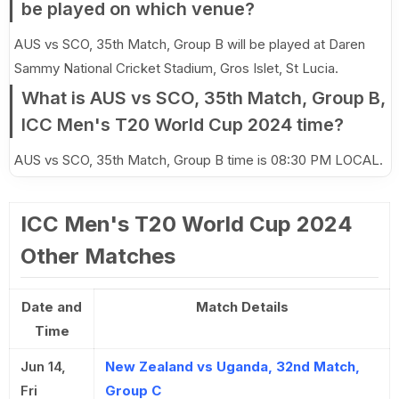
be played on which venue?
AUS vs SCO, 35th Match, Group B will be played at Daren
Sammy National Cricket Stadium, Gros Islet, St Lucia.
What is AUS vs SCO, 35th Match, Group B,
ICC Men's T20 World Cup 2024 time?
AUS vs SCO, 35th Match, Group B time is 08:30 PM LOCAL.
ICC Men's T20 World Cup 2024
Other Matches
Date and
Match Details
Time
Jun 14,
New Zealand vs Uganda, 32nd Match,
Fri
Group C