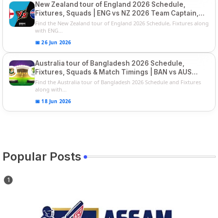
New Zealand tour of England 2026 Schedule,
Fixtures, Squads | ENG vs NZ 2026 Team Captain,
Players List
Find the New Zealand tour of England 2026 Schedule, Fixtures along
with ENG...
📅 26 Jun 2026
Australia tour of Bangladesh 2026 Schedule,
Fixtures, Squads & Match Timings | BAN vs AUS
2026
Find the Australia tour of Bangladesh 2026 Schedule and Fixtures
along with...
📅 18 Jun 2026
Popular Posts