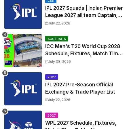
CSK
IPL 2027 Squads | Indian Premier
League 2027 all team Captain,
Exchange & Trade Players List
July 22, 2026
and Coach
AUSTRALIA
ICC Men's T20 World Cup 2028
Schedule, Fixtures, Match Time
Table, Venue, Squads, Players
July 08, 2026
List & Captain
2027
IPL 2027 Pre-Season Official
Exchange & Trade Player List
July 22, 2026
2027
WPL 2027 Schedule, Fixtures,