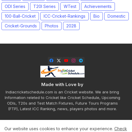
ODI Series
T20I Series
WTest
Achievements
100-Ball-Cricket
ICC-Cricket-Rankings
Bio
Domestic
Cricket-Grounds
Photos
2028
Made with Love by
Indiacricketschedule.com is an Cricket website. We are bring
Information releted to Cricket like Cricket Schedule, Upcoming
ODIs, T20s and Test Match Fixtures, Future Tours Programs
(FTP), Latest ICC Ranking, news, players photos and more.
Our website uses cookies to enhance your experience.
Check