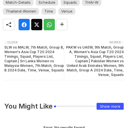
Match-Details
Schedule
Squads
THAI-W
Thailand-Women
Time
Venue
OLDER
NEWER
SLW vs MALW, 7th Match, Group B,
PAKW vs UAEW, 9th Match, Group
Women's Asia Cup T20 2024
A, Women's Asia Cup T20 2024
Timings, Squad, Players List,
Timings, Squad, Players List,
Captain | Sri Lanka Women vs
Captain | Pakistan Women vs
Malaysia Women, 7th Match, Group
United Arab Emirates Women, 9th
B 2024 Date, Time, Venue, Squads
Match, Group A 2024 Date, Time,
Venue, Squads
You Might Like
Show more
Error:
No results found