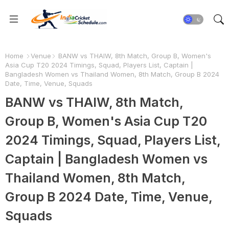
Home
Venue
BANW vs THAIW, 8th Match, Group B, Women's
Asia Cup T20 2024 Timings, Squad, Players List, Captain |
Bangladesh Women vs Thailand Women, 8th Match, Group B 2024
Date, Time, Venue, Squads
BANW vs THAIW, 8th Match,
Group B, Women's Asia Cup T20
2024 Timings, Squad, Players List,
Captain | Bangladesh Women vs
Thailand Women, 8th Match,
Group B 2024 Date, Time, Venue,
Squads