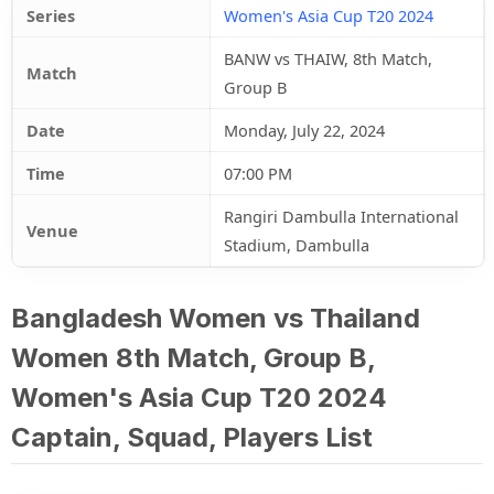
Series
Women's Asia Cup T20 2024
BANW vs THAIW, 8th Match,
Match
Group B
Date
Monday, July 22, 2024
Time
07:00 PM
Rangiri Dambulla International
Venue
Stadium, Dambulla
Bangladesh Women vs Thailand
Women 8th Match, Group B,
Women's Asia Cup T20 2024
Captain, Squad, Players List