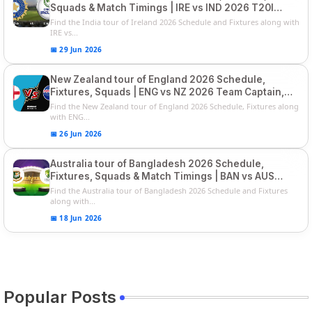
Squads & Match Timings | IRE vs IND 2026 T20I
Series
Find the India tour of Ireland 2026 Schedule and Fixtures along with
IRE vs...
📅 29 Jun 2026
New Zealand tour of England 2026 Schedule,
Fixtures, Squads | ENG vs NZ 2026 Team Captain,
Players List
Find the New Zealand tour of England 2026 Schedule, Fixtures along
with ENG...
📅 26 Jun 2026
Australia tour of Bangladesh 2026 Schedule,
Fixtures, Squads & Match Timings | BAN vs AUS
2026
Find the Australia tour of Bangladesh 2026 Schedule and Fixtures
along with...
📅 18 Jun 2026
Popular Posts