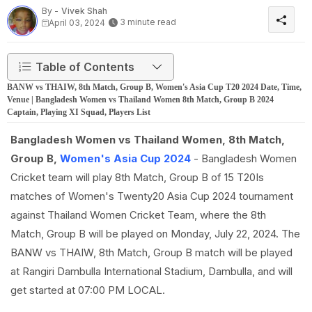
By -
Vivek Shah
3 minute read
April 03, 2024
Table of Contents
BANW vs THAIW, 8th Match, Group B, Women's Asia Cup T20 2024 Date, Time,
Venue | Bangladesh Women vs Thailand Women 8th Match, Group B 2024
Captain, Playing XI Squad, Players List
Bangladesh Women vs Thailand Women, 8th Match,
Group B,
Women's Asia Cup 2024
- Bangladesh Women
Cricket team will play 8th Match, Group B of 15 T20Is
matches of Women's Twenty20 Asia Cup 2024 tournament
against Thailand Women Cricket Team, where the 8th
Match, Group B will be played on Monday, July 22, 2024. The
BANW vs THAIW, 8th Match, Group B match will be played
at Rangiri Dambulla International Stadium, Dambulla, and will
get started at 07:00 PM LOCAL.