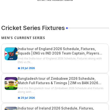
Cricket Series Fixtures
MEN'S CURRENT SERIES
India tour of England 2026 Schedule, Fixtures,
Squads | ENG vs IND 2026 Team Captain, Players
List and Captain
Find the India tour of England 2026 Schedule, Fixtures along with
ENG vs IN...
📅 20 Jul 2026
Bangladesh tour of Zimbabwe 2026 Schedule,
Match Full Fixtures & Timings | ZIM vs BAN 2026
Squads
Find the Bangladesh tour of Zimbabwe 2026 Schedule and Fixtures
along with ...
📅 20 Jul 2026
India tour of Ireland 2026 Schedule, Fixtures,