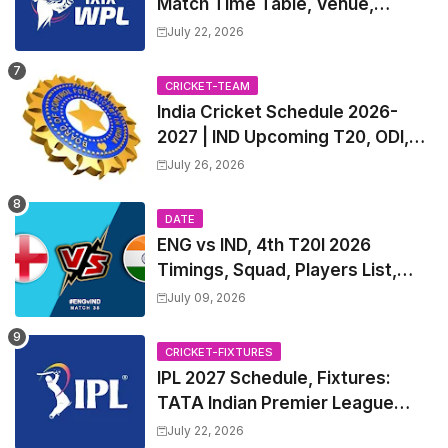
Match Time Table, Venue,
Squads | Women's Premier
July 22, 2026
League 2027 Squad, Player list &
Captain
CRICKET-TEAM
India Cricket Schedule 2026-
2027 | IND Upcoming T20, ODI,
Test Match Full Fixtures, Time
July 26, 2026
Table
DATE
ENG vs IND, 4th T20I 2026
Timings, Squad, Players List,
Captain, India tour of England
July 09, 2026
2026 | England vs India, 4th T20I
2026 Match Date, Time, Venue,
CRICKET-FIXTURES
Squads
IPL 2027 Schedule, Fixtures:
TATA Indian Premier League
2027 Match Time Table, Venue,
July 22, 2026