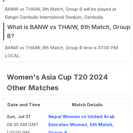
BANW vs THAIW, 8th Match, Group B will be played at
Rangiri Dambulla International Stadium, Dambulla.
What is BANW vs THAIW, 8th Match, Group
B?
BANW vs THAIW, 8th Match, Group B time is 07:00 PM
LOCAL.
Women's Asia Cup T20 2024
Other Matches
Date and Time
Match Details
Sun, Jul 21
Nepal Women vs United Arab
08:30 AM GMT
Emirates Women, 5th Match,
| 02:00 PM
Group A