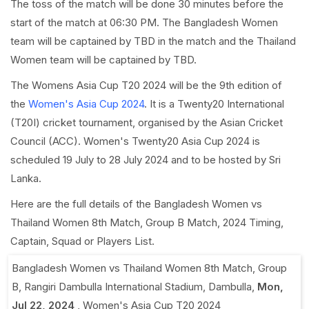
The toss of the match will be done 30 minutes before the
start of the match at 06:30 PM. The Bangladesh Women
team will be captained by TBD in the match and the Thailand
Women team will be captained by TBD.
The Womens Asia Cup T20 2024 will be the 9th edition of
the
Women's Asia Cup 2024
. It is a Twenty20 International
(T20I) cricket tournament, organised by the Asian Cricket
Council (ACC). Women's Twenty20 Asia Cup 2024 is
scheduled 19 July to 28 July 2024 and to be hosted by Sri
Lanka.
Here are the full details of the Bangladesh Women vs
Thailand Women 8th Match, Group B Match, 2024 Timing,
Captain, Squad or Players List.
Bangladesh Women vs Thailand Women 8th Match, Group
B
,
Rangiri Dambulla International Stadium, Dambulla
,
Mon,
Jul 22, 2024
,
Women's Asia Cup T20 2024