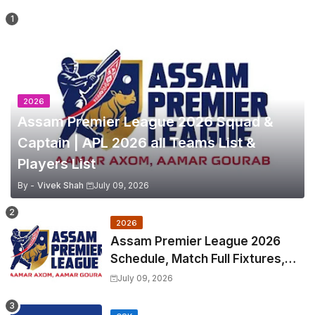
2026
Assam Premier League 2026 Squad &
Captain | APL 2026 all Teams List &
Players List
By -
Vivek Shah
July 09, 2026
2026
Assam Premier League 2026
Schedule, Match Full Fixtures,
Venues | APL 2026 Match
July 09, 2026
Timetable, Squads & Captain