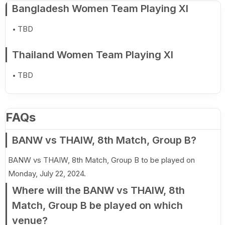
Bangladesh Women Team Playing XI
TBD
Thailand Women Team Playing XI
TBD
FAQs
BANW vs THAIW, 8th Match, Group B?
BANW vs THAIW, 8th Match, Group B to be played on
Monday, July 22, 2024.
Where will the BANW vs THAIW, 8th
Match, Group B be played on which
venue?