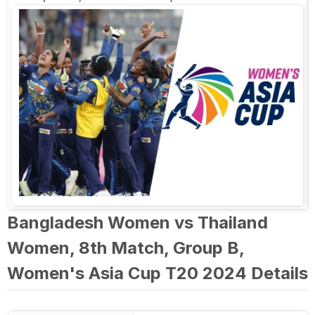
Bangladesh Women vs Thailand
Women, 8th Match, Group B,
Women's Asia Cup T20 2024 Details