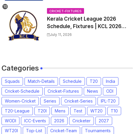
all Team Squads, Exchange &
Trade Players List, Captain
CRICKET-FIXTURES
Kerala Cricket League 2026
Schedule, Fixtures | KCL 2026
Match Time Table, Venue,
July 11, 2026
Squads, Players List
Categories
Squads
Match-Details
Schedule
T20
India
Cricket-Schedule
Cricket-Fixtures
News
ODI
Women-Cricket
Series
Cricket-Series
IPL-T20
T20-League
T20I
Mens
Test
WT20
T10
WODI
ICC-Events
2026
Cricketer
2027
WT20I
Top-List
Cricket-Team
Tournaments