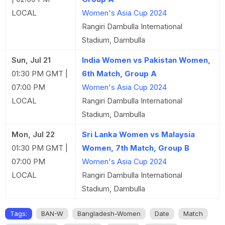
LOCAL
Women's Asia Cup 2024
Rangiri Dambulla International
Stadium, Dambulla
Sun, Jul 21
India Women vs Pakistan Women,
01:30 PM GMT |
6th Match, Group A
07:00 PM
Women's Asia Cup 2024
LOCAL
Rangiri Dambulla International
Stadium, Dambulla
Mon, Jul 22
Sri Lanka Women vs Malaysia
01:30 PM GMT |
Women, 7th Match, Group B
07:00 PM
Women's Asia Cup 2024
LOCAL
Rangiri Dambulla International
Stadium, Dambulla
Tags:
BAN-W
Bangladesh-Women
Date
Match