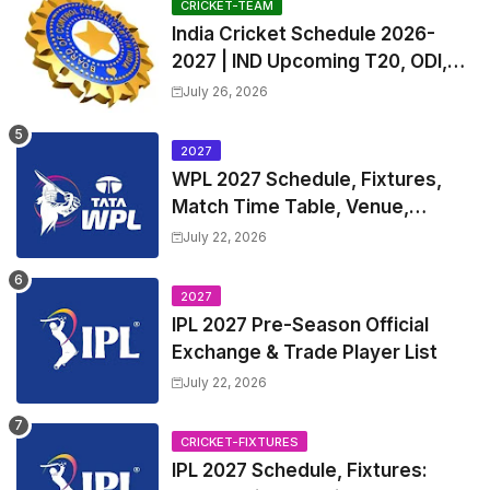
CRICKET-TEAM
India Cricket Schedule 2026-
2027 | IND Upcoming T20, ODI,
Test Match Full Fixtures, Time
July 26, 2026
Table
2027
WPL 2027 Schedule, Fixtures,
Match Time Table, Venue,
Squads | Women's Premier
July 22, 2026
League 2027 Squad, Player list &
Captain
2027
IPL 2027 Pre-Season Official
Exchange & Trade Player List
July 22, 2026
CRICKET-FIXTURES
IPL 2027 Schedule, Fixtures: