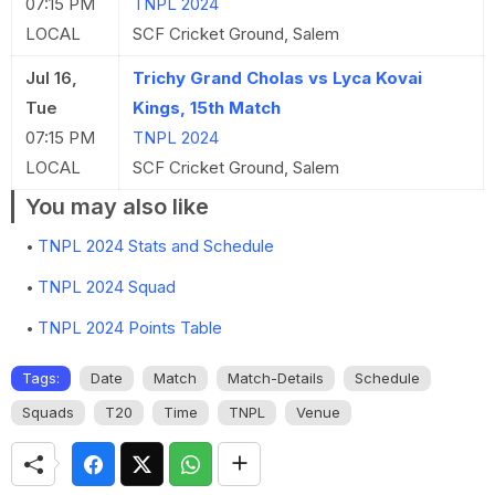
07:15 PM
TNPL 2024
LOCAL
SCF Cricket Ground, Salem
Jul 16,
Trichy Grand Cholas vs Lyca Kovai
Tue
Kings, 15th Match
07:15 PM
TNPL 2024
LOCAL
SCF Cricket Ground, Salem
You may also like
TNPL 2024 Stats and Schedule
TNPL 2024 Squad
TNPL 2024 Points Table
Tags:
Date
Match
Match-Details
Schedule
Squads
T20
Time
TNPL
Venue