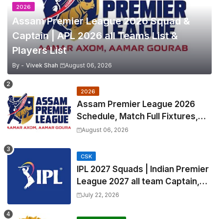
2026
Assam Premier League 2026 Squad &
Captain | APL 2026 all Teams List &
Players List
By -
Vivek Shah
August 06, 2026
2026
Assam Premier League 2026
Schedule, Match Full Fixtures,
Venues | APL 2026 Match
August 06, 2026
Timetable, Squads & Captain
CSK
IPL 2027 Squads | Indian Premier
League 2027 all team Captain,
Exchange & Trade Players List
July 22, 2026
and Coach