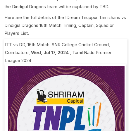
the Dindigul Dragons team will be captained by TBD.
Here are the full details of the IDream Tiruppur Tamizhans vs
Dindigul Dragons 16th Match Timing, Captain, Squad or
Players List.
ITT vs DD, 16th Match
,
SNR College Cricket Ground,
Coimbatore
,
Wed, Jul 17, 2024
,
Tamil Nadu Premier
League 2024