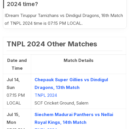
2024 time?
IDream Tiruppur Tamizhans vs Dindigul Dragons, 16th Match
of TNPL 2024 time is 07:15 PM LOCAL.
TNPL 2024 Other Matches
Date and
Match Details
Time
Jul 14,
Chepauk Super Gillies vs Dindigul
Sun
Dragons, 13th Match
07:15 PM
TNPL 2024
LOCAL
SCF Cricket Ground, Salem
Jul 15,
Siechem Madurai Panthers vs Nellai
Mon
Royal Kings, 14th Match