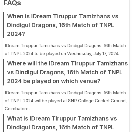
FAQs
When is IDream Tiruppur Tamizhans vs
Dindigul Dragons, 16th Match of TNPL
2024?
IDream Tiruppur Tamizhans vs Dindigul Dragons, 16th Match
of TNPL 2024 to be played on Wednesday, July 17, 2024.
Where will the IDream Tiruppur Tamizhans
vs Dindigul Dragons, 16th Match of TNPL
2024 be played on which venue?
IDream Tiruppur Tamizhans vs Dindigul Dragons, 16th Match
of TNPL 2024 will be played at SNR College Cricket Ground,
Coimbatore.
What is IDream Tiruppur Tamizhans vs
Dindigul Dragons, 16th Match of TNPL