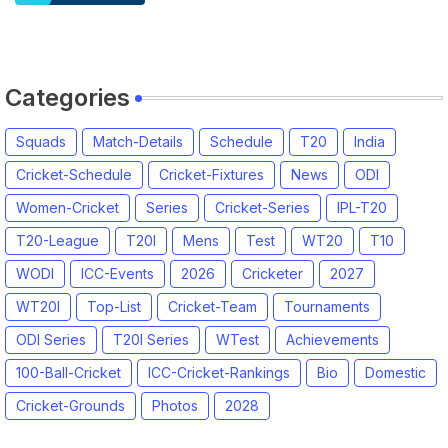
2026 | England vs India, 4th T20I
2026 Match Date, Time, Venue,
Squads
Categories
Squads
Match-Details
Schedule
T20
India
Cricket-Schedule
Cricket-Fixtures
News
ODI
Women-Cricket
Series
Cricket-Series
IPL-T20
T20-League
T20I
Mens
Test
WT20
T10
WODI
ICC-Events
2026
Cricketer
2027
WT20I
Top-List
Cricket-Team
Tournaments
ODI Series
T20I Series
WTest
Achievements
100-Ball-Cricket
ICC-Cricket-Rankings
Bio
Domestic
Cricket-Grounds
Photos
2028