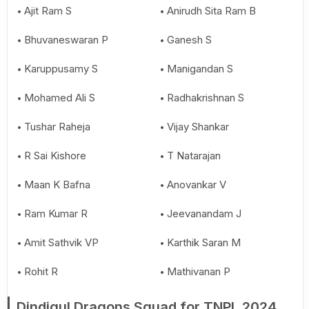
Ajit Ram S
Anirudh Sita Ram B
Bhuvaneswaran P
Ganesh S
Karuppusamy S
Manigandan S
Mohamed Ali S
Radhakrishnan S
Tushar Raheja
Vijay Shankar
R Sai Kishore
T Natarajan
Maan K Bafna
Anovankar V
Ram Kumar R
Jeevanandam J
Amit Sathvik VP
Karthik Saran M
Rohit R
Mathivanan P
Dindigul Dragons Squad for TNPL 2024