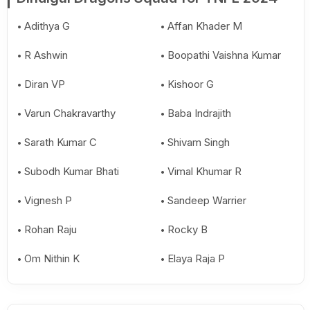
Adithya G
Affan Khader M
R Ashwin
Boopathi Vaishna Kumar
Diran VP
Kishoor G
Varun Chakravarthy
Baba Indrajith
Sarath Kumar C
Shivam Singh
Subodh Kumar Bhati
Vimal Khumar R
Vignesh P
Sandeep Warrier
Rohan Raju
Rocky B
Om Nithin K
Elaya Raja P