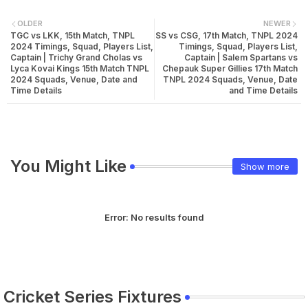
OLDER
NEWER
TGC vs LKK, 15th Match, TNPL
SS vs CSG, 17th Match, TNPL 2024
2024 Timings, Squad, Players List,
Timings, Squad, Players List,
Captain | Trichy Grand Cholas vs
Captain | Salem Spartans vs
Lyca Kovai Kings 15th Match TNPL
Chepauk Super Gillies 17th Match
2024 Squads, Venue, Date and
TNPL 2024 Squads, Venue, Date
Time Details
and Time Details
You Might Like
Show more
Error:
No results found
Cricket Series Fixtures