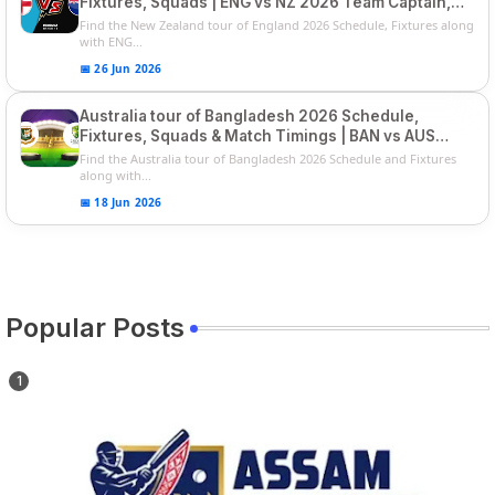
Fixtures, Squads | ENG vs NZ 2026 Team Captain,
Players List
Find the New Zealand tour of England 2026 Schedule, Fixtures along
with ENG...
📅 26 Jun 2026
Australia tour of Bangladesh 2026 Schedule,
Fixtures, Squads & Match Timings | BAN vs AUS
2026
Find the Australia tour of Bangladesh 2026 Schedule and Fixtures
along with...
📅 18 Jun 2026
Popular Posts