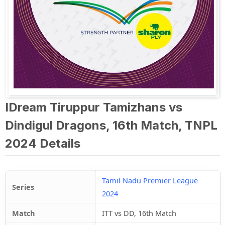
IDream Tiruppur Tamizhans vs
Dindigul Dragons, 16th Match, TNPL
2024 Details
Tamil Nadu Premier League
Series
2024
Match
ITT vs DD, 16th Match