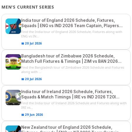
MEN'S CURRENT SERIES
India tour of England 2026 Schedule, Fixtures,
Squads | ENG vs IND 2026 Team Captain, Players
List and Captain
Find the India tour of England 2026 Schedule, Fixtures along with
ENG vs IN...
📅 20 Jul 2026
Bangladesh tour of Zimbabwe 2026 Schedule,
Match Full Fixtures & Timings | ZIM vs BAN 2026
Squads
Find the Bangladesh tour of Zimbabwe 2026 Schedule and Fixtures
along with ...
📅 20 Jul 2026
India tour of Ireland 2026 Schedule, Fixtures,
Squads & Match Timings | IRE vs IND 2026 T20I
Series
Find the India tour of Ireland 2026 Schedule and Fixtures along with
IRE vs...
📅 29 Jun 2026
New Zealand tour of England 2026 Schedule,