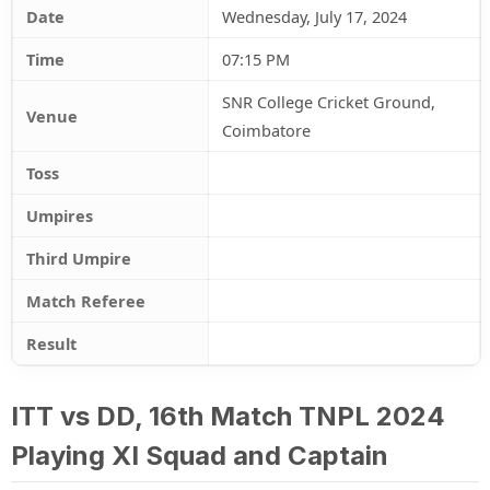
Date
Wednesday, July 17, 2024
Time
07:15 PM
SNR College Cricket Ground,
Venue
Coimbatore
Toss
Umpires
Third Umpire
Match Referee
Result
ITT vs DD, 16th Match TNPL 2024
Playing XI Squad and Captain