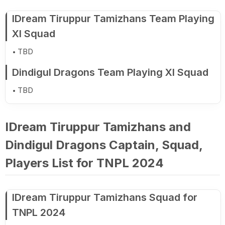
IDream Tiruppur Tamizhans Team Playing
XI Squad
TBD
Dindigul Dragons Team Playing XI Squad
TBD
IDream Tiruppur Tamizhans and
Dindigul Dragons Captain, Squad,
Players List for TNPL 2024
IDream Tiruppur Tamizhans Squad for
TNPL 2024