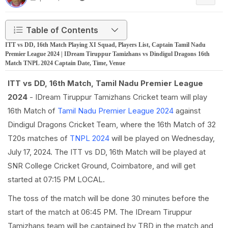
Table of Contents
ITT vs DD, 16th Match Playing XI Squad, Players List, Captain Tamil Nadu
Premier League 2024 | IDream Tiruppur Tamizhans vs Dindigul Dragons 16th
Match TNPL 2024 Captain Date, Time, Venue
ITT vs DD, 16th Match, Tamil Nadu Premier League
2024
- IDream Tiruppur Tamizhans Cricket team will play
16th Match of
Tamil Nadu Premier League 2024
against
Dindigul Dragons Cricket Team, where the 16th Match of 32
T20s matches of
TNPL 2024
will be played on Wednesday,
July 17, 2024. The ITT vs DD, 16th Match will be played at
SNR College Cricket Ground, Coimbatore, and will get
started at 07:15 PM LOCAL.
The toss of the match will be done 30 minutes before the
start of the match at 06:45 PM. The IDream Tiruppur
Tamizhans team will be captained by TBD in the match and