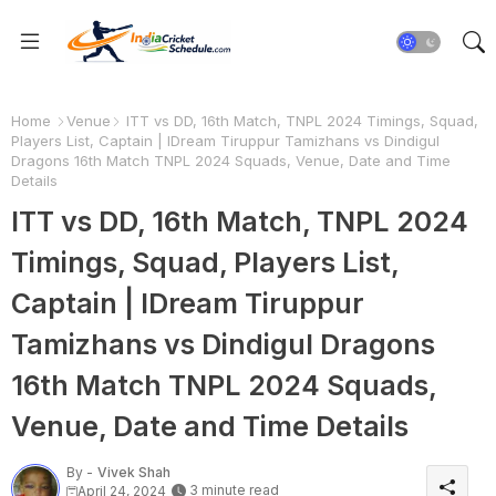
Home
Venue
ITT vs DD, 16th Match, TNPL 2024 Timings, Squad,
Players List, Captain | IDream Tiruppur Tamizhans vs Dindigul
Dragons 16th Match TNPL 2024 Squads, Venue, Date and Time
Details
ITT vs DD, 16th Match, TNPL 2024
Timings, Squad, Players List,
Captain | IDream Tiruppur
Tamizhans vs Dindigul Dragons
16th Match TNPL 2024 Squads,
Venue, Date and Time Details
By -
Vivek Shah
3 minute read
April 24, 2024