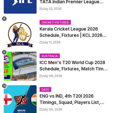
TATA Indian Premier League
2027 Match Time Table, Venue,
July 22, 2026
all Team Squads, Exchange &
Trade Players List, Captain
CRICKET-FIXTURES
Kerala Cricket League 2026
Schedule, Fixtures | KCL 2026
Match Time Table, Venue,
July 11, 2026
Squads, Players List
AUSTRALIA
ICC Men's T20 World Cup 2028
Schedule, Fixtures, Match Time
Table, Venue, Squads, Players
July 08, 2026
List & Captain
DATE
ENG vs IND, 4th T20I 2026
Timings, Squad, Players List,
Captain, India tour of England
July 09, 2026