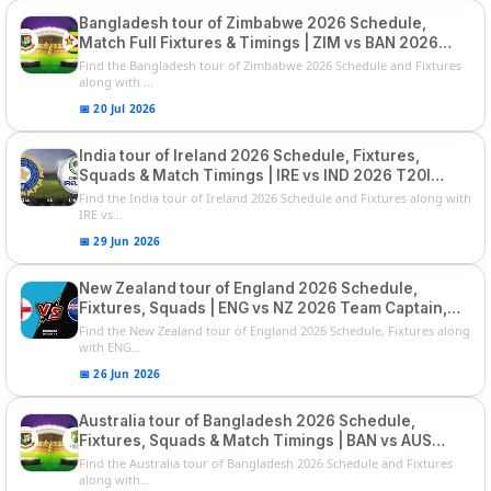
Bangladesh tour of Zimbabwe 2026 Schedule,
Match Full Fixtures & Timings | ZIM vs BAN 2026
Squads
Find the Bangladesh tour of Zimbabwe 2026 Schedule and Fixtures
along with ...
📅 20 Jul 2026
India tour of Ireland 2026 Schedule, Fixtures,
Squads & Match Timings | IRE vs IND 2026 T20I
Series
Find the India tour of Ireland 2026 Schedule and Fixtures along with
IRE vs...
📅 29 Jun 2026
New Zealand tour of England 2026 Schedule,
Fixtures, Squads | ENG vs NZ 2026 Team Captain,
Players List
Find the New Zealand tour of England 2026 Schedule, Fixtures along
with ENG...
📅 26 Jun 2026
Australia tour of Bangladesh 2026 Schedule,
Fixtures, Squads & Match Timings | BAN vs AUS
2026
Find the Australia tour of Bangladesh 2026 Schedule and Fixtures
along with...