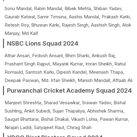
Sonu Mandal, Rabin Mandal, Bibek Mehta, Shiban Yadav,
Gaurab Katwal, Samir Timsina, Aashis Mandal, Prakash Karki,
Retesh Roy, Bhuwan Karki, Rajesh Singh, Aashish Singh, Alok
Manjay, Md Kaif
NSBC Lions Squad 2024
Athar Ansari, Firdosh Ansaril, Bhim Sharki, Ankush Raj,
Prashant Singh Rajput, Mayank Kumar, Imran Sheikh, Rahul
Romauld, Santosh Karki, Dipesh Kandel, Meenash Thapa,
Deepak Paswan, Md. Irfan Sheikh, Manish Mandall, Aftaab Ali
Purwanchal Cricket Academy Squad 2024
Manjeet Shreshta, Sharad Vesawkar, Srawan Yadav, Bishal
Sushling, Ankit Subedi, Sujan Thapaliya, Abhishek Sharma,
Saugat Bhattarai, Bishal Dhakal, Vikash Lohia, Pawan Kumar,
Nirajan Laddi, Satyajeet Raut, Chirag Shah