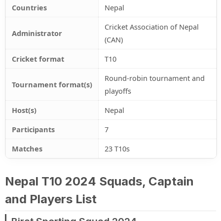
Countries
Nepal
Cricket Association of Nepal
Administrator
(CAN)
Cricket format
T10
Round-robin tournament and
Tournament format(s)
playoffs
Host(s)
Nepal
Participants
7
Matches
23 T10s
Nepal T10 2024 Squads, Captain
and Players List