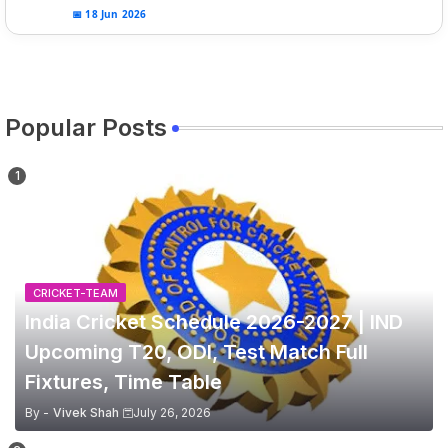
📅 18 Jun 2026
Popular Posts
CRICKET-TEAM
India Cricket Schedule 2026-2027 | IND
Upcoming T20, ODI, Test Match Full
Fixtures, Time Table
By -
Vivek Shah
July 26, 2026