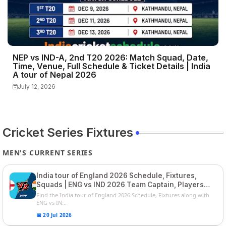
NEP vs IND-A, 2nd T20 2026: Match Squad, Date,
Time, Venue, Full Schedule & Ticket Details | India
A tour of Nepal 2026
July 12, 2026
Cricket Series Fixtures
MEN'S CURRENT SERIES
India tour of England 2026 Schedule, Fixtures,
Squads | ENG vs IND 2026 Team Captain, Players
List and Captain
Find the India tour of England 2026 Schedule, Fixtures along with
ENG vs IN...
📅 20 Jul 2026