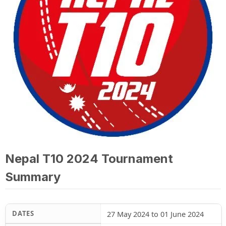
Nepal T10 2024 Tournament
Summary
DATES
27 May 2024 to 01 June 2024