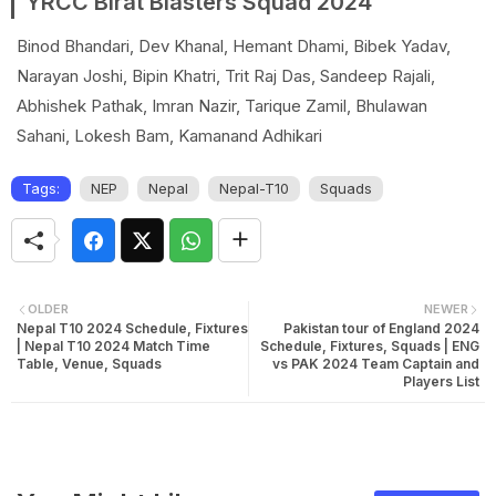
YRCC Birat Blasters Squad 2024
Binod Bhandari, Dev Khanal, Hemant Dhami, Bibek Yadav,
Narayan Joshi, Bipin Khatri, Trit Raj Das, Sandeep Rajali,
Abhishek Pathak, Imran Nazir, Tarique Zamil, Bhulawan
Sahani, Lokesh Bam, Kamanand Adhikari
Tags:
NEP
Nepal
Nepal-T10
Squads
OLDER
NEWER
Nepal T10 2024 Schedule, Fixtures
Pakistan tour of England 2024
| Nepal T10 2024 Match Time
Schedule, Fixtures, Squads | ENG
Table, Venue, Squads
vs PAK 2024 Team Captain and
Players List