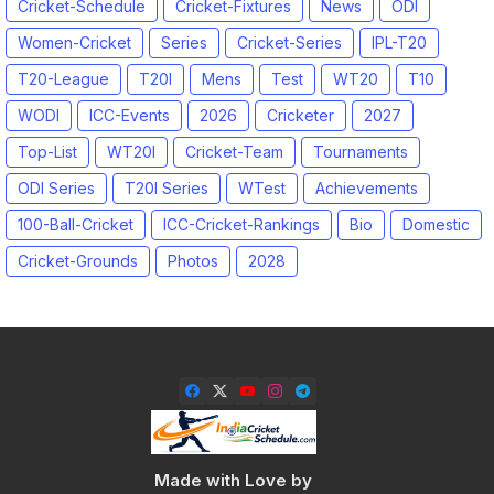
Cricket-Schedule
Cricket-Fixtures
News
ODI
Women-Cricket
Series
Cricket-Series
IPL-T20
T20-League
T20I
Mens
Test
WT20
T10
WODI
ICC-Events
2026
Cricketer
2027
Top-List
WT20I
Cricket-Team
Tournaments
ODI Series
T20I Series
WTest
Achievements
100-Ball-Cricket
ICC-Cricket-Rankings
Bio
Domestic
Cricket-Grounds
Photos
2028
Made with Love by