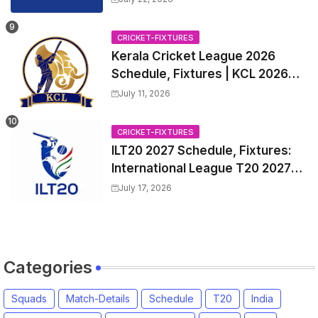
CRICKET-FIXTURES
Kerala Cricket League 2026
Schedule, Fixtures | KCL 2026
Match Time Table, Venue,
July 11, 2026
Squads, Players List
CRICKET-FIXTURES
ILT20 2027 Schedule, Fixtures:
International League T20 2027
Match Time Table, Venue
July 17, 2026
Categories
Squads
Match-Details
Schedule
T20
India