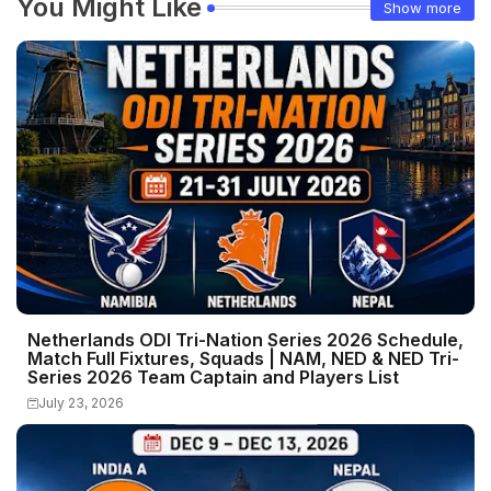
You Might Like
Show more
Netherlands ODI Tri-Nation Series 2026 Schedule,
Match Full Fixtures, Squads | NAM, NED & NED Tri-
Series 2026 Team Captain and Players List
July 23, 2026