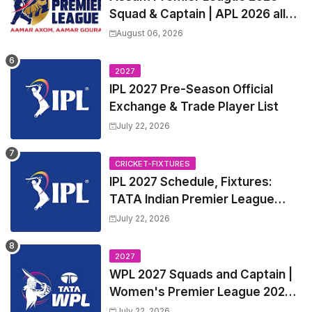
Squad & Captain | APL 2026 all
Teams List & Players List
August 06, 2026
2027
IPL 2027 Pre-Season Official
Exchange & Trade Player List
July 22, 2026
CRICKET-FIXTURES
IPL 2027 Schedule, Fixtures:
TATA Indian Premier League
2027 Match Time Table, Venue,
July 22, 2026
all Team Squads, Exchange &
Trade Players List, Captain
2027
WPL 2027 Squads and Captain |
Women's Premier League 2027
All team Players List and Coach
July 22, 2026