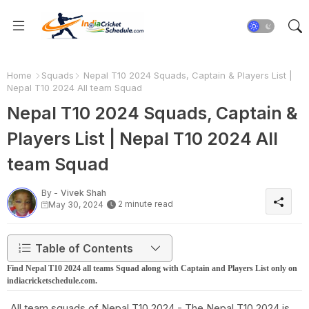
Home
Squads
Nepal T10 2024 Squads, Captain & Players List |
Nepal T10 2024 All team Squad
Nepal T10 2024 Squads, Captain &
Players List | Nepal T10 2024 All
team Squad
By -
Vivek Shah
2 minute read
May 30, 2024
Table of Contents
Find Nepal T10 2024 all teams Squad along with Captain and Players List only on
indiacricketschedule.com.
All team squads of Nepal T10 2024 - The Nepal T10 2024 is