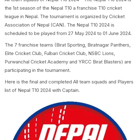
the 1st season of the Nepal T10 a franchise T10 cricket
league in Nepal. The tournament is organized by Cricket
Association of Nepal (CAN). The Nepal T10 2024 is
scheduled to be played from 27 May 2024 to 01 June 2024.
The 7 franchise teams (Birat Sporting, Biratnagar Panthers,
Elite Cricket Club, Fulbari Cricket Club, NSBC Lions,
Purwanchal Cricket Academy and YRCC Birat Blasters) are
participating in the tournament.
Here is the final and completed All team squads and Players
list of Nepal T10 2024 with Captain.