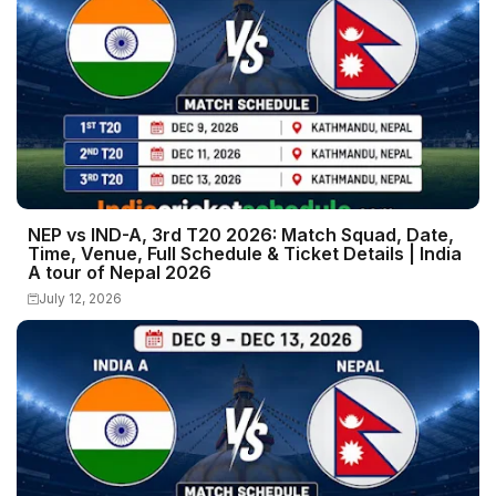
NEP vs IND-A, 3rd T20 2026: Match Squad, Date,
Time, Venue, Full Schedule & Ticket Details | India
A tour of Nepal 2026
July 12, 2026