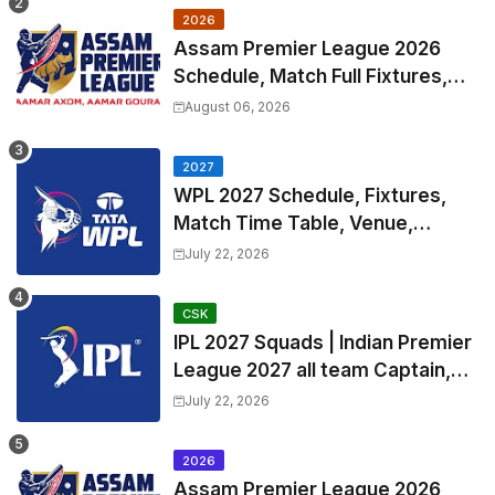
2026
Assam Premier League 2026
Schedule, Match Full Fixtures,
Venues | APL 2026 Match
August 06, 2026
Timetable, Squads & Captain
2027
WPL 2027 Schedule, Fixtures,
Match Time Table, Venue,
Squads | Women's Premier
July 22, 2026
League 2027 Squad, Player list &
Captain
CSK
IPL 2027 Squads | Indian Premier
League 2027 all team Captain,
Exchange & Trade Players List
July 22, 2026
and Coach
2026
Assam Premier League 2026