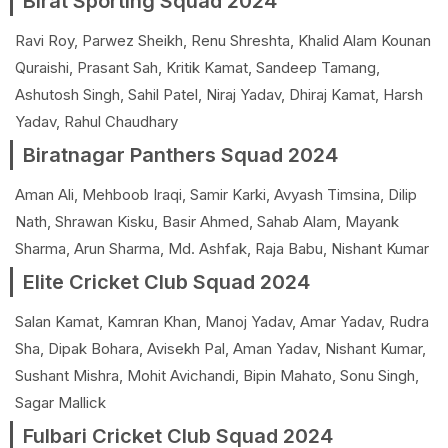
Birat Sporting Squad 2024
Ravi Roy, Parwez Sheikh, Renu Shreshta, Khalid Alam Kounan
Quraishi, Prasant Sah, Kritik Kamat, Sandeep Tamang,
Ashutosh Singh, Sahil Patel, Niraj Yadav, Dhiraj Kamat, Harsh
Yadav, Rahul Chaudhary
Biratnagar Panthers Squad 2024
Aman Ali, Mehboob Iraqi, Samir Karki, Avyash Timsina, Dilip
Nath, Shrawan Kisku, Basir Ahmed, Sahab Alam, Mayank
Sharma, Arun Sharma, Md. Ashfak, Raja Babu, Nishant Kumar
Elite Cricket Club Squad 2024
Salan Kamat, Kamran Khan, Manoj Yadav, Amar Yadav, Rudra
Sha, Dipak Bohara, Avisekh Pal, Aman Yadav, Nishant Kumar,
Sushant Mishra, Mohit Avichandi, Bipin Mahato, Sonu Singh,
Sagar Mallick
Fulbari Cricket Club Squad 2024