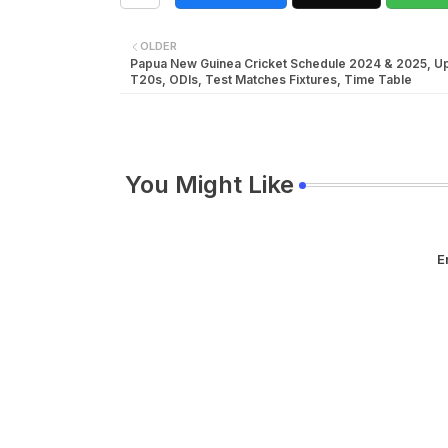
OLDER
Papua New Guinea Cricket Schedule 2024 & 2025, 
T20s, ODIs, Test Matches Fixtures, Time Table
You Might Like
E