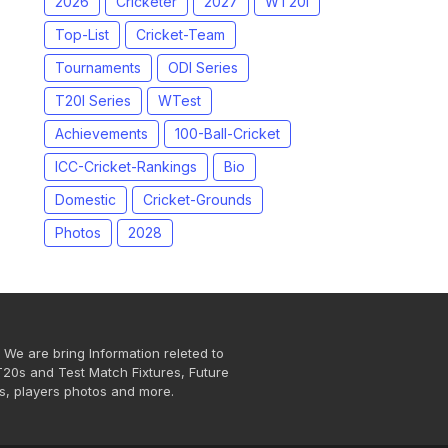
2026
Cricketer
2027
WT20I
Top-List
Cricket-Team
Tournaments
ODI Series
T20I Series
WTest
Achievements
100-Ball-Cricket
ICC-Cricket-Rankings
Bio
Domestic
Cricket-Grounds
Photos
2028
 We are bring Information releted to
T20s and Test Match Fixtures, Future
s, players photos and more.