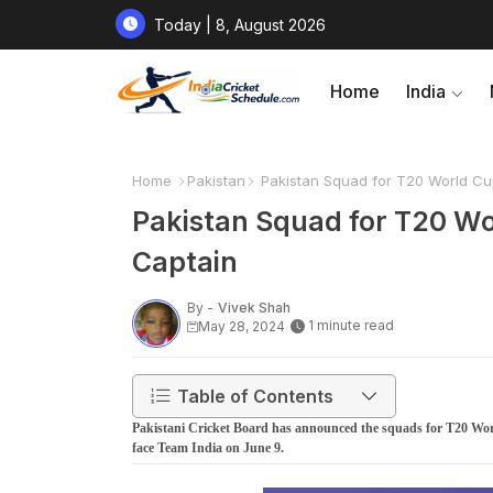
Today | 8, August 2026
Home
India
Home
Pakistan
Pakistan Squad for T20 World Cu
Pakistan Squad for T20 Wo
Captain
By -
Vivek Shah
1 minute read
May 28, 2024
Table of Contents
Pakistani Cricket Board has announced the squads for T20 Worl
face Team India on June 9.