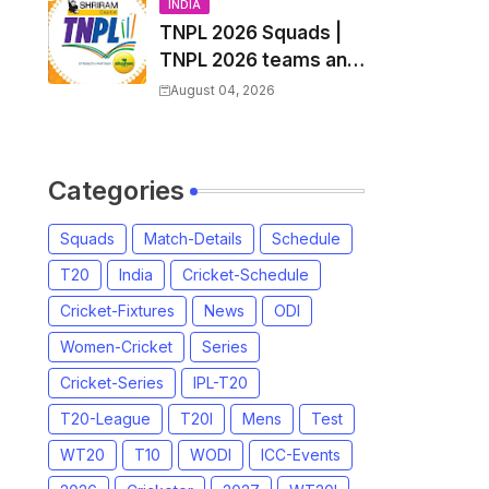
and Coach
INDIA
TNPL 2026 Squads |
TNPL 2026 teams and
players list | All Team
August 04, 2026
Captain for Tamil
Nadu Premier League
2026
Categories
Squads
Match-Details
Schedule
T20
India
Cricket-Schedule
Cricket-Fixtures
News
ODI
Women-Cricket
Series
Cricket-Series
IPL-T20
T20-League
T20I
Mens
Test
WT20
T10
WODI
ICC-Events