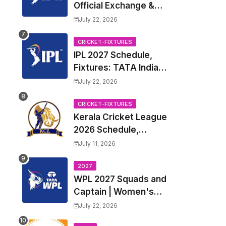
Official Exchange &
Trade Player List
July 22, 2026
CRICKET-FIXTURES
IPL 2027 Schedule,
Fixtures: TATA Indian
Premier League 2027
July 22, 2026
Match Time Table,
Venue, all Team
CRICKET-FIXTURES
Kerala Cricket League
Squads, Exchange &
2026 Schedule,
Trade Players List,
Fixtures | KCL 2026
Captain
July 11, 2026
Match Time Table,
Venue, Squads,
2027
WPL 2027 Squads and
Players List
Captain | Women's
Premier League 2027
July 22, 2026
All team Players List