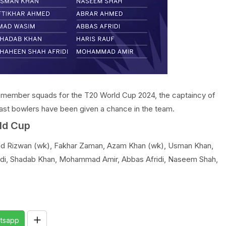
-member squads for the T20 World Cup 2024, the captaincy of
ast bowlers have been given a chance in the team.
ld Cup
 Rizwan (wk), Fakhar Zaman, Azam Khan (wk), Usman Khan,
idi, Shadab Khan, Mohammad Amir, Abbas Afridi, Naseem Shah,
tsapp