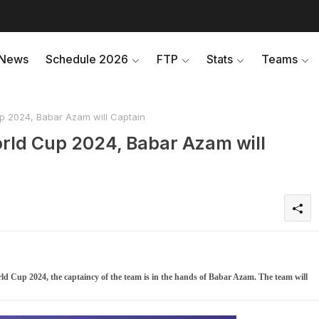
News
Schedule 2026
FTP
Stats
Teams
p 2024, Babar Azam will Captain
rld Cup 2024, Babar Azam will
d Cup 2024, the captaincy of the team is in the hands of Babar Azam. The team will