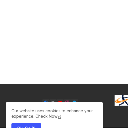
Our website uses cookies to enhance your
experience.
Check Now