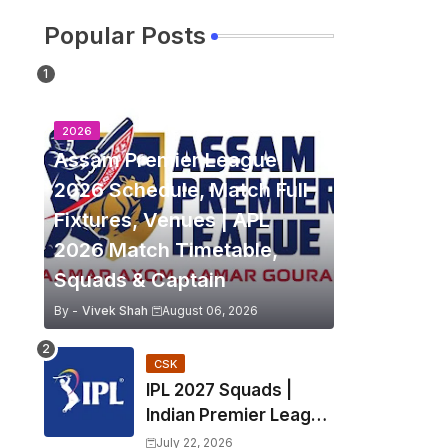
Popular Posts
2026
Assam Premier League
2026 Schedule, Match Full
Fixtures, Venues | APL
2026 Match Timetable,
Squads & Captain
By -
Vivek Shah
August 06, 2026
CSK
IPL 2027 Squads |
Indian Premier League
2027 all team Captain,
July 22, 2026