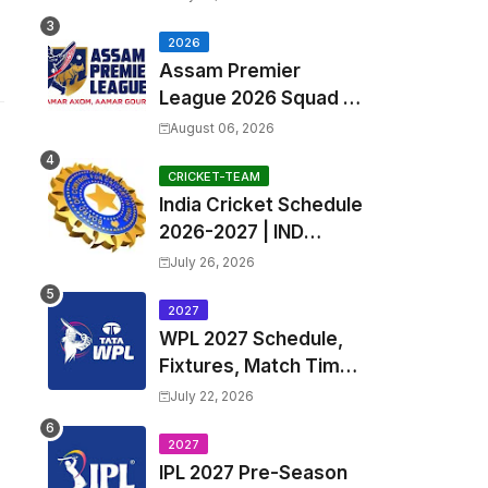
Exchange & Trade
Players List and
2026
Assam Premier
Coach
League 2026 Squad &
Captain | APL 2026 all
August 06, 2026
Teams List & Players
List
CRICKET-TEAM
India Cricket Schedule
2026-2027 | IND
Upcoming T20, ODI,
July 26, 2026
Test Match Full
Fixtures, Time Table
2027
WPL 2027 Schedule,
Fixtures, Match Time
Table, Venue, Squads
July 22, 2026
| Women's Premier
League 2027 Squad,
2027
IPL 2027 Pre-Season
Player list & Captain