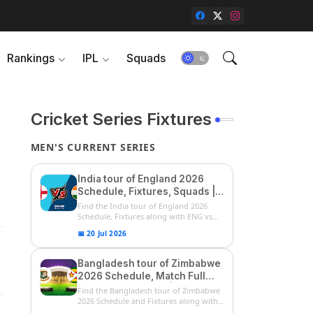
Rankings
IPL
Squads
Cricket Series Fixtures
MEN'S CURRENT SERIES
India tour of England 2026
Schedule, Fixtures, Squads |
ENG vs IND 2026 Team
Find the India tour of England 2026
Captain, Players List and
Schedule, Fixtures along with ENG vs
IN...
Captain
📅 20 Jul 2026
Bangladesh tour of Zimbabwe
2026 Schedule, Match Full
Fixtures & Timings | ZIM vs
Find the Bangladesh tour of Zimbabwe
BAN 2026 Squads
2026 Schedule and Fixtures along with
...