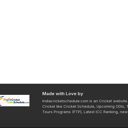
Made with Love by
Indiacricketschedule.com is an Cricket website.
Cricket like Cricket Schedule, Upcoming ODIs, 
Tours Programs (FTP), Latest ICC Ranking, new