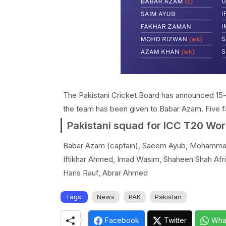
The Pakistani Cricket Board has announced 15
the team has been given to Babar Azam. Five f
Pakistani squad for ICC T20 Wor
Babar Azam (captain), Saeem Ayub, Mohammad
Iftikhar Ahmed, Imad Wasim, Shaheen Shah Afr
Haris Rauf, Abrar Ahmed
Tags:
News
PAK
Pakistan
Facebook
Twitter
Wha