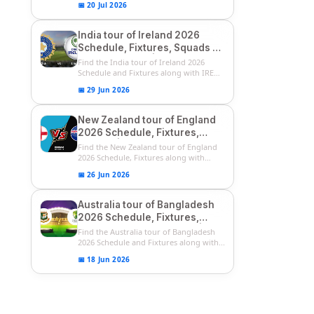
📅 20 Jul 2026
India tour of Ireland 2026
Schedule, Fixtures, Squads &
Match Timings | IRE vs IND
Find the India tour of Ireland 2026
2026 T20I Series
Schedule and Fixtures along with IRE
vs...
📅 29 Jun 2026
New Zealand tour of England
2026 Schedule, Fixtures,
Squads | ENG vs NZ 2026
Find the New Zealand tour of England
Team Captain, Players List
2026 Schedule, Fixtures along with
ENG...
📅 26 Jun 2026
Australia tour of Bangladesh
2026 Schedule, Fixtures,
Squads & Match Timings | BAN
Find the Australia tour of Bangladesh
vs AUS 2026
2026 Schedule and Fixtures along with...
📅 18 Jun 2026