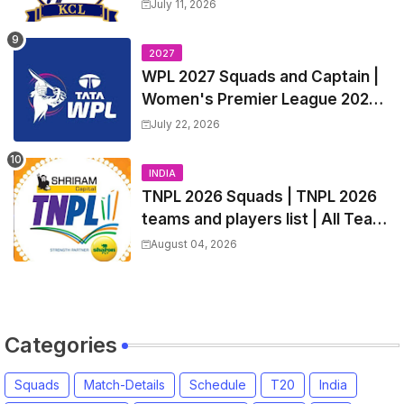
Match Time Table, Venue,
July 11, 2026
Squads, Players List
2027
WPL 2027 Squads and Captain |
Women's Premier League 2027
All team Players List and Coach
July 22, 2026
INDIA
TNPL 2026 Squads | TNPL 2026
teams and players list | All Team
Captain for Tamil Nadu Premier
August 04, 2026
League 2026
Categories
Squads
Match-Details
Schedule
T20
India