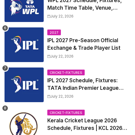
WPL 2027 Schedule, Fixtures,
Match Time Table, Venue,
Squads | Women's Premier
July 22, 2026
League 2027 Squad, Player list &
Captain
2027
IPL 2027 Pre-Season Official
Exchange & Trade Player List
July 22, 2026
CRICKET-FIXTURES
IPL 2027 Schedule, Fixtures:
TATA Indian Premier League
2027 Match Time Table, Venue,
July 22, 2026
all Team Squads, Exchange &
Trade Players List, Captain
CRICKET-FIXTURES
Kerala Cricket League 2026
Schedule, Fixtures | KCL 2026