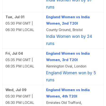
India Women won by 97
runs
Tue, Jul 01
England Women vs India
05:30 PM GMT |
Women, 2nd T20I
06:30 PM LOCAL
County Ground, Bristol
India Women won by 24
runs
Fri, Jul 04
England Women vs India
05:35 PM GMT |
Women, 3rd T20I
06:35 PM LOCAL
Kennington Oval, London
England Women won by 5
runs
Wed, Jul 09
England Women vs India
05:30 PM GMT |
Women, 4th T20I
06:30 PM LOCAL
Emirates Old Trafford,