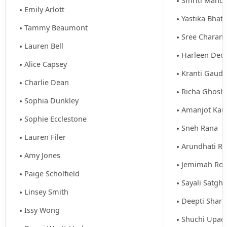
Smriti Mandh
Emily Arlott
Yastika Bhati
Tammy Beaumont
Sree Charani
Lauren Bell
Harleen Deol
Alice Capsey
Kranti Gaud
Charlie Dean
Richa Ghosh 
Sophia Dunkley
Amanjot Kau
Sophie Ecclestone
Sneh Rana
Lauren Filer
Arundhati R
Amy Jones
Jemimah Rod
Paige Scholfield
Sayali Satgh
Linsey Smith
Deepti Shar
Issy Wong
Shuchi Upad