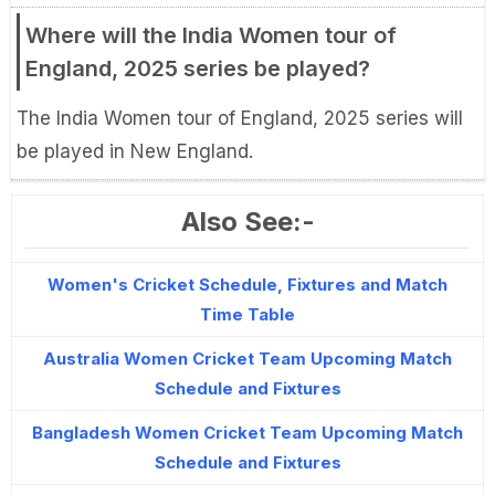
Where will the India Women tour of
England, 2025 series be played?
The India Women tour of England, 2025 series will
be played in New England.
Also See:-
Women's Cricket Schedule, Fixtures and Match
Time Table
Australia Women Cricket Team Upcoming Match
Schedule and Fixtures
Bangladesh Women Cricket Team Upcoming Match
Schedule and Fixtures