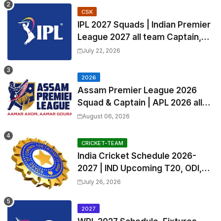
CSK
IPL 2027 Squads | Indian Premier
League 2027 all team Captain,
Exchange & Trade Players List
July 22, 2026
and Coach
2026
Assam Premier League 2026
Squad & Captain | APL 2026 all
Teams List & Players List
August 06, 2026
CRICKET-TEAM
India Cricket Schedule 2026-
2027 | IND Upcoming T20, ODI,
Test Match Full Fixtures, Time
July 26, 2026
Table
2027