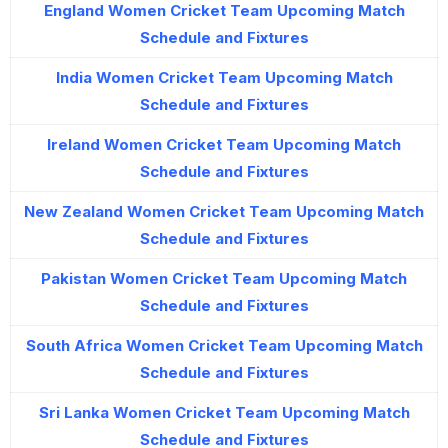
England Women Cricket Team Upcoming Match
Schedule and Fixtures
India Women Cricket Team Upcoming Match
Schedule and Fixtures
Ireland Women Cricket Team Upcoming Match
Schedule and Fixtures
New Zealand Women Cricket Team Upcoming Match
Schedule and Fixtures
Pakistan Women Cricket Team Upcoming Match
Schedule and Fixtures
South Africa Women Cricket Team Upcoming Match
Schedule and Fixtures
Sri Lanka Women Cricket Team Upcoming Match
Schedule and Fixtures