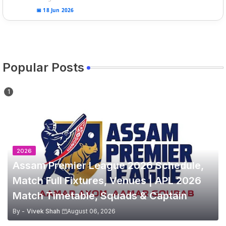
📅 18 Jun 2026
Popular Posts
2026
Assam Premier League 2026 Schedule,
Match Full Fixtures, Venues | APL 2026
Match Timetable, Squads & Captain
By -
Vivek Shah
August 06, 2026