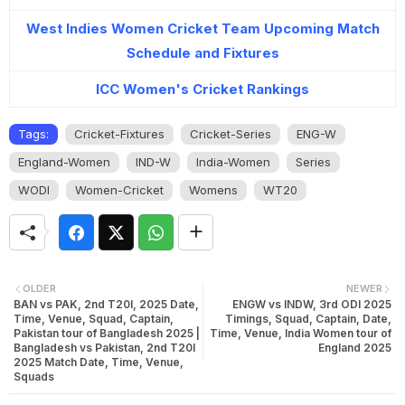
West Indies Women Cricket Team Upcoming Match
Schedule and Fixtures
ICC Women's Cricket Rankings
Tags:
Cricket-Fixtures
Cricket-Series
ENG-W
England-Women
IND-W
India-Women
Series
WODI
Women-Cricket
Womens
WT20
OLDER
NEWER
BAN vs PAK, 2nd T20I, 2025 Date,
ENGW vs INDW, 3rd ODI 2025
Time, Venue, Squad, Captain,
Timings, Squad, Captain, Date,
Pakistan tour of Bangladesh 2025 |
Time, Venue, India Women tour of
Bangladesh vs Pakistan, 2nd T20I
England 2025
2025 Match Date, Time, Venue,
Squads