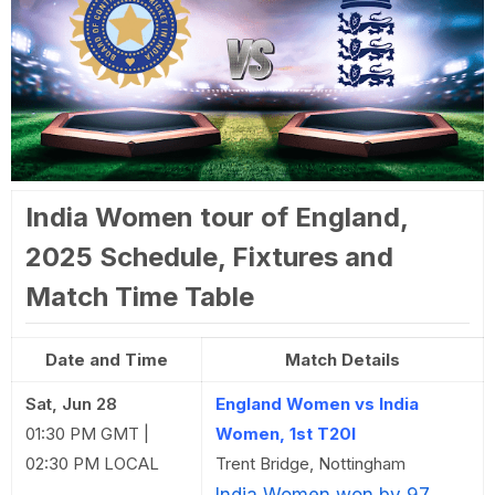
India Women tour of England,
2025 Schedule, Fixtures and
Match Time Table
Date and Time
Match Details
Sat, Jun 28
England Women vs India
01:30 PM GMT |
Women, 1st T20I
02:30 PM LOCAL
Trent Bridge, Nottingham