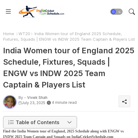
Home
WT20
India Women tour of England 2025 Schedule,
Fixtures, Squads | ENGW vs INDW 2025 Team Captain & Players List
India Women tour of England 2025
Schedule, Fixtures, Squads |
ENGW vs INDW 2025 Team
Captain & Players List
By -
Vivek Shah
4 minute read
July 23, 2025
Table of Contents
Find the India Women tour of England, 2025 Schedule along with ENGW vs
INDW 2025 Team Captain and Squads on IndiaCricketSchedule.com