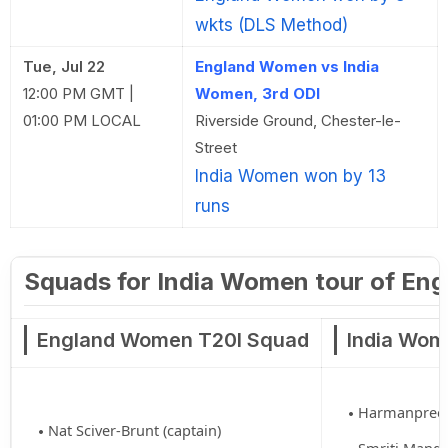
wkts (DLS Method)
Tue, Jul 22
England Women vs India
12:00 PM GMT |
Women, 3rd ODI
01:00 PM LOCAL
Riverside Ground, Chester-le-
Street
India Women won by 13
runs
Squads for India Women tour of Eng
England Women T20I Squad
India Wom
Harmanpreet 
Nat Sciver-Brunt (captain)