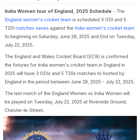
India Women tour of England, 2025 Schedule
- The
England women's cricket team
is scheduled 3 ODI and 5
T20I
matches series
against the
India women's cricket team
to beginning on Saturday, June 28, 2025 and End on Tuesday,
July 22, 2025.
The England and Wales Cricket Board (ECB) is confirmed
the fixtures for India women's cricket team in England in
2025 will have 3 ODIs and 5 T20s matches to hosted by
England in the period between June 28, 2025 - July 22, 2025.
The last match of the England Women vs India Women will
be played on Tuesday, July 22, 2025 at Riverside Ground,
Chester-le-Street.