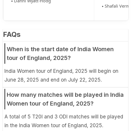
Danni Wyatt-Hodg
Shafali Verm
FAQs
When is the start date of India Women
tour of England, 2025?
India Women tour of England, 2025 will begin on
June 28, 2025 and end on July 22, 2025.
How many matches will be played in India
Women tour of England, 2025?
A total of 5 T20I and 3 ODI matches will be played
in the India Women tour of England, 2025.