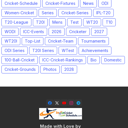
Cricket-Schedule
Cricket-Fixtures
News
ODI
Women-Cricket
Series
Cricket-Series
IPL-T20
T20-League
T20I
Mens
Test
WT20
T10
WODI
ICC-Events
2026
Cricketer
2027
WT20I
Top-List
Cricket-Team
Tournaments
ODI Series
T20I Series
WTest
Achievements
100-Ball-Cricket
ICC-Cricket-Rankings
Bio
Domestic
Cricket-Grounds
Photos
2028
Made with Love by