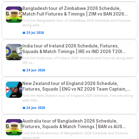
Bangladesh tour of Zimbabwe 2026 Schedule,
Match Full Fixtures & Timings | ZIM vs BAN 2026
Squads
Find the Bangladesh tour of Zimbabwe 2026 Schedule and Fixtures
along with ...
📅 20 Jul 2026
India tour of Ireland 2026 Schedule, Fixtures,
Squads & Match Timings | IRE vs IND 2026 T20I
Series
Find the India tour of Ireland 2026 Schedule and Fixtures along with
IRE vs...
📅 29 Jun 2026
New Zealand tour of England 2026 Schedule,
Fixtures, Squads | ENG vs NZ 2026 Team Captain,
Players List
Find the New Zealand tour of England 2026 Schedule, Fixtures along
with ENG...
📅 26 Jun 2026
Australia tour of Bangladesh 2026 Schedule,
Fixtures, Squads & Match Timings | BAN vs AUS
2026
Find the Australia tour of Bangladesh 2026 Schedule and Fixtures
along with...