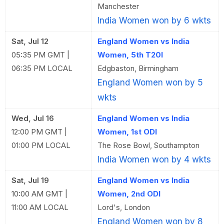
Manchester
India Women won by 6 wkts
Sat, Jul 12
England Women vs India
05:35 PM GMT |
Women, 5th T20I
06:35 PM LOCAL
Edgbaston, Birmingham
England Women won by 5
wkts
Wed, Jul 16
England Women vs India
12:00 PM GMT |
Women, 1st ODI
01:00 PM LOCAL
The Rose Bowl, Southampton
India Women won by 4 wkts
Sat, Jul 19
England Women vs India
10:00 AM GMT |
Women, 2nd ODI
11:00 AM LOCAL
Lord's, London
England Women won by 8