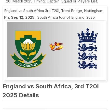
T20I Match 2025 Timing, Captain, Squad or Players List.
England vs South Africa 3rd T20I
,
Trent Bridge, Nottingham
,
Fri, Sep 12, 2025
,
South Africa tour of England, 2025
England vs South Africa, 3rd T20I
2025 Details