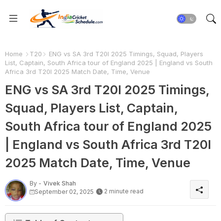
Home
T20
ENG vs SA 3rd T20I 2025 Timings, Squad, Players
List, Captain, South Africa tour of England 2025 | England vs South
Africa 3rd T20I 2025 Match Date, Time, Venue
ENG vs SA 3rd T20I 2025 Timings,
Squad, Players List, Captain,
South Africa tour of England 2025
| England vs South Africa 3rd T20I
2025 Match Date, Time, Venue
By -
Vivek Shah
2 minute read
September 02, 2025