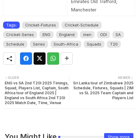
Emirates Old Trafford,
Manchester
Tags:
Cricket-Fixtures
Cricket-Schedule
Cricket-Series
ENG
England
men
ODI
SA
Schedule
Series
South-Africa
Squads
T20
OLDER
NEWER
ENG vs SA 2nd T20I 2025 Timings,
Sri Lanka tour of Zimbabwe 2025
Squad, Players List, Captain, South
Schedule, Fixtures, Squads | ZIM
Africa tour of England 2025 |
vs SL 2025 Team Captain and
England vs South Africa 2nd T20I
Players List
2025 Match Date, Time, Venue
You Might Like
Show more