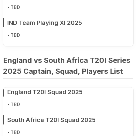
TBD
IND Team Playing XI 2025
TBD
England vs South Africa T20I Series
2025 Captain, Squad, Players List
England T20I Squad 2025
TBD
South Africa T20I Squad 2025
TBD