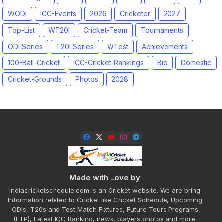
WODI
ICC-Events
2026
Cricketer
2027
Top-List
WT20I
Cricket-Team
Tournaments
ODI Series
T20I Series
WTest
Achievements
100-Ball-Cricket
ICC-Cricket-Rankings
Bio
Domestic
Cricket-Grounds
Photos
2028
Made with Love by
Indiacricketschedule.com is an Cricket website. We are bring
Information releted to Cricket like Cricket Schedule, Upcoming
ODIs, T20s and Test Match Fixtures, Future Tours Programs
(FTP), Latest ICC Ranking, news, players photos and more.