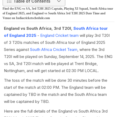
Table of Contents
Find the ENG vs SA, 3rd T20I 2025 Captain, Playing XI Squad, South Africa tour
of England 2025, and England vs South Africa 3rd T20I 2025 Date Time and
Venue on Indiacricketschedule.com
England vs South Africa, 3rd T20I,
South Africa tour
of England 2025
-
England Cricket team
will play 3rd T20I
of 3 T20Is matches of South Africa tour of England 2025
Series against
South Africa Cricket Team
, where the 3rd
T20I will be played on Sunday, September 14, 2025. The ENG
vs SA, 3rd T20I match will be played at Trent Bridge,
Nottingham, and will get started at 02:30 PM LOCAL.
The toss of the match will be done 30 minutes before the
start of the match at 02:00 PM. The England team will be
captained by TBD in the match and the South Africa team
will be captained by TBD.
Here are the full details of the England vs South Africa 3rd