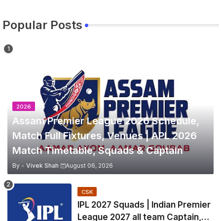
Popular Posts
2026
Assam Premier League 2026 Schedule,
Match Full Fixtures, Venues | APL 2026
Match Timetable, Squads & Captain
By -
Vivek Shah
August 06, 2026
CSK
IPL 2027 Squads | Indian Premier
League 2027 all team Captain,