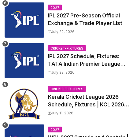
2027
IPL 2027 Pre-Season Official
Exchange & Trade Player List
July 22, 2026
CRICKET-FIXTURES
IPL 2027 Schedule, Fixtures:
TATA Indian Premier League
2027 Match Time Table, Venue,
July 22, 2026
all Team Squads, Exchange &
Trade Players List, Captain
CRICKET-FIXTURES
Kerala Cricket League 2026
Schedule, Fixtures | KCL 2026
Match Time Table, Venue,
July 11, 2026
Squads, Players List
2027