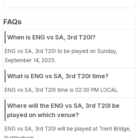
FAQs
When is ENG vs SA, 3rd T20I?
ENG vs SA, 3rd T20I to be played on Sunday,
September 14, 2025.
What is ENG vs SA, 3rd T20I time?
ENG vs SA, 3rd T20I time is 02:30 PM LOCAL.
Where will the ENG vs SA, 3rd T20I be
played on which venue?
ENG vs SA, 3rd T20I will be played at Trent Bridge,
Nottingham.