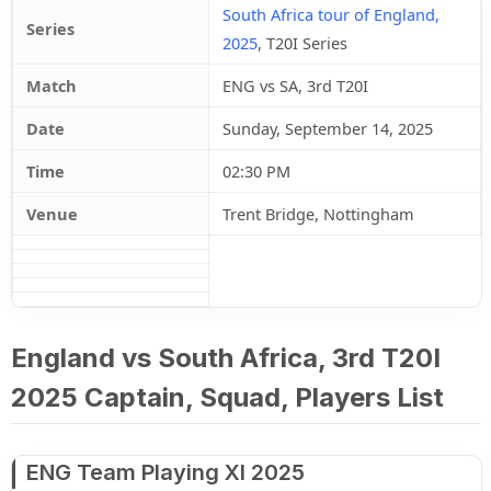
South Africa tour of England,
Series
2025
, T20I Series
Match
ENG vs SA, 3rd T20I
Date
Sunday, September 14, 2025
Time
02:30 PM
Venue
Trent Bridge, Nottingham
England vs South Africa, 3rd T20I
2025 Captain, Squad, Players List
ENG Team Playing XI 2025