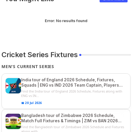
Error:
No results found
Cricket Series Fixtures
MEN'S CURRENT SERIES
India tour of England 2026 Schedule, Fixtures,
Squads | ENG vs IND 2026 Team Captain, Players
List and Captain
Find the India tour of England 2026 Schedule, Fixtures along with
ENG vs IN...
📅 20 Jul 2026
Bangladesh tour of Zimbabwe 2026 Schedule,
Match Full Fixtures & Timings | ZIM vs BAN 2026
Squads
Find the Bangladesh tour of Zimbabwe 2026 Schedule and Fixtures
along with ...