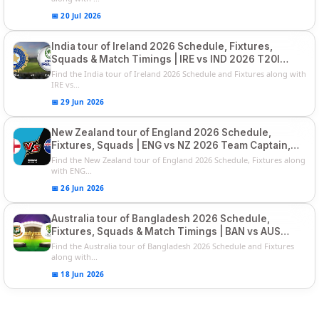
📅 20 Jul 2026
India tour of Ireland 2026 Schedule, Fixtures,
Squads & Match Timings | IRE vs IND 2026 T20I
Series
Find the India tour of Ireland 2026 Schedule and Fixtures along with
IRE vs...
📅 29 Jun 2026
New Zealand tour of England 2026 Schedule,
Fixtures, Squads | ENG vs NZ 2026 Team Captain,
Players List
Find the New Zealand tour of England 2026 Schedule, Fixtures along
with ENG...
📅 26 Jun 2026
Australia tour of Bangladesh 2026 Schedule,
Fixtures, Squads & Match Timings | BAN vs AUS
2026
Find the Australia tour of Bangladesh 2026 Schedule and Fixtures
along with...
📅 18 Jun 2026