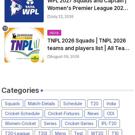
WPL 2027 Squads and Captain |
Women's Premier League 2027
All team Players List and Coach
July 22, 2026
INDIA
TNPL 2026 Squads | TNPL 2026
teams and players list | All Team
Captain for Tamil Nadu Premier
August 09, 2026
League 2026
Categories
Squads
Match-Details
Schedule
T20
India
Cricket-Schedule
Cricket-Fixtures
News
ODI
Women-Cricket
Series
Cricket-Series
IPL-T20
T20-League
T20I
Mens
Test
WT20
T10