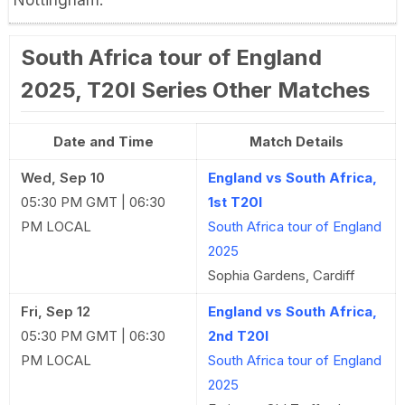
South Africa tour of England
2025, T20I Series Other Matches
Date and Time
Match Details
Wed, Sep 10
England vs South Africa,
05:30 PM GMT | 06:30
1st T20I
PM LOCAL
South Africa tour of England
2025
Sophia Gardens, Cardiff
Fri, Sep 12
England vs South Africa,
05:30 PM GMT | 06:30
2nd T20I
PM LOCAL
South Africa tour of England
2025