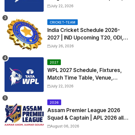
Exchange & Trade Players List
July 22, 2026
and Coach
CRICKET-TEAM
India Cricket Schedule 2026-
2027 | IND Upcoming T20, ODI,
Test Match Full Fixtures, Time
July 26, 2026
Table
2027
WPL 2027 Schedule, Fixtures,
Match Time Table, Venue,
Squads | Women's Premier
July 22, 2026
League 2027 Squad, Player list &
Captain
2026
Assam Premier League 2026
Squad & Captain | APL 2026 all
Teams List & Players List
August 06, 2026