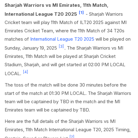
Sharjah Warriors vs MI Emirates, 11th Match,
[1]
International League T20 2025
- Sharjah Warriors
Cricket team will play 11th Match of ILT20 2025 against MI
Emirates Cricket Team, where the 11th Match of 34 T20s
matches of
International League T20 2025
will be played on
[3]
Sunday, January 19, 2025
. The Sharjah Warriors vs MI
Emirates, 11th Match will be played at Sharjah Cricket
Stadium, Sharjah, and will get started at 02:00 PM LOCAL
[4]
LOCAL.
The toss of the match will be done 30 minutes before the
start of the match at 01:30 PM LOCAL. The Sharjah Warriors
team will be captained by TBD in the match and the MI
Emirates team will be captained by TBD.
Here are the full details of the Sharjah Warriors vs MI
Emirates, 11th Match International League T20, 2025 Timing,
[2]