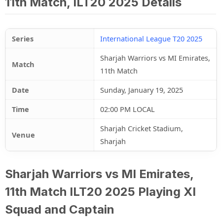
11th Match, ILT20 2025 Details
Series
International League T20 2025
Sharjah Warriors vs MI Emirates,
Match
11th Match
Date
Sunday, January 19, 2025
Time
02:00 PM LOCAL
Sharjah Cricket Stadium,
Venue
Sharjah
Sharjah Warriors vs MI Emirates,
11th Match ILT20 2025 Playing XI
Squad and Captain