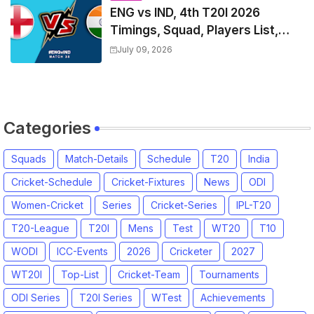
ENG vs IND, 4th T20I 2026
Timings, Squad, Players List,
Captain, India tour of England
July 09, 2026
2026 | England vs India, 4th T20I
2026 Match Date, Time, Venue,
Squads
Categories
Squads
Match-Details
Schedule
T20
India
Cricket-Schedule
Cricket-Fixtures
News
ODI
Women-Cricket
Series
Cricket-Series
IPL-T20
T20-League
T20I
Mens
Test
WT20
T10
WODI
ICC-Events
2026
Cricketer
2027
WT20I
Top-List
Cricket-Team
Tournaments
ODI Series
T20I Series
WTest
Achievements