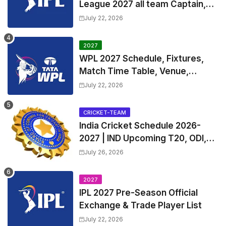
League 2027 all team Captain,
Exchange & Trade Players List
July 22, 2026
and Coach
2027
WPL 2027 Schedule, Fixtures,
Match Time Table, Venue,
Squads | Women's Premier
July 22, 2026
League 2027 Squad, Player list &
Captain
CRICKET-TEAM
India Cricket Schedule 2026-
2027 | IND Upcoming T20, ODI,
Test Match Full Fixtures, Time
July 26, 2026
Table
2027
IPL 2027 Pre-Season Official
Exchange & Trade Player List
July 22, 2026