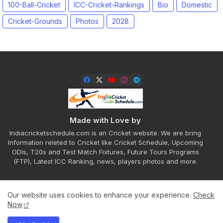
100-Ball-Cricket
ICC-Cricket-Rankings
Bio
Domestic
Cricket-Grounds
Photos
2028
Made with Love by
Indiacricketschedule.com is an Cricket website. We are bring
Information releted to Cricket like Cricket Schedule, Upcoming
ODIs, T20s and Test Match Fixtures, Future Tours Programs
(FTP), Latest ICC Ranking, news, players photos and more.
Our website uses cookies to enhance your experience.
Check
Home
About
Contact us
Privacy Policy
Now