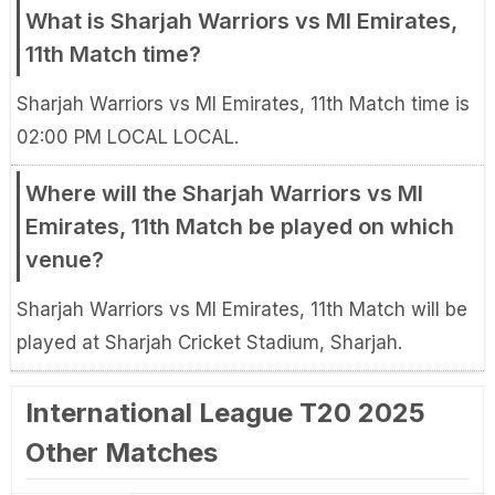
What is Sharjah Warriors vs MI Emirates,
11th Match time?
Sharjah Warriors vs MI Emirates, 11th Match time is
02:00 PM LOCAL LOCAL.
Where will the Sharjah Warriors vs MI
Emirates, 11th Match be played on which
venue?
Sharjah Warriors vs MI Emirates, 11th Match will be
played at Sharjah Cricket Stadium, Sharjah.
International League T20 2025
Other Matches