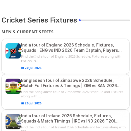
Cricket Series Fixtures
MEN'S CURRENT SERIES
India tour of England 2026 Schedule, Fixtures,
Squads | ENG vs IND 2026 Team Captain, Players
List and Captain
Find the India tour of England 2026 Schedule, Fixtures along with
ENG vs IN...
📅 20 Jul 2026
Bangladesh tour of Zimbabwe 2026 Schedule,
Match Full Fixtures & Timings | ZIM vs BAN 2026
Squads
Find the Bangladesh tour of Zimbabwe 2026 Schedule and Fixtures
along with ...
📅 20 Jul 2026
India tour of Ireland 2026 Schedule, Fixtures,
Squads & Match Timings | IRE vs IND 2026 T20I
Series
Find the India tour of Ireland 2026 Schedule and Fixtures along with