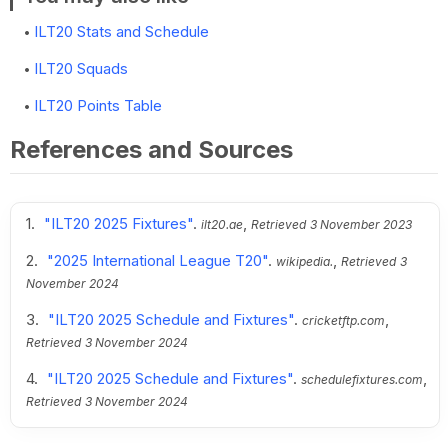
ILT20 Stats and Schedule
ILT20 Squads
ILT20 Points Table
References and Sources
"ILT20 2025 Fixtures"
.
,
ilt20.ae
Retrieved
3 November 2023
"2025 International League T20"
.
,
wikipedia.
Retrieved
3
November 2024
"ILT20 2025 Schedule and Fixtures"
.
,
cricketftp.com
Retrieved
3 November 2024
"ILT20 2025 Schedule and Fixtures"
.
,
schedulefixtures.com
Retrieved
3 November 2024