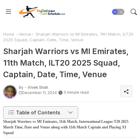
Home
Venue
Sharjah Warriors vs MI Emirates, 11th Match, ILT20
2025 Squad, Captain, Date, Time, Venue
Sharjah Warriors vs MI Emirates,
11th Match, ILT20 2025 Squad,
Captain, Date, Time, Venue
By -
Vivek Shah
3 minute read
December 11, 2024
Table of Contents
Sharjah Warriors vs MI Emirates, 11th Match, International League T20 2025
Match Time, Date and Venue along with 11th Match Captain and Playing XI
Squad