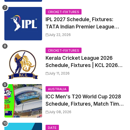
CRICKET-FIXTURES
IPL 2027 Schedule, Fixtures:
TATA Indian Premier League
2027 Match Time Table, Venue,
July 22, 2026
all Team Squads, Exchange &
Trade Players List, Captain
CRICKET-FIXTURES
Kerala Cricket League 2026
Schedule, Fixtures | KCL 2026
Match Time Table, Venue,
July 11, 2026
Squads, Players List
AUSTRALIA
ICC Men's T20 World Cup 2028
Schedule, Fixtures, Match Time
Table, Venue, Squads, Players
July 08, 2026
List & Captain
DATE