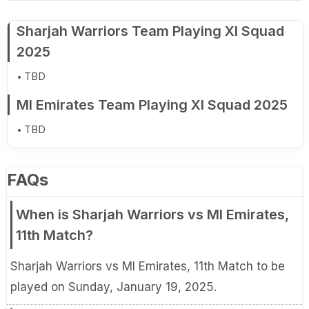
Sharjah Warriors Team Playing XI Squad
2025
TBD
MI Emirates Team Playing XI Squad 2025
TBD
FAQs
When is Sharjah Warriors vs MI Emirates,
11th Match?
Sharjah Warriors vs MI Emirates, 11th Match to be
played on Sunday, January 19, 2025.