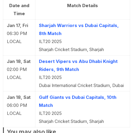
Date and
Match Details
Time
Jan 17, Fri
Sharjah Warriors vs Dubai Capitals,
06:30 PM
8th Match
LOCAL
ILT20 2025
Sharjah Cricket Stadium, Sharjah
Jan 18, Sat
Desert Vipers vs Abu Dhabi Knight
02:00 PM
Riders, 9th Match
LOCAL
ILT20 2025
Dubai International Cricket Stadium, Dubai
Jan 18, Sat
Gulf Giants vs Dubai Capitals, 10th
06:00 PM
Match
LOCAL
ILT20 2025
Sharjah Cricket Stadium, Sharjah
You may also like