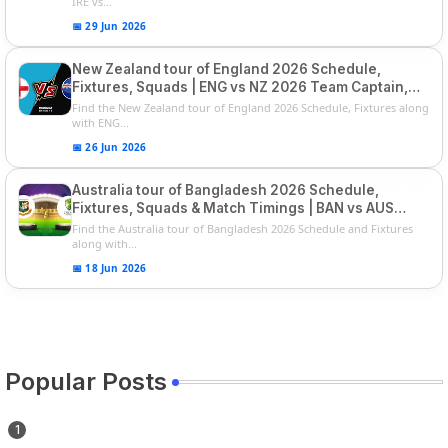
IRE vs...
📅 29 Jun 2026
New Zealand tour of England 2026 Schedule,
Fixtures, Squads | ENG vs NZ 2026 Team Captain,
Players List
Find the New Zealand tour of England 2026 Schedule, Fixtures along
with ENG...
📅 26 Jun 2026
Australia tour of Bangladesh 2026 Schedule,
Fixtures, Squads & Match Timings | BAN vs AUS
2026
Find the Australia tour of Bangladesh 2026 Schedule and Fixtures
along with...
📅 18 Jun 2026
Popular Posts