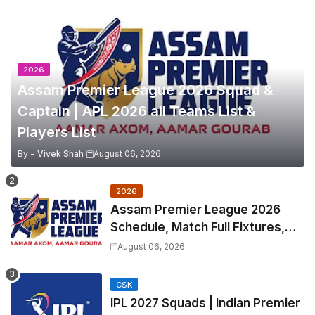
2026
Assam Premier League 2026 Squad &
Captain | APL 2026 all Teams List &
Players List
By -
Vivek Shah
August 06, 2026
2026
Assam Premier League 2026
Schedule, Match Full Fixtures,
Venues | APL 2026 Match
August 06, 2026
Timetable, Squads & Captain
CSK
IPL 2027 Squads | Indian Premier