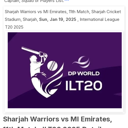
Captain, Squad or Players List.
Sharjah Warriors vs MI Emirates, 11th Match
,
Sharjah Cricket
Stadium, Sharjah
,
Sun, Jan 19, 2025
,
International League
T20 2025
Sharjah Warriors vs MI Emirates,