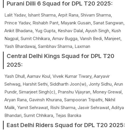
Purani Dilli 6 Squad for DPL T20 2025:
Lalit Yadav, Ishant Sharma, Arpit Rana, Shivam Sharma,
Prince Yadav, Rishabh Pant, Mayank Gusain, Sanat Sangwan,
Ankit Bhadana, Yug Gupta, Keshav Dalal, Ayush Singh, Kush
Nagpal, Sumit Chhikara, Arnav Bugga, Vansh Bedi, Manjeet,
Yash Bhardawaj, Sambhav Sharma, Laxman
Central Delhi Kings Squad for DPL T20
2025:
Yash Dhull, Aarnav Koul, Vivek Kumar Tiwary, Aaryavir
Sehwag, Harshit Sethi, Siddharth Joon(w), Jonty Sidhu, Arun
Pundir, Simarjeet Singh(c), Pranshu Vijayran, Money Grewal,
Aryan Rana, Gavinsh Khurana, Sampooran Tripathi, Nikhil
Malik, Yamit Sehrawat, Rishi Sharma, Jasvir Sehrawat, Aditya
Bhandari, Sumit Chhikara, Tejas Baroka
East Delhi Riders Squad for DPL T20 2025: