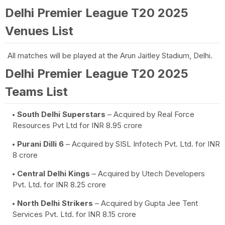
Delhi Premier League T20 2025
Venues List
All matches will be played at the Arun Jaitley Stadium, Delhi.
Delhi Premier League T20 2025
Teams List
South Delhi Superstars
– Acquired by Real Force
Resources Pvt Ltd for INR 8.95 crore
Purani Dilli 6
– Acquired by SISL Infotech Pvt. Ltd. for INR
8 crore
Central Delhi Kings
– Acquired by Utech Developers
Pvt. Ltd. for INR 8.25 crore
North Delhi Strikers
– Acquired by Gupta Jee Tent
Services Pvt. Ltd. for INR 8.15 crore