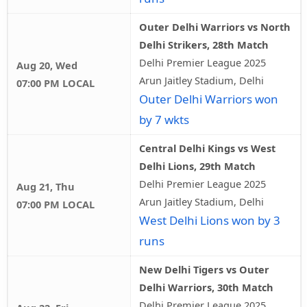
Outer Delhi Warriors vs North
Delhi Strikers, 28th Match
Delhi Premier League 2025
Aug 20, Wed
Arun Jaitley Stadium, Delhi
07:00 PM LOCAL
Outer Delhi Warriors won
by 7 wkts
Central Delhi Kings vs West
Delhi Lions, 29th Match
Delhi Premier League 2025
Aug 21, Thu
Arun Jaitley Stadium, Delhi
07:00 PM LOCAL
West Delhi Lions won by 3
runs
New Delhi Tigers vs Outer
Delhi Warriors, 30th Match
Delhi Premier League 2025