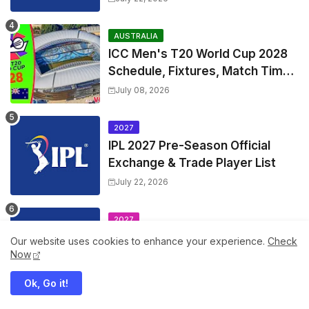
and Coach
AUSTRALIA
ICC Men's T20 World Cup 2028
Schedule, Fixtures, Match Time
Table, Venue, Squads, Players
July 08, 2026
List & Captain
2027
IPL 2027 Pre-Season Official
Exchange & Trade Player List
July 22, 2026
2027
WPL 2027 Schedule, Fixtures,
Our website uses cookies to enhance your experience.
Check
Match Time Table, Venue,
Now
Squads | Women's Premier
July 22, 2026
Ok, Go it!
League 2027 Squad, Player list &
Captain