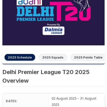
2025 Schedule
2025 Squads
2025 Points Table
Delhi Premier League T20 2025
Overview
02 August 2025 – 31 August
DATES:
2025