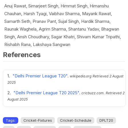
Anuj Rawat, Simarjeet Singh, Himmat Singh, Himanshu
Chauhan, Harsh Tyagi, Vaibhav Sharma, Mayank Rawat,
Samarth Seth, Pranav Pant, Sujal Singh, Hardik Sharma,
Raunak Waghela, Agrim Sharma, Shantanu Yadav, Bhagwan
Singh, Ansh Choudhary, Sagar Khatri, Shivam Kumar Tripathi,
Rishabh Rana, Lakshaya Sangwan
References
"Delhi Premier League T20"
.
wikipedia.org
Retrieved
2 August
2025
"Delhi Premier League T20 2025"
.
cricbuzz.com.
Retrieved
2
August 2025
Tags:
Cricket-Fixtures
Cricket-Schedule
DPLT20