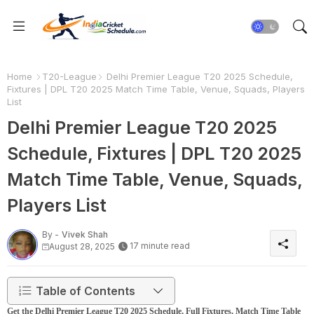
Home
T20-League
Delhi Premier League T20 2025 Schedule,
Fixtures | DPL T20 2025 Match Time Table, Venue, Squads, Players
List
Delhi Premier League T20 2025
Schedule, Fixtures | DPL T20 2025
Match Time Table, Venue, Squads,
Players List
By -
Vivek Shah
17 minute read
August 28, 2025
Table of Contents
Get the Delhi Premier League T20 2025 Schedule, Full Fixtures, Match Time Table