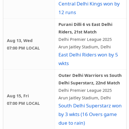
Central Delhi Kings won by
12 runs
Purani Dilli 6 vs East Delhi
Riders, 21st Match
Delhi Premier League 2025
Aug 13, Wed
Arun Jaitley Stadium, Delhi
07:00 PM LOCAL
East Delhi Riders won by 5
wkts
Outer Delhi Warriors vs South
Delhi Superstarz, 22nd Match
Delhi Premier League 2025
Aug 15, Fri
Arun Jaitley Stadium, Delhi
07:00 PM LOCAL
South Delhi Superstarz won
by 3 wkts (16 Overs game
due to rain)