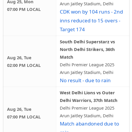
Aug 25, Mon
Arun Jaitley Stadium, Delhi
07:00 PM LOCAL
CDK won by 104 runs - 2nd
inns reduced to 15 overs -
Target 174
South Delhi Superstarz vs
North Delhi Strikers, 36th
Match
Aug 26, Tue
Delhi Premier League 2025
02:00 PM LOCAL
Arun Jaitley Stadium, Delhi
No result - due to rain
West Delhi Lions vs Outer
Delhi Warriors, 37th Match
Delhi Premier League 2025
Aug 26, Tue
Arun Jaitley Stadium, Delhi
07:00 PM LOCAL
Match abandoned due to