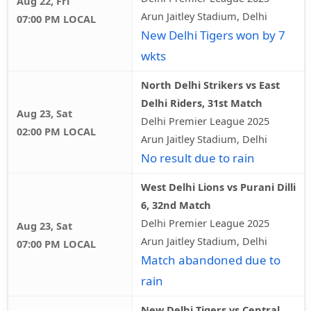
Aug 22, Fri
Arun Jaitley Stadium, Delhi
07:00 PM LOCAL
New Delhi Tigers won by 7
wkts
North Delhi Strikers vs East
Delhi Riders, 31st Match
Aug 23, Sat
Delhi Premier League 2025
02:00 PM LOCAL
Arun Jaitley Stadium, Delhi
No result due to rain
West Delhi Lions vs Purani Dilli
6, 32nd Match
Delhi Premier League 2025
Aug 23, Sat
Arun Jaitley Stadium, Delhi
07:00 PM LOCAL
Match abandoned due to
rain
New Delhi Tigers vs Central