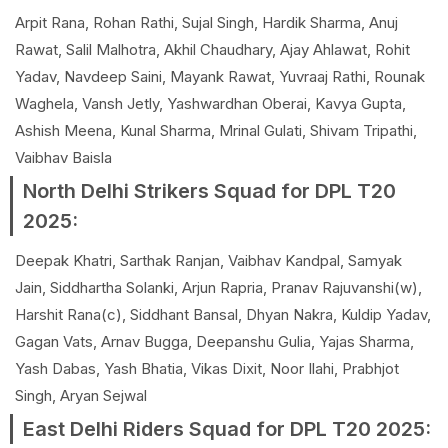
Arpit Rana, Rohan Rathi, Sujal Singh, Hardik Sharma, Anuj
Rawat, Salil Malhotra, Akhil Chaudhary, Ajay Ahlawat, Rohit
Yadav, Navdeep Saini, Mayank Rawat, Yuvraaj Rathi, Rounak
Waghela, Vansh Jetly, Yashwardhan Oberai, Kavya Gupta,
Ashish Meena, Kunal Sharma, Mrinal Gulati, Shivam Tripathi,
Vaibhav Baisla
North Delhi Strikers Squad for DPL T20
2025:
Deepak Khatri, Sarthak Ranjan, Vaibhav Kandpal, Samyak
Jain, Siddhartha Solanki, Arjun Rapria, Pranav Rajuvanshi(w),
Harshit Rana(c), Siddhant Bansal, Dhyan Nakra, Kuldip Yadav,
Gagan Vats, Arnav Bugga, Deepanshu Gulia, Yajas Sharma,
Yash Dabas, Yash Bhatia, Vikas Dixit, Noor Ilahi, Prabhjot
Singh, Aryan Sejwal
East Delhi Riders Squad for DPL T20 2025: