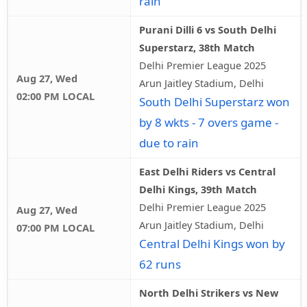
rain
Purani Dilli 6 vs South Delhi
Superstarz, 38th Match
Delhi Premier League 2025
Aug 27, Wed
Arun Jaitley Stadium, Delhi
02:00 PM LOCAL
South Delhi Superstarz won
by 8 wkts - 7 overs game -
due to rain
East Delhi Riders vs Central
Delhi Kings, 39th Match
Delhi Premier League 2025
Aug 27, Wed
Arun Jaitley Stadium, Delhi
07:00 PM LOCAL
Central Delhi Kings won by
62 runs
North Delhi Strikers vs New