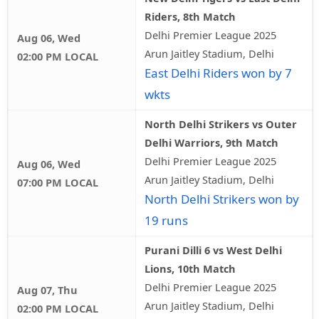
Riders, 8th Match
Delhi Premier League 2025
Aug 06, Wed
Arun Jaitley Stadium, Delhi
02:00 PM LOCAL
East Delhi Riders won by 7
wkts
North Delhi Strikers vs Outer
Delhi Warriors, 9th Match
Delhi Premier League 2025
Aug 06, Wed
Arun Jaitley Stadium, Delhi
07:00 PM LOCAL
North Delhi Strikers won by
19 runs
Purani Dilli 6 vs West Delhi
Lions, 10th Match
Delhi Premier League 2025
Aug 07, Thu
Arun Jaitley Stadium, Delhi
02:00 PM LOCAL