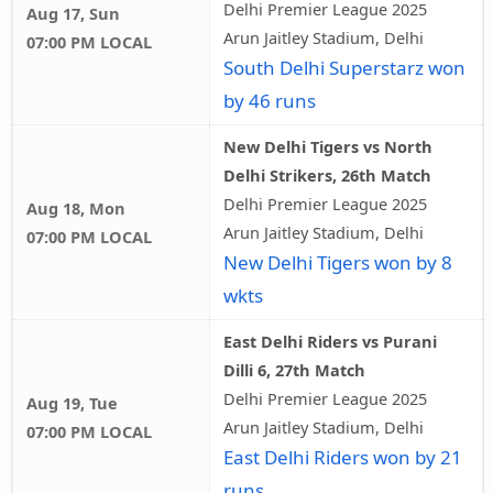
Delhi Premier League 2025
Aug 17, Sun
Arun Jaitley Stadium, Delhi
07:00 PM LOCAL
South Delhi Superstarz won
by 46 runs
New Delhi Tigers vs North
Delhi Strikers, 26th Match
Delhi Premier League 2025
Aug 18, Mon
Arun Jaitley Stadium, Delhi
07:00 PM LOCAL
New Delhi Tigers won by 8
wkts
East Delhi Riders vs Purani
Dilli 6, 27th Match
Delhi Premier League 2025
Aug 19, Tue
Arun Jaitley Stadium, Delhi
07:00 PM LOCAL
East Delhi Riders won by 21
runs