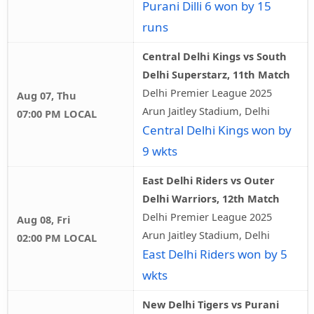
Purani Dilli 6 won by 15
runs
Central Delhi Kings vs South
Delhi Superstarz, 11th Match
Delhi Premier League 2025
Aug 07, Thu
Arun Jaitley Stadium, Delhi
07:00 PM LOCAL
Central Delhi Kings won by
9 wkts
East Delhi Riders vs Outer
Delhi Warriors, 12th Match
Delhi Premier League 2025
Aug 08, Fri
Arun Jaitley Stadium, Delhi
02:00 PM LOCAL
East Delhi Riders won by 5
wkts
New Delhi Tigers vs Purani