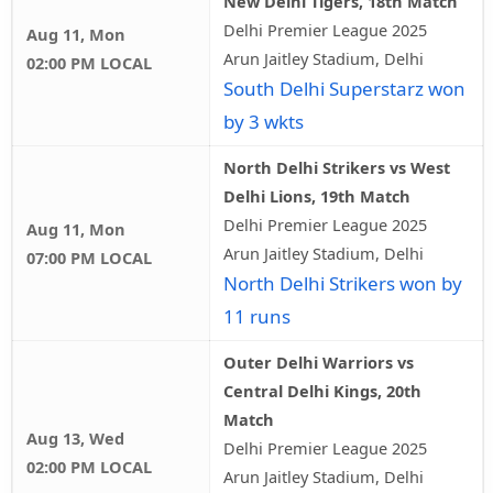
New Delhi Tigers, 18th Match
Delhi Premier League 2025
Aug 11, Mon
Arun Jaitley Stadium, Delhi
02:00 PM LOCAL
South Delhi Superstarz won
by 3 wkts
North Delhi Strikers vs West
Delhi Lions, 19th Match
Delhi Premier League 2025
Aug 11, Mon
Arun Jaitley Stadium, Delhi
07:00 PM LOCAL
North Delhi Strikers won by
11 runs
Outer Delhi Warriors vs
Central Delhi Kings, 20th
Match
Aug 13, Wed
Delhi Premier League 2025
02:00 PM LOCAL
Arun Jaitley Stadium, Delhi