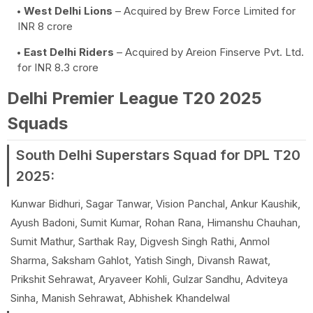
West Delhi Lions
– Acquired by Brew Force Limited for
INR 8 crore
East Delhi Riders
– Acquired by Areion Finserve Pvt. Ltd.
for INR 8.3 crore
Delhi Premier League T20 2025
Squads
South Delhi Superstars Squad for DPL T20
2025:
Kunwar Bidhuri, Sagar Tanwar, Vision Panchal, Ankur Kaushik,
Ayush Badoni, Sumit Kumar, Rohan Rana, Himanshu Chauhan,
Sumit Mathur, Sarthak Ray, Digvesh Singh Rathi, Anmol
Sharma, Saksham Gahlot, Yatish Singh, Divansh Rawat,
Prikshit Sehrawat, Aryaveer Kohli, Gulzar Sandhu, Adviteya
Sinha, Manish Sehrawat, Abhishek Khandelwal