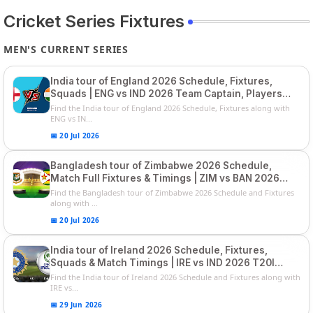
Cricket Series Fixtures
MEN'S CURRENT SERIES
India tour of England 2026 Schedule, Fixtures,
Squads | ENG vs IND 2026 Team Captain, Players
List and Captain
Find the India tour of England 2026 Schedule, Fixtures along with
ENG vs IN...
📅 20 Jul 2026
Bangladesh tour of Zimbabwe 2026 Schedule,
Match Full Fixtures & Timings | ZIM vs BAN 2026
Squads
Find the Bangladesh tour of Zimbabwe 2026 Schedule and Fixtures
along with ...
📅 20 Jul 2026
India tour of Ireland 2026 Schedule, Fixtures,
Squads & Match Timings | IRE vs IND 2026 T20I
Series
Find the India tour of Ireland 2026 Schedule and Fixtures along with
IRE vs...
📅 29 Jun 2026