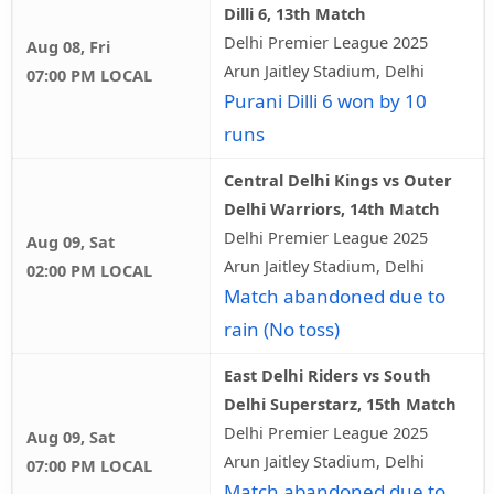
Dilli 6, 13th Match
Delhi Premier League 2025
Aug 08, Fri
Arun Jaitley Stadium, Delhi
07:00 PM LOCAL
Purani Dilli 6 won by 10
runs
Central Delhi Kings vs Outer
Delhi Warriors, 14th Match
Delhi Premier League 2025
Aug 09, Sat
Arun Jaitley Stadium, Delhi
02:00 PM LOCAL
Match abandoned due to
rain (No toss)
East Delhi Riders vs South
Delhi Superstarz, 15th Match
Delhi Premier League 2025
Aug 09, Sat
Arun Jaitley Stadium, Delhi
07:00 PM LOCAL
Match abandoned due to