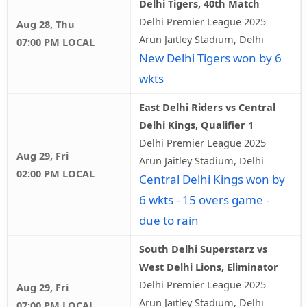
Delhi Tigers, 40th Match
Delhi Premier League 2025
Aug 28, Thu
Arun Jaitley Stadium, Delhi
07:00 PM LOCAL
New Delhi Tigers won by 6
wkts
East Delhi Riders vs Central
Delhi Kings, Qualifier 1
Delhi Premier League 2025
Aug 29, Fri
Arun Jaitley Stadium, Delhi
02:00 PM LOCAL
Central Delhi Kings won by
6 wkts - 15 overs game -
due to rain
South Delhi Superstarz vs
West Delhi Lions, Eliminator
Delhi Premier League 2025
Aug 29, Fri
Arun Jaitley Stadium, Delhi
07:00 PM LOCAL