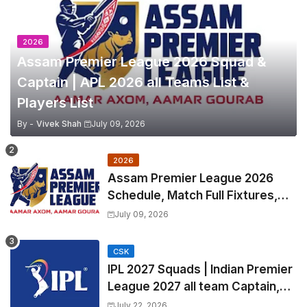
2026
Assam Premier League 2026 Squad &
Captain | APL 2026 all Teams List &
Players List
By -
Vivek Shah
July 09, 2026
2026
Assam Premier League 2026
Schedule, Match Full Fixtures,
Venues | APL 2026 Match
July 09, 2026
Timetable, Squads & Captain
CSK
IPL 2027 Squads | Indian Premier
League 2027 all team Captain,
Exchange & Trade Players List
July 22, 2026