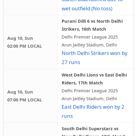
wet outfield (No toss)
Purani Dilli 6 vs North Delhi
Strikers, 16th Match
Delhi Premier League 2025
Aug 10, Sun
Arun Jaitley Stadium, Delhi
02:00 PM LOCAL
North Delhi Strikers won by
27 runs
West Delhi Lions vs East Delhi
Riders, 17th Match
Delhi Premier League 2025
Aug 10, Sun
Arun Jaitley Stadium, Delhi
07:00 PM LOCAL
East Delhi Riders won by 2
runs
South Delhi Superstarz vs