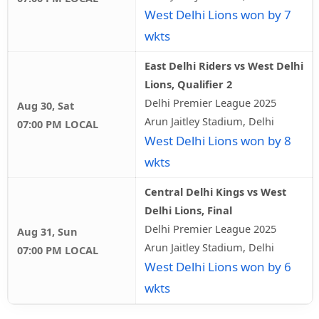
West Delhi Lions won by 7
wkts
East Delhi Riders vs West Delhi
Lions, Qualifier 2
Delhi Premier League 2025
Aug 30, Sat
Arun Jaitley Stadium, Delhi
07:00 PM LOCAL
West Delhi Lions won by 8
wkts
Central Delhi Kings vs West
Delhi Lions, Final
Delhi Premier League 2025
Aug 31, Sun
Arun Jaitley Stadium, Delhi
07:00 PM LOCAL
West Delhi Lions won by 6
wkts