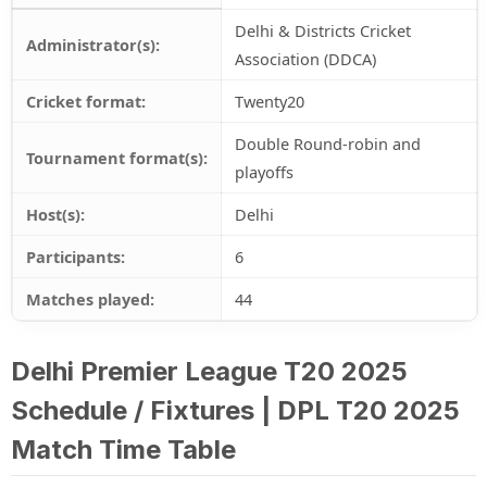
Delhi & Districts Cricket
Administrator(s):
Association (DDCA)
Cricket format:
Twenty20
Double Round-robin and
Tournament format(s):
playoffs
Host(s):
Delhi
Participants:
6
Matches played:
44
Delhi Premier League T20 2025
Schedule / Fixtures | DPL T20 2025
Match Time Table