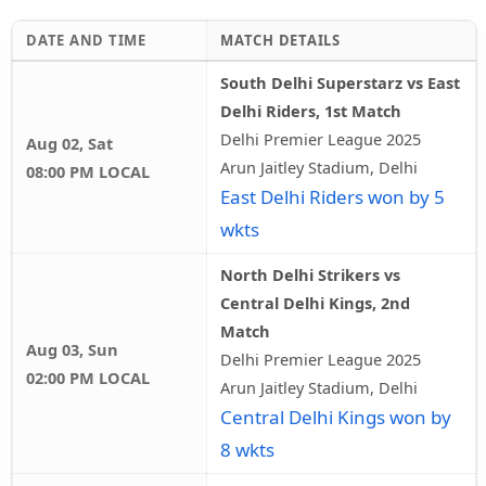
DATE AND TIME
MATCH DETAILS
South Delhi Superstarz vs East
Delhi Riders, 1st Match
Delhi Premier League 2025
Aug 02, Sat
Arun Jaitley Stadium, Delhi
08:00 PM LOCAL
East Delhi Riders won by 5
wkts
North Delhi Strikers vs
Central Delhi Kings, 2nd
Match
Aug 03, Sun
Delhi Premier League 2025
02:00 PM LOCAL
Arun Jaitley Stadium, Delhi
Central Delhi Kings won by
8 wkts