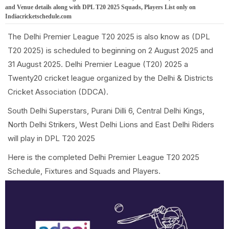
and Venue details along with DPL T20 2025 Squads, Players List only on
Indiacricketschedule.com
The Delhi Premier League T20 2025 is also know as (DPL
T20 2025) is scheduled to beginning on 2 August 2025 and
31 August 2025. Delhi Premier League (T20) 2025 a
Twenty20 cricket league organized by the Delhi & Districts
Cricket Association (DDCA).
South Delhi Superstars, Purani Dilli 6, Central Delhi Kings,
North Delhi Strikers, West Delhi Lions and East Delhi Riders
will play in DPL T20 2025
Here is the completed Delhi Premier League T20 2025
Schedule, Fixtures and Squads and Players.