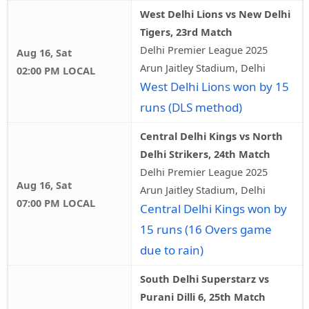
West Delhi Lions vs New Delhi
Tigers, 23rd Match
Delhi Premier League 2025
Aug 16, Sat
Arun Jaitley Stadium, Delhi
02:00 PM LOCAL
West Delhi Lions won by 15
runs (DLS method)
Central Delhi Kings vs North
Delhi Strikers, 24th Match
Delhi Premier League 2025
Aug 16, Sat
Arun Jaitley Stadium, Delhi
07:00 PM LOCAL
Central Delhi Kings won by
15 runs (16 Overs game
due to rain)
South Delhi Superstarz vs
Purani Dilli 6, 25th Match