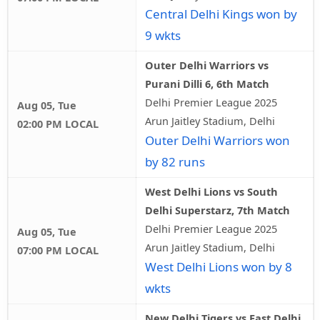
Central Delhi Kings won by
9 wkts
Outer Delhi Warriors vs
Purani Dilli 6, 6th Match
Delhi Premier League 2025
Aug 05, Tue
Arun Jaitley Stadium, Delhi
02:00 PM LOCAL
Outer Delhi Warriors won
by 82 runs
West Delhi Lions vs South
Delhi Superstarz, 7th Match
Delhi Premier League 2025
Aug 05, Tue
Arun Jaitley Stadium, Delhi
07:00 PM LOCAL
West Delhi Lions won by 8
wkts
New Delhi Tigers vs East Delhi