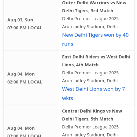
Outer Delhi Warriors vs New
Delhi Tigers, 3rd Match
Delhi Premier League 2025
Aug 03, Sun
Arun Jaitley Stadium, Delhi
07:00 PM LOCAL
New Delhi Tigers won by 40
runs
East Delhi Riders vs West Delhi
Lions, 4th Match
Delhi Premier League 2025
Aug 04, Mon
Arun Jaitley Stadium, Delhi
02:00 PM LOCAL
West Delhi Lions won by 7
wkts
Central Delhi Kings vs New
Delhi Tigers, 5th Match
Delhi Premier League 2025
Aug 04, Mon
Arun Jaitley Stadium, Delhi
07:00 PM LOCAL