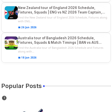
New Zealand tour of England 2026 Schedule,
Fixtures, Squads | ENG vs NZ 2026 Team Captain,
Players List
Find the New Zealand tour of England 2026 Schedule, Fixtures along
with ENG...
📅 26 Jun 2026
Australia tour of Bangladesh 2026 Schedule,
Fixtures, Squads & Match Timings | BAN vs AUS
2026
Find the Australia tour of Bangladesh 2026 Schedule and Fixtures
along with...
📅 18 Jun 2026
Popular Posts