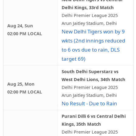
Delhi Kings, 33rd Match
Delhi Premier League 2025
Arun Jaitley Stadium, Delhi
Aug 24, Sun
New Delhi Tigers won by 9
02:00 PM LOCAL
wkts (2nd innings reduced
to 6 ovs due to rain, DLS
target 69)
South Delhi Superstarz vs
West Delhi Lions, 34th Match
Aug 25, Mon
Delhi Premier League 2025
02:00 PM LOCAL
Arun Jaitley Stadium, Delhi
No Result - Due to Rain
Purani Dilli 6 vs Central Delhi
Kings, 35th Match
Delhi Premier League 2025