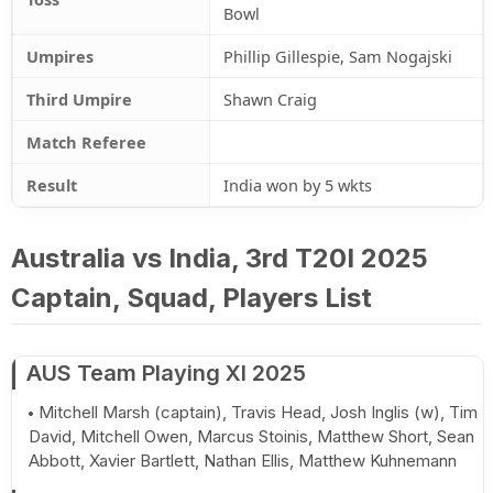
Bowl
Umpires
Phillip Gillespie, Sam Nogajski
Third Umpire
Shawn Craig
Match Referee
Result
India won by 5 wkts
Australia vs India, 3rd T20I 2025
Captain, Squad, Players List
AUS Team Playing XI 2025
Mitchell Marsh (captain), Travis Head, Josh Inglis (w), Tim
David, Mitchell Owen, Marcus Stoinis, Matthew Short, Sean
Abbott, Xavier Bartlett, Nathan Ellis, Matthew Kuhnemann