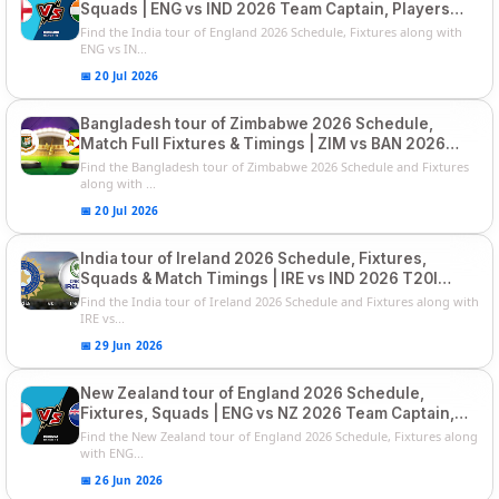
Squads | ENG vs IND 2026 Team Captain, Players
List and Captain
Find the India tour of England 2026 Schedule, Fixtures along with
ENG vs IN...
📅 20 Jul 2026
Bangladesh tour of Zimbabwe 2026 Schedule,
Match Full Fixtures & Timings | ZIM vs BAN 2026
Squads
Find the Bangladesh tour of Zimbabwe 2026 Schedule and Fixtures
along with ...
📅 20 Jul 2026
India tour of Ireland 2026 Schedule, Fixtures,
Squads & Match Timings | IRE vs IND 2026 T20I
Series
Find the India tour of Ireland 2026 Schedule and Fixtures along with
IRE vs...
📅 29 Jun 2026
New Zealand tour of England 2026 Schedule,
Fixtures, Squads | ENG vs NZ 2026 Team Captain,
Players List
Find the New Zealand tour of England 2026 Schedule, Fixtures along
with ENG...
📅 26 Jun 2026