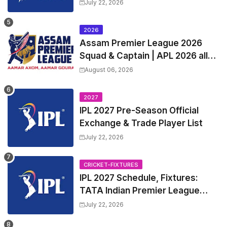
Squads | Women's Premier
July 22, 2026
League 2027 Squad, Player list &
Captain
2026
Assam Premier League 2026
Squad & Captain | APL 2026 all
Teams List & Players List
August 06, 2026
2027
IPL 2027 Pre-Season Official
Exchange & Trade Player List
July 22, 2026
CRICKET-FIXTURES
IPL 2027 Schedule, Fixtures:
TATA Indian Premier League
2027 Match Time Table, Venue,
July 22, 2026
all Team Squads, Exchange &