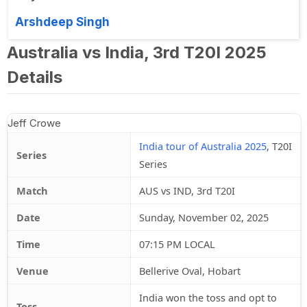
Arshdeep Singh
Australia vs India, 3rd T20I 2025
Details
Jeff Crowe
India tour of Australia 2025
, T20I
Series
Series
Match
AUS vs IND, 3rd T20I
Date
Sunday, November 02, 2025
Time
07:15 PM LOCAL
Venue
Bellerive Oval, Hobart
India won the toss and opt to
Toss