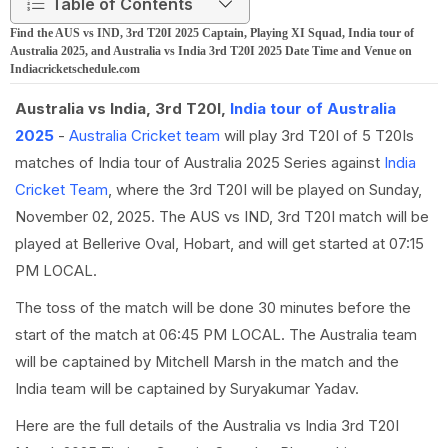
Table of Contents
Find the AUS vs IND, 3rd T20I 2025 Captain, Playing XI Squad, India tour of
Australia 2025, and Australia vs India 3rd T20I 2025 Date Time and Venue on
Indiacricketschedule.com
Australia vs India, 3rd T20I,
India tour of Australia
2025
-
Australia Cricket team
will play 3rd T20I of 5 T20Is
matches of India tour of Australia 2025 Series against
India
Cricket Team
, where the 3rd T20I will be played on Sunday,
November 02, 2025. The AUS vs IND, 3rd T20I match will be
played at Bellerive Oval, Hobart, and will get started at 07:15
PM LOCAL.
The toss of the match will be done 30 minutes before the
start of the match at 06:45 PM LOCAL. The Australia team
will be captained by Mitchell Marsh in the match and the
India team will be captained by Suryakumar Yadav.
Here are the full details of the Australia vs India 3rd T20I