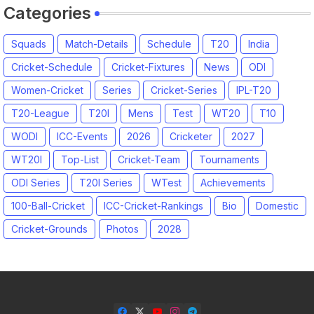
Categories
Squads
Match-Details
Schedule
T20
India
Cricket-Schedule
Cricket-Fixtures
News
ODI
Women-Cricket
Series
Cricket-Series
IPL-T20
T20-League
T20I
Mens
Test
WT20
T10
WODI
ICC-Events
2026
Cricketer
2027
WT20I
Top-List
Cricket-Team
Tournaments
ODI Series
T20I Series
WTest
Achievements
100-Ball-Cricket
ICC-Cricket-Rankings
Bio
Domestic
Cricket-Grounds
Photos
2028