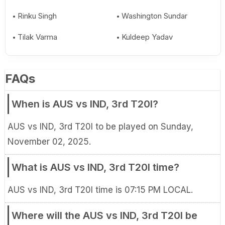
Rinku Singh
Washington Sundar
Tilak Varma
Kuldeep Yadav
FAQs
When is AUS vs IND, 3rd T20I?
AUS vs IND, 3rd T20I to be played on Sunday,
November 02, 2025.
What is AUS vs IND, 3rd T20I time?
AUS vs IND, 3rd T20I time is 07:15 PM LOCAL.
Where will the AUS vs IND, 3rd T20I be