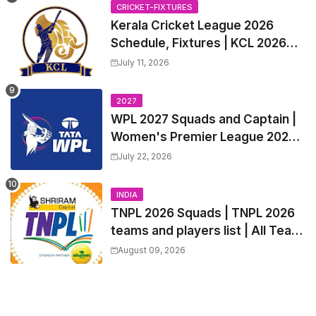
Trade Players List, Captain
CRICKET-FIXTURES
Kerala Cricket League 2026
Schedule, Fixtures | KCL 2026
Match Time Table, Venue,
July 11, 2026
Squads, Players List
2027
WPL 2027 Squads and Captain |
Women's Premier League 2027
All team Players List and Coach
July 22, 2026
INDIA
TNPL 2026 Squads | TNPL 2026
teams and players list | All Team
Captain for Tamil Nadu Premier
August 09, 2026
League 2026