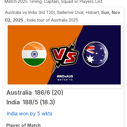
Match 2025 Timing, Captain, Squad or Players List.
Australia vs India 3rd T20I
,
Bellerive Oval, Hobart
,
Sun, Nov
02, 2025
,
India tour of Australia 2025
Australia
186/6 (20)
India
188/5 (18.3)
India won by 5 wkts
Player of Match