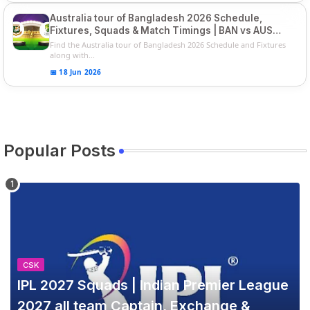
Australia tour of Bangladesh 2026 Schedule,
Fixtures, Squads & Match Timings | BAN vs AUS
2026
Find the Australia tour of Bangladesh 2026 Schedule and Fixtures
along with...
📅 18 Jun 2026
Popular Posts
CSK
IPL 2027 Squads | Indian Premier League
2027 all team Captain, Exchange &