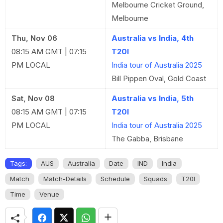
Melbourne Cricket Ground,
Melbourne
Thu, Nov 06
Australia vs India, 4th
08:15 AM GMT | 07:15
T20I
PM LOCAL
India tour of Australia 2025
Bill Pippen Oval, Gold Coast
Sat, Nov 08
Australia vs India, 5th
08:15 AM GMT | 07:15
T20I
PM LOCAL
India tour of Australia 2025
The Gabba, Brisbane
Tags:
AUS
Australia
Date
IND
India
Match
Match-Details
Schedule
Squads
T20I
Time
Venue