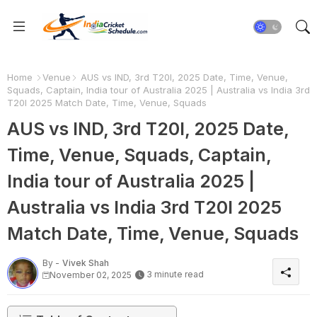
Home
Venue
AUS vs IND, 3rd T20I, 2025 Date, Time, Venue,
Squads, Captain, India tour of Australia 2025 | Australia vs India 3rd
T20I 2025 Match Date, Time, Venue, Squads
AUS vs IND, 3rd T20I, 2025 Date,
Time, Venue, Squads, Captain,
India tour of Australia 2025 |
Australia vs India 3rd T20I 2025
Match Date, Time, Venue, Squads
By -
Vivek Shah
3 minute read
November 02, 2025