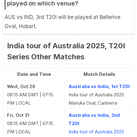
played on which venue?
AUS vs IND, 3rd T20I will be played at Bellerive
Oval, Hobart.
India tour of Australia 2025, T20I
Series Other Matches
Date and Time
Match Details
Wed, Oct 29
Australia vs India, 1st T20I
08:15 AM GMT | 07:15
India tour of Australia 2025
PM LOCAL
Manuka Oval, Canberra
Fri, Oct 31
Australia vs India, 2nd
08:15 AM GMT | 07:15
T20I
PM LOCAL
India tour of Australia 2025