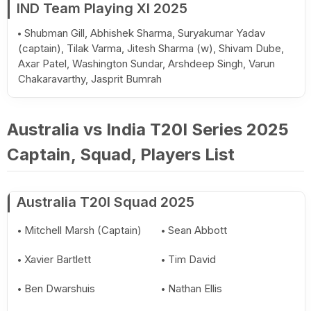
IND Team Playing XI 2025
Shubman Gill, Abhishek Sharma, Suryakumar Yadav
(captain), Tilak Varma, Jitesh Sharma (w), Shivam Dube,
Axar Patel, Washington Sundar, Arshdeep Singh, Varun
Chakaravarthy, Jasprit Bumrah
Australia vs India T20I Series 2025
Captain, Squad, Players List
Australia T20I Squad 2025
Mitchell Marsh (Captain)
Sean Abbott
Xavier Bartlett
Tim David
Ben Dwarshuis
Nathan Ellis