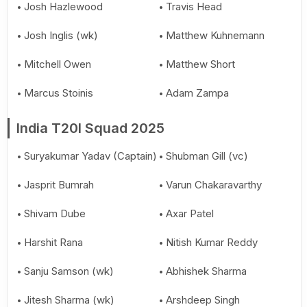
Josh Hazlewood
Travis Head
Josh Inglis (wk)
Matthew Kuhnemann
Mitchell Owen
Matthew Short
Marcus Stoinis
Adam Zampa
India T20I Squad 2025
Suryakumar Yadav (Captain)
Shubman Gill (vc)
Jasprit Bumrah
Varun Chakaravarthy
Shivam Dube
Axar Patel
Harshit Rana
Nitish Kumar Reddy
Sanju Samson (wk)
Abhishek Sharma
Jitesh Sharma (wk)
Arshdeep Singh