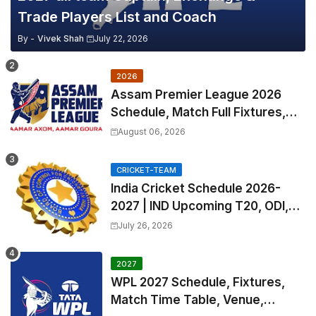
Trade Players List and Coach
By -
Vivek Shah
July 22, 2026
2026
Assam Premier League 2026
Schedule, Match Full Fixtures,
Venues | APL 2026 Match
August 06, 2026
Timetable, Squads & Captain
CRICKET-TEAM
India Cricket Schedule 2026-
2027 | IND Upcoming T20, ODI,
Test Match Full Fixtures, Time
July 26, 2026
Table
2027
WPL 2027 Schedule, Fixtures,
Match Time Table, Venue,