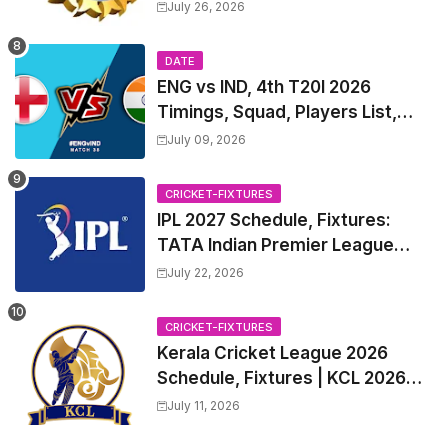
Test Match Full Fixtures, Time
July 26, 2026
Table
DATE
ENG vs IND, 4th T20I 2026
Timings, Squad, Players List,
Captain, India tour of England
July 09, 2026
2026 | England vs India, 4th T20I
2026 Match Date, Time, Venue,
CRICKET-FIXTURES
Squads
IPL 2027 Schedule, Fixtures:
TATA Indian Premier League
2027 Match Time Table, Venue,
July 22, 2026
all Team Squads, Exchange &
Trade Players List, Captain
CRICKET-FIXTURES
Kerala Cricket League 2026
Schedule, Fixtures | KCL 2026
Match Time Table, Venue,
July 11, 2026
Squads, Players List