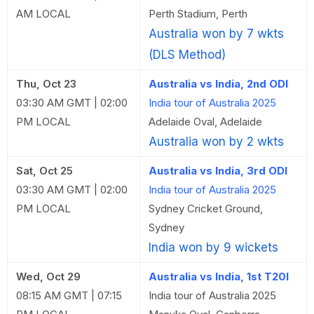
AM LOCAL
Perth Stadium, Perth
Australia won by 7 wkts
(DLS Method)
Thu, Oct 23
Australia vs India, 2nd ODI
03:30 AM GMT | 02:00
India tour of Australia 2025
PM LOCAL
Adelaide Oval, Adelaide
Australia won by 2 wkts
Sat, Oct 25
Australia vs India, 3rd ODI
03:30 AM GMT | 02:00
India tour of Australia 2025
PM LOCAL
Sydney Cricket Ground,
Sydney
India won by 9 wickets
Wed, Oct 29
Australia vs India, 1st T20I
08:15 AM GMT | 07:15
India tour of Australia 2025