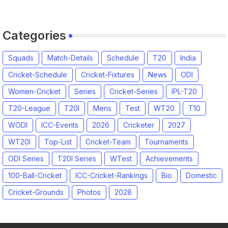
Categories
Squads
Match-Details
Schedule
T20
India
Cricket-Schedule
Cricket-Fixtures
News
ODI
Women-Cricket
Series
Cricket-Series
IPL-T20
T20-League
T20I
Mens
Test
WT20
T10
WODI
ICC-Events
2026
Cricketer
2027
WT20I
Top-List
Cricket-Team
Tournaments
ODI Series
T20I Series
WTest
Achievements
100-Ball-Cricket
ICC-Cricket-Rankings
Bio
Domestic
Cricket-Grounds
Photos
2028