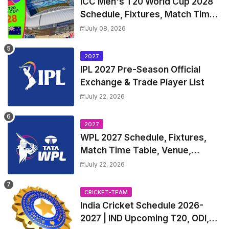
ICC Men's T20 World Cup 2028
Schedule, Fixtures, Match Time
Table, Venue, Squads, Players
July 08, 2026
List & Captain
2027
IPL 2027 Pre-Season Official
Exchange & Trade Player List
July 22, 2026
2027
WPL 2027 Schedule, Fixtures,
Match Time Table, Venue,
Squads | Women's Premier
July 22, 2026
League 2027 Squad, Player list &
Captain
CRICKET-TEAM
India Cricket Schedule 2026-
2027 | IND Upcoming T20, ODI,