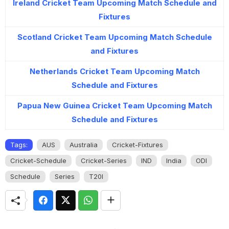
Ireland Cricket Team Upcoming Match Schedule and
Fixtures
Scotland Cricket Team Upcoming Match Schedule
and Fixtures
Netherlands Cricket Team Upcoming Match
Schedule and Fixtures
Papua New Guinea Cricket Team Upcoming Match
Schedule and Fixtures
Tags:
AUS
Australia
Cricket-Fixtures
Cricket-Schedule
Cricket-Series
IND
India
ODI
Schedule
Series
T20I