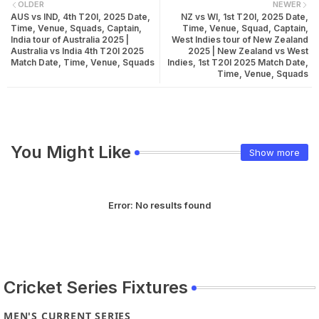
OLDER
NEWER
AUS vs IND, 4th T20I, 2025 Date,
NZ vs WI, 1st T20I, 2025 Date,
Time, Venue, Squads, Captain,
Time, Venue, Squad, Captain,
India tour of Australia 2025 |
West Indies tour of New Zealand
Australia vs India 4th T20I 2025
2025 | New Zealand vs West
Match Date, Time, Venue, Squads
Indies, 1st T20I 2025 Match Date,
Time, Venue, Squads
You Might Like
Show more
Error:
No results found
Cricket Series Fixtures
MEN'S CURRENT SERIES