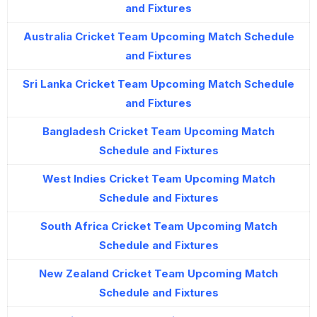
and Fixtures
Australia Cricket Team Upcoming Match Schedule
and Fixtures
Sri Lanka Cricket Team Upcoming Match Schedule
and Fixtures
Bangladesh Cricket Team Upcoming Match
Schedule and Fixtures
West Indies Cricket Team Upcoming Match
Schedule and Fixtures
South Africa Cricket Team Upcoming Match
Schedule and Fixtures
New Zealand Cricket Team Upcoming Match
Schedule and Fixtures