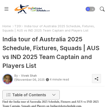
Home
T20I
India tour of Australia 2025 Schedule, Fixtures,
Squads | AUS vs IND 2025 Team Captain and Players List
India tour of Australia 2025
Schedule, Fixtures, Squads | AUS
vs IND 2025 Team Captain and
Players List
By -
Vivek Shah
4 minute read
November 06, 2025
Table of Contents
Find the India tour of Australia 2025 Schedule, Fixtures and AUS vs IND 2025
Team Captain, Squads and Players on Indiacricketschedule.com.