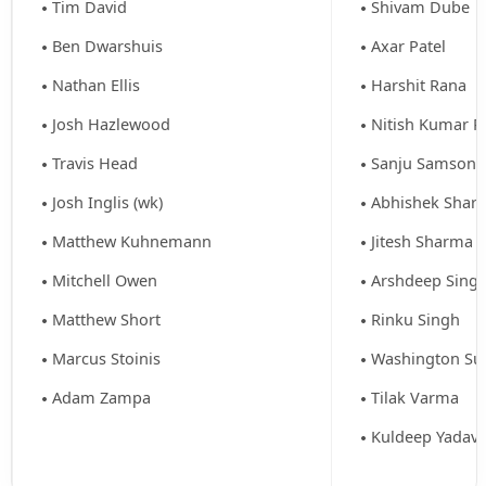
Tim David
Shivam Dube
Ben Dwarshuis
Axar Patel
Nathan Ellis
Harshit Rana
Josh Hazlewood
Nitish Kumar R
Travis Head
Sanju Samson (
Josh Inglis (wk)
Abhishek Shar
Matthew Kuhnemann
Jitesh Sharma (
Mitchell Owen
Arshdeep Sing
Matthew Short
Rinku Singh
Marcus Stoinis
Washington Su
Adam Zampa
Tilak Varma
Kuldeep Yadav