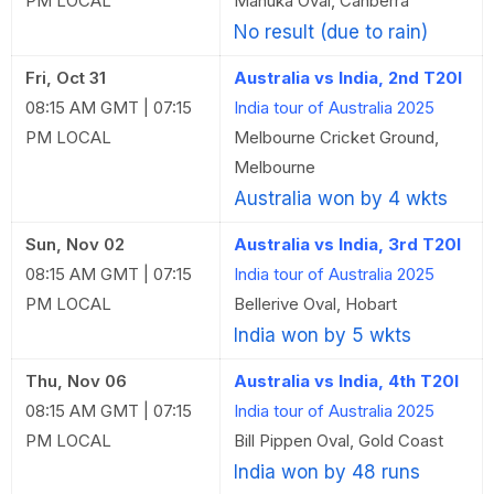
PM LOCAL
Manuka Oval, Canberra
No result (due to rain)
Fri, Oct 31
Australia vs India, 2nd T20I
08:15 AM GMT | 07:15
India tour of Australia 2025
PM LOCAL
Melbourne Cricket Ground,
Melbourne
Australia won by 4 wkts
Sun, Nov 02
Australia vs India, 3rd T20I
08:15 AM GMT | 07:15
India tour of Australia 2025
PM LOCAL
Bellerive Oval, Hobart
India won by 5 wkts
Thu, Nov 06
Australia vs India, 4th T20I
08:15 AM GMT | 07:15
India tour of Australia 2025
PM LOCAL
Bill Pippen Oval, Gold Coast
India won by 48 runs