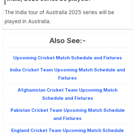
The India tour of Australia 2025 series will be
played in Australia.
Also See:-
Upcoming Cricket Match Schedule and Fixtures
India Cricket Team Upcoming Match Schedule and
Fixtures
Afghanistan Cricket Team Upcoming Match
Schedule and Fixtures
Pakistan Cricket Team Upcoming Match Schedule
and Fixtures
England Cricket Team Upcoming Match Schedule