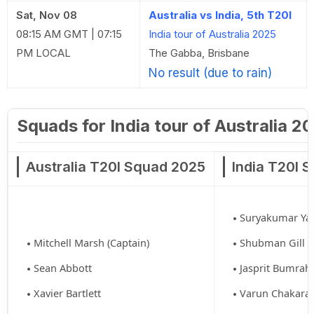
Sat, Nov 08
Australia vs India, 5th T20I
08:15 AM GMT | 07:15
India tour of Australia 2025
PM LOCAL
The Gabba, Brisbane
No result (due to rain)
Squads for India tour of Australia 2
Australia T20I Squad 2025
India T20I 
Suryakumar Yad
Mitchell Marsh (Captain)
Shubman Gill (v
Sean Abbott
Jasprit Bumrah
Xavier Bartlett
Varun Chakarav