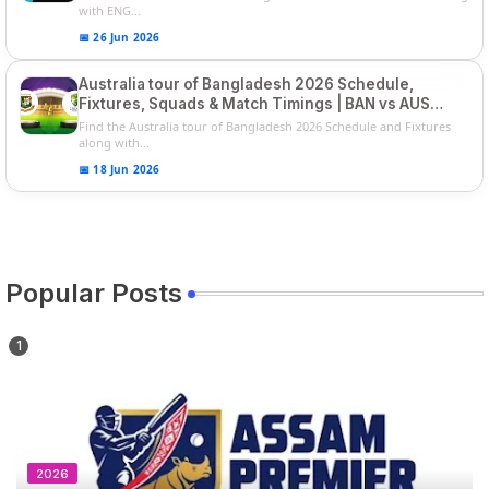
with ENG...
📅 26 Jun 2026
Australia tour of Bangladesh 2026 Schedule,
Fixtures, Squads & Match Timings | BAN vs AUS
2026
Find the Australia tour of Bangladesh 2026 Schedule and Fixtures
along with...
📅 18 Jun 2026
Popular Posts
2026