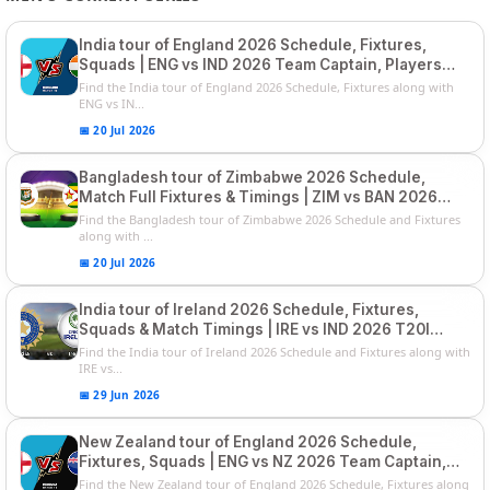
India tour of England 2026 Schedule, Fixtures,
Squads | ENG vs IND 2026 Team Captain, Players
List and Captain
Find the India tour of England 2026 Schedule, Fixtures along with
ENG vs IN...
📅 20 Jul 2026
Bangladesh tour of Zimbabwe 2026 Schedule,
Match Full Fixtures & Timings | ZIM vs BAN 2026
Squads
Find the Bangladesh tour of Zimbabwe 2026 Schedule and Fixtures
along with ...
📅 20 Jul 2026
India tour of Ireland 2026 Schedule, Fixtures,
Squads & Match Timings | IRE vs IND 2026 T20I
Series
Find the India tour of Ireland 2026 Schedule and Fixtures along with
IRE vs...
📅 29 Jun 2026
New Zealand tour of England 2026 Schedule,
Fixtures, Squads | ENG vs NZ 2026 Team Captain,
Players List
Find the New Zealand tour of England 2026 Schedule, Fixtures along