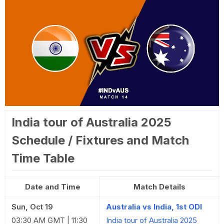
India tour of Australia 2025
Schedule / Fixtures and Match
Time Table
Date and Time
Match Details
Sun, Oct 19
Australia vs India, 1st ODI
03:30 AM GMT | 11:30
India tour of Australia 2025