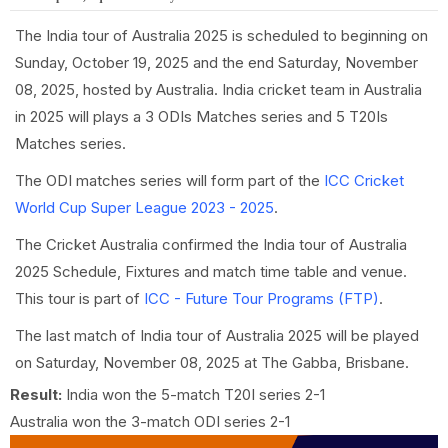
The India tour of Australia 2025 is scheduled to beginning on
Sunday, October 19, 2025 and the end Saturday, November
08, 2025, hosted by Australia. India cricket team in Australia
in 2025 will plays a 3 ODIs Matches series and 5 T20Is
Matches series.
The ODI matches series will form part of the
ICC Cricket
World Cup Super League 2023 - 2025
.
The Cricket Australia confirmed the India tour of Australia
2025 Schedule, Fixtures and match time table and venue.
This tour is part of
ICC - Future Tour Programs (FTP)
.
The last match of India tour of Australia 2025 will be played
on Saturday, November 08, 2025 at The Gabba, Brisbane.
Result:
India won the 5-match T20I series 2-1
Australia won the 3-match ODI series 2-1