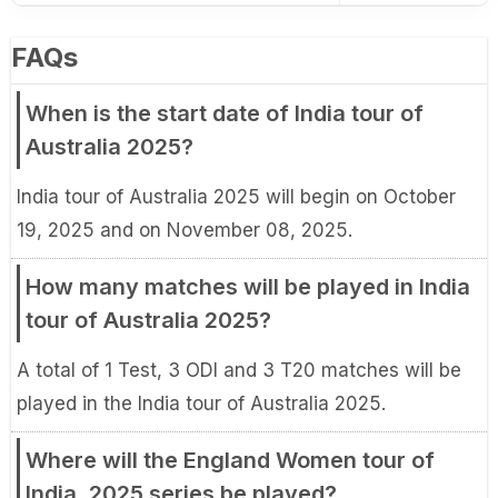
FAQs
When is the start date of India tour of
Australia 2025?
India tour of Australia 2025 will begin on October
19, 2025 and on November 08, 2025.
How many matches will be played in India
tour of Australia 2025?
A total of 1 Test, 3 ODI and 3 T20 matches will be
played in the India tour of Australia 2025.
Where will the England Women tour of
India, 2025 series be played?