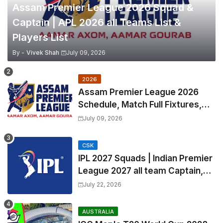
Assam Premier League 2026 Squad &
Captain | APL 2026 all Teams List &
Players List
By -
Vivek Shah
July 09, 2026
2026
Assam Premier League 2026
Schedule, Match Full Fixtures,
Venues | APL 2026 Match
July 09, 2026
Timetable, Squads & Captain
CSK
IPL 2027 Squads | Indian Premier
League 2027 all team Captain,
Exchange & Trade Players List
July 22, 2026
and Coach
AUSTRALIA