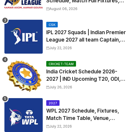
Schedule, Match Full Fixtures,
Venues | APL 2026 Match
August 06, 2026
Timetable, Squads & Captain
CSK
IPL 2027 Squads | Indian Premier
League 2027 all team Captain,
Exchange & Trade Players List
July 22, 2026
and Coach
CRICKET-TEAM
India Cricket Schedule 2026-
2027 | IND Upcoming T20, ODI,
Test Match Full Fixtures, Time
July 26, 2026
Table
2027
WPL 2027 Schedule, Fixtures,
Match Time Table, Venue,
Squads | Women's Premier
July 22, 2026