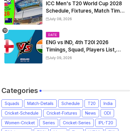
ICC Men's T20 World Cup 2028
Schedule, Fixtures, Match Time
Table, Venue, Squads, Players
July 08, 2026
List & Captain
DATE
ENG vs IND, 4th T20I 2026
Timings, Squad, Players List,
Captain, India tour of England
July 09, 2026
2026 | England vs India, 4th T20I
2026 Match Date, Time, Venue,
Squads
Categories
Squads
Match-Details
Schedule
T20
India
Cricket-Schedule
Cricket-Fixtures
News
ODI
Women-Cricket
Series
Cricket-Series
IPL-T20