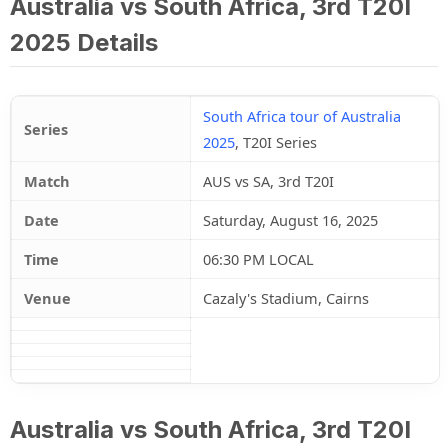
Australia vs South Africa, 3rd T20I
2025 Details
South Africa tour of Australia
Series
2025
, T20I Series
Match
AUS vs SA, 3rd T20I
Date
Saturday, August 16, 2025
Time
06:30 PM LOCAL
Venue
Cazaly's Stadium, Cairns
Australia vs South Africa, 3rd T20I