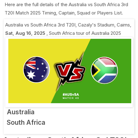
Here are the full details of the Australia vs South Africa 3rd
T20I Match 2025 Timing, Captain, Squad or Players List.
Australia vs South Africa 3rd T20I
,
Cazaly's Stadium, Cairns
,
Sat, Aug 16, 2025
,
South Africa tour of Australia 2025
Australia
South Africa