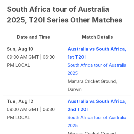
South Africa tour of Australia
2025, T20I Series Other Matches
Date and Time
Match Details
Sun, Aug 10
Australia vs South Africa,
09:00 AM GMT | 06:30
1st T20I
PM LOCAL
South Africa tour of Australia
2025
Marrara Cricket Ground,
Darwin
Tue, Aug 12
Australia vs South Africa,
09:00 AM GMT | 06:30
2nd T20I
PM LOCAL
South Africa tour of Australia
2025
Marrara Cricket Ground,