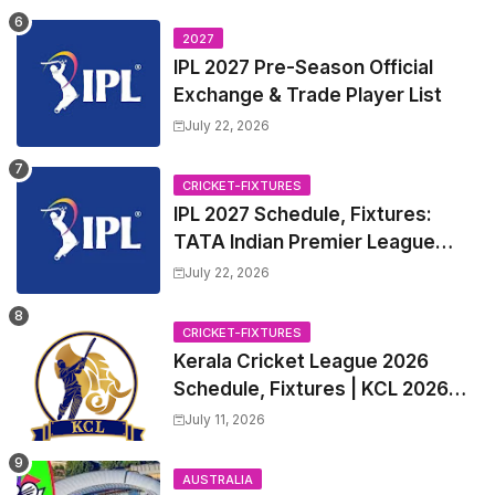
League 2027 Squad, Player list &
Captain
2027
IPL 2027 Pre-Season Official
Exchange & Trade Player List
July 22, 2026
CRICKET-FIXTURES
IPL 2027 Schedule, Fixtures:
TATA Indian Premier League
2027 Match Time Table, Venue,
July 22, 2026
all Team Squads, Exchange &
Trade Players List, Captain
CRICKET-FIXTURES
Kerala Cricket League 2026
Schedule, Fixtures | KCL 2026
Match Time Table, Venue,
July 11, 2026
Squads, Players List
AUSTRALIA