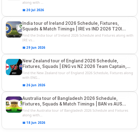
along with ...
📅 20 Jul 2026
India tour of Ireland 2026 Schedule, Fixtures,
Squads & Match Timings | IRE vs IND 2026 T20I
Series
Find the India tour of Ireland 2026 Schedule and Fixtures along with
IRE vs...
📅 29 Jun 2026
New Zealand tour of England 2026 Schedule,
Fixtures, Squads | ENG vs NZ 2026 Team Captain,
Players List
Find the New Zealand tour of England 2026 Schedule, Fixtures along
with ENG...
📅 26 Jun 2026
Australia tour of Bangladesh 2026 Schedule,
Fixtures, Squads & Match Timings | BAN vs AUS
2026
Find the Australia tour of Bangladesh 2026 Schedule and Fixtures
along with...
📅 18 Jun 2026