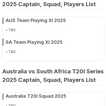
2025 Captain, Squad, Players List
AUS Team Playing XI 2025
TBD
SA Team Playing XI 2025
TBD
Australia vs South Africa T20I Series
2025 Captain, Squad, Players List
Australia T20I Squad 2025
TBD