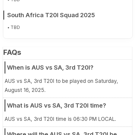
South Africa T20I Squad 2025
TBD
FAQs
When is AUS vs SA, 3rd T20I?
AUS vs SA, 3rd T20I to be played on Saturday,
August 16, 2025.
What is AUS vs SA, 3rd T20I time?
AUS vs SA, 3rd T20I time is 06:30 PM LOCAL.
Where will the AUS vs SA, 3rd T20I be