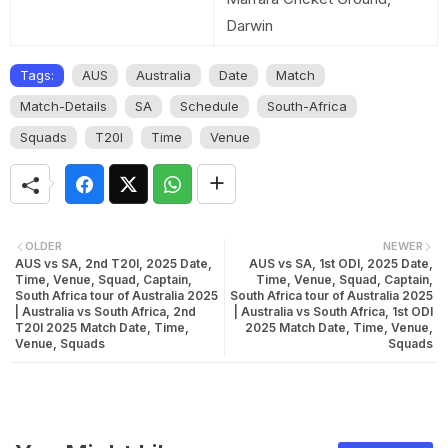
Darwin
Tags:
AUS
Australia
Date
Match
Match-Details
SA
Schedule
South-Africa
Squads
T20I
Time
Venue
OLDER
NEWER
AUS vs SA, 2nd T20I, 2025 Date,
AUS vs SA, 1st ODI, 2025 Date,
Time, Venue, Squad, Captain,
Time, Venue, Squad, Captain,
South Africa tour of Australia 2025
South Africa tour of Australia 2025
| Australia vs South Africa, 2nd
| Australia vs South Africa, 1st ODI
T20I 2025 Match Date, Time,
2025 Match Date, Time, Venue,
Venue, Squads
Squads