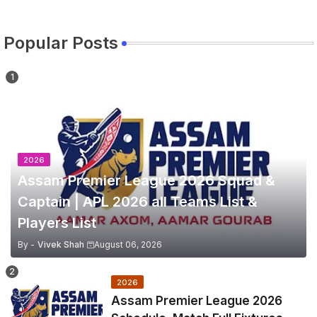
Popular Posts
2026
Assam Premier League 2026 Squad &
Captain | APL 2026 all Teams List &
Players List
By -
Vivek Shah
August 06, 2026
2026
Assam Premier League 2026