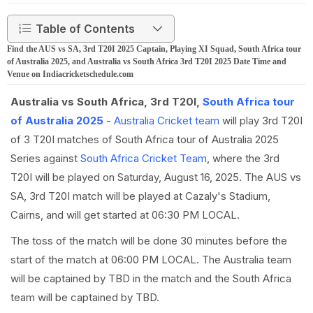
Table of Contents
Find the AUS vs SA, 3rd T20I 2025 Captain, Playing XI Squad, South Africa tour
of Australia 2025, and Australia vs South Africa 3rd T20I 2025 Date Time and
Venue on Indiacricketschedule.com
Australia vs South Africa, 3rd T20I,
South Africa tour
of Australia 2025
-
Australia Cricket team
will play 3rd T20I
of 3 T20I matches of South Africa tour of Australia 2025
Series against
South Africa Cricket Team
, where the 3rd
T20I will be played on Saturday, August 16, 2025. The AUS vs
SA, 3rd T20I match will be played at Cazaly's Stadium,
Cairns, and will get started at 06:30 PM LOCAL.
The toss of the match will be done 30 minutes before the
start of the match at 06:00 PM LOCAL. The Australia team
will be captained by TBD in the match and the South Africa
team will be captained by TBD.