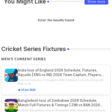
You Might Like
Show more
Error:
No results found
Cricket Series Fixtures
MEN'S CURRENT SERIES
India tour of England 2026 Schedule, Fixtures,
Squads | ENG vs IND 2026 Team Captain, Players
List and Captain
Find the India tour of England 2026 Schedule, Fixtures along with
ENG vs IN...
📅 20 Jul 2026
Bangladesh tour of Zimbabwe 2026 Schedule,
Match Full Fixtures & Timings | ZIM vs BAN 2026
Squads
Find the Bangladesh tour of Zimbabwe 2026 Schedule and Fixtures