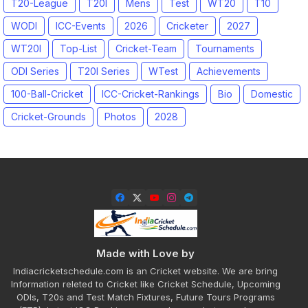
T20-League
T20I
Mens
Test
WT20
T10
WODI
ICC-Events
2026
Cricketer
2027
WT20I
Top-List
Cricket-Team
Tournaments
ODI Series
T20I Series
WTest
Achievements
100-Ball-Cricket
ICC-Cricket-Rankings
Bio
Domestic
Cricket-Grounds
Photos
2028
Made with Love by
Indiacricketschedule.com is an Cricket website. We are bring
Information releted to Cricket like Cricket Schedule, Upcoming
ODIs, T20s and Test Match Fixtures, Future Tours Programs