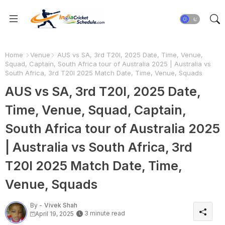
Home
Venue
AUS vs SA, 3rd T20I, 2025 Date, Time, Venue,
Squad, Captain, South Africa tour of Australia 2025 | Australia vs
South Africa, 3rd T20I 2025 Match Date, Time, Venue, Squads
AUS vs SA, 3rd T20I, 2025 Date,
Time, Venue, Squad, Captain,
South Africa tour of Australia 2025
| Australia vs South Africa, 3rd
T20I 2025 Match Date, Time,
Venue, Squads
By -
Vivek Shah
3 minute read
April 19, 2025