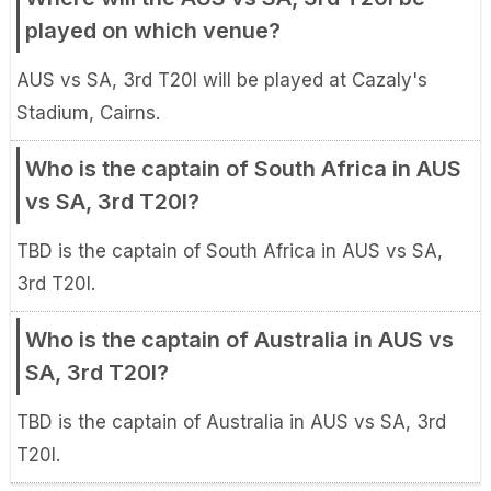
played on which venue?
AUS vs SA, 3rd T20I will be played at Cazaly's
Stadium, Cairns.
Who is the captain of South Africa in AUS
vs SA, 3rd T20I?
TBD is the captain of South Africa in AUS vs SA,
3rd T20I.
Who is the captain of Australia in AUS vs
SA, 3rd T20I?
TBD is the captain of Australia in AUS vs SA, 3rd
T20I.