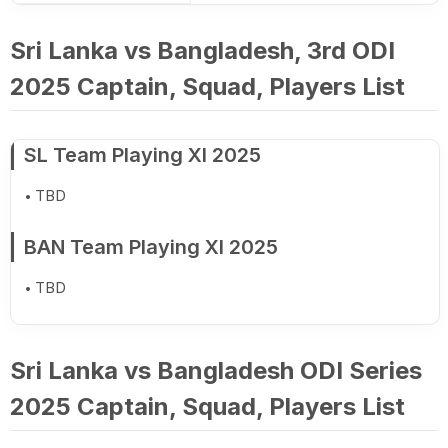
Sri Lanka vs Bangladesh, 3rd ODI
2025 Captain, Squad, Players List
SL Team Playing XI 2025
TBD
BAN Team Playing XI 2025
TBD
Sri Lanka vs Bangladesh ODI Series
2025 Captain, Squad, Players List