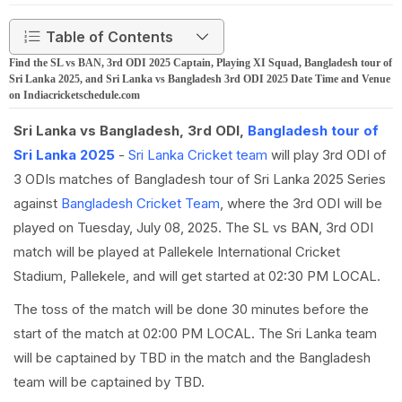
Table of Contents
Find the SL vs BAN, 3rd ODI 2025 Captain, Playing XI Squad, Bangladesh tour of
Sri Lanka 2025, and Sri Lanka vs Bangladesh 3rd ODI 2025 Date Time and Venue
on Indiacricketschedule.com
Sri Lanka vs Bangladesh, 3rd ODI,
Bangladesh tour of
Sri Lanka 2025
-
Sri Lanka Cricket team
will play 3rd ODI of
3 ODIs matches of Bangladesh tour of Sri Lanka 2025 Series
against
Bangladesh Cricket Team
, where the 3rd ODI will be
played on Tuesday, July 08, 2025. The SL vs BAN, 3rd ODI
match will be played at Pallekele International Cricket
Stadium, Pallekele, and will get started at 02:30 PM LOCAL.
The toss of the match will be done 30 minutes before the
start of the match at 02:00 PM LOCAL. The Sri Lanka team
will be captained by TBD in the match and the Bangladesh
team will be captained by TBD.