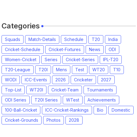
Categories
Squads
Match-Details
Schedule
T20
India
Cricket-Schedule
Cricket-Fixtures
News
ODI
Women-Cricket
Series
Cricket-Series
IPL-T20
T20-League
T20I
Mens
Test
WT20
T10
WODI
ICC-Events
2026
Cricketer
2027
Top-List
WT20I
Cricket-Team
Tournaments
ODI Series
T20I Series
WTest
Achievements
100-Ball-Cricket
ICC-Cricket-Rankings
Bio
Domestic
Cricket-Grounds
Photos
2028