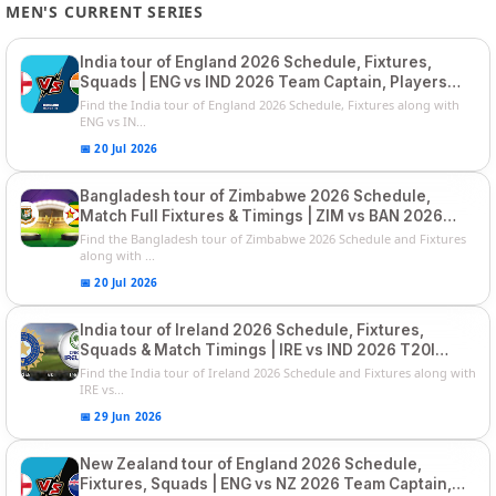
MEN'S CURRENT SERIES
India tour of England 2026 Schedule, Fixtures,
Squads | ENG vs IND 2026 Team Captain, Players
List and Captain
Find the India tour of England 2026 Schedule, Fixtures along with
ENG vs IN...
📅 20 Jul 2026
Bangladesh tour of Zimbabwe 2026 Schedule,
Match Full Fixtures & Timings | ZIM vs BAN 2026
Squads
Find the Bangladesh tour of Zimbabwe 2026 Schedule and Fixtures
along with ...
📅 20 Jul 2026
India tour of Ireland 2026 Schedule, Fixtures,
Squads & Match Timings | IRE vs IND 2026 T20I
Series
Find the India tour of Ireland 2026 Schedule and Fixtures along with
IRE vs...
📅 29 Jun 2026
New Zealand tour of England 2026 Schedule,
Fixtures, Squads | ENG vs NZ 2026 Team Captain,