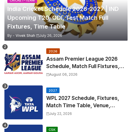
CRICKET-TEAM
India Cricket Schedule 2026-2027 | IND
Upcoming T20, ODI, Test Match Full
Fixtures, Time Table
By -
Vivek Shah
July 26, 2026
2026
Assam Premier League 2026
Schedule, Match Full Fixtures,
Venues | APL 2026 Match
August 06, 2026
Timetable, Squads & Captain
2027
WPL 2027 Schedule, Fixtures,
Match Time Table, Venue,
Squads | Women's Premier
July 22, 2026
League 2027 Squad, Player list &
Captain
CSK