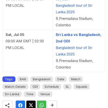
PM LOCAL
Bangladesh tour of Sri
Lanka 2025
R.Premadasa Stadium,
Colombo
Sat, Jul 05
Sri Lanka vs Bangladesh,
09:00 AM GMT | 02:30
2nd ODI
PM LOCAL
Bangladesh tour of Sri
Lanka 2025
R.Premadasa Stadium,
Colombo
Tags:
BAN
Bangladesh
Date
Match
Match-Details
ODI
Schedule
SL
Squads
Sri-Lanka
Time
Venue