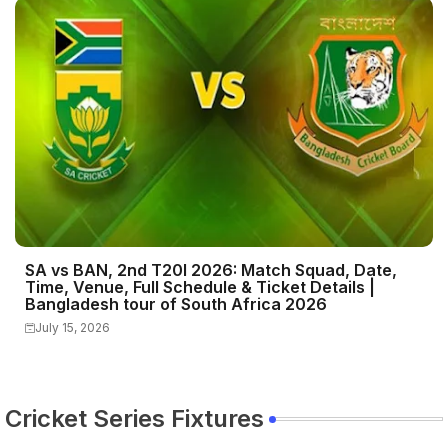
SA vs BAN, 2nd T20I 2026: Match Squad, Date,
Time, Venue, Full Schedule & Ticket Details |
Bangladesh tour of South Africa 2026
July 15, 2026
Cricket Series Fixtures