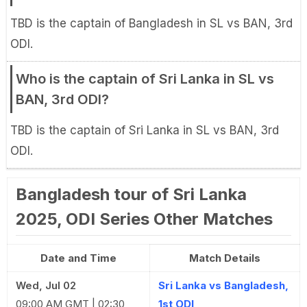
TBD is the captain of Bangladesh in SL vs BAN, 3rd
ODI.
Who is the captain of Sri Lanka in SL vs
BAN, 3rd ODI?
TBD is the captain of Sri Lanka in SL vs BAN, 3rd
ODI.
Bangladesh tour of Sri Lanka
2025, ODI Series Other Matches
Date and Time
Match Details
Wed, Jul 02
Sri Lanka vs Bangladesh,
09:00 AM GMT | 02:30
1st ODI