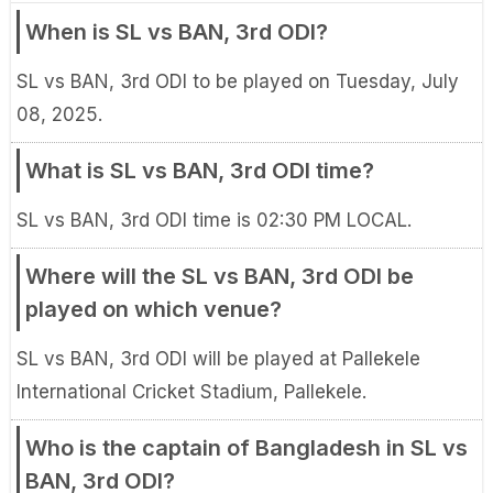
When is SL vs BAN, 3rd ODI?
SL vs BAN, 3rd ODI to be played on Tuesday, July
08, 2025.
What is SL vs BAN, 3rd ODI time?
SL vs BAN, 3rd ODI time is 02:30 PM LOCAL.
Where will the SL vs BAN, 3rd ODI be
played on which venue?
SL vs BAN, 3rd ODI will be played at Pallekele
International Cricket Stadium, Pallekele.
Who is the captain of Bangladesh in SL vs
BAN, 3rd ODI?