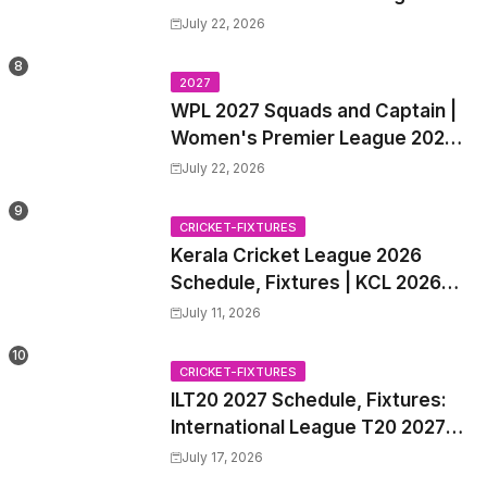
2027 Match Time Table, Venue,
July 22, 2026
all Team Squads, Exchange &
Trade Players List, Captain
2027
WPL 2027 Squads and Captain |
Women's Premier League 2027
All team Players List and Coach
July 22, 2026
CRICKET-FIXTURES
Kerala Cricket League 2026
Schedule, Fixtures | KCL 2026
Match Time Table, Venue,
July 11, 2026
Squads, Players List
CRICKET-FIXTURES
ILT20 2027 Schedule, Fixtures:
International League T20 2027
Match Time Table, Venue
July 17, 2026