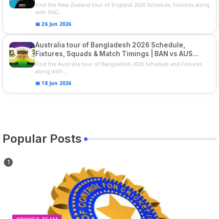
Players List
Find the New Zealand tour of England 2026 Schedule, Fixtures along
with ENG...
📅 26 Jun 2026
Australia tour of Bangladesh 2026 Schedule,
Fixtures, Squads & Match Timings | BAN vs AUS
2026
Find the Australia tour of Bangladesh 2026 Schedule and Fixtures
along with...
📅 18 Jun 2026
Popular Posts