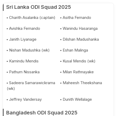
Sri Lanka ODI Squad 2025
Charith Asalanka (captain)
Asitha Fernando
Avishka Fernando
Wanindu Hasaranga
Janith Liyanage
Dilshan Madushanka
Nishan Madushka (wk)
Eshan Malinga
Kamindu Mendis
Kusal Mendis (wk)
Pathum Nissanka
Milan Rathnayake
Sadeera Samarawickrama
Maheesh Theekshana
(wk)
Jeffrey Vandersay
Dunith Wellalage
Bangladesh ODI Squad 2025