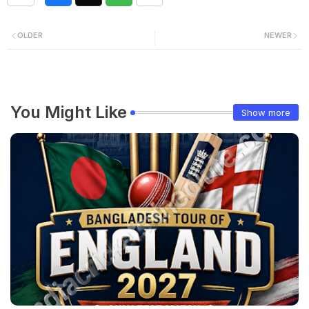
OLDER
NEWER
You Might Like
Show more