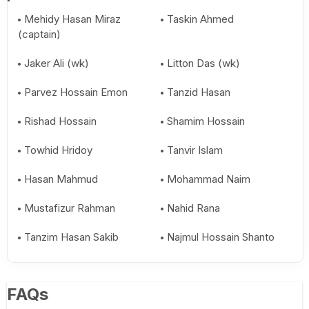
Mehidy Hasan Miraz
Taskin Ahmed
(captain)
Jaker Ali (wk)
Litton Das (wk)
Parvez Hossain Emon
Tanzid Hasan
Rishad Hossain
Shamim Hossain
Towhid Hridoy
Tanvir Islam
Hasan Mahmud
Mohammad Naim
Mustafizur Rahman
Nahid Rana
Tanzim Hasan Sakib
Najmul Hossain Shanto
FAQs