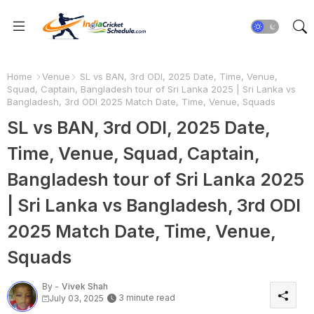
Home
Venue
SL vs BAN, 3rd ODI, 2025 Date, Time, Venue,
Squad, Captain, Bangladesh tour of Sri Lanka 2025 | Sri Lanka vs
Bangladesh, 3rd ODI 2025 Match Date, Time, Venue, Squads
SL vs BAN, 3rd ODI, 2025 Date,
Time, Venue, Squad, Captain,
Bangladesh tour of Sri Lanka 2025
| Sri Lanka vs Bangladesh, 3rd ODI
2025 Match Date, Time, Venue,
Squads
By -
Vivek Shah
3 minute read
July 03, 2025