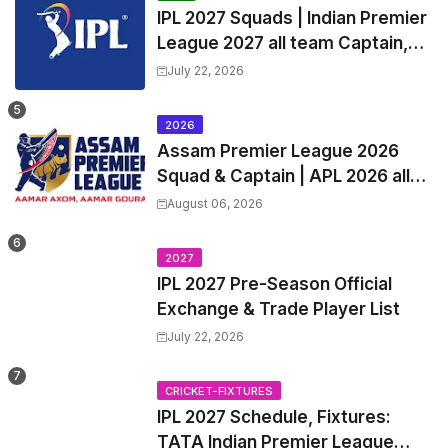
IPL 2027 Squads | Indian Premier
League 2027 all team Captain,
Exchange & Trade Players List
July 22, 2026
and Coach
2026
Assam Premier League 2026
Squad & Captain | APL 2026 all
Teams List & Players List
August 06, 2026
2027
IPL 2027 Pre-Season Official
Exchange & Trade Player List
July 22, 2026
CRICKET-FIXTURES
IPL 2027 Schedule, Fixtures:
TATA Indian Premier League