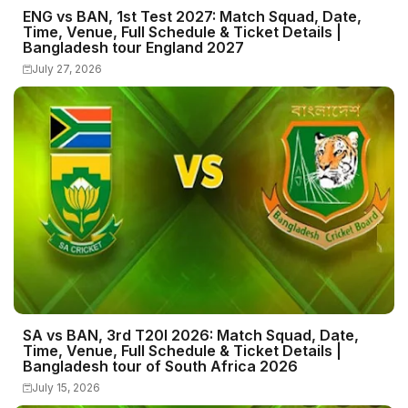
ENG vs BAN, 1st Test 2027: Match Squad, Date,
Time, Venue, Full Schedule & Ticket Details |
Bangladesh tour England 2027
July 27, 2026
SA vs BAN, 3rd T20I 2026: Match Squad, Date,
Time, Venue, Full Schedule & Ticket Details |
Bangladesh tour of South Africa 2026
July 15, 2026