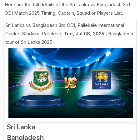
Here are the full details of the Sri Lanka vs Bangladesh 3rd
ODI Match 2025 Timing, Captain, Squad or Players List.
Sri Lanka vs Bangladesh 3rd ODI
,
Pallekele International
Cricket Stadium, Pallekele
,
Tue, Jul 08, 2025
,
Bangladesh
tour of Sri Lanka 2025
Sri Lanka
Bangladesh