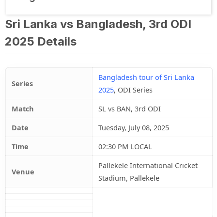
Sri Lanka vs Bangladesh, 3rd ODI
2025 Details
Bangladesh tour of Sri Lanka
Series
2025
, ODI Series
Match
SL vs BAN, 3rd ODI
Date
Tuesday, July 08, 2025
Time
02:30 PM LOCAL
Pallekele International Cricket
Venue
Stadium, Pallekele