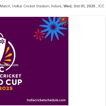
 Match
,
Holkar Cricket Stadium, Indore
,
Wed, Oct 01, 2025
,
ICC