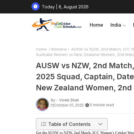
Today | 8, August 2026
Home
India
Home
Womens
AUSW vs NZW, 2nd Match, ICC Wo
Australia Women vs New Zealand Women, 2nd Match
AUSW vs NZW, 2nd Match,
2025 Squad, Captain, Date
New Zealand Women, 2nd 
By -
Vivek Shah
5 minute read
October 01, 2025
Table of Contents
Get the AUSW vs NZW, 2nd Match, ICC Women's Cricket Worl