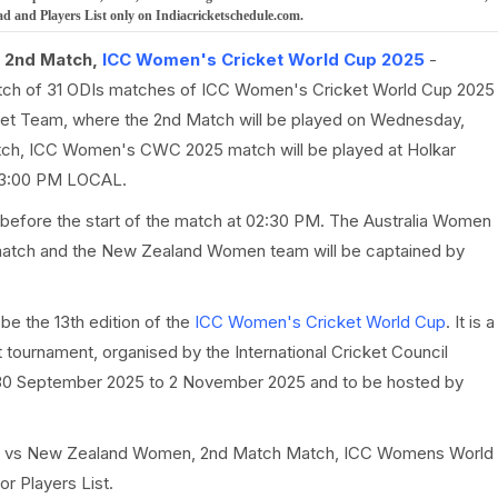
nd Players List only on Indiacricketschedule.com.
 2nd Match,
ICC Women's Cricket World Cup 2025
-
atch of 31 ODIs matches of ICC Women's Cricket World Cup 2025
t Team, where the 2nd Match will be played on Wednesday,
ch, ICC Women's CWC 2025 match will be played at Holkar
at 3:00 PM LOCAL.
 before the start of the match at 02:30 PM. The Australia Women
e match and the New Zealand Women team will be captained by
e the 13th edition of the
ICC Women's Cricket World Cup
. It is a
tournament, organised by the International Cricket Council
0 September 2025 to 2 November 2025 and to be hosted by
Women vs New Zealand Women, 2nd Match Match, ICC Womens World
r Players List.