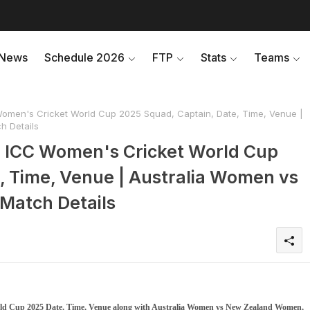
News
Schedule 2026
FTP
Stats
Teams
men's Cricket World Cup 2025 Squad, Captain, Date, Time, Venue |
 Details
 ICC Women's Cricket World Cup
, Time, Venue | Australia Women vs
Match Details
d Cup 2025 Date, Time, Venue along with Australia Women vs New Zealand Women,