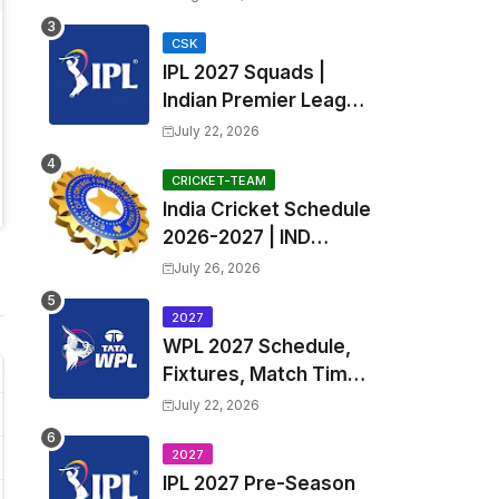
Teams List & Players
List
CSK
IPL 2027 Squads |
Indian Premier League
2027 all team Captain,
July 22, 2026
Exchange & Trade
Players List and
CRICKET-TEAM
India Cricket Schedule
Coach
2026-2027 | IND
Upcoming T20, ODI,
July 26, 2026
Test Match Full
Fixtures, Time Table
2027
WPL 2027 Schedule,
Fixtures, Match Time
Table, Venue, Squads
July 22, 2026
| Women's Premier
League 2027 Squad,
2027
IPL 2027 Pre-Season
Player list & Captain