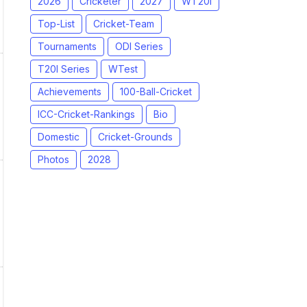
2026
Cricketer
2027
WT20I
Top-List
Cricket-Team
Tournaments
ODI Series
T20I Series
WTest
Achievements
100-Ball-Cricket
ICC-Cricket-Rankings
Bio
Domestic
Cricket-Grounds
Photos
2028