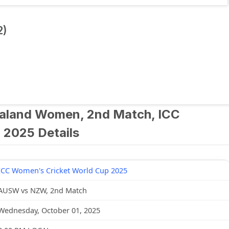
2)
aland Women, 2nd Match, ICC
 2025 Details
ICC Women's Cricket World Cup 2025
AUSW vs NZW, 2nd Match
Wednesday, October 01, 2025