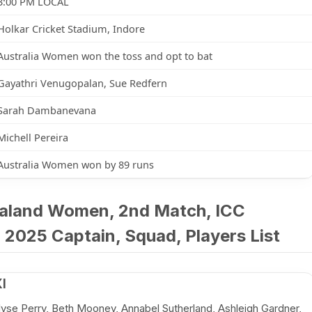
3:00 PM LOCAL
Holkar Cricket Stadium, Indore
Australia Women won the toss and opt to bat
Gayathri Venugopalan, Sue Redfern
Sarah Dambanevana
Michell Pereira
Australia Women won by 89 runs
aland Women, 2nd Match, ICC
2025 Captain, Squad, Players List
I
llyse Perry, Beth Mooney, Annabel Sutherland, Ashleigh Gardner,