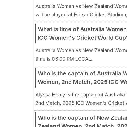
Australia Women vs New Zealand Wome
will be played at Holkar Cricket Stadium,
What is time of Australia Wome
ICC Women's Cricket World Cup
Australia Women vs New Zealand Wome
time is 03:00 PM LOCAL.
Who is the captain of Australi
Women, 2nd Match, 2025 ICC Wo
Alyssa Healy is the captain of Austra
2nd Match, 2025 ICC Women's Cricket 
Who is the captain of New Zeal
Zealand Women, 2nd Match, 202