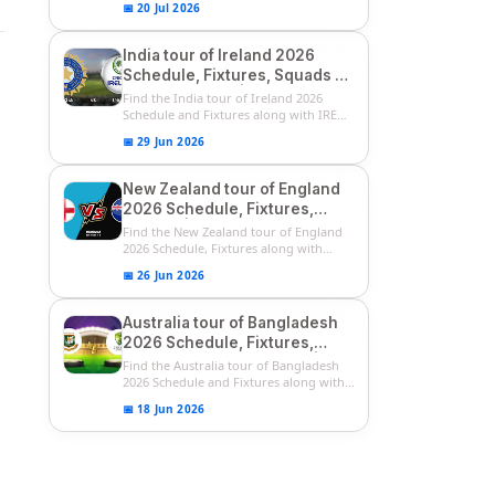
📅 20 Jul 2026
India tour of Ireland 2026
Schedule, Fixtures, Squads &
Match Timings | IRE vs IND
Find the India tour of Ireland 2026
2026 T20I Series
Schedule and Fixtures along with IRE
vs...
📅 29 Jun 2026
New Zealand tour of England
2026 Schedule, Fixtures,
Squads | ENG vs NZ 2026
Find the New Zealand tour of England
Team Captain, Players List
2026 Schedule, Fixtures along with
ENG...
📅 26 Jun 2026
Australia tour of Bangladesh
2026 Schedule, Fixtures,
Squads & Match Timings | BAN
Find the Australia tour of Bangladesh
vs AUS 2026
2026 Schedule and Fixtures along with...
📅 18 Jun 2026