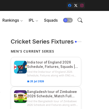
Rankings
IPL
Squads
Cricket Series Fixtures
MEN'S CURRENT SERIES
India tour of England 2026
Schedule, Fixtures, Squads |
ENG vs IND 2026 Team
Find the India tour of England 2026
Captain, Players List and
Schedule, Fixtures along with ENG vs
IN...
Captain
📅 20 Jul 2026
Bangladesh tour of Zimbabwe
2026 Schedule, Match Full
Fixtures & Timings | ZIM vs
Find the Bangladesh tour of Zimbabwe
BAN 2026 Squads
2026 Schedule and Fixtures along with
...