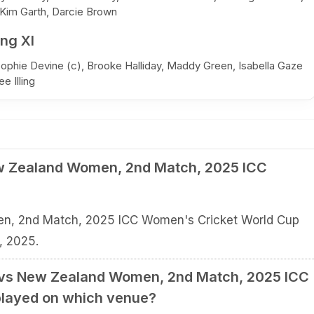
 Kim Garth, Darcie Brown
ng XI
Sophie Devine (c), Brooke Halliday, Maddy Green, Isabella Gaze
e Illing
w Zealand Women, 2nd Match, 2025 ICC
n, 2nd Match, 2025 ICC Women's Cricket World Cup
, 2025.
 vs New Zealand Women, 2nd Match, 2025 ICC
played on which venue?