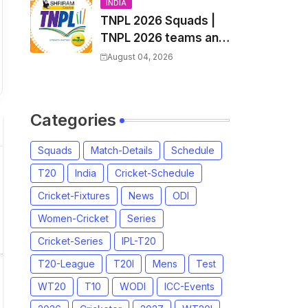
and Coach
INDIA
TNPL 2026 Squads |
TNPL 2026 teams and
players list | All Team
August 04, 2026
Captain for Tamil
Nadu Premier League
2026
Categories
Squads
Match-Details
Schedule
T20
India
Cricket-Schedule
Cricket-Fixtures
News
ODI
Women-Cricket
Series
Cricket-Series
IPL-T20
T20-League
T20I
Mens
Test
WT20
T10
WODI
ICC-Events