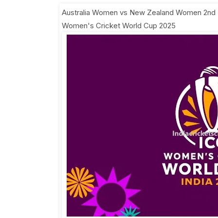
Australia Women vs New Zealand Women 2nd
Women's Cricket World Cup 2025