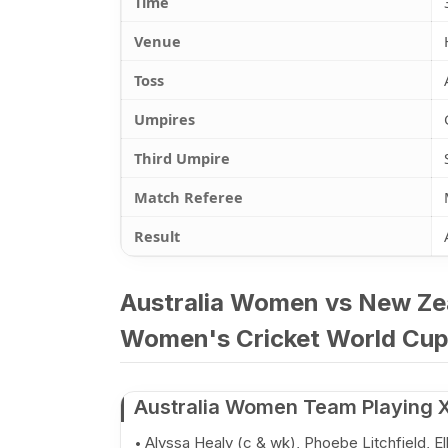
Time
Venue
Toss
Umpires
Third Umpire
Match Referee
Result
Australia Women vs New Ze
Women's Cricket World Cup 
Australia Women Team Playing X
Alyssa Healy (c & wk), Phoebe Litchfield, E