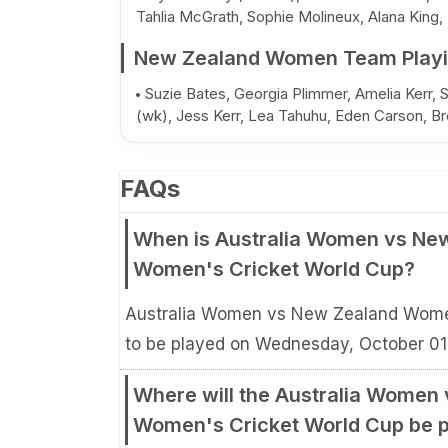
Tahlia McGrath, Sophie Molineux, Alana King,
New Zealand Women Team Playi
Suzie Bates, Georgia Plimmer, Amelia Kerr, 
(wk), Jess Kerr, Lea Tahuhu, Eden Carson, Bre
FAQs
When is Australia Women vs Ne
Women's Cricket World Cup?
Australia Women vs New Zealand Wome
to be played on Wednesday, October 01
Where will the Australia Women
Women's Cricket World Cup be 