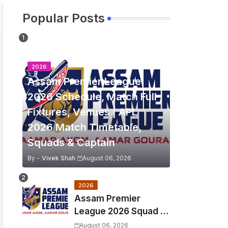
Popular Posts
2026
Assam Premier League
2026 Schedule, Match Full
Fixtures, Venues | APL
2026 Match Timetable,
Squads & Captain
By -
Vivek Shah
August 06, 2026
2026
Assam Premier
League 2026 Squad &
Captain | APL 2026 all
August 06, 2026