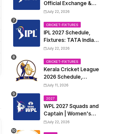
Official Exchange &
Trade Player List
July 22, 2026
CRICKET-FIXTURES
IPL 2027 Schedule,
Fixtures: TATA Indian
Premier League 2027
July 22, 2026
Match Time Table,
Venue, all Team
CRICKET-FIXTURES
Kerala Cricket League
Squads, Exchange &
2026 Schedule,
Trade Players List,
Fixtures | KCL 2026
Captain
July 11, 2026
Match Time Table,
Venue, Squads,
2027
WPL 2027 Squads and
Players List
Captain | Women's
Premier League 2027
July 22, 2026
All team Players List