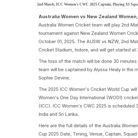
2nd Match, ICC Women's CWC 2025 Captain, Playing XI Squad a
Australia Women vs New Zealand Women,
Australia Women Cricket team will play 2nd M
tournament against New Zealand Women Cricke
October 01, 2025. The AUSW vs NZW, 2nd Mat
Cricket Stadium, Indore, and will get started 
The toss of the match will be done 30 minutes
team will be captained by Alyssa Healy in th
Sophie Devine.
The 2025 ICC Women's Cricket World Cup will b
Women's One Day International (WODI) cricket 
(ICC). ICC Women's CWC 2025 is scheduled 3
India and Sri Lanka.
Here are the full details of the Australia 
Cup 2025 Date, Timing, Venue, Captain, Squad o