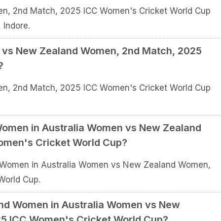
n, 2nd Match, 2025 ICC Women's Cricket World Cup
 Indore.
n vs New Zealand Women, 2nd Match, 2025
?
n, 2nd Match, 2025 ICC Women's Cricket World Cup
a Women in Australia Women vs New Zealand
men's Cricket World Cup?
lia Women in Australia Women vs New Zealand Women,
World Cup.
and Women in Australia Women vs New
5 ICC Women's Cricket World Cup?