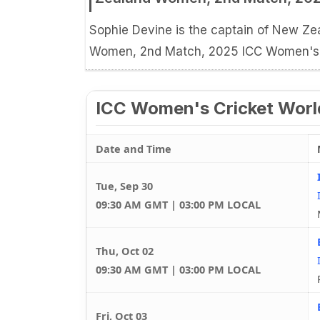
Sophie Devine is the captain of New 
Women, 2nd Match, 2025 ICC Women's C
ICC Women's Cricket Worl
Date and Time
Tue, Sep 30
09:30 AM GMT | 03:00 PM LOCAL
Thu, Oct 02
09:30 AM GMT | 03:00 PM LOCAL
Fri, Oct 03