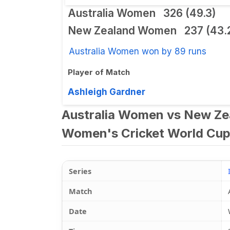
Australia Women
326 (49.3)
New Zealand Women
237 (43.
Australia Women won by 89 runs
Player of Match
Ashleigh Gardner
Australia Women vs New Ze
Women's Cricket World Cup
Series
Match
Date