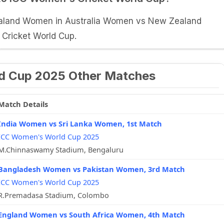
Zealand Women in Australia Women vs New Zealand
ricket World Cup.
d Cup 2025 Other Matches
Match Details
India Women vs Sri Lanka Women, 1st Match
ICC Women's World Cup 2025
M.Chinnaswamy Stadium, Bengaluru
Bangladesh Women vs Pakistan Women, 3rd Match
ICC Women's World Cup 2025
R.Premadasa Stadium, Colombo
England Women vs South Africa Women, 4th Match