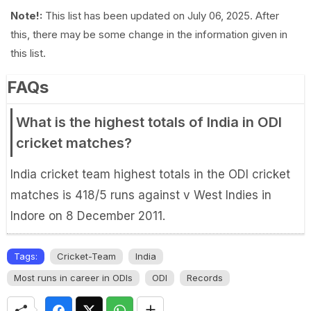
Note!:
This list has been updated on July 06, 2025. After
this, there may be some change in the information given in
this list.
FAQs
What is the highest totals of India in ODI
cricket matches?
India cricket team highest totals in the ODI cricket
matches is 418/5 runs against v West Indies in
Indore on 8 December 2011.
Tags:
Cricket-Team
India
Most runs in career in ODIs
ODI
Records