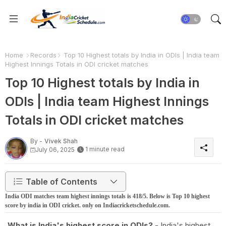
Home
Records
Top 10 Highest totals by India in ODIs | India team
Highest Innings Totals in ODI cricket matches
Top 10 Highest totals by India in
ODIs | India team Highest Innings
Totals in ODI cricket matches
By -
Vivek Shah
1 minute read
July 06, 2025
Table of Contents
India ODI matches team highest innings totals is 418/5. Below is Top 10 highest
score by india in ODI cricket. only on Indiacricketschedule.com.
What is India's highest score in ODIs?
- India's highest