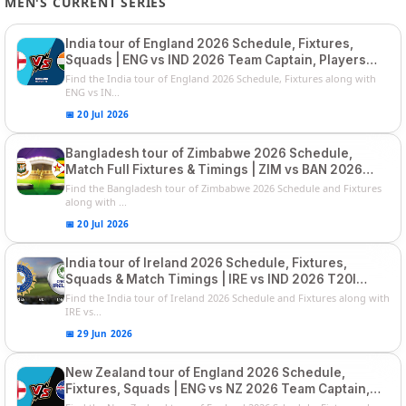
MEN'S CURRENT SERIES
India tour of England 2026 Schedule, Fixtures,
Squads | ENG vs IND 2026 Team Captain, Players
List and Captain
Find the India tour of England 2026 Schedule, Fixtures along with
ENG vs IN...
📅 20 Jul 2026
Bangladesh tour of Zimbabwe 2026 Schedule,
Match Full Fixtures & Timings | ZIM vs BAN 2026
Squads
Find the Bangladesh tour of Zimbabwe 2026 Schedule and Fixtures
along with ...
📅 20 Jul 2026
India tour of Ireland 2026 Schedule, Fixtures,
Squads & Match Timings | IRE vs IND 2026 T20I
Series
Find the India tour of Ireland 2026 Schedule and Fixtures along with
IRE vs...
📅 29 Jun 2026
New Zealand tour of England 2026 Schedule,
Fixtures, Squads | ENG vs NZ 2026 Team Captain,
Players List