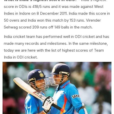
score in ODIs is 418/5 runs and it was made against West
Indies in Indore on 8 December 2011. India made this score in
50 overs and India won this match by 153 runs. Virender
Sehwag scored 209 runs off 149 balls in the match.
India cricket team has performed well in ODI cricket and has
made many records and milestones. In the same milestone,
today we are here with the list of highest scores of Team
India in ODI cricket.