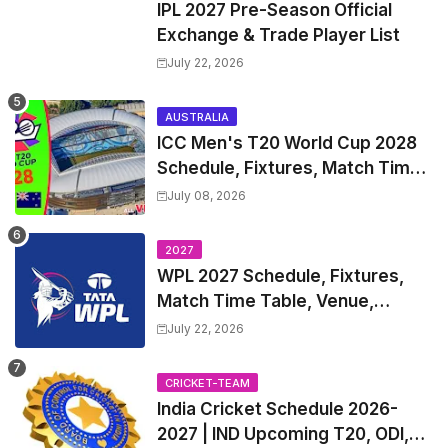
IPL 2027 Pre-Season Official
Exchange & Trade Player List
July 22, 2026
AUSTRALIA
ICC Men's T20 World Cup 2028
Schedule, Fixtures, Match Time
Table, Venue, Squads, Players
July 08, 2026
List & Captain
2027
WPL 2027 Schedule, Fixtures,
Match Time Table, Venue,
Squads | Women's Premier
July 22, 2026
League 2027 Squad, Player list &
Captain
CRICKET-TEAM
India Cricket Schedule 2026-
2027 | IND Upcoming T20, ODI,