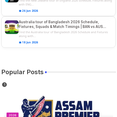
Find the New Zealand tour of England 2026 Schedule, Fixtures along
with ENG...
📅 26 Jun 2026
Australia tour of Bangladesh 2026 Schedule,
Fixtures, Squads & Match Timings | BAN vs AUS
2026
Find the Australia tour of Bangladesh 2026 Schedule and Fixtures
along with...
📅 18 Jun 2026
Popular Posts
2026