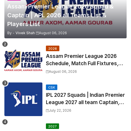
Assam Premier League 2026 Squad &
Captain | APL 2026 all Teams List &
Players List
By -
Vivek Shah
August 06, 2026
2026
Assam Premier League 2026
Schedule, Match Full Fixtures,
Venues | APL 2026 Match
August 06, 2026
Timetable, Squads & Captain
CSK
IPL 2027 Squads | Indian Premier
League 2027 all team Captain,
Exchange & Trade Players List
July 22, 2026
and Coach
2027