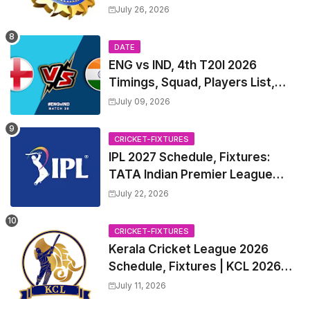
Test Match Full Fixtures, Time
July 26, 2026
Table
DATE
ENG vs IND, 4th T20I 2026
Timings, Squad, Players List,
Captain, India tour of England
July 09, 2026
2026 | England vs India, 4th T20I
2026 Match Date, Time, Venue,
CRICKET-FIXTURES
Squads
IPL 2027 Schedule, Fixtures:
TATA Indian Premier League
2027 Match Time Table, Venue,
July 22, 2026
all Team Squads, Exchange &
Trade Players List, Captain
CRICKET-FIXTURES
Kerala Cricket League 2026
Schedule, Fixtures | KCL 2026
Match Time Table, Venue,
July 11, 2026
Squads, Players List