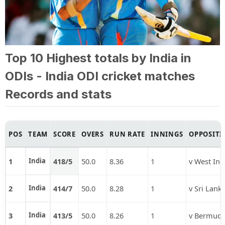
Top 10 Highest totals by India in
ODIs - India ODI cricket matches
Records and stats
POS
TEAM
SCORE
OVERS
RUN RATE
INNINGS
OPPOSITI
1
India
418/5
50.0
8.36
1
v West Ind
2
India
414/7
50.0
8.28
1
v Sri Lank
3
India
413/5
50.0
8.26
1
v Bermud