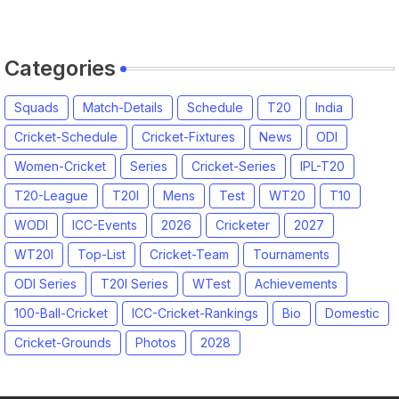
Categories
Squads
Match-Details
Schedule
T20
India
Cricket-Schedule
Cricket-Fixtures
News
ODI
Women-Cricket
Series
Cricket-Series
IPL-T20
T20-League
T20I
Mens
Test
WT20
T10
WODI
ICC-Events
2026
Cricketer
2027
WT20I
Top-List
Cricket-Team
Tournaments
ODI Series
T20I Series
WTest
Achievements
100-Ball-Cricket
ICC-Cricket-Rankings
Bio
Domestic
Cricket-Grounds
Photos
2028