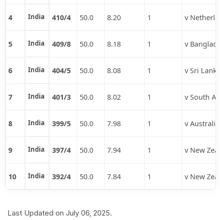
4
India
410/4
50.0
8.20
1
v Netherl
5
India
409/8
50.0
8.18
1
v Banglad
6
India
404/5
50.0
8.08
1
v Sri Lank
7
India
401/3
50.0
8.02
1
v South Af
8
India
399/5
50.0
7.98
1
v Australia
9
India
397/4
50.0
7.94
1
v New Zea
10
India
392/4
50.0
7.84
1
v New Zea
Last Updated on July 06, 2025.