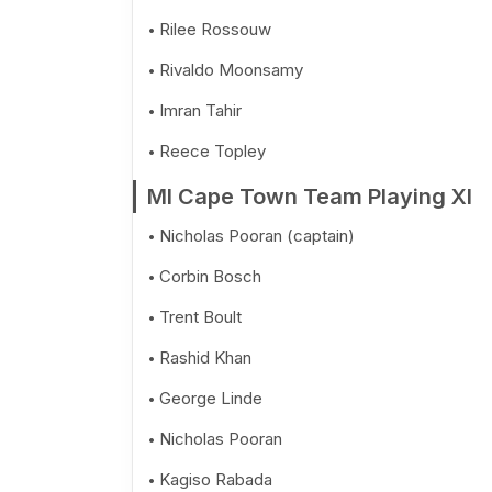
Rilee Rossouw
Rivaldo Moonsamy
Imran Tahir
Reece Topley
MI Cape Town Team Playing XI
Nicholas Pooran (captain)
Corbin Bosch
Trent Boult
Rashid Khan
George Linde
Nicholas Pooran
Kagiso Rabada