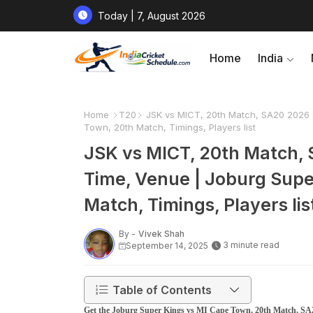
Today | 7, August 2026
Home
India
Home
T20
JSK vs MICT, 20th Match, SA20 2026 S
Town, 20th Match, Timings, Players list
JSK vs MICT, 20th Match, 
Time, Venue | Joburg Supe
Match, Timings, Players lis
By -
Vivek Shah
3 minute read
September 14, 2025
Table of Contents
Get the Joburg Super Kings vs MI Cape Town, 20th Match, SA2