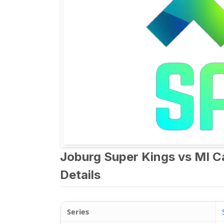
Joburg Super Kings vs MI 
Details
Series