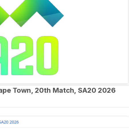
Cape Town, 20th Match, SA20 2026
SA20 2026