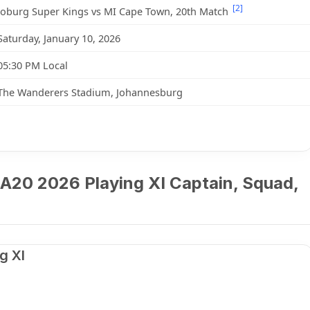
[2]
Joburg Super Kings vs MI Cape Town, 20th Match
Saturday, January 10, 2026
05:30 PM Local
The Wanderers Stadium, Johannesburg
A20 2026 Playing XI Captain, Squad,
g XI