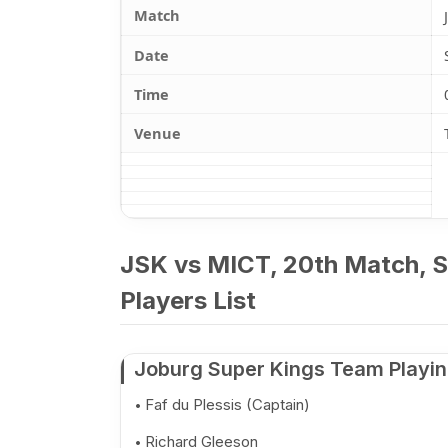
Match
Date
Time
Venue
JSK vs MICT, 20th Match, S
Players List
Joburg Super Kings Team Playin
Faf du Plessis (Captain)
Richard Gleeson