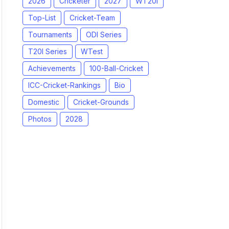
2026
Cricketer
2027
WT20I
Top-List
Cricket-Team
Tournaments
ODI Series
T20I Series
WTest
Achievements
100-Ball-Cricket
ICC-Cricket-Rankings
Bio
Domestic
Cricket-Grounds
Photos
2028