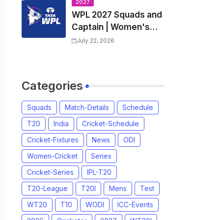
Players List & Captain
2027
WPL 2027 Squads and
Captain | Women's
Premier League 2027
July 22, 2026
All team Players List
and Coach
Categories
Squads
Match-Details
Schedule
T20
India
Cricket-Schedule
Cricket-Fixtures
News
ODI
Women-Cricket
Series
Cricket-Series
IPL-T20
T20-League
T20I
Mens
Test
WT20
T10
WODI
ICC-Events