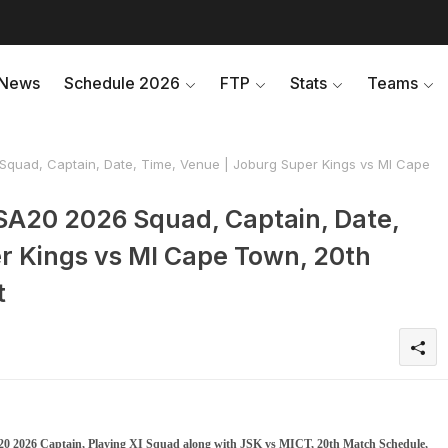
News
Schedule 2026
FTP
Stats
Teams
quad, Captain, Date, Time, Venue | Joburg Super Kings vs MI Cape
SA20 2026 Squad, Captain, Date,
r Kings vs MI Cape Town, 20th
t
0 2026 Captain, Playing XI Squad along with JSK vs MICT, 20th Match Schedule,