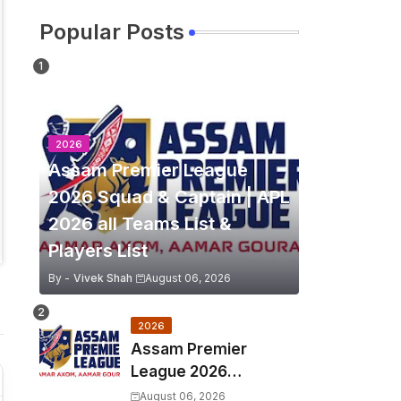
Popular Posts
2026
Assam Premier League
2026 Squad & Captain | APL
2026 all Teams List &
Players List
By -
Vivek Shah
August 06, 2026
2026
Assam Premier
League 2026
Schedule, Match Full
August 06, 2026