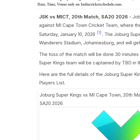
Date, Time, Venue only on Indiacricketschedule.com.
JSK vs MICT, 20th Match, SA20 2026
- Job
against MI Cape Town Cricket Team, where th
[1]
Saturday, January 10, 2026
. The Joburg Supe
Wanderers Stadium, Johannesburg, and will ge
The toss of the match will be done 30 minutes
Super Kings team will be captained by TBD in 
Here are the full details of the Joburg Super 
Players List.
Joburg Super Kings vs MI Cape Town, 20th M
SA20 2026