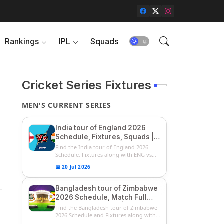
Rankings
IPL
Squads
Cricket Series Fixtures
MEN'S CURRENT SERIES
India tour of England 2026
Schedule, Fixtures, Squads |
ENG vs IND 2026 Team
Find the India tour of England 2026
Captain, Players List and
Schedule, Fixtures along with ENG vs
IN...
Captain
📅 20 Jul 2026
Bangladesh tour of Zimbabwe
2026 Schedule, Match Full
Fixtures & Timings | ZIM vs
Find the Bangladesh tour of Zimbabwe
BAN 2026 Squads
2026 Schedule and Fixtures along with
...