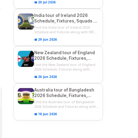
📅 20 Jul 2026
India tour of Ireland 2026
Schedule, Fixtures, Squads &
Match Timings | IRE vs IND
Find the India tour of Ireland 2026
2026 T20I Series
Schedule and Fixtures along with IRE
vs...
📅 29 Jun 2026
New Zealand tour of England
2026 Schedule, Fixtures,
Squads | ENG vs NZ 2026
Find the New Zealand tour of England
Team Captain, Players List
2026 Schedule, Fixtures along with
ENG...
📅 26 Jun 2026
Australia tour of Bangladesh
2026 Schedule, Fixtures,
Squads & Match Timings | BAN
Find the Australia tour of Bangladesh
vs AUS 2026
2026 Schedule and Fixtures along with...
📅 18 Jun 2026