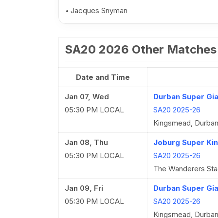
Jacques Snyman
SA20 2026 Other Matches
Date and Time
Jan 07, Wed
Durban Super Gian
05:30 PM LOCAL
SA20 2025-26
Kingsmead, Durba
Jan 08, Thu
Joburg Super Kin
05:30 PM LOCAL
SA20 2025-26
The Wanderers Sta
Jan 09, Fri
Durban Super Gia
05:30 PM LOCAL
SA20 2025-26
Kingsmead, Durba