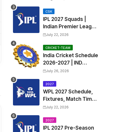
Fixtures, Venues | APL
2026 Match
CSK
IPL 2027 Squads |
Timetable, Squads &
Indian Premier League
Captain
2027 all team Captain,
July 22, 2026
Exchange & Trade
Players List and
CRICKET-TEAM
India Cricket Schedule
Coach
2026-2027 | IND
Upcoming T20, ODI,
July 26, 2026
Test Match Full
Fixtures, Time Table
2027
WPL 2027 Schedule,
Fixtures, Match Time
Table, Venue, Squads
July 22, 2026
| Women's Premier
League 2027 Squad,
2027
IPL 2027 Pre-Season
Player list & Captain