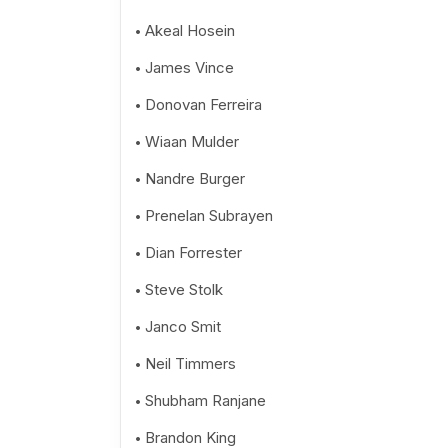
Akeal Hosein
James Vince
Donovan Ferreira
Wiaan Mulder
Nandre Burger
Prenelan Subrayen
Dian Forrester
Steve Stolk
Janco Smit
Neil Timmers
Shubham Ranjane
Brandon King