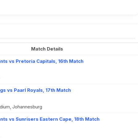
Match Details
ts vs Pretoria Capitals, 16th Match
n
gs vs Paarl Royals, 17th Match
dium, Johannesburg
nts vs Sunrisers Eastern Cape, 18th Match
n