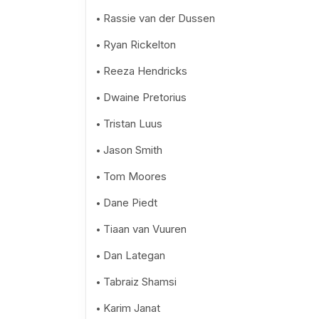
Rassie van der Dussen
Ryan Rickelton
Reeza Hendricks
Dwaine Pretorius
Tristan Luus
Jason Smith
Tom Moores
Dane Piedt
Tiaan van Vuuren
Dan Lategan
Tabraiz Shamsi
Karim Janat