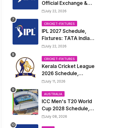
Official Exchange &
Trade Player List
July 22, 2026
CRICKET-FIXTURES
IPL 2027 Schedule,
Fixtures: TATA Indian
Premier League 2027
July 22, 2026
Match Time Table,
Venue, all Team
CRICKET-FIXTURES
Kerala Cricket League
Squads, Exchange &
2026 Schedule,
Trade Players List,
Fixtures | KCL 2026
Captain
July 11, 2026
Match Time Table,
Venue, Squads,
AUSTRALIA
ICC Men's T20 World
Players List
Cup 2028 Schedule,
Fixtures, Match Time
July 08, 2026
Table, Venue, Squads,