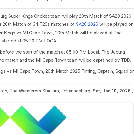
urg Super Kings Cricket team will play 20th Match of SA20 2026
e 20th Match of 34 T20s matches of
SA20 2026
will be played on
r Kings vs MI Cape Town, 20th Match will be played at The
t started at 05:30 PM LOCAL.
 before the start of the match at 05:00 PM Local. The Joburg
the match and the MI Cape Town team will be captained by TBD.
Kings vs MI Cape Town, 20th Match 2025 Timing, Captain, Squad or
atch
,
The Wanderers Stadium, Johannesburg
,
Sat, Jan 10, 2026
,