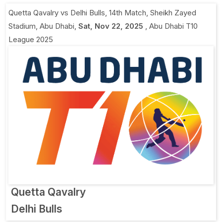
Quetta Qavalry vs Delhi Bulls, 14th Match
,
Sheikh Zayed
Stadium, Abu Dhabi
,
Sat, Nov 22, 2025
,
Abu Dhabi T10
League 2025
Quetta Qavalry
Delhi Bulls