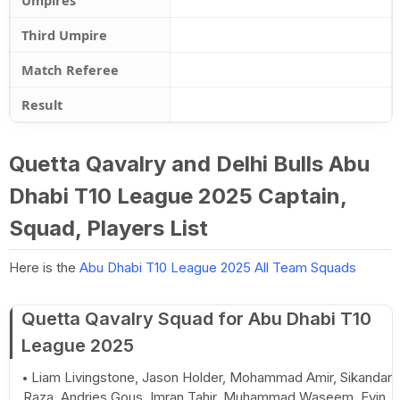
Umpires
Third Umpire
Match Referee
Result
Quetta Qavalry and Delhi Bulls Abu
Dhabi T10 League 2025 Captain,
Squad, Players List
Here is the
Abu Dhabi T10 League 2025 All Team Squads
Quetta Qavalry Squad for Abu Dhabi T10
League 2025
Liam Livingstone, Jason Holder, Mohammad Amir, Sikandar
Raza, Andries Gous, Imran Tahir, Muhammad Waseem, Evin