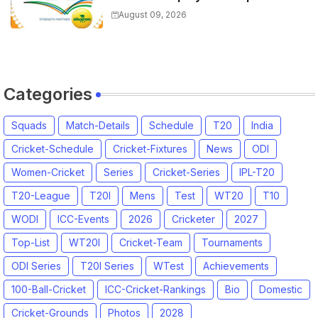
Captain for Tamil Nadu Premier
August 09, 2026
League 2026
Categories
Squads
Match-Details
Schedule
T20
India
Cricket-Schedule
Cricket-Fixtures
News
ODI
Women-Cricket
Series
Cricket-Series
IPL-T20
T20-League
T20I
Mens
Test
WT20
T10
WODI
ICC-Events
2026
Cricketer
2027
Top-List
WT20I
Cricket-Team
Tournaments
ODI Series
T20I Series
WTest
Achievements
100-Ball-Cricket
ICC-Cricket-Rankings
Bio
Domestic
Cricket-Grounds
Photos
2028