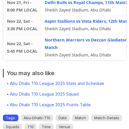
Nov 21, Fri
-
Delhi Bulls vs Royal Champs, 11th Match
8:00 PM LOCAL
Sheikh Zayed Stadium, Abu Dhabi
Nov 22, Sat
-
Aspin Stallions vs Vista Riders, 12th Mat
3:30 PM LOCAL
Sheikh Zayed Stadium, Abu Dhabi
Northern Warriors vs Deccan Gladiators
Nov 22, Sat
-
Match
5:45 PM LOCAL
Sheikh Zayed Stadium, Abu Dhabi
You may also like
Abu Dhabi T10 League 2025 Stats and Schedule
Abu Dhabi T10 League 2025 Squad
Abu Dhabi T10 League 2025 Points Table
Tags:
Abu-Dhabi-T10
Date
Match
Match-Details
Squads
T10
Time
Venue