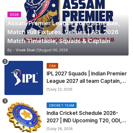
2026
Assam Premier League 2026 Schedule,
Match Full Fixtures, Venues | APL 2026
Match Timetable, Squads & Captain
By -
Vivek Shah
August 06, 2026
CSK
IPL 2027 Squads | Indian Premier
League 2027 all team Captain,
Exchange & Trade Players List
July 22, 2026
and Coach
CRICKET-TEAM
India Cricket Schedule 2026-
2027 | IND Upcoming T20, ODI,
Test Match Full Fixtures, Time
July 26, 2026