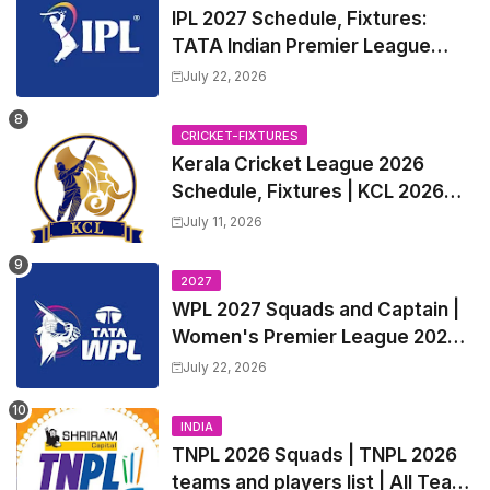
IPL 2027 Schedule, Fixtures:
TATA Indian Premier League
2027 Match Time Table, Venue,
July 22, 2026
all Team Squads, Exchange &
Trade Players List, Captain
CRICKET-FIXTURES
Kerala Cricket League 2026
Schedule, Fixtures | KCL 2026
Match Time Table, Venue,
July 11, 2026
Squads, Players List
2027
WPL 2027 Squads and Captain |
Women's Premier League 2027
All team Players List and Coach
July 22, 2026
INDIA
TNPL 2026 Squads | TNPL 2026
teams and players list | All Team