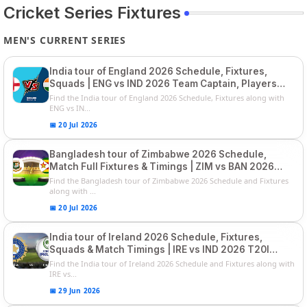
Cricket Series Fixtures
MEN'S CURRENT SERIES
India tour of England 2026 Schedule, Fixtures,
Squads | ENG vs IND 2026 Team Captain, Players
List and Captain
Find the India tour of England 2026 Schedule, Fixtures along with
ENG vs IN...
📅 20 Jul 2026
Bangladesh tour of Zimbabwe 2026 Schedule,
Match Full Fixtures & Timings | ZIM vs BAN 2026
Squads
Find the Bangladesh tour of Zimbabwe 2026 Schedule and Fixtures
along with ...
📅 20 Jul 2026
India tour of Ireland 2026 Schedule, Fixtures,
Squads & Match Timings | IRE vs IND 2026 T20I
Series
Find the India tour of Ireland 2026 Schedule and Fixtures along with
IRE vs...
📅 29 Jun 2026