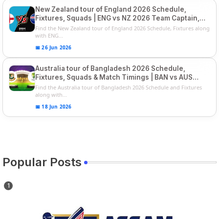
New Zealand tour of England 2026 Schedule,
Fixtures, Squads | ENG vs NZ 2026 Team Captain,
Players List
Find the New Zealand tour of England 2026 Schedule, Fixtures along
with ENG...
📅 26 Jun 2026
Australia tour of Bangladesh 2026 Schedule,
Fixtures, Squads & Match Timings | BAN vs AUS
2026
Find the Australia tour of Bangladesh 2026 Schedule and Fixtures
along with...
📅 18 Jun 2026
Popular Posts