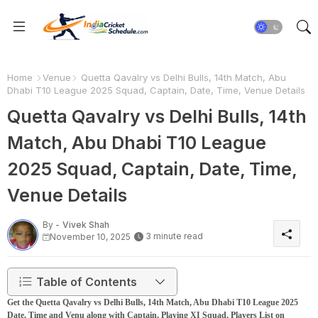
Home
Venue
Quetta Qavalry vs Delhi Bulls, 14th Match, Abu
Dhabi T10 League 2025 Squad, Captain, Date, Time, Venue Details
Quetta Qavalry vs Delhi Bulls, 14th
Match, Abu Dhabi T10 League
2025 Squad, Captain, Date, Time,
Venue Details
By -
Vivek Shah
3 minute read
November 10, 2025
Table of Contents
Get the Quetta Qavalry vs Delhi Bulls, 14th Match, Abu Dhabi T10 League 2025
Date, Time and Venu along with Captain, Playing XI Squad, Players List on