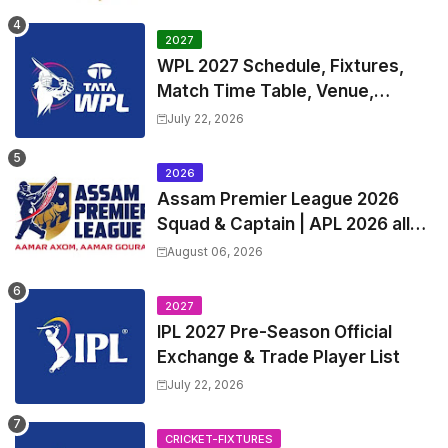
Table
2027
WPL 2027 Schedule, Fixtures,
Match Time Table, Venue,
Squads | Women's Premier
July 22, 2026
League 2027 Squad, Player list &
Captain
2026
Assam Premier League 2026
Squad & Captain | APL 2026 all
Teams List & Players List
August 06, 2026
2027
IPL 2027 Pre-Season Official
Exchange & Trade Player List
July 22, 2026
CRICKET-FIXTURES