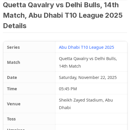
Quetta Qavalry vs Delhi Bulls, 14th
Match, Abu Dhabi T10 League 2025
Details
Series
Abu Dhabi T10 League 2025
Quetta Qavalry vs Delhi Bulls,
Match
14th Match
Date
Saturday, November 22, 2025
Time
05:45 PM
Sheikh Zayed Stadium, Abu
Venue
Dhabi
Toss