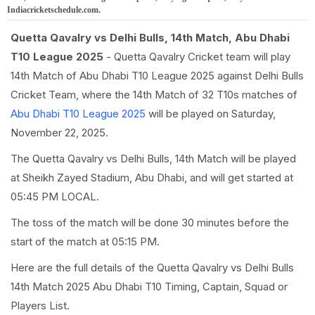
Indiacricketschedule.com.
Quetta Qavalry vs Delhi Bulls, 14th Match, Abu Dhabi
T10 League 2025
- Quetta Qavalry Cricket team will play
14th Match of Abu Dhabi T10 League 2025 against Delhi Bulls
Cricket Team, where the 14th Match of 32 T10s matches of
Abu Dhabi T10 League 2025
will be played on Saturday,
November 22, 2025.
The Quetta Qavalry vs Delhi Bulls, 14th Match will be played
at Sheikh Zayed Stadium, Abu Dhabi, and will get started at
05:45 PM LOCAL.
The toss of the match will be done 30 minutes before the
start of the match at 05:15 PM.
Here are the full details of the Quetta Qavalry vs Delhi Bulls
14th Match 2025 Abu Dhabi T10 Timing, Captain, Squad or
Players List.