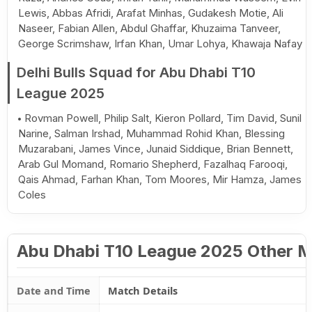
Lewis, Abbas Afridi, Arafat Minhas, Gudakesh Motie, Ali
Naseer, Fabian Allen, Abdul Ghaffar, Khuzaima Tanveer,
George Scrimshaw, Irfan Khan, Umar Lohya, Khawaja Nafay
Delhi Bulls Squad for Abu Dhabi T10
League 2025
Rovman Powell, Philip Salt, Kieron Pollard, Tim David, Sunil
Narine, Salman Irshad, Muhammad Rohid Khan, Blessing
Muzarabani, James Vince, Junaid Siddique, Brian Bennett,
Arab Gul Momand, Romario Shepherd, Fazalhaq Farooqi,
Qais Ahmad, Farhan Khan, Tom Moores, Mir Hamza, James
Coles
Abu Dhabi T10 League 2025 Other 
Date and Time
Match Details