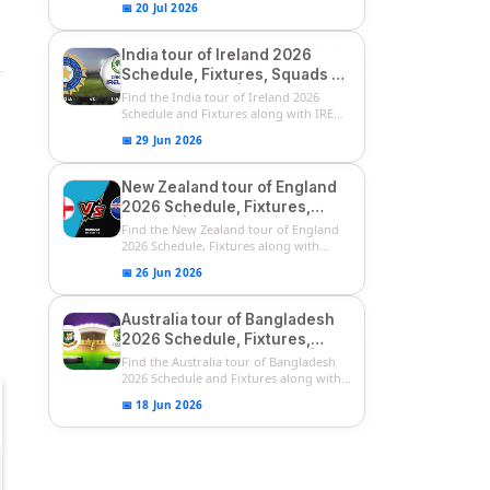
📅 20 Jul 2026
India tour of Ireland 2026
Schedule, Fixtures, Squads &
Match Timings | IRE vs IND
Find the India tour of Ireland 2026
2026 T20I Series
Schedule and Fixtures along with IRE
vs...
📅 29 Jun 2026
New Zealand tour of England
2026 Schedule, Fixtures,
Squads | ENG vs NZ 2026
Find the New Zealand tour of England
Team Captain, Players List
2026 Schedule, Fixtures along with
ENG...
📅 26 Jun 2026
Australia tour of Bangladesh
2026 Schedule, Fixtures,
Squads & Match Timings | BAN
Find the Australia tour of Bangladesh
vs AUS 2026
2026 Schedule and Fixtures along with...
📅 18 Jun 2026