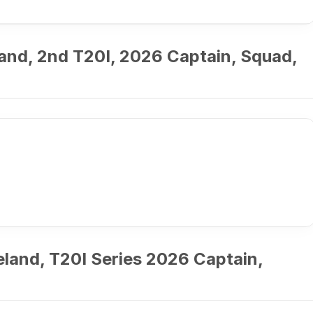
land, 2nd T20I, 2026 Captain, Squad,
eland, T20I Series 2026 Captain,