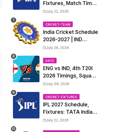
Fixtures, Match Time
Table, Venue, Squads
July 22, 2026
| Women's Premier
League 2027 Squad,
CRICKET-TEAM
India Cricket Schedule
Player list & Captain
2026-2027 | IND
Upcoming T20, ODI,
July 26, 2026
Test Match Full
Fixtures, Time Table
DATE
ENG vs IND, 4th T20I
2026 Timings, Squad,
Players List, Captain,
July 09, 2026
India tour of England
2026 | England vs
CRICKET-FIXTURES
IPL 2027 Schedule,
India, 4th T20I 2026
Fixtures: TATA Indian
Match Date, Time,
Premier League 2027
Venue, Squads
July 22, 2026
Match Time Table,