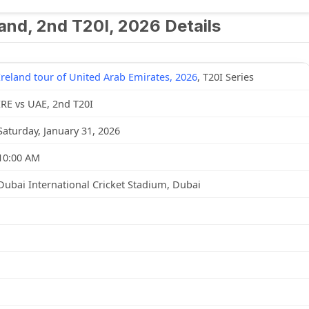
land, 2nd T20I, 2026 Details
Ireland tour of United Arab Emirates, 2026
, T20I Series
IRE vs UAE, 2nd T20I
Saturday, January 31, 2026
10:00 AM
Dubai International Cricket Stadium, Dubai