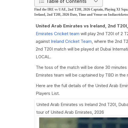
Table of Contents
Find the IRE vs UAE, 2nd T20I, 2026 Captain, Playing XI Squa
Ireland, 2nd T20I, 2026 Date, Time and Venue on Indiacrickets
United Arab Emirates vs Ireland, 2nd T20I
Emirates Cricket team
will play 2nd T20I of 2 
against
Ireland Cricket Team
, where the 2nd T2
2nd T20I match will be played at Dubai Internati
LOCAL.
The toss of the match will be done 30 minutes 
Emirates team will be captained by TBD in the 
Here are the full details of the United Arab Em
Players List.
United Arab Emirates vs Ireland 2nd T20I
,
Dubai
tour of United Arab Emirates, 2026