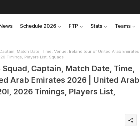
News
Schedule 2026
FTP
Stats
Teams
aptain, Match Date, Time, Venue, Ireland tour of United Arab Emirates
026 Timings, Players List, Squads
6 Squad, Captain, Match Date, Time,
ted Arab Emirates 2026 | United Arab
0I, 2026 Timings, Players List,