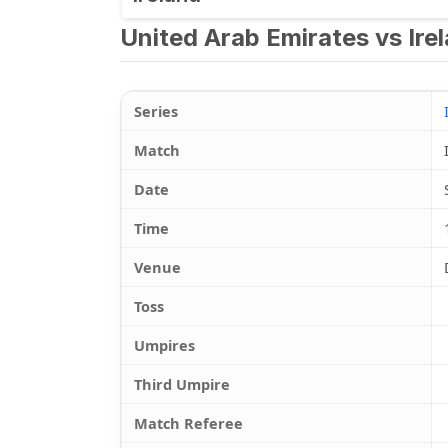
United Arab Emirates vs Ire
Series
Match
Date
Time
Venue
Toss
Umpires
Third Umpire
Match Referee