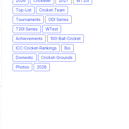
2026
Cricketer
2027
WT20I
Top-List
Cricket-Team
Tournaments
ODI Series
T20I Series
WTest
Achievements
100-Ball-Cricket
ICC-Cricket-Rankings
Bio
Domestic
Cricket-Grounds
Photos
2028