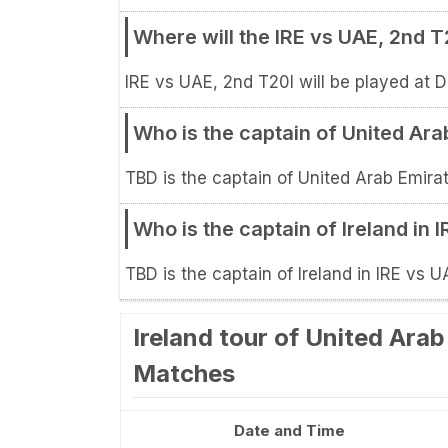
Where will the IRE vs UAE, 2nd 
IRE vs UAE, 2nd T20I will be played at D
Who is the captain of United Ara
TBD is the captain of United Arab Emirat
Who is the captain of Ireland in 
TBD is the captain of Ireland in IRE vs U
Ireland tour of United Ara
Matches
Date and Time