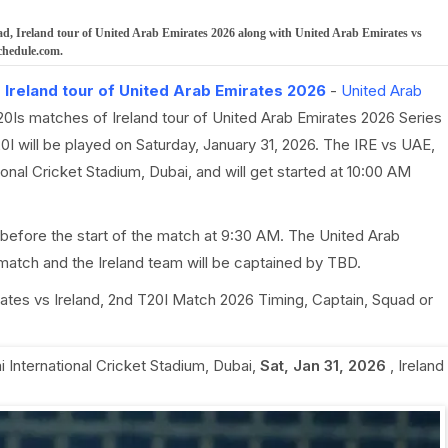
d, Ireland tour of United Arab Emirates 2026 along with United Arab Emirates vs
chedule.com.
,
Ireland tour of United Arab Emirates 2026
-
United Arab
T20Is matches of Ireland tour of United Arab Emirates 2026 Series
0I will be played on Saturday, January 31, 2026. The IRE vs UAE,
onal Cricket Stadium, Dubai, and will get started at 10:00 AM
before the start of the match at 9:30 AM. The United Arab
match and the Ireland team will be captained by TBD.
irates vs Ireland, 2nd T20I Match 2026 Timing, Captain, Squad or
 International Cricket Stadium, Dubai
,
Sat, Jan 31, 2026
,
Ireland