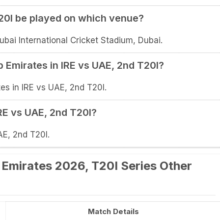
T20I be played on which venue?
ubai International Cricket Stadium, Dubai.
b Emirates in IRE vs UAE, 2nd T20I?
es in IRE vs UAE, 2nd T20I.
IRE vs UAE, 2nd T20I?
AE, 2nd T20I.
b Emirates 2026, T20I Series Other
Match Details