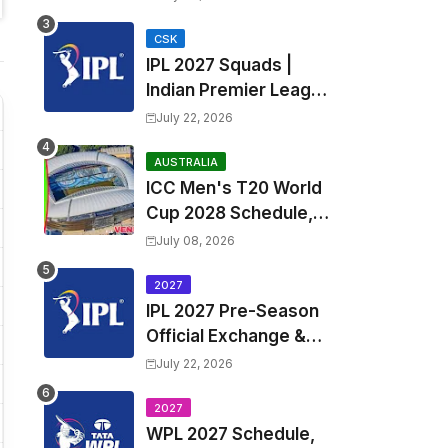
Fixtures, Venues | APL
2026 Match
CSK
IPL 2027 Squads |
Timetable, Squads &
Indian Premier League
Captain
2027 all team Captain,
July 22, 2026
Exchange & Trade
Players List and
AUSTRALIA
ICC Men's T20 World
Coach
Cup 2028 Schedule,
Fixtures, Match Time
July 08, 2026
Table, Venue, Squads,
Players List & Captain
2027
IPL 2027 Pre-Season
Official Exchange &
Trade Player List
July 22, 2026
2027
WPL 2027 Schedule,