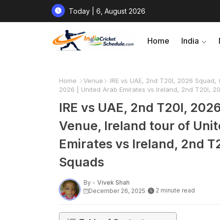
Today | 6, August 2026
Home
India
Home
Venue
IRE vs UAE, 2nd T20I, 2026 Squad, C
2026 | United Arab Emirates vs Ireland, 2nd T20I, 2
IRE vs UAE, 2nd T20I, 202
Venue, Ireland tour of Uni
Emirates vs Ireland, 2nd T2
Squads
By -
Vivek Shah
2 minute read
December 26, 2025