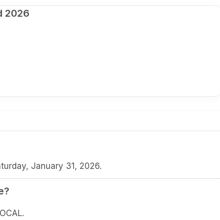
d 2026
turday, January 31, 2026.
e?
LOCAL.