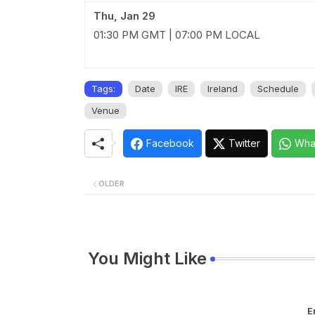
Thu, Jan 29
01:30 PM GMT | 07:00 PM LOCAL
Tags:
Date
IRE
Ireland
Schedule
Venue
Facebook
Twitter
Wha
OLDER
You Might Like
E