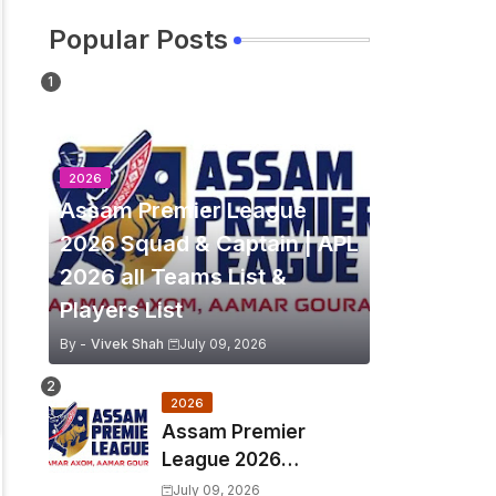
Popular Posts
2026
Assam Premier League
2026 Squad & Captain | APL
2026 all Teams List &
Players List
By -
Vivek Shah
July 09, 2026
2026
Assam Premier
League 2026
Schedule, Match Full
July 09, 2026