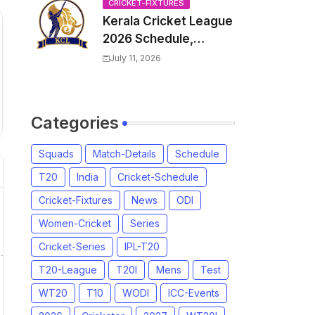
Venue, all Team
CRICKET-FIXTURES
Kerala Cricket League
Squads, Exchange &
2026 Schedule,
Trade Players List,
Fixtures | KCL 2026
Captain
July 11, 2026
Match Time Table,
Venue, Squads,
Players List
Categories
Squads
Match-Details
Schedule
T20
India
Cricket-Schedule
Cricket-Fixtures
News
ODI
Women-Cricket
Series
Cricket-Series
IPL-T20
T20-League
T20I
Mens
Test
WT20
T10
WODI
ICC-Events