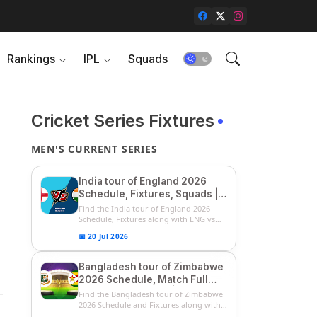
Rankings
IPL
Squads
Cricket Series Fixtures
MEN'S CURRENT SERIES
India tour of England 2026
Schedule, Fixtures, Squads |
ENG vs IND 2026 Team
Find the India tour of England 2026
Captain, Players List and
Schedule, Fixtures along with ENG vs
IN...
Captain
📅 20 Jul 2026
Bangladesh tour of Zimbabwe
2026 Schedule, Match Full
Fixtures & Timings | ZIM vs
Find the Bangladesh tour of Zimbabwe
BAN 2026 Squads
2026 Schedule and Fixtures along with
...