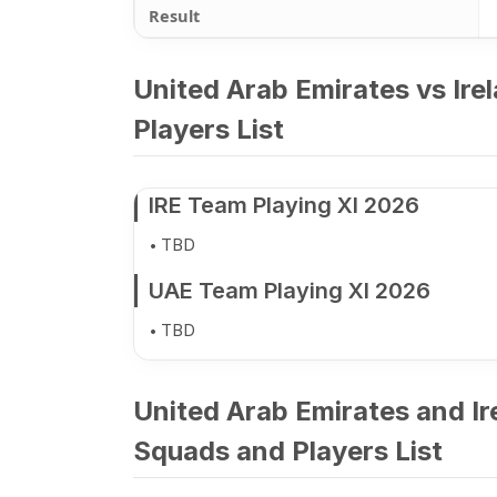
Result
United Arab Emirates vs Ire
Players List
IRE Team Playing XI 2026
TBD
UAE Team Playing XI 2026
TBD
United Arab Emirates and Ir
Squads and Players List