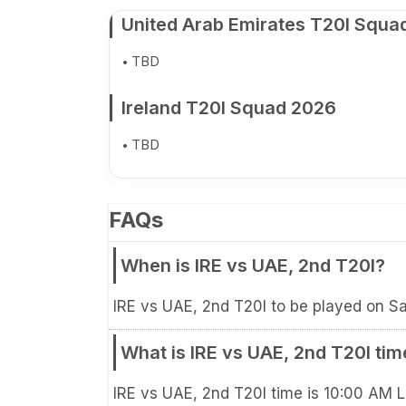
United Arab Emirates T20I Squa
TBD
Ireland T20I Squad 2026
TBD
FAQs
When is IRE vs UAE, 2nd T20I?
IRE vs UAE, 2nd T20I to be played on Sa
What is IRE vs UAE, 2nd T20I tim
IRE vs UAE, 2nd T20I time is 10:00 AM 