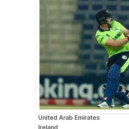
United Arab Emirates
Ireland