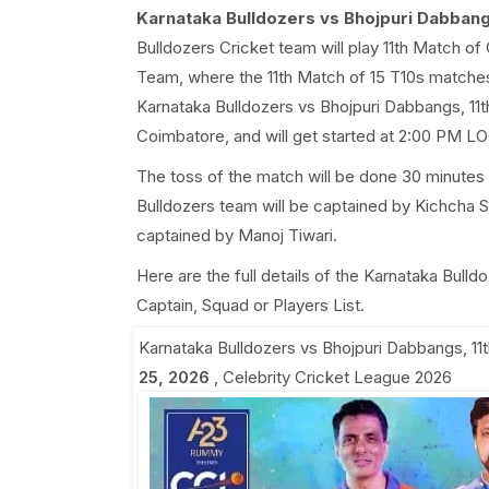
Karnataka Bulldozers vs Bhojpuri Dabbang
Bulldozers Cricket team will play 11th Match o
Team, where the 11th Match of 15 T10s matche
Karnataka Bulldozers vs Bhojpuri Dabbangs, 11t
Coimbatore, and will get started at 2:00 PM L
The toss of the match will be done 30 minutes 
Bulldozers team will be captained by Kichcha 
captained by Manoj Tiwari.
Here are the full details of the Karnataka Bull
Captain, Squad or Players List.
Karnataka Bulldozers vs Bhojpuri Dabbangs, 11
25, 2026
,
Celebrity Cricket League 2026