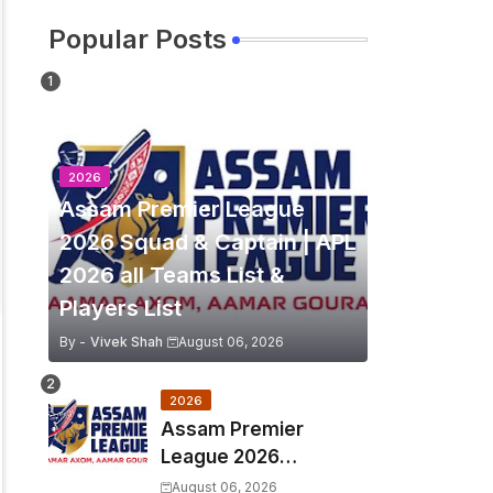
Popular Posts
2026
Assam Premier League
2026 Squad & Captain | APL
2026 all Teams List &
Players List
By -
Vivek Shah
August 06, 2026
2026
Assam Premier
League 2026
Schedule, Match Full
August 06, 2026