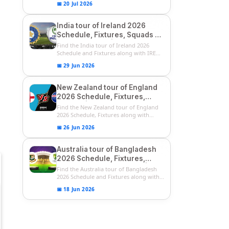
📅 20 Jul 2026
India tour of Ireland 2026
Schedule, Fixtures, Squads &
Match Timings | IRE vs IND
Find the India tour of Ireland 2026
2026 T20I Series
Schedule and Fixtures along with IRE
vs...
📅 29 Jun 2026
New Zealand tour of England
2026 Schedule, Fixtures,
Squads | ENG vs NZ 2026
Find the New Zealand tour of England
Team Captain, Players List
2026 Schedule, Fixtures along with
ENG...
📅 26 Jun 2026
Australia tour of Bangladesh
2026 Schedule, Fixtures,
Squads & Match Timings | BAN
Find the Australia tour of Bangladesh
vs AUS 2026
2026 Schedule and Fixtures along with...
📅 18 Jun 2026