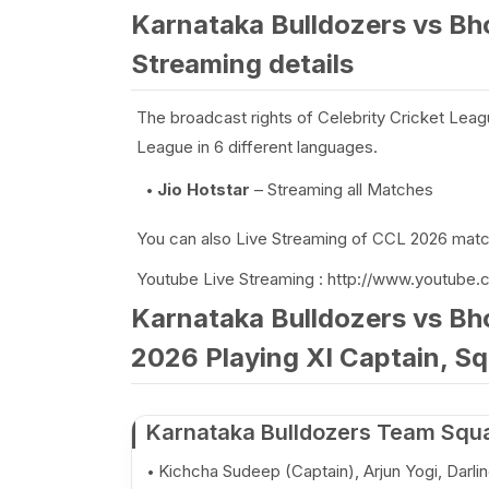
Karnataka Bulldozers vs Bh
Streaming details
The broadcast rights of Celebrity Cricket Leag
League in 6 different languages.
Jio Hotstar
– Streaming all Matches
You can also Live Streaming of CCL 2026 match
Youtube Live Streaming : http://www.youtube.
Karnataka Bulldozers vs Bh
2026 Playing XI Captain, Sq
Karnataka Bulldozers Team Squ
Kichcha Sudeep (Captain), Arjun Yogi, Darl