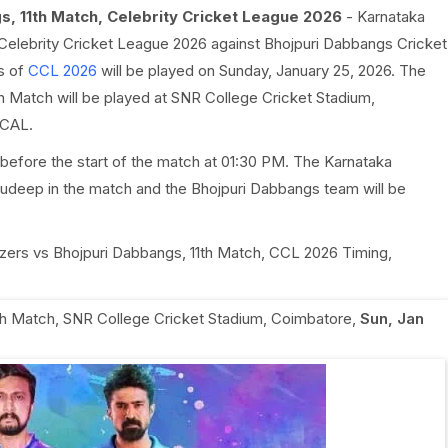
s, 11th Match, Celebrity Cricket League 2026
- Karnataka
f Celebrity Cricket League 2026 against Bhojpuri Dabbangs Cricket
s of
CCL 2026
will be played on Sunday, January 25, 2026. The
h Match will be played at SNR College Cricket Stadium,
OCAL.
before the start of the match at 01:30 PM. The Karnataka
Sudeep in the match and the Bhojpuri Dabbangs team will be
dozers vs Bhojpuri Dabbangs, 11th Match, CCL 2026 Timing,
th Match
,
SNR College Cricket Stadium, Coimbatore
,
Sun, Jan