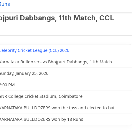
Runs
ojpuri Dabbangs, 11th Match, CCL
Celebrity Cricket League (CCL) 2026
Karnataka Bulldozers vs Bhojpuri Dabbangs, 11th Match
Sunday, January 25, 2026
2:00 PM
SNR College Cricket Stadium, Coimbatore
KARNATAKA BULLDOZERS won the toss and elected to bat
KARNATAKA BULLDOZERS won by 18 Runs