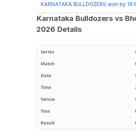
KARNATAKA BULLDOZERS won by 18 
Karnataka Bulldozers vs Bh
2026 Details
Series
Match
Date
Time
Venue
Toss
Result