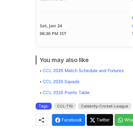
Sat, Jan 24
06:30 PM IST
You may also like
CCL 2026 Match Schedule and Fixtures
CCL 2026 Squads
CCL 2026 Points Table
Tags:
CCL-T10
Celebrity-Cricket-League
Facebook
Twitter
Wha