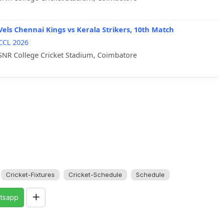
Vels Chennai Kings vs Kerala Strikers, 10th Match
CCL 2026
SNR College Cricket Stadium, Coimbatore
Cricket-Fixtures
Cricket-Schedule
Schedule
tsapp