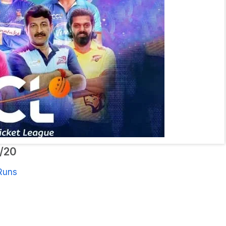
0/20
Runs