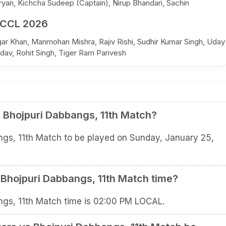
yan, Kichcha Sudeep (Captain), Nirup Bhandari, Sachin
 CCL 2026
sgar Khan, Manmohan Mishra, Rajiv Rishi, Sudhir Kumar Singh, Uday
dav, Rohit Singh, Tiger Ram Parivesh
 Bhojpuri Dabbangs, 11th Match?
ngs, 11th Match to be played on Sunday, January 25,
 Bhojpuri Dabbangs, 11th Match time?
ngs, 11th Match time is 02:00 PM LOCAL.