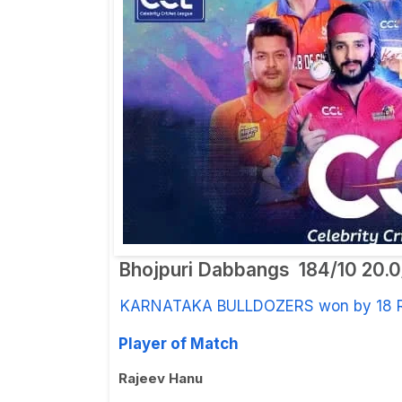
Bhojpuri Dabbangs
184/10 20.
KARNATAKA BULLDOZERS won by 18 
Player of Match
Rajeev Hanu