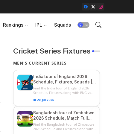
Rankings
IPL
Squads
Cricket Series Fixtures
MEN'S CURRENT SERIES
India tour of England 2026
Schedule, Fixtures, Squads |
ENG vs IND 2026 Team
Find the India tour of England 2026
Captain, Players List and
Schedule, Fixtures along with ENG vs
IN...
Captain
📅 20 Jul 2026
Bangladesh tour of Zimbabwe
2026 Schedule, Match Full
Fixtures & Timings | ZIM vs
Find the Bangladesh tour of Zimbabwe
BAN 2026 Squads
2026 Schedule and Fixtures along with
...