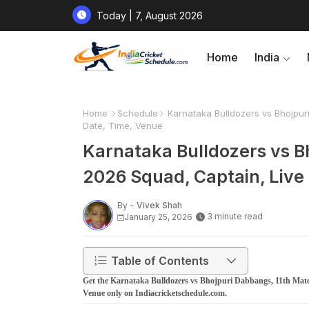
Today | 7, August 2026
Home
India
Home
Schedule
Karnataka Bulldozers vs Bhojpur
Date, Time, Venue
Karnataka Bulldozers vs B
2026 Squad, Captain, Live
By -
Vivek Shah
3 minute read
January 25, 2026
Table of Contents
Get the Karnataka Bulldozers vs Bhojpuri Dabbangs, 11th Match
Venue only on Indiacricketschedule.com.