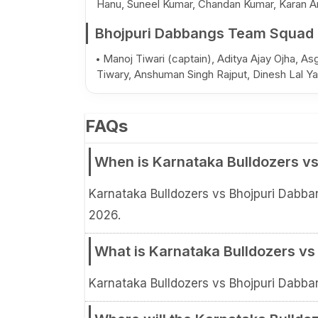
Hanu, Suneel Kumar, Chandan Kumar, Karan Ar
Bhojpuri Dabbangs Team Squad
Manoj Tiwari (captain), Aditya Ajay Ojha, A
Tiwary, Anshuman Singh Rajput, Dinesh Lal Ya
FAQs
When is Karnataka Bulldozers vs
Karnataka Bulldozers vs Bhojpuri Dabba
2026.
What is Karnataka Bulldozers vs
Karnataka Bulldozers vs Bhojpuri Dabba