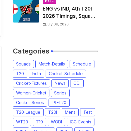
Players List & Captain
DATE
ENG vs IND, 4th T20I
2026 Timings, Squad,
Players List, Captain,
July 09, 2026
India tour of England
2026 | England vs
India, 4th T20I 2026
Categories
Match Date, Time,
Venue, Squads
Squads
Match-Details
Schedule
T20
India
Cricket-Schedule
Cricket-Fixtures
News
ODI
Women-Cricket
Series
Cricket-Series
IPL-T20
T20-League
T20I
Mens
Test
WT20
T10
WODI
ICC-Events