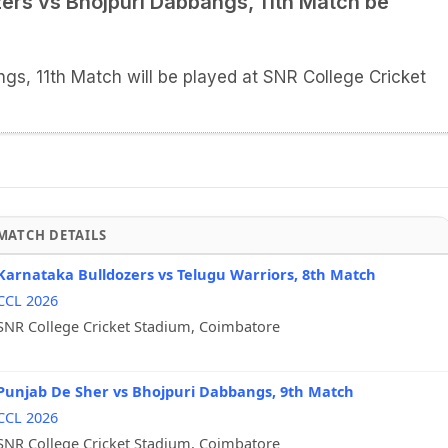
zers vs Bhojpuri Dabbangs, 11th Match be
gs, 11th Match will be played at SNR College Cricket
MATCH DETAILS
Karnataka Bulldozers vs Telugu Warriors, 8th Match
CCL 2026
SNR College Cricket Stadium, Coimbatore
Punjab De Sher vs Bhojpuri Dabbangs, 9th Match
CCL 2026
SNR College Cricket Stadium, Coimbatore