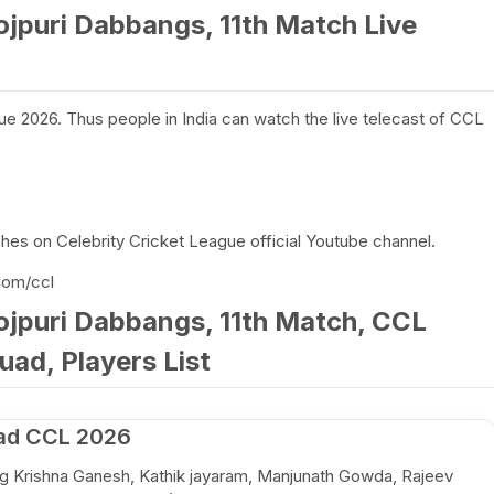
ojpuri Dabbangs, 11th Match Live
ue 2026. Thus people in India can watch the live telecast of CCL
es on Celebrity Cricket League official Youtube channel.
com/ccl
ojpuri Dabbangs, 11th Match, CCL
uad, Players List
ad CCL 2026
ing Krishna Ganesh, Kathik jayaram, Manjunath Gowda, Rajeev