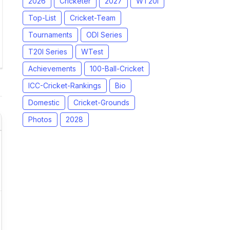
2026
Cricketer
2027
WT20I
Top-List
Cricket-Team
Tournaments
ODI Series
T20I Series
WTest
Achievements
100-Ball-Cricket
ICC-Cricket-Rankings
Bio
Domestic
Cricket-Grounds
Photos
2028