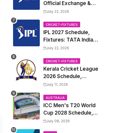
Official Exchange &
Trade Player List
July 22, 2026
CRICKET-FIXTURES
IPL 2027 Schedule,
Fixtures: TATA Indian
Premier League 2027
July 22, 2026
Match Time Table,
Venue, all Team
CRICKET-FIXTURES
Kerala Cricket League
Squads, Exchange &
2026 Schedule,
Trade Players List,
Fixtures | KCL 2026
Captain
July 11, 2026
Match Time Table,
Venue, Squads,
AUSTRALIA
ICC Men's T20 World
Players List
Cup 2028 Schedule,
Fixtures, Match Time
July 08, 2026
Table, Venue, Squads,