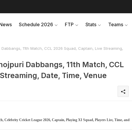
News
Schedule 2026
FTP
Stats
Teams
i Dabbangs, 11th Match, CCL 2026 Squad, Captain, Live Streaming,
hojpuri Dabbangs, 11th Match, CCL
 Streaming, Date, Time, Venue
, Celebrity Cricket League 2026, Captain, Playing XI Squad, Players List, Time, and