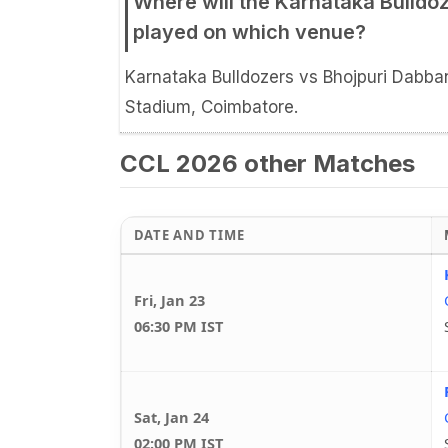
Where will the Karnataka Bulldo
played on which venue?
Karnataka Bulldozers vs Bhojpuri Dabban
Stadium, Coimbatore.
CCL 2026 other Matches
DATE AND TIME
Fri, Jan 23
06:30 PM IST
Sat, Jan 24
02:00 PM IST