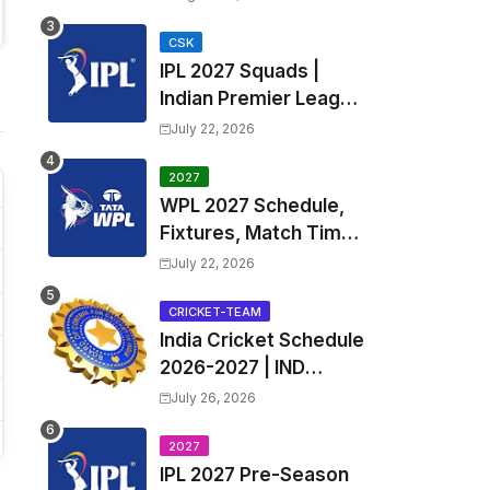
Fixtures, Venues | APL
2026 Match
CSK
IPL 2027 Squads |
Timetable, Squads &
Indian Premier League
Captain
2027 all team Captain,
July 22, 2026
Exchange & Trade
Players List and
2027
WPL 2027 Schedule,
Coach
Fixtures, Match Time
Table, Venue, Squads
July 22, 2026
| Women's Premier
League 2027 Squad,
CRICKET-TEAM
India Cricket Schedule
Player list & Captain
2026-2027 | IND
Upcoming T20, ODI,
July 26, 2026
Test Match Full
Fixtures, Time Table
2027
IPL 2027 Pre-Season