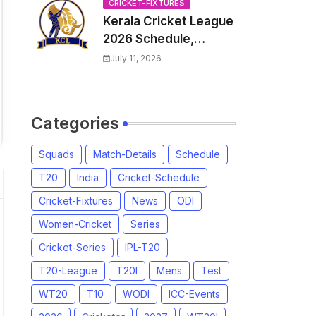
Venue, all Team
CRICKET-FIXTURES
Kerala Cricket League
Squads, Exchange &
2026 Schedule,
Trade Players List,
Fixtures | KCL 2026
Captain
July 11, 2026
Match Time Table,
Venue, Squads,
Players List
Categories
Squads
Match-Details
Schedule
T20
India
Cricket-Schedule
Cricket-Fixtures
News
ODI
Women-Cricket
Series
Cricket-Series
IPL-T20
T20-League
T20I
Mens
Test
WT20
T10
WODI
ICC-Events