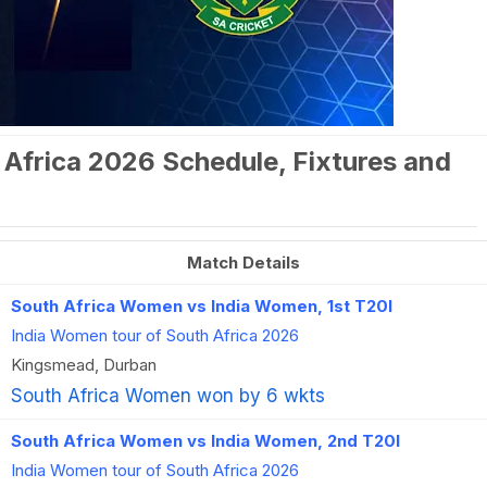
 Africa 2026 Schedule, Fixtures and
Match Details
South Africa Women vs India Women, 1st T20I
India Women tour of South Africa 2026
Kingsmead, Durban
South Africa Women won by 6 wkts
South Africa Women vs India Women, 2nd T20I
India Women tour of South Africa 2026