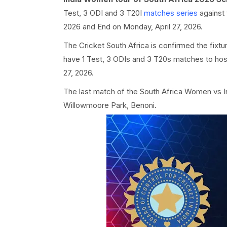
Test, 3 ODI and 3 T20I
matches series
against
2026 and End on Monday, April 27, 2026.
The Cricket South Africa is confirmed the fixtu
have 1 Test, 3 ODIs and 3 T20s matches to host
27, 2026.
The last match of the South Africa Women vs 
Willowmoore Park, Benoni.