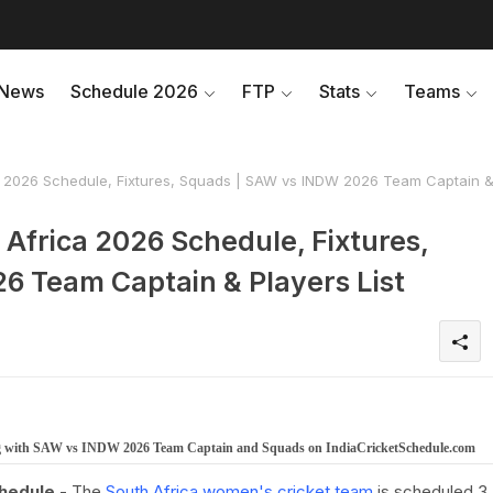
News
Schedule 2026
FTP
Stats
Teams
a 2026 Schedule, Fixtures, Squads | SAW vs INDW 2026 Team Captain 
Africa 2026 Schedule, Fixtures,
 Team Captain & Players List
ong with SAW vs INDW 2026 Team Captain and Squads on IndiaCricketSchedule.com
chedule
- The
South Africa women's cricket team
is scheduled 3