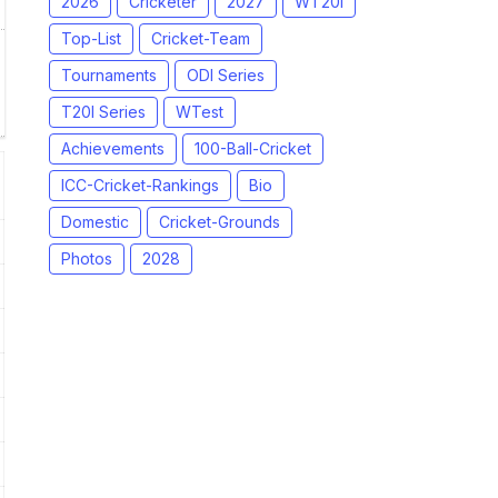
2026
Cricketer
2027
WT20I
Top-List
Cricket-Team
Tournaments
ODI Series
T20I Series
WTest
Achievements
100-Ball-Cricket
ICC-Cricket-Rankings
Bio
Domestic
Cricket-Grounds
Photos
2028