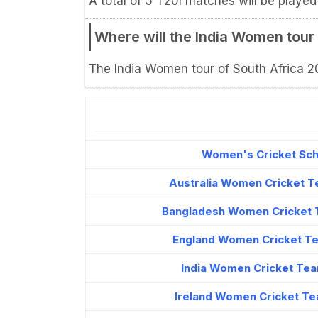
A total of 5 T20I matches will be played
Where will the India Women tour
The India Women tour of South Africa 202
Women's Cricket Sche
Australia Women Cricket T
Bangladesh Women Cricket 
England Women Cricket Te
India Women Cricket Tea
Ireland Women Cricket Te