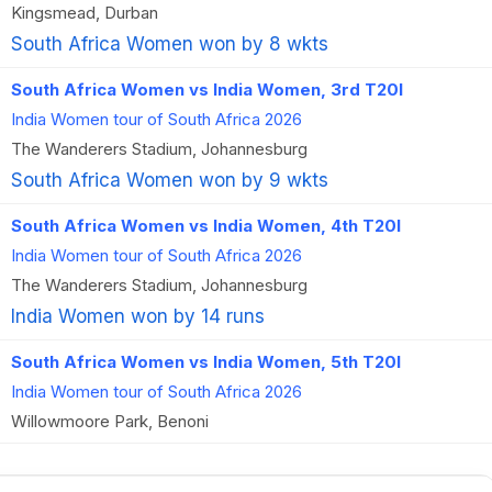
Kingsmead, Durban
South Africa Women won by 8 wkts
South Africa Women vs India Women, 3rd T20I
India Women tour of South Africa 2026
The Wanderers Stadium, Johannesburg
South Africa Women won by 9 wkts
South Africa Women vs India Women, 4th T20I
India Women tour of South Africa 2026
The Wanderers Stadium, Johannesburg
India Women won by 14 runs
South Africa Women vs India Women, 5th T20I
India Women tour of South Africa 2026
Willowmoore Park, Benoni