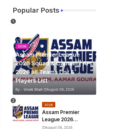
Popular Posts
2026
Assam Premier League
2026 Squad & Captain | APL
2026 all Teams List &
Players List
By -
Vivek Shah
August 06, 2026
2026
Assam Premier
League 2026
Schedule, Match Full
August 06, 2026