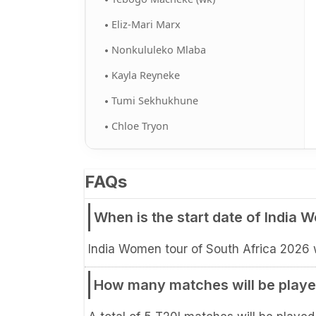
Eliz-Mari Marx
Nonkululeko Mlaba
Kayla Reyneke
Tumi Sekhukhune
Chloe Tryon
FAQs
When is the start date of India 
India Women tour of South Africa 2026 wi
How many matches will be played