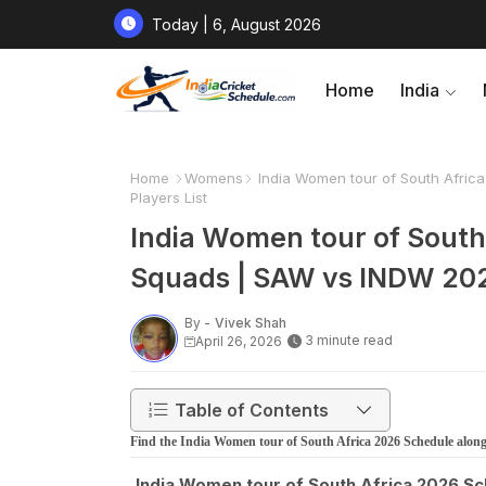
Today | 6, August 2026
Home
India
Home
Womens
India Women tour of South Afric
Players List
India Women tour of South 
Squads | SAW vs INDW 2026
By -
Vivek Shah
3 minute read
April 26, 2026
Table of Contents
Find the India Women tour of South Africa 2026 Schedule al
India Women tour of South Africa 2026 S