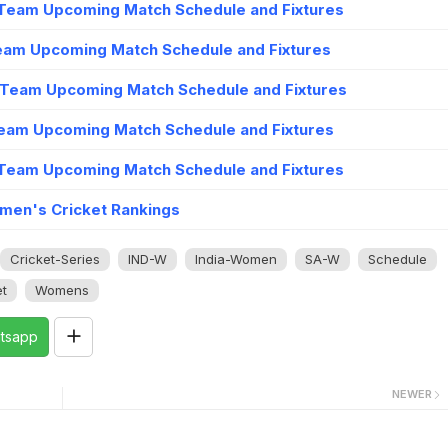
Team Upcoming Match Schedule and Fixtures
eam Upcoming Match Schedule and Fixtures
 Team Upcoming Match Schedule and Fixtures
eam Upcoming Match Schedule and Fixtures
Team Upcoming Match Schedule and Fixtures
men's Cricket Rankings
Cricket-Series
IND-W
India-Women
SA-W
Schedule
t
Womens
tsapp
NEWER