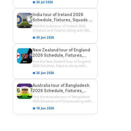
📅 20 Jul 2026
India tour of Ireland 2026
Schedule, Fixtures, Squads &
Match Timings | IRE vs IND
Find the India tour of Ireland 2026
2026 T20I Series
Schedule and Fixtures along with IRE
vs...
📅 29 Jun 2026
New Zealand tour of England
2026 Schedule, Fixtures,
Squads | ENG vs NZ 2026
Find the New Zealand tour of England
Team Captain, Players List
2026 Schedule, Fixtures along with
ENG...
📅 26 Jun 2026
Australia tour of Bangladesh
2026 Schedule, Fixtures,
Squads & Match Timings | BAN
Find the Australia tour of Bangladesh
vs AUS 2026
2026 Schedule and Fixtures along with...
📅 18 Jun 2026