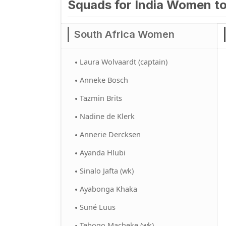
Squads for India Women to
South Africa Women
Laura Wolvaardt (captain)
Anneke Bosch
Tazmin Brits
Nadine de Klerk
Annerie Dercksen
Ayanda Hlubi
Sinalo Jafta (wk)
Ayabonga Khaka
Suné Luus
Tebogo Macheke (wk)