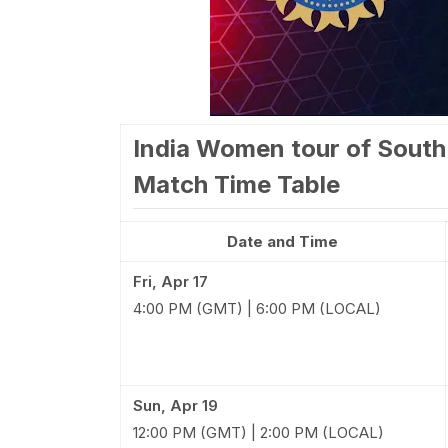
India Women tour of South
Match Time Table
Date and Time
Fri, Apr 17
4:00 PM (GMT) | 6:00 PM (LOCAL)
Sun, Apr 19
12:00 PM (GMT) | 2:00 PM (LOCAL)