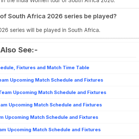
 in the India Women tour of South Africa 2026.
 of South Africa 2026 series be played?
6 series will be played in South Africa.
Also See:-
dule, Fixtures and Match Time Table
eam Upcoming Match Schedule and Fixtures
Team Upcoming Match Schedule and Fixtures
am Upcoming Match Schedule and Fixtures
m Upcoming Match Schedule and Fixtures
am Upcoming Match Schedule and Fixtures