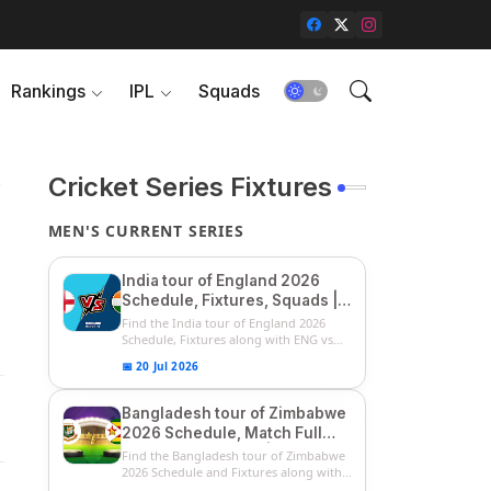
Rankings
IPL
Squads
&
Cricket Series Fixtures
MEN'S CURRENT SERIES
India tour of England 2026
Schedule, Fixtures, Squads |
ENG vs IND 2026 Team
Find the India tour of England 2026
Captain, Players List and
Schedule, Fixtures along with ENG vs
IN...
Captain
📅 20 Jul 2026
Bangladesh tour of Zimbabwe
2026 Schedule, Match Full
Fixtures & Timings | ZIM vs
Find the Bangladesh tour of Zimbabwe
BAN 2026 Squads
2026 Schedule and Fixtures along with
...