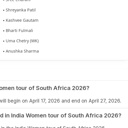
Shreyanka Patil
Kashvee Gautam
Bharti Fulmali
Uma Chetry (WK)
Anushka Sharma
Women tour of South Africa 2026?
ll begin on April 17, 2026 and end on April 27, 2026.
 in India Women tour of South Africa 2026?