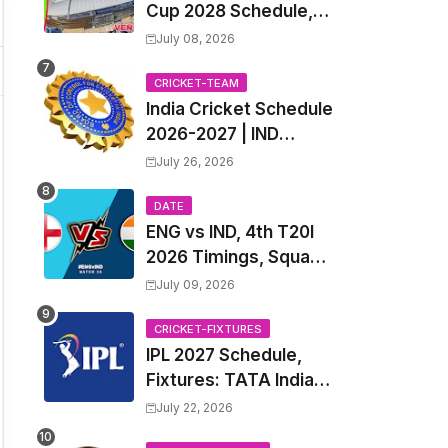
Cup 2028 Schedule,
Fixtures, Match Time
July 08, 2026
Table, Venue, Squads,
Players List & Captain
CRICKET-TEAM
India Cricket Schedule
2026-2027 | IND
Upcoming T20, ODI,
July 26, 2026
Test Match Full
Fixtures, Time Table
DATE
ENG vs IND, 4th T20I
2026 Timings, Squad,
Players List, Captain,
July 09, 2026
India tour of England
2026 | England vs
CRICKET-FIXTURES
IPL 2027 Schedule,
India, 4th T20I 2026
Fixtures: TATA Indian
Match Date, Time,
Premier League 2027
Venue, Squads
July 22, 2026
Match Time Table,