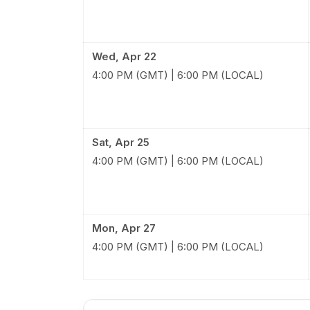
Wed, Apr 22
4:00 PM (GMT) | 6:00 PM (LOCAL)
Sat, Apr 25
4:00 PM (GMT) | 6:00 PM (LOCAL)
Mon, Apr 27
4:00 PM (GMT) | 6:00 PM (LOCAL)