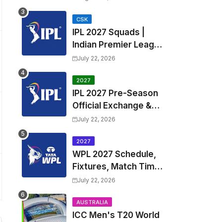
Fixtures, Venues | APL
2026 Match
CSK
IPL 2027 Squads |
Timetable, Squads &
Indian Premier League
Captain
2027 all team Captain,
July 22, 2026
Exchange & Trade
Players List and
2027
IPL 2027 Pre-Season
Coach
Official Exchange &
Trade Player List
July 22, 2026
2027
WPL 2027 Schedule,
Fixtures, Match Time
Table, Venue, Squads
July 22, 2026
| Women's Premier
League 2027 Squad,
AUSTRALIA
ICC Men's T20 World
Player list & Captain