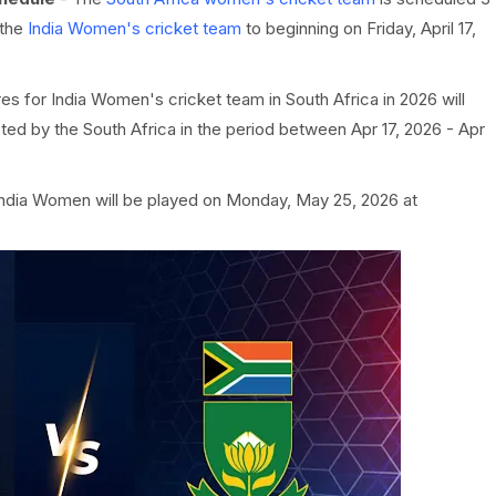
 the
India Women's cricket team
to beginning on Friday, April 17,
res for India Women's cricket team in South Africa in 2026 will
ed by the South Africa in the period between Apr 17, 2026 - Apr
India Women will be played on Monday, May 25, 2026 at