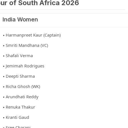
ur of South Africa 2026
India Women
Harmanpreet Kaur (Captain)
Smriti Mandhana (VC)
Shafali Verma
Jemimah Rodrigues
Deepti Sharma
Richa Ghosh (WK)
Arundhati Reddy
Renuka Thakur
Kranti Gaud
Sree Charani