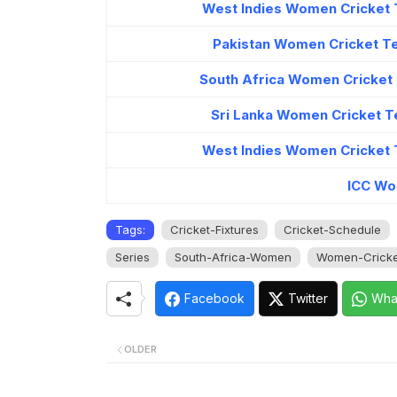
West Indies Women Cricket 
Pakistan Women Cricket T
South Africa Women Cricket
Sri Lanka Women Cricket T
West Indies Women Cricket 
ICC Wo
Tags:
Cricket-Fixtures
Cricket-Schedule
Series
South-Africa-Women
Women-Cricke
Facebook
Twitter
Wha
OLDER