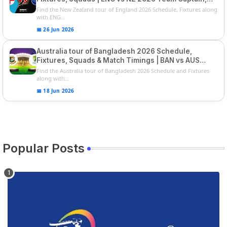
Players List
Find the New Zealand tour of England 2026 Schedule, Fixtures along
with ENG...
📅 26 Jun 2026
Australia tour of Bangladesh 2026 Schedule,
Fixtures, Squads & Match Timings | BAN vs AUS
2026
Find the Australia tour of Bangladesh 2026 Schedule and Fixtures
along with...
📅 18 Jun 2026
Popular Posts