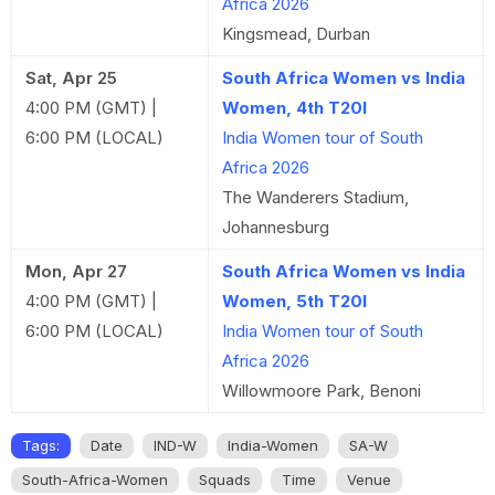
Africa 2026
Kingsmead, Durban
Sat, Apr 25
South Africa Women vs India
4:00 PM (GMT) |
Women, 4th T20I
6:00 PM (LOCAL)
India Women tour of South
Africa 2026
The Wanderers Stadium,
Johannesburg
Mon, Apr 27
South Africa Women vs India
4:00 PM (GMT) |
Women, 5th T20I
6:00 PM (LOCAL)
India Women tour of South
Africa 2026
Willowmoore Park, Benoni
Tags:
Date
IND-W
India-Women
SA-W
South-Africa-Women
Squads
Time
Venue