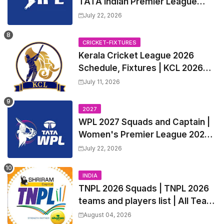
TATA Indian Premier League
2027 Match Time Table, Venue,
July 22, 2026
all Team Squads, Exchange &
Trade Players List, Captain
CRICKET-FIXTURES
Kerala Cricket League 2026
Schedule, Fixtures | KCL 2026
Match Time Table, Venue,
July 11, 2026
Squads, Players List
2027
WPL 2027 Squads and Captain |
Women's Premier League 2027
All team Players List and Coach
July 22, 2026
INDIA
TNPL 2026 Squads | TNPL 2026
teams and players list | All Team
Captain for Tamil Nadu Premier
August 04, 2026