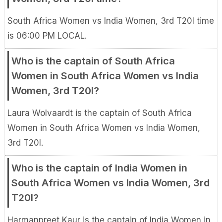
South Africa Women vs India Women, 3rd T20I time
is 06:00 PM LOCAL.
Who is the captain of South Africa
Women in South Africa Women vs India
Women, 3rd T20I?
Laura Wolvaardt is the captain of South Africa
Women in South Africa Women vs India Women,
3rd T20I.
Who is the captain of India Women in
South Africa Women vs India Women, 3rd
T20I?
Harmanpreet Kaur is the captain of India Women in