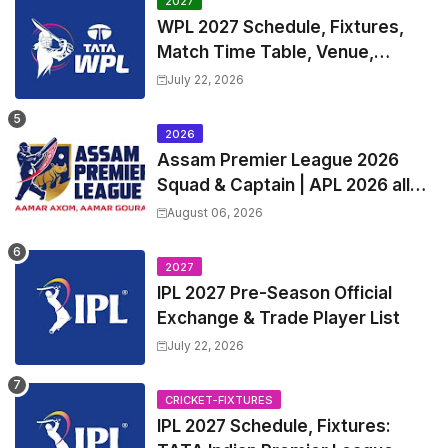
2027
WPL 2027 Schedule, Fixtures,
Match Time Table, Venue,
Squads | Women's Premier
July 22, 2026
League 2027 Squad, Player list &
Captain
2026
Assam Premier League 2026
Squad & Captain | APL 2026 all
Teams List & Players List
August 06, 2026
2027
IPL 2027 Pre-Season Official
Exchange & Trade Player List
July 22, 2026
CRICKET-FIXTURES
IPL 2027 Schedule, Fixtures: