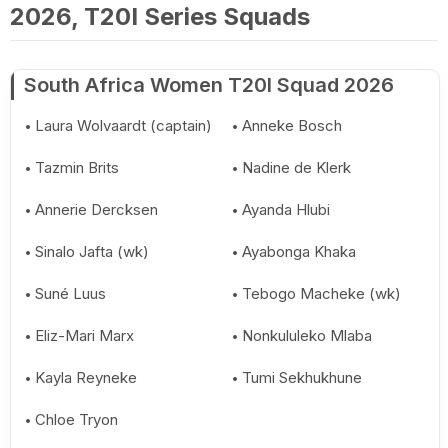
2026, T20I Series Squads
South Africa Women T20I Squad 2026
Laura Wolvaardt (captain)
Anneke Bosch
Tazmin Brits
Nadine de Klerk
Annerie Dercksen
Ayanda Hlubi
Sinalo Jafta (wk)
Ayabonga Khaka
Suné Luus
Tebogo Macheke (wk)
Eliz-Mari Marx
Nonkululeko Mlaba
Kayla Reyneke
Tumi Sekhukhune
Chloe Tryon