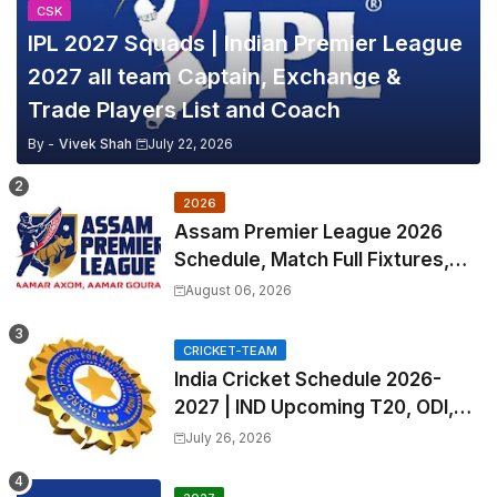
CSK
IPL 2027 Squads | Indian Premier League
2027 all team Captain, Exchange &
Trade Players List and Coach
By -
Vivek Shah
July 22, 2026
2026
Assam Premier League 2026
Schedule, Match Full Fixtures,
Venues | APL 2026 Match
August 06, 2026
Timetable, Squads & Captain
CRICKET-TEAM
India Cricket Schedule 2026-
2027 | IND Upcoming T20, ODI,
Test Match Full Fixtures, Time
July 26, 2026
Table