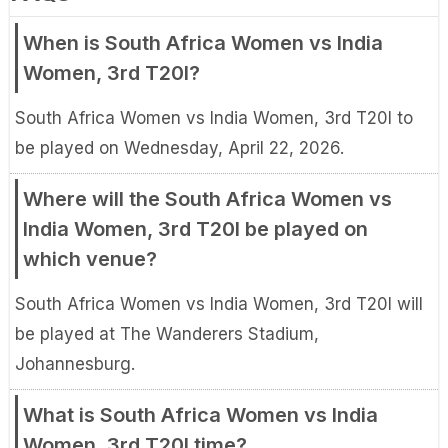
When is South Africa Women vs India
Women, 3rd T20I?
South Africa Women vs India Women, 3rd T20I to
be played on Wednesday, April 22, 2026.
Where will the South Africa Women vs
India Women, 3rd T20I be played on
which venue?
South Africa Women vs India Women, 3rd T20I will
be played at The Wanderers Stadium,
Johannesburg.
What is South Africa Women vs India
Women, 3rd T20I time?