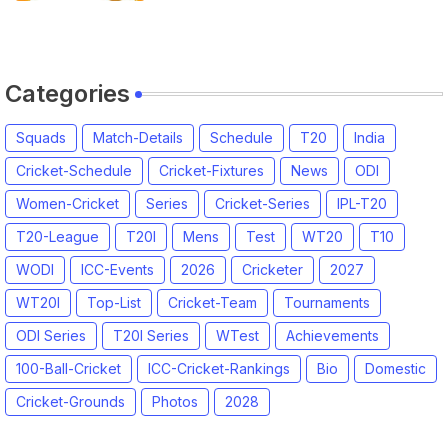
League 2026
Categories
Squads
Match-Details
Schedule
T20
India
Cricket-Schedule
Cricket-Fixtures
News
ODI
Women-Cricket
Series
Cricket-Series
IPL-T20
T20-League
T20I
Mens
Test
WT20
T10
WODI
ICC-Events
2026
Cricketer
2027
WT20I
Top-List
Cricket-Team
Tournaments
ODI Series
T20I Series
WTest
Achievements
100-Ball-Cricket
ICC-Cricket-Rankings
Bio
Domestic
Cricket-Grounds
Photos
2028