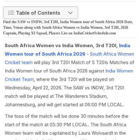
Table of Contents
Find the SAW vs INDW, 3rd T20I, India Women tour of South Africa 2026 Date,
Time, Venue along with South Africa Women vs India Women, 3rd T20I, 2026
Captain, Playing XI Squad, Players List on IndiaCricketSchedule.com
South Africa Women vs India Women, 3rd T20I,
India
Women tour of South Africa 2026
-
South Africa Women
Cricket team
will play 3rd T20I Match of 5 T20Is Matches of
India Women tour of South Africa 2026 against
India Women
Cricket Team
, where the 3rd T20I will be played on
Wednesday, April 22, 2026. The SAW vs INDW, 3rd T20I
match will be played at The Wanderers Stadium,
Johannesburg, and will get started at 06:00 PM LOCAL.
The toss of the match will be done 30 minutes before the
start of the match at 05:30 PM LOCAL. The South Africa
Women team will be captained by Laura Wolvaardt in the