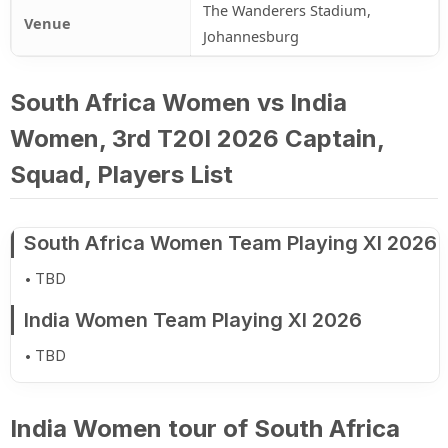
The Wanderers Stadium,
Venue
Johannesburg
South Africa Women vs India
Women, 3rd T20I 2026 Captain,
Squad, Players List
South Africa Women Team Playing XI 2026
TBD
India Women Team Playing XI 2026
TBD
India Women tour of South Africa