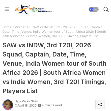
Home
Womens
SAW vs INDW, 3rd T20I, 2026 Squad, Captain,
Date, Time, Venue, India Women tour of South Africa 2026 | South
Africa Women vs India Women, 3rd T20I Timings, Players List
SAW vs INDW, 3rd T20I, 2026
Squad, Captain, Date, Time,
Venue, India Women tour of South
Africa 2026 | South Africa Women
vs India Women, 3rd T20I Timings,
Players List
By -
Vivek Shah
4 minute read
April 18, 2026