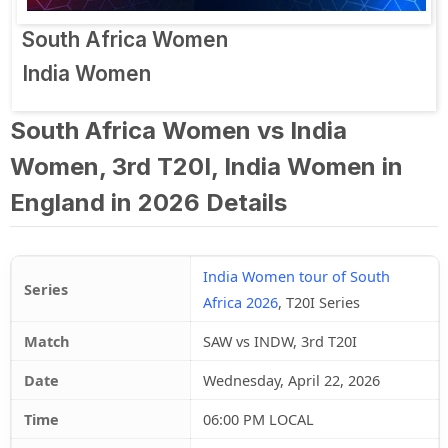
South Africa Women
India Women
South Africa Women vs India
Women, 3rd T20I, India Women in
England in 2026 Details
India Women tour of South
Series
Africa 2026
, T20I Series
Match
SAW vs INDW, 3rd T20I
Date
Wednesday, April 22, 2026
Time
06:00 PM LOCAL