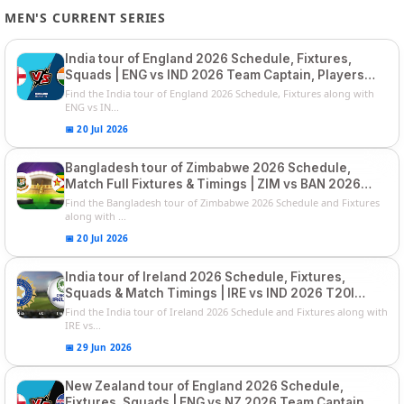
MEN'S CURRENT SERIES
India tour of England 2026 Schedule, Fixtures,
Squads | ENG vs IND 2026 Team Captain, Players
List and Captain
Find the India tour of England 2026 Schedule, Fixtures along with
ENG vs IN...
📅 20 Jul 2026
Bangladesh tour of Zimbabwe 2026 Schedule,
Match Full Fixtures & Timings | ZIM vs BAN 2026
Squads
Find the Bangladesh tour of Zimbabwe 2026 Schedule and Fixtures
along with ...
📅 20 Jul 2026
India tour of Ireland 2026 Schedule, Fixtures,
Squads & Match Timings | IRE vs IND 2026 T20I
Series
Find the India tour of Ireland 2026 Schedule and Fixtures along with
IRE vs...
📅 29 Jun 2026
New Zealand tour of England 2026 Schedule,
Fixtures, Squads | ENG vs NZ 2026 Team Captain,