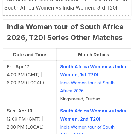
South Africa Women vs India Women, 3rd T20I.
India Women tour of South Africa
2026, T20I Series Other Matches
Date and Time
Match Details
Fri, Apr 17
South Africa Women vs India
4:00 PM (GMT) |
Women, 1st T20I
6:00 PM (LOCAL)
India Women tour of South
Africa 2026
Kingsmead, Durban
Sun, Apr 19
South Africa Women vs India
12:00 PM (GMT) |
Women, 2nd T20I
2:00 PM (LOCAL)
India Women tour of South