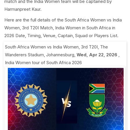
match and the India Women team will be captained by
Harmanpreet Kaur.
Here are the full details of the South Africa Women vs India
Women, 3rd T20I Match, India Women in South Africa in
2026 Date, Timing, Venue, Captain, Squad or Players List.
South Africa Women vs India Women, 3rd T20I
,
The
Wanderers Stadium, Johannesburg
,
Wed, Apr 22, 2026
,
India Women tour of South Africa 2026