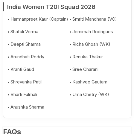
India Women T20I Squad 2026
Harmanpreet Kaur (Captain)
Smriti Mandhana (VC)
Shafali Verma
Jemimah Rodrigues
Deepti Sharma
Richa Ghosh (WK)
Arundhati Reddy
Renuka Thakur
Kranti Gaud
Sree Charani
Shreyanka Patil
Kashvee Gautam
Bharti Fulmali
Uma Chetry (WK)
Anushka Sharma
FAQs