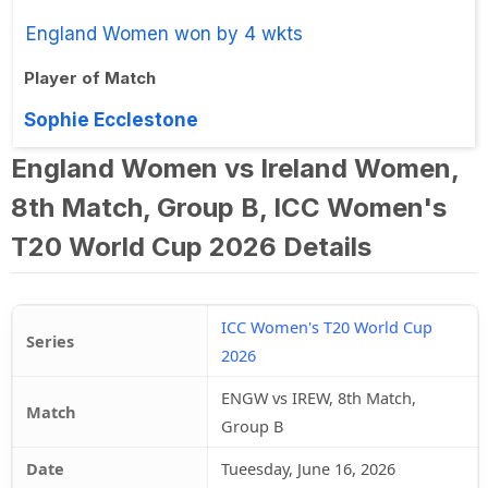
England Women won by 4 wkts
Player of Match
Sophie Ecclestone
England Women vs Ireland Women,
8th Match, Group B, ICC Women's
T20 World Cup 2026 Details
ICC Women's T20 World Cup
Series
2026
ENGW vs IREW, 8th Match,
Match
Group B
Date
Tueesday, June 16, 2026