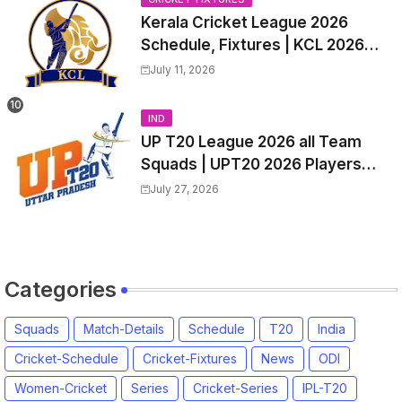
Kerala Cricket League 2026
Schedule, Fixtures | KCL 2026
Match Time Table, Venue,
July 11, 2026
Squads, Players List
IND
UP T20 League 2026 all Team
Squads | UPT20 2026 Players
list, Captain, Squad for Uttar
July 27, 2026
Pradesh T20 League 2026
Categories
Squads
Match-Details
Schedule
T20
India
Cricket-Schedule
Cricket-Fixtures
News
ODI
Women-Cricket
Series
Cricket-Series
IPL-T20