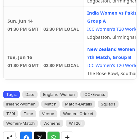
Edgbaston, Birmingham
India Women vs Pakis
Sun, Jun 14
Group A
01:30 PM GMT | 02:30 PM LOCAL
ICC Women's T20 World
Edgbaston, Birmingham
New Zealand Women v
Tue, Jun 16
7th Match, Group B
01:30 PM GMT | 02:30 PM LOCAL
ICC Women's T20 World
The Rose Bowl, Southa
Tags:
Date
England-Women
ICC-Events
Ireland-Women
Match
Match-Details
Squads
T20I
Time
Venue
Women-Cricket
Women-Match
Womens
WT20I