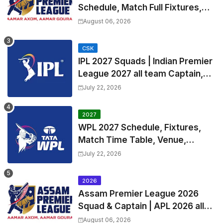
Schedule, Match Full Fixtures,
Venues | APL 2026 Match
August 06, 2026
Timetable, Squads & Captain
CSK
IPL 2027 Squads | Indian Premier
League 2027 all team Captain,
Exchange & Trade Players List
July 22, 2026
and Coach
2027
WPL 2027 Schedule, Fixtures,
Match Time Table, Venue,
Squads | Women's Premier
July 22, 2026
League 2027 Squad, Player list &
Captain
2026
Assam Premier League 2026
Squad & Captain | APL 2026 all
Teams List & Players List
August 06, 2026