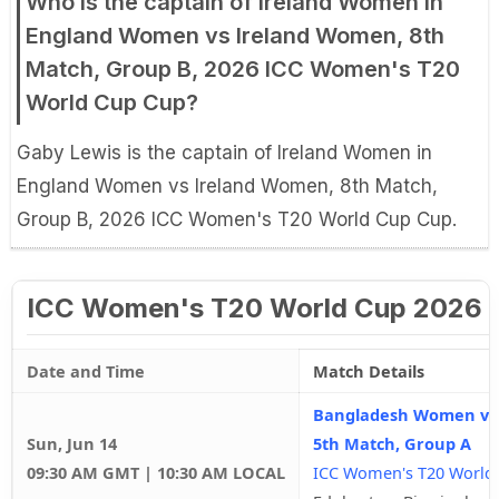
Who is the captain of Ireland Women in
England Women vs Ireland Women, 8th
Match, Group B, 2026 ICC Women's T20
World Cup Cup?
Gaby Lewis is the captain of Ireland Women in
England Women vs Ireland Women, 8th Match,
Group B, 2026 ICC Women's T20 World Cup Cup.
ICC Women's T20 World Cup 2026 
Date and Time
Match Details
Bangladesh Women vs
Sun, Jun 14
5th Match, Group A
09:30 AM GMT | 10:30 AM LOCAL
ICC Women's T20 World