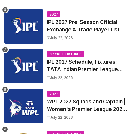
2027
IPL 2027 Pre-Season Official
Exchange & Trade Player List
July 22, 2026
CRICKET-FIXTURES
IPL 2027 Schedule, Fixtures:
TATA Indian Premier League
2027 Match Time Table, Venue,
July 22, 2026
all Team Squads, Exchange &
Trade Players List, Captain
2027
WPL 2027 Squads and Captain |
Women's Premier League 2027
All team Players List and Coach
July 22, 2026
CRICKET-FIXTURES