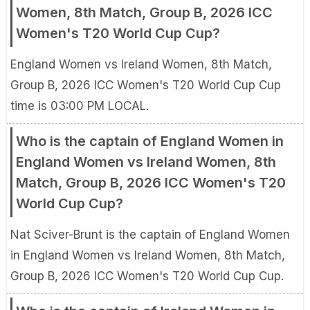
Women, 8th Match, Group B, 2026 ICC
Women's T20 World Cup Cup?
England Women vs Ireland Women, 8th Match,
Group B, 2026 ICC Women's T20 World Cup Cup
time is 03:00 PM LOCAL.
Who is the captain of England Women in
England Women vs Ireland Women, 8th
Match, Group B, 2026 ICC Women's T20
World Cup Cup?
Nat Sciver-Brunt is the captain of England Women
in England Women vs Ireland Women, 8th Match,
Group B, 2026 ICC Women's T20 World Cup Cup.