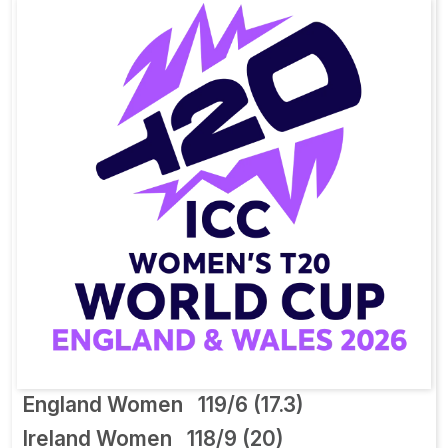
England Women
119/6 (17.3)
Ireland Women
118/9 (20)