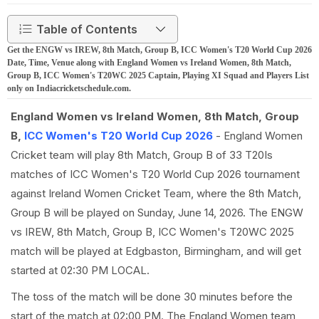
Table of Contents
Get the ENGW vs IREW, 8th Match, Group B, ICC Women's T20 World Cup 2026
Date, Time, Venue along with England Women vs Ireland Women, 8th Match,
Group B, ICC Women's T20WC 2025 Captain, Playing XI Squad and Players List
only on Indiacricketschedule.com.
England Women vs Ireland Women, 8th Match, Group
B,
ICC Women's T20 World Cup 2026
- England Women
Cricket team will play 8th Match, Group B of 33 T20Is
matches of ICC Women's T20 World Cup 2026 tournament
against Ireland Women Cricket Team, where the 8th Match,
Group B will be played on Sunday, June 14, 2026. The ENGW
vs IREW, 8th Match, Group B, ICC Women's T20WC 2025
match will be played at Edgbaston, Birmingham, and will get
started at 02:30 PM LOCAL.
The toss of the match will be done 30 minutes before the
start of the match at 02:00 PM. The England Women team