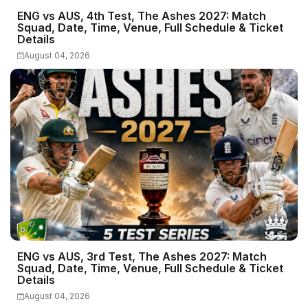
ENG vs AUS, 4th Test, The Ashes 2027: Match
Squad, Date, Time, Venue, Full Schedule & Ticket
Details
August 04, 2026
ENG vs AUS, 3rd Test, The Ashes 2027: Match
Squad, Date, Time, Venue, Full Schedule & Ticket
Details
August 04, 2026