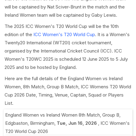
will be captained by Nat Sciver-Brunt in the match and the
Ireland Women team will be captained by Gaby Lewis.
The 2025 ICC Women's T20 World Cup will be the 10th
edition of the
ICC Women's T20 World Cup
. It is a Women's
Twenty20 International (WT20I) cricket tournament,
organised by the International Cricket Council (ICC). ICC
Women's T20WC 2025 is scheduled 12 June 2025 to 5 July
2025 and to be hosted by England.
Here are the full details of the England Women vs Ireland
Women, 8th Match, Group B Match, ICC Womens T20 World
Cup 2026 Date, Timing, Venue, Captain, Squad or Players
List.
England Women vs Ireland Women 8th Match, Group B
,
Edgbaston, Birmingham
,
Tue, Jun 16, 2026
,
ICC Women's
T20 World Cup 2026