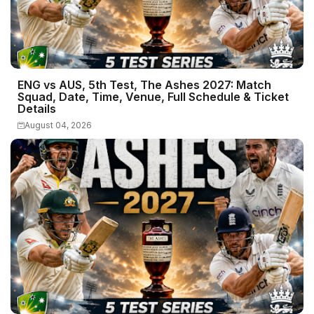
ENG vs AUS, 5th Test, The Ashes 2027: Match
Squad, Date, Time, Venue, Full Schedule & Ticket
Details
August 04, 2026