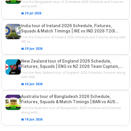
Squads
Find the Bangladesh tour of Zimbabwe 2026 Schedule and Fixtures
along with ...
📅 20 Jul 2026
India tour of Ireland 2026 Schedule, Fixtures,
Squads & Match Timings | IRE vs IND 2026 T20I
Series
Find the India tour of Ireland 2026 Schedule and Fixtures along with
IRE vs...
📅 29 Jun 2026
New Zealand tour of England 2026 Schedule,
Fixtures, Squads | ENG vs NZ 2026 Team Captain,
Players List
Find the New Zealand tour of England 2026 Schedule, Fixtures along
with ENG...
📅 26 Jun 2026
Australia tour of Bangladesh 2026 Schedule,
Fixtures, Squads & Match Timings | BAN vs AUS
2026
Find the Australia tour of Bangladesh 2026 Schedule and Fixtures
along with...
📅 18 Jun 2026