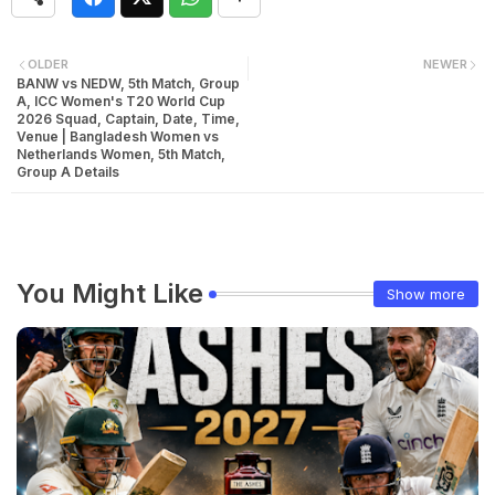
OLDER
NEWER
BANW vs NEDW, 5th Match, Group
A, ICC Women's T20 World Cup
2026 Squad, Captain, Date, Time,
Venue | Bangladesh Women vs
Netherlands Women, 5th Match,
Group A Details
You Might Like
Show more