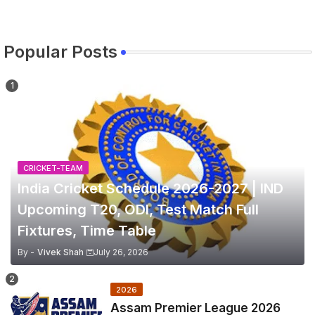
Popular Posts
CRICKET-TEAM
India Cricket Schedule 2026-2027 | IND
Upcoming T20, ODI, Test Match Full
Fixtures, Time Table
By -
Vivek Shah
July 26, 2026
2026
Assam Premier League 2026