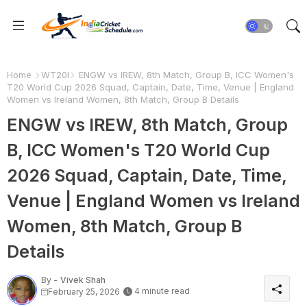
Home
WT20I
ENGW vs IREW, 8th Match, Group B, ICC Women's
T20 World Cup 2026 Squad, Captain, Date, Time, Venue | England
Women vs Ireland Women, 8th Match, Group B Details
ENGW vs IREW, 8th Match, Group
B, ICC Women's T20 World Cup
2026 Squad, Captain, Date, Time,
Venue | England Women vs Ireland
Women, 8th Match, Group B
Details
By -
Vivek Shah
4 minute read
February 25, 2026