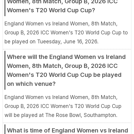
Women, 8th Match, Group B, 2026 ICC
Women's T20 World Cup Cup?
England Women vs Ireland Women, 8th Match,
Group B, 2026 ICC Women's T20 World Cup Cup to
be played on Tueesday, June 16, 2026.
Where will the England Women vs Ireland
Women, 8th Match, Group B, 2026 ICC
Women's T20 World Cup Cup be played
on which venue?
England Women vs Ireland Women, 8th Match,
Group B, 2026 ICC Women's T20 World Cup Cup
will be played at The Rose Bowl, Southampton.
What is time of England Women vs Ireland