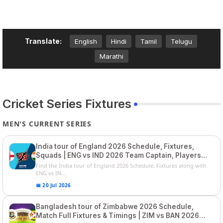
Translate:
English
Hindi
Tamil
Telugu
Marathi
Cricket Series Fixtures
MEN'S CURRENT SERIES
India tour of England 2026 Schedule, Fixtures,
Squads | ENG vs IND 2026 Team Captain, Players
List and Captain
Find the India tour of England 2026 Schedule, Fixtures along with
ENG vs IN...
📅 20 Jul 2026
Bangladesh tour of Zimbabwe 2026 Schedule,
Match Full Fixtures & Timings | ZIM vs BAN 2026