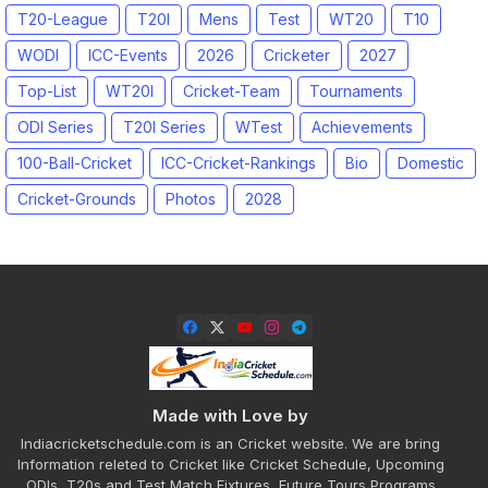
T20-League
T20I
Mens
Test
WT20
T10
WODI
ICC-Events
2026
Cricketer
2027
Top-List
WT20I
Cricket-Team
Tournaments
ODI Series
T20I Series
WTest
Achievements
100-Ball-Cricket
ICC-Cricket-Rankings
Bio
Domestic
Cricket-Grounds
Photos
2028
Made with Love by
Indiacricketschedule.com is an Cricket website. We are bring
Information releted to Cricket like Cricket Schedule, Upcoming
ODIs, T20s and Test Match Fixtures, Future Tours Programs