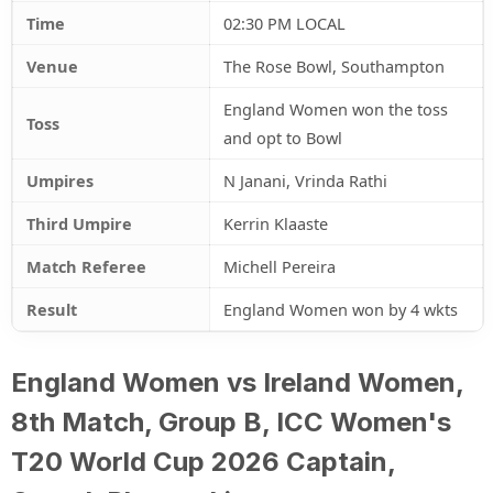
Time
02:30 PM LOCAL
Venue
The Rose Bowl, Southampton
England Women won the toss
Toss
and opt to Bowl
Umpires
N Janani, Vrinda Rathi
Third Umpire
Kerrin Klaaste
Match Referee
Michell Pereira
Result
England Women won by 4 wkts
England Women vs Ireland Women,
8th Match, Group B, ICC Women's
T20 World Cup 2026 Captain,