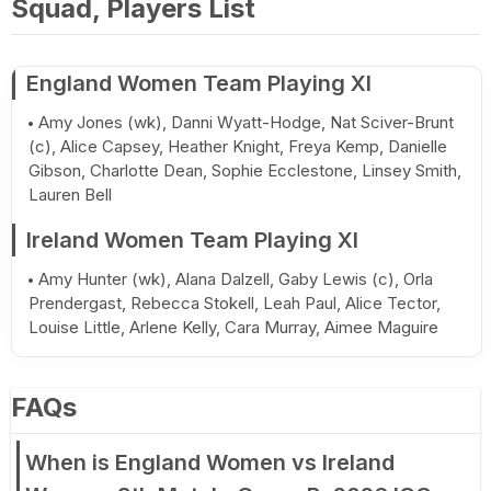
Squad, Players List
England Women Team Playing XI
Amy Jones (wk), Danni Wyatt-Hodge, Nat Sciver-Brunt
(c), Alice Capsey, Heather Knight, Freya Kemp, Danielle
Gibson, Charlotte Dean, Sophie Ecclestone, Linsey Smith,
Lauren Bell
Ireland Women Team Playing XI
Amy Hunter (wk), Alana Dalzell, Gaby Lewis (c), Orla
Prendergast, Rebecca Stokell, Leah Paul, Alice Tector,
Louise Little, Arlene Kelly, Cara Murray, Aimee Maguire
FAQs
When is England Women vs Ireland