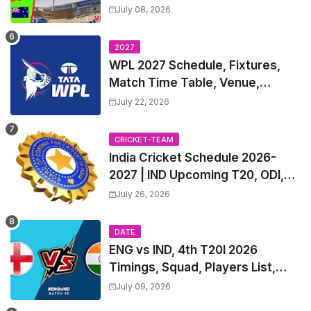
Table, Venue, Squads, Players
July 08, 2026
List & Captain
2027
WPL 2027 Schedule, Fixtures,
Match Time Table, Venue,
Squads | Women's Premier
July 22, 2026
League 2027 Squad, Player list &
Captain
CRICKET-TEAM
India Cricket Schedule 2026-
2027 | IND Upcoming T20, ODI,
Test Match Full Fixtures, Time
July 26, 2026
Table
DATE
ENG vs IND, 4th T20I 2026
Timings, Squad, Players List,
Captain, India tour of England
July 09, 2026
2026 | England vs India, 4th T20I