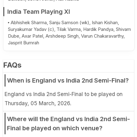
India Team Playing XI
Abhishek Sharma, Sanju Samson (wk), Ishan Kishan,
Suryakumar Yadav (c), Tilak Varma, Hardik Pandya, Shivam
Dube, Axar Patel, Arshdeep Singh, Varun Chakaravarthy,
Jasprit Bumrah
FAQs
When is England vs India 2nd Semi-Final?
England vs India 2nd Semi-Final to be played on
Thursday, 05 March, 2026.
Where will the England vs India 2nd Semi-
Final be played on which venue?