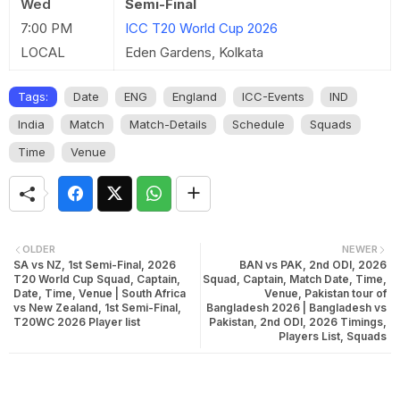
Wed
Semi-Final
7:00 PM
ICC T20 World Cup 2026
LOCAL
Eden Gardens, Kolkata
Tags:
Date
ENG
England
ICC-Events
IND
India
Match
Match-Details
Schedule
Squads
Time
Venue
OLDER
NEWER
SA vs NZ, 1st Semi-Final, 2026
BAN vs PAK, 2nd ODI, 2026
T20 World Cup Squad, Captain,
Squad, Captain, Match Date, Time,
Date, Time, Venue | South Africa
Venue, Pakistan tour of
vs New Zealand, 1st Semi-Final,
Bangladesh 2026 | Bangladesh vs
T20WC 2026 Player list
Pakistan, 2nd ODI, 2026 Timings,
Players List, Squads