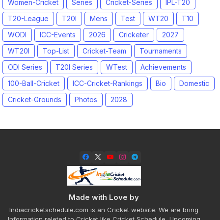
Women-Cricket
Series
Cricket-Series
IPL-T20
T20-League
T20I
Mens
Test
WT20
T10
WODI
ICC-Events
2026
Cricketer
2027
WT20I
Top-List
Cricket-Team
Tournaments
ODI Series
T20I Series
WTest
Achievements
100-Ball-Cricket
ICC-Cricket-Rankings
Bio
Domestic
Cricket-Grounds
Photos
2028
Made with Love by
Indiacricketschedule.com is an Cricket website. We are bring
Information releted to Cricket like Cricket Schedule, Upcoming