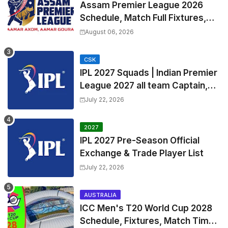
Assam Premier League 2026
Schedule, Match Full Fixtures,
Venues | APL 2026 Match
August 06, 2026
Timetable, Squads & Captain
CSK
IPL 2027 Squads | Indian Premier
League 2027 all team Captain,
Exchange & Trade Players List
July 22, 2026
and Coach
2027
IPL 2027 Pre-Season Official
Exchange & Trade Player List
July 22, 2026
AUSTRALIA
ICC Men's T20 World Cup 2028
Schedule, Fixtures, Match Time