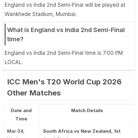
England vs India 2nd Semi-Final will be played at
Wankhede Stadium, Mumbai.
What is England vs India 2nd Semi-Final
time?
England vs India 2nd Semi-Final time is 7:00 PM
LOCAL.
ICC Men's T20 World Cup 2026
Other Matches
Date and
Match Details
Time
Mar 04,
South Africa vs New Zealand, 1st