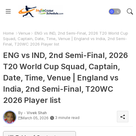
Home
Venue
ENG vs IND, 2nd Semi-Final, 2026 T20 World Cup
Squad, Captain, Date, Time, Venue | England vs India, 2nd Semi-
Final, T20WC 2026 Player list
ENG vs IND, 2nd Semi-Final, 2026
T20 World Cup Squad, Captain,
Date, Time, Venue | England vs
India, 2nd Semi-Final, T20WC
2026 Player list
By -
Vivek Shah
3 minute read
March 05, 2026