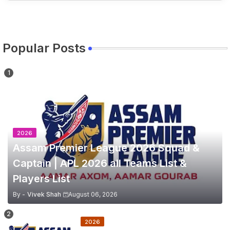
Popular Posts
2026
Assam Premier League 2026 Squad &
Captain | APL 2026 all Teams List &
Players List
By -
Vivek Shah
August 06, 2026
2026