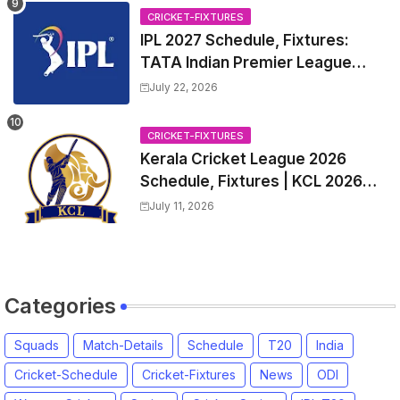
2026 Match Date, Time, Venue,
CRICKET-FIXTURES
Squads
IPL 2027 Schedule, Fixtures:
TATA Indian Premier League
2027 Match Time Table, Venue,
July 22, 2026
all Team Squads, Exchange &
Trade Players List, Captain
CRICKET-FIXTURES
Kerala Cricket League 2026
Schedule, Fixtures | KCL 2026
Match Time Table, Venue,
July 11, 2026
Squads, Players List
Categories
Squads
Match-Details
Schedule
T20
India
Cricket-Schedule
Cricket-Fixtures
News
ODI