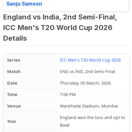
Sanju Samson
England vs India, 2nd Semi-Final,
ICC Men's T20 World Cup 2026
Details
Series
ICC Men's T20 World Cup 2026
Match
ENG vs IND, 2nd Semi-Final
Date
Thursday, 05 March, 2026
Time
7:00 PM
Venue
Wankhede Stadium, Mumbai
England won the toss and opt to
Toss
Bowl