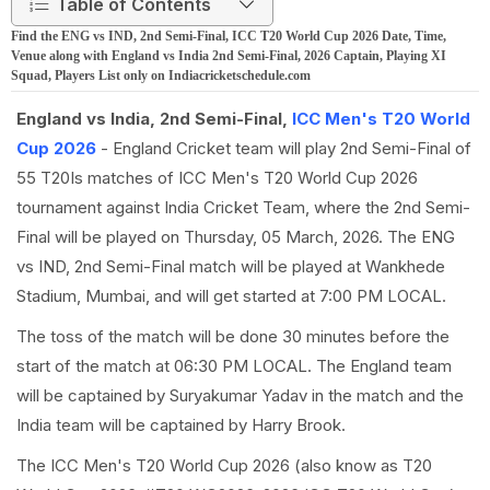
Table of Contents
Find the ENG vs IND, 2nd Semi-Final, ICC T20 World Cup 2026 Date, Time,
Venue along with England vs India 2nd Semi-Final, 2026 Captain, Playing XI
Squad, Players List only on Indiacricketschedule.com
England vs India, 2nd Semi-Final,
ICC Men's T20 World
Cup 2026
- England Cricket team will play 2nd Semi-Final of
55 T20Is matches of ICC Men's T20 World Cup 2026
tournament against India Cricket Team, where the 2nd Semi-
Final will be played on Thursday, 05 March, 2026. The ENG
vs IND, 2nd Semi-Final match will be played at Wankhede
Stadium, Mumbai, and will get started at 7:00 PM LOCAL.
The toss of the match will be done 30 minutes before the
start of the match at 06:30 PM LOCAL. The England team
will be captained by Suryakumar Yadav in the match and the
India team will be captained by Harry Brook.
The ICC Men's T20 World Cup 2026 (also know as T20