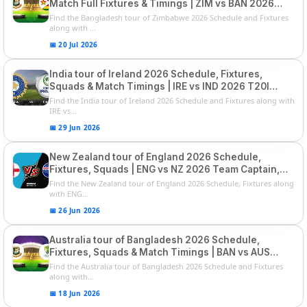
Match Full Fixtures & Timings | ZIM vs BAN 2026
Squads
Find the Bangladesh tour of Zimbabwe 2026 Schedule and Fixtures
along with ...
📅 20 Jul 2026
India tour of Ireland 2026 Schedule, Fixtures,
Squads & Match Timings | IRE vs IND 2026 T20I
Series
Find the India tour of Ireland 2026 Schedule and Fixtures along with
IRE vs...
📅 29 Jun 2026
New Zealand tour of England 2026 Schedule,
Fixtures, Squads | ENG vs NZ 2026 Team Captain,
Players List
Find the New Zealand tour of England 2026 Schedule, Fixtures along
with ENG...
📅 26 Jun 2026
Australia tour of Bangladesh 2026 Schedule,
Fixtures, Squads & Match Timings | BAN vs AUS
2026
Find the Australia tour of Bangladesh 2026 Schedule and Fixtures
along with...
📅 18 Jun 2026