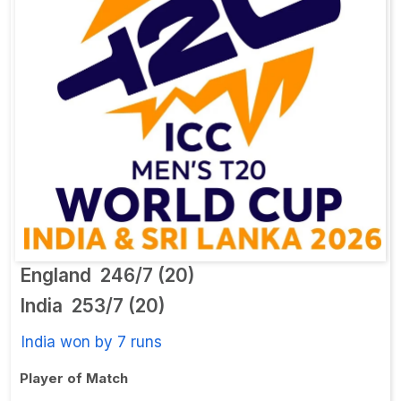
England
246/7 (20)
India
253/7 (20)
India won by 7 runs
Player of Match