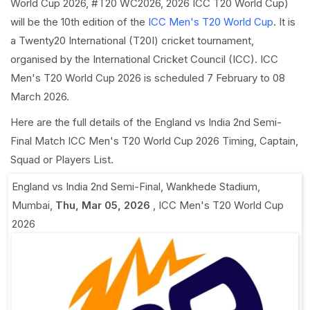
World Cup 2026, #T20 WC2026, 2026 ICC T20 World Cup)
will be the 10th edition of the
ICC Men's T20 World Cup
. It is
a Twenty20 International (T20I) cricket tournament,
organised by the International Cricket Council (ICC). ICC
Men's T20 World Cup 2026 is scheduled 7 February to 08
March 2026.
Here are the full details of the England vs India 2nd Semi-
Final Match ICC Men's T20 World Cup 2026 Timing, Captain,
Squad or Players List.
England vs India 2nd Semi-Final
,
Wankhede Stadium,
Mumbai
,
Thu, Mar 05, 2026
,
ICC Men's T20 World Cup
2026