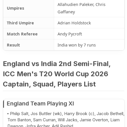
Allahudien Paleker, Chris
Umpires
Gaffaney
Third Umpire
Adrian Holdstock
Match Referee
Andy Pycroft
Result
India won by 7 runs
England vs India 2nd Semi-Final,
ICC Men's T20 World Cup 2026
Captain, Squad, Players List
England Team Playing XI
Philip Salt, Jos Buttler (wk), Harry Brook (c), Jacob Bethell,
Tom Banton, Sam Curran, Will Jacks, Jamie Overton, Liam
Dawson, Jofra Archer, Adil Rashid