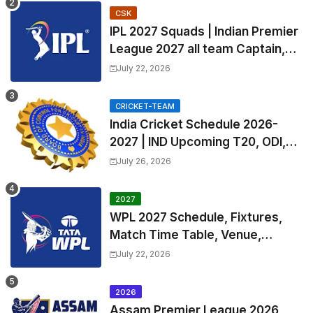
CSK
IPL 2027 Squads | Indian Premier
League 2027 all team Captain,
Exchange & Trade Players List
July 22, 2026
and Coach
CRICKET-TEAM
India Cricket Schedule 2026-
2027 | IND Upcoming T20, ODI,
Test Match Full Fixtures, Time
July 26, 2026
Table
2027
WPL 2027 Schedule, Fixtures,
Match Time Table, Venue,
Squads | Women's Premier
July 22, 2026
League 2027 Squad, Player list &
Captain
2026
Assam Premier League 2026