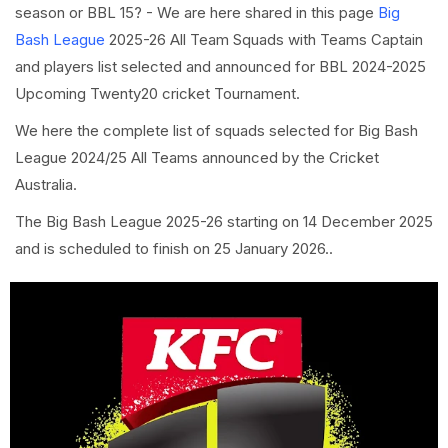
season or BBL 15? - We are here shared in this page
Big
Bash League
2025-26 All Team Squads with Teams Captain
and players list selected and announced for BBL 2024-2025
Upcoming Twenty20 cricket Tournament.
We here the complete list of squads selected for Big Bash
League 2024/25 All Teams announced by the Cricket
Australia.
The Big Bash League 2025-26 starting on 14 December 2025
and is scheduled to finish on 25 January 2026..