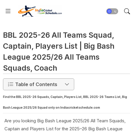
BBL 2025-26 All Teams Squad,
Captain, Players List | Big Bash
League 2025/26 All Teams
Squads, Coach
Table of Contents
Find the BBL 2025-26 Squads, Captain, Players List, BBL 2025-26 Teams List, Big
Bash League 2025/26 Squad only on Indiacricketschedule.com
Are you looking Big Bash League 2025/26 All Team Squads,
Captain and Players List for the 2025–26 Big Bash League