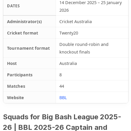
14 December 2025 – 25 January
DATES
2026
Administrator(s)
Cricket Australia
Cricket format
Twenty20
Double round-robin and
Tournament format
knockout finals
Host
Australia
Participants
8
Matches
44
Website
BBL
Squads for Big Bash League 2025-
26 | BBL 2025-26 Captain and