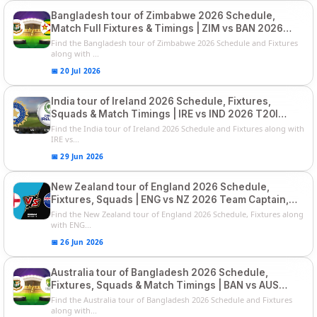
Bangladesh tour of Zimbabwe 2026 Schedule,
Match Full Fixtures & Timings | ZIM vs BAN 2026
Squads
Find the Bangladesh tour of Zimbabwe 2026 Schedule and Fixtures
along with ...
📅 20 Jul 2026
India tour of Ireland 2026 Schedule, Fixtures,
Squads & Match Timings | IRE vs IND 2026 T20I
Series
Find the India tour of Ireland 2026 Schedule and Fixtures along with
IRE vs...
📅 29 Jun 2026
New Zealand tour of England 2026 Schedule,
Fixtures, Squads | ENG vs NZ 2026 Team Captain,
Players List
Find the New Zealand tour of England 2026 Schedule, Fixtures along
with ENG...
📅 26 Jun 2026
Australia tour of Bangladesh 2026 Schedule,
Fixtures, Squads & Match Timings | BAN vs AUS
2026
Find the Australia tour of Bangladesh 2026 Schedule and Fixtures
along with...