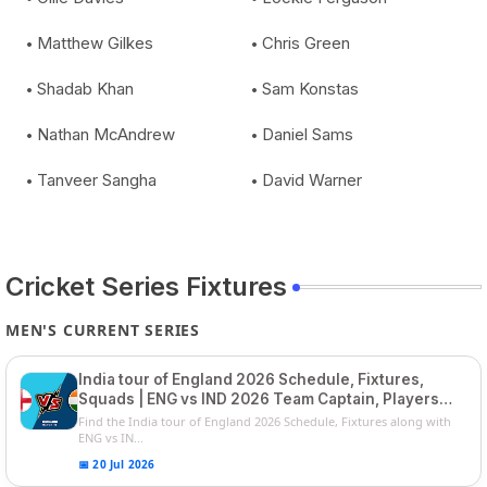
Matthew Gilkes
Chris Green
Shadab Khan
Sam Konstas
Nathan McAndrew
Daniel Sams
Tanveer Sangha
David Warner
Cricket Series Fixtures
MEN'S CURRENT SERIES
India tour of England 2026 Schedule, Fixtures,
Squads | ENG vs IND 2026 Team Captain, Players
List and Captain
Find the India tour of England 2026 Schedule, Fixtures along with
ENG vs IN...
📅 20 Jul 2026