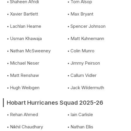
Shaheen Afridi
Tom Alsop
Xavier Bartlett
Max Bryant
Lachlan Hearne
Spencer Johnson
Usman Khawaja
Matt Kuhnemann
Nathan McSweeney
Colin Munro
Michael Neser
Jimmy Peirson
Matt Renshaw
Callum Vidler
Hugh Weibgen
Jack Wildermuth
Hobart Hurricanes Squad 2025-26
Rehan Ahmed
Iain Carlisle
Nikhil Chaudhary
Nathan Ellis