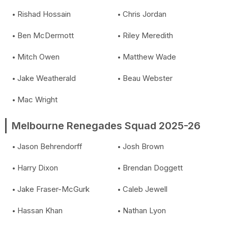
Rishad Hossain
Chris Jordan
Ben McDermott
Riley Meredith
Mitch Owen
Matthew Wade
Jake Weatherald
Beau Webster
Mac Wright
Melbourne Renegades Squad 2025-26
Jason Behrendorff
Josh Brown
Harry Dixon
Brendan Doggett
Jake Fraser-McGurk
Caleb Jewell
Hassan Khan
Nathan Lyon