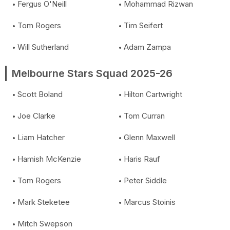
Fergus O'Neill
Mohammad Rizwan
Tom Rogers
Tim Seifert
Will Sutherland
Adam Zampa
Melbourne Stars Squad 2025-26
Scott Boland
Hilton Cartwright
Joe Clarke
Tom Curran
Liam Hatcher
Glenn Maxwell
Hamish McKenzie
Haris Rauf
Tom Rogers
Peter Siddle
Mark Steketee
Marcus Stoinis
Mitch Swepson