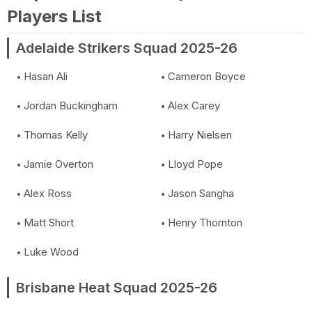
Players List
Adelaide Strikers Squad 2025-26
Hasan Ali
Cameron Boyce
Jordan Buckingham
Alex Carey
Thomas Kelly
Harry Nielsen
Jamie Overton
Lloyd Pope
Alex Ross
Jason Sangha
Matt Short
Henry Thornton
Luke Wood
Brisbane Heat Squad 2025-26