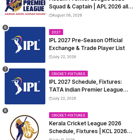
Squad & Captain | APL 2026 all
Teams List & Players List
August 06, 2026
2027
IPL 2027 Pre-Season Official
Exchange & Trade Player List
July 22, 2026
CRICKET-FIXTURES
IPL 2027 Schedule, Fixtures:
TATA Indian Premier League
2027 Match Time Table, Venue,
July 22, 2026
all Team Squads, Exchange &
Trade Players List, Captain
CRICKET-FIXTURES
Kerala Cricket League 2026
Schedule, Fixtures | KCL 2026
Match Time Table, Venue,
July 11, 2026