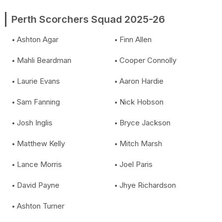
Perth Scorchers Squad 2025-26
Ashton Agar
Finn Allen
Mahli Beardman
Cooper Connolly
Laurie Evans
Aaron Hardie
Sam Fanning
Nick Hobson
Josh Inglis
Bryce Jackson
Matthew Kelly
Mitch Marsh
Lance Morris
Joel Paris
David Payne
Jhye Richardson
Ashton Turner