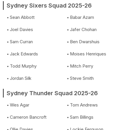
Sydney Sixers Squad 2025-26
Sean Abbott
Babar Azam
Joel Davies
Jafer Chohan
Sam Curran
Ben Dwarshuis
Jack Edwards
Moises Henriques
Todd Murphy
Mitch Perry
Jordan Silk
Steve Smith
Sydney Thunder Squad 2025-26
Wes Agar
Tom Andrews
Cameron Bancroft
Sam Billings
Ollie Davies
Lockie Ferguson