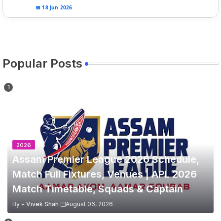
📅 18 Jun 2026
Popular Posts
2026
Assam Premier League 2026 Schedule,
Match Full Fixtures, Venues | APL 2026
Match Timetable, Squads & Captain
By -
Vivek Shah
August 06, 2026