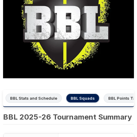
BBL Stats and Schedule
BBL Squads
BBL Points Ta
BBL 2025-26 Tournament Summary