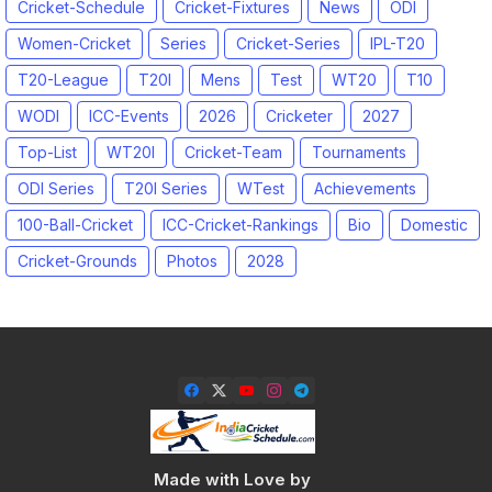
Cricket-Schedule
Cricket-Fixtures
News
ODI
Women-Cricket
Series
Cricket-Series
IPL-T20
T20-League
T20I
Mens
Test
WT20
T10
WODI
ICC-Events
2026
Cricketer
2027
Top-List
WT20I
Cricket-Team
Tournaments
ODI Series
T20I Series
WTest
Achievements
100-Ball-Cricket
ICC-Cricket-Rankings
Bio
Domestic
Cricket-Grounds
Photos
2028
Made with Love by