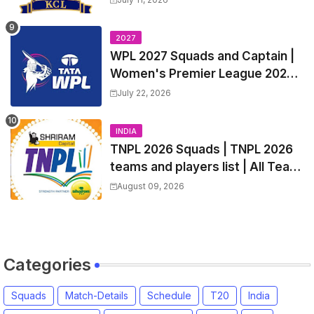
Squads, Players List
2027
WPL 2027 Squads and Captain |
Women's Premier League 2027
All team Players List and Coach
July 22, 2026
INDIA
TNPL 2026 Squads | TNPL 2026
teams and players list | All Team
Captain for Tamil Nadu Premier
August 09, 2026
League 2026
Categories
Squads
Match-Details
Schedule
T20
India