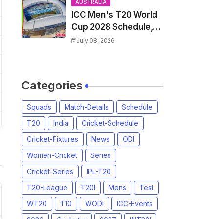
and Coach
AUSTRALIA
ICC Men's T20 World
Cup 2028 Schedule,
Fixtures, Match Time
July 08, 2026
Table, Venue, Squads,
Players List & Captain
Categories
Squads
Match-Details
Schedule
T20
India
Cricket-Schedule
Cricket-Fixtures
News
ODI
Women-Cricket
Series
Cricket-Series
IPL-T20
T20-League
T20I
Mens
Test
WT20
T10
WODI
ICC-Events