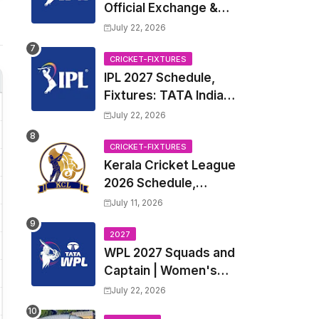
Official Exchange &
Trade Player List
July 22, 2026
CRICKET-FIXTURES
IPL 2027 Schedule,
Fixtures: TATA Indian
Premier League 2027
July 22, 2026
Match Time Table,
Venue, all Team
CRICKET-FIXTURES
Kerala Cricket League
Squads, Exchange &
2026 Schedule,
Trade Players List,
Fixtures | KCL 2026
Captain
July 11, 2026
Match Time Table,
Venue, Squads,
2027
WPL 2027 Squads and
Players List
Captain | Women's
Premier League 2027
July 22, 2026
All team Players List