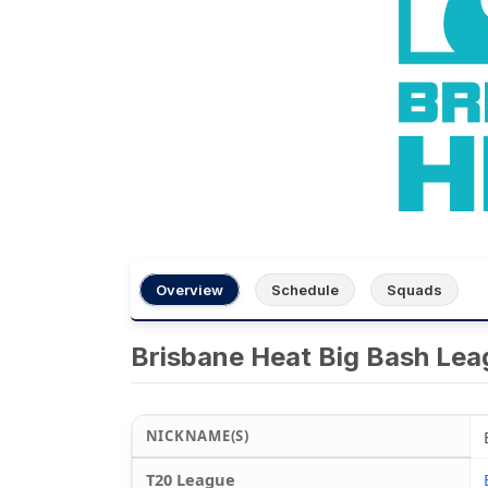
Overview
Schedule
Squads
Brisbane Heat Big Bash Le
NICKNAME(S)
T20 League