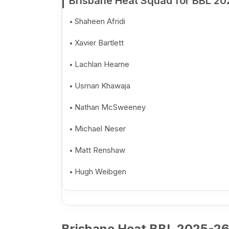
Brisbane Heat Squad for BBL 20
Shaheen Afridi
Xavier Bartlett
Lachlan Hearne
Usman Khawaja
Nathan McSweeney
Michael Neser
Matt Renshaw
Hugh Weibgen
Brisbane Heat BBL 2025-26