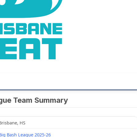
ague Team Summary
Brisbane, HS
Big Bash League 2025-26