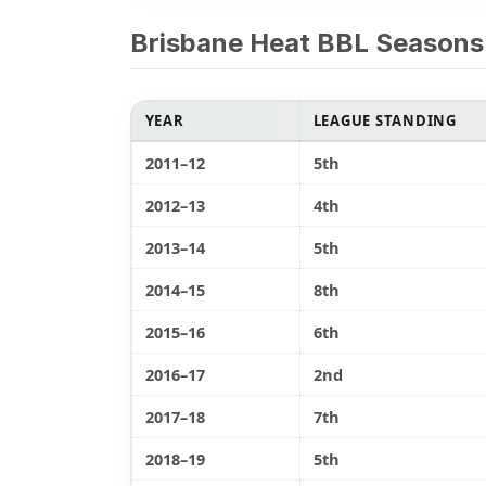
Brisbane Heat BBL Seasons
YEAR
LEAGUE STANDING
2011–12
5th
2012–13
4th
2013–14
5th
2014–15
8th
2015–16
6th
2016–17
2nd
2017–18
7th
2018–19
5th