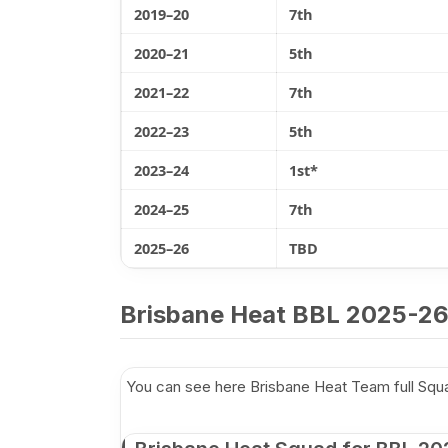
2019–20
7th
2020–21
5th
2021–22
7th
2022–23
5th
2023–24
1st*
2024–25
7th
2025–26
TBD
Brisbane Heat BBL 2025-26
You can see here Brisbane Heat Team full Sq