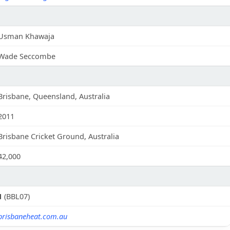
Usman Khawaja
Wade Seccombe
Brisbane, Queensland, Australia
2011
Brisbane Cricket Ground, Australia
42,000
1
(BBL07)
brisbaneheat.com.au