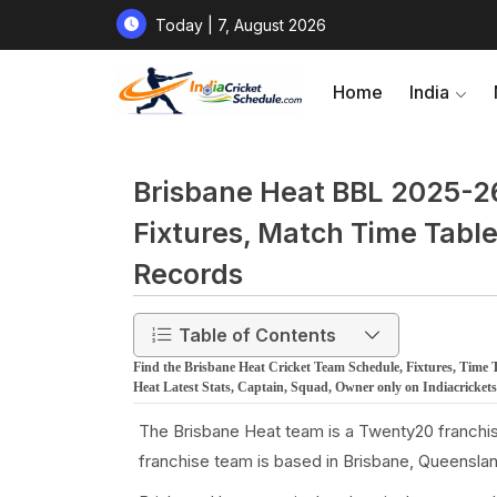
Today | 7, August 2026
Home
India
Brisbane Heat BBL 2025-26 
Fixtures, Match Time Table
Records
Table of Contents
Find the Brisbane Heat Cricket Team Schedule, Fixtures, Time 
Heat Latest Stats, Captain, Squad, Owner only on Indiacricket
The Brisbane Heat team is a Twenty20 franchis
franchise team is based in Brisbane, Queensland