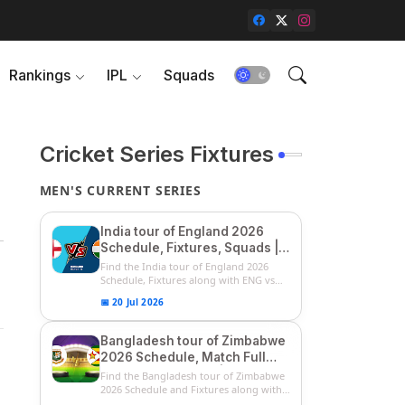
Rankings
IPL
Squads
Cricket Series Fixtures
MEN'S CURRENT SERIES
India tour of England 2026
Schedule, Fixtures, Squads |
ENG vs IND 2026 Team
Find the India tour of England 2026
Captain, Players List and
Schedule, Fixtures along with ENG vs
IN...
Captain
📅 20 Jul 2026
Bangladesh tour of Zimbabwe
2026 Schedule, Match Full
Fixtures & Timings | ZIM vs
Find the Bangladesh tour of Zimbabwe
BAN 2026 Squads
2026 Schedule and Fixtures along with
...