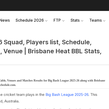
News
Schedule 2026
FTP
Stats
Teams
Squad, Players list, Schedule,
, Venue | Brisbane Heat BBL Stats,
Table, Venues and Matches Results for Big Bash League 2025-26 along with Brisbane
schedule.com.
e cricket team plays in the
Big Bash League 2025-26
. This
, Australia.