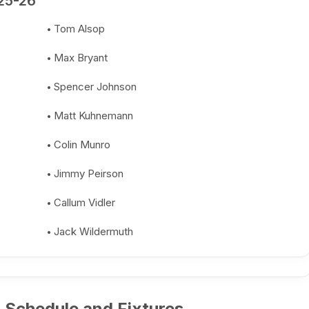
25-26
Tom Alsop
Max Bryant
Spencer Johnson
Matt Kuhnemann
Colin Munro
Jimmy Peirson
Callum Vidler
Jack Wildermuth
 Schedule and Fixtures