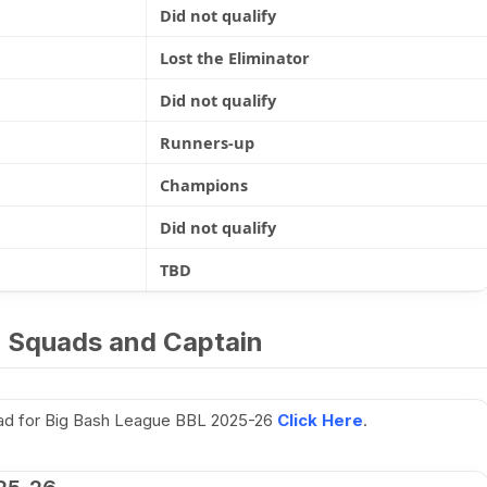
Did not qualify
Lost the Eliminator
Did not qualify
Runners-up
Champions
Did not qualify
TBD
 Squads and Captain
uad for Big Bash League BBL 2025-26
Click Here
.