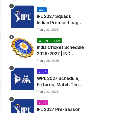
Fixtures, Venues | APL
2026 Match
CSK
IPL 2027 Squads |
Timetable, Squads &
Indian Premier League
Captain
2027 all team Captain,
July 22, 2026
Exchange & Trade
Players List and
CRICKET-TEAM
India Cricket Schedule
Coach
2026-2027 | IND
Upcoming T20, ODI,
July 26, 2026
Test Match Full
Fixtures, Time Table
2027
WPL 2027 Schedule,
Fixtures, Match Time
Table, Venue, Squads
July 22, 2026
| Women's Premier
League 2027 Squad,
2027
IPL 2027 Pre-Season
Player list & Captain