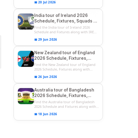
📅 20 Jul 2026
India tour of Ireland 2026
Schedule, Fixtures, Squads &
Match Timings | IRE vs IND
Find the India tour of Ireland 2026
2026 T20I Series
Schedule and Fixtures along with IRE
vs...
📅 29 Jun 2026
New Zealand tour of England
2026 Schedule, Fixtures,
Squads | ENG vs NZ 2026
Find the New Zealand tour of England
Team Captain, Players List
2026 Schedule, Fixtures along with
ENG...
📅 26 Jun 2026
Australia tour of Bangladesh
2026 Schedule, Fixtures,
Squads & Match Timings | BAN
Find the Australia tour of Bangladesh
vs AUS 2026
2026 Schedule and Fixtures along with...
📅 18 Jun 2026