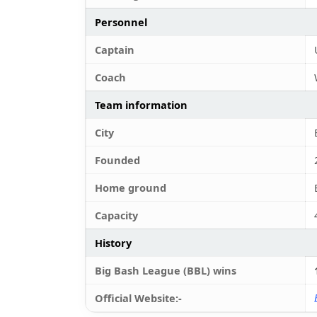
Personnel
Captain
Coach
Team information
City
Founded
Home ground
Capacity
History
Big Bash League (BBL) wins
Official Website:-