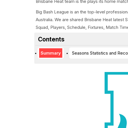
Brisbane Heat team is the plays its home match
Big Bash League is an the top-level professiona
Australia. We are shared Brisbane Heat latest 
Squad, Players, Schedule, Fixtures, Match Tim
Contents
Summary
Seasons Statistics and Reco