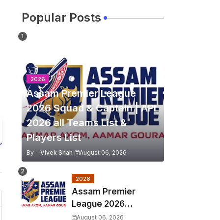
Popular Posts
2026
Assam Premier League
2026 Squad & Captain | APL
2026 all Teams List &
Players List
By -
Vivek Shah
August 06, 2026
2026
Assam Premier
League 2026
Schedule, Match Full
August 06, 2026