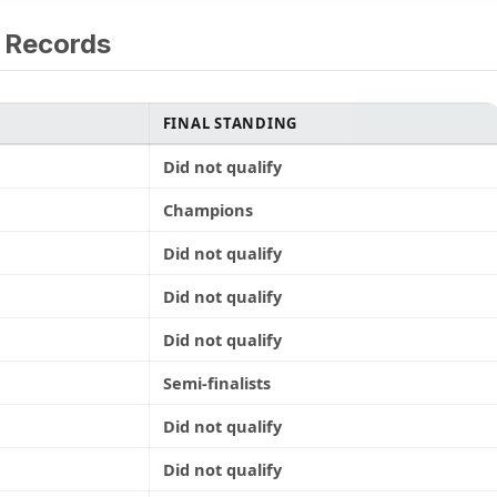
 Records
FINAL STANDING
Did not qualify
Champions
Did not qualify
Did not qualify
Did not qualify
Semi-finalists
Did not qualify
Did not qualify