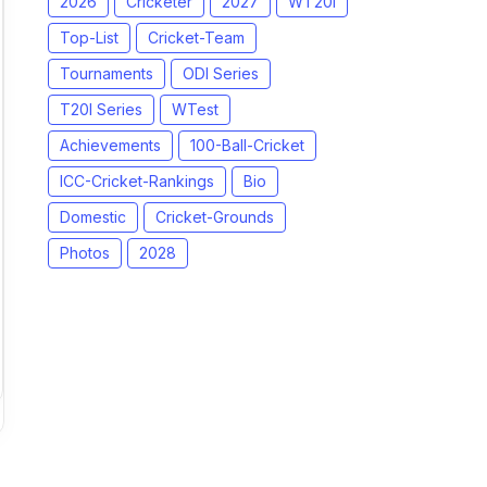
2026
Cricketer
2027
WT20I
Top-List
Cricket-Team
Tournaments
ODI Series
T20I Series
WTest
Achievements
100-Ball-Cricket
ICC-Cricket-Rankings
Bio
Domestic
Cricket-Grounds
Photos
2028