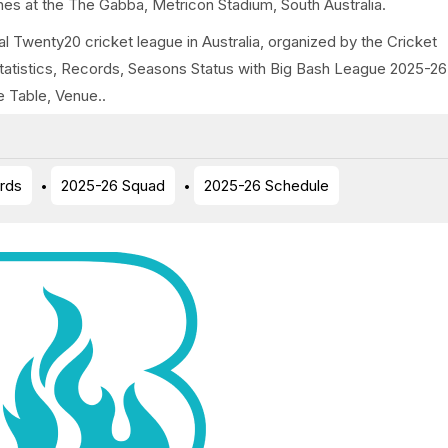
es at the The Gabba, Metricon Stadium, South Australia.
l Twenty20 cricket league in Australia, organized by the Cricket
Statistics, Records, Seasons Status with Big Bash League 2025-26
e Table, Venue..
rds
2025-26 Squad
2025-26 Schedule