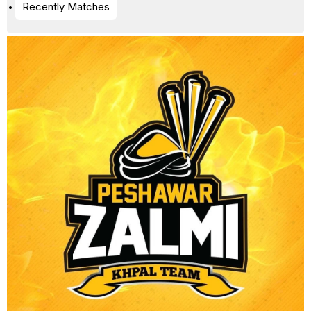
Recently Matches