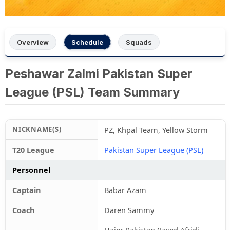
Overview
Schedule
Squads
Peshawar Zalmi Pakistan Super
League (PSL) Team Summary
NICKNAME(S)
PZ, Khpal Team, Yellow Storm
T20 League
Pakistan Super League (PSL)
Personnel
Captain
Babar Azam
Coach
Daren Sammy