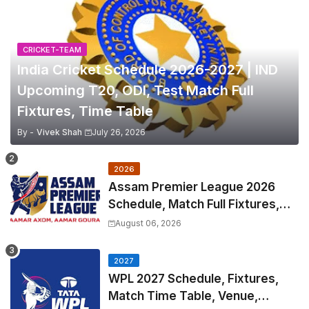
CRICKET-TEAM
India Cricket Schedule 2026-2027 | IND
Upcoming T20, ODI, Test Match Full
Fixtures, Time Table
By -
Vivek Shah
July 26, 2026
2026
Assam Premier League 2026
Schedule, Match Full Fixtures,
Venues | APL 2026 Match
August 06, 2026
Timetable, Squads & Captain
2027
WPL 2027 Schedule, Fixtures,
Match Time Table, Venue,