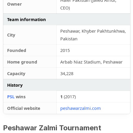
Haier Pakistan (Javed Afridi,
Owner
CEO)
Team information
Peshawar, Khyber Pakhtunkhwa,
City
Pakistan
Founded
2015
Home ground
Arbab Niaz Stadium, Peshawar
Capacity
34,228
History
PSL
wins
1
(2017)
Official website
peshawarzalmi.com
Peshawar Zalmi Tournament