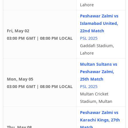
Lahore
Peshawar Zalmi vs
Islamabad United,
Fri, May 02
22nd Match
03:00 PM GMT | 08:00 PM LOCAL
PSL 2025
Gaddafi Stadium,
Lahore
Multan Sultans vs
Peshawar Zalmi,
Mon, May 05
25th Match
03:00 PM GMT | 08:00 PM LOCAL
PSL 2025
Multan Cricket
Stadium, Multan
Peshawar Zalmi vs
Karachi Kings, 27th
Thu, May 08
Match