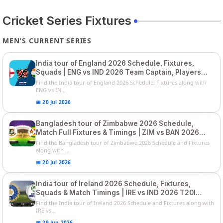
Cricket Series Fixtures
MEN'S CURRENT SERIES
India tour of England 2026 Schedule, Fixtures,
Squads | ENG vs IND 2026 Team Captain, Players
List and Captain
Find the India tour of England 2026 Schedule, Fixtures along with
ENG vs IN...
📅 20 Jul 2026
Bangladesh tour of Zimbabwe 2026 Schedule,
Match Full Fixtures & Timings | ZIM vs BAN 2026
Squads
Find the Bangladesh tour of Zimbabwe 2026 Schedule and Fixtures
along with ...
📅 20 Jul 2026
India tour of Ireland 2026 Schedule, Fixtures,
Squads & Match Timings | IRE vs IND 2026 T20I
Series
Find the India tour of Ireland 2026 Schedule and Fixtures along with
IRE vs...
📅 29 Jun 2026