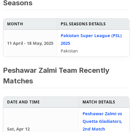
Seasons
MONTH
PSL SEASONS DETAILS
Pakistan Super League (PSL)
11 April
-
18 May, 2025
2025
Pakistan
Peshawar Zalmi Team Recently
Matches
DATE AND TIME
MATCH DETAILS
Peshawar Zalmi vs
Quetta Gladiators,
Sat, Apr 12
2nd Match