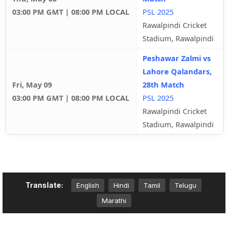
03:00 PM GMT | 08:00 PM LOCAL
PSL 2025
Rawalpindi Cricket
Stadium, Rawalpindi
Peshawar Zalmi vs
Lahore Qalandars,
Fri, May 09
28th Match
03:00 PM GMT | 08:00 PM LOCAL
PSL 2025
Rawalpindi Cricket
Stadium, Rawalpindi
Translate:
English
Hindi
Tamil
Telugu
Marathi