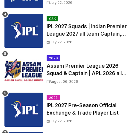
Squads | Women's Premier
July 22, 2026
League 2027 Squad, Player list &
Captain
CSK
IPL 2027 Squads | Indian Premier
League 2027 all team Captain,
Exchange & Trade Players List
July 22, 2026
and Coach
2026
Assam Premier League 2026
Squad & Captain | APL 2026 all
Teams List & Players List
August 06, 2026
2027
IPL 2027 Pre-Season Official
Exchange & Trade Player List
July 22, 2026