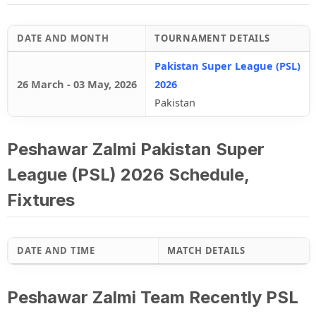
DATE AND MONTH
TOURNAMENT DETAILS
Pakistan Super League (PSL)
26 March
-
03 May, 2026
2026
Pakistan
Peshawar Zalmi Pakistan Super
League (PSL) 2026 Schedule,
Fixtures
DATE AND TIME
MATCH DETAILS
Peshawar Zalmi Team Recently PSL