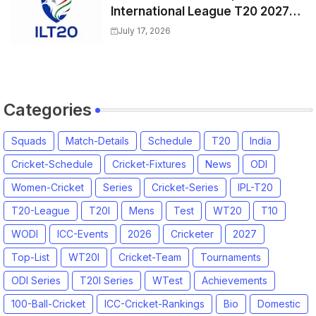
International League T20 2027
Match Time Table, Venue
July 17, 2026
Categories
Squads
Match-Details
Schedule
T20
India
Cricket-Schedule
Cricket-Fixtures
News
ODI
Women-Cricket
Series
Cricket-Series
IPL-T20
T20-League
T20I
Mens
Test
WT20
T10
WODI
ICC-Events
2026
Cricketer
2027
Top-List
WT20I
Cricket-Team
Tournaments
ODI Series
T20I Series
WTest
Achievements
100-Ball-Cricket
ICC-Cricket-Rankings
Bio
Domestic