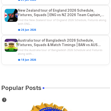
New Zealand tour of England 2026 Schedule,
Fixtures, Squads | ENG vs NZ 2026 Team Captain,
Players List
Find the New Zealand tour of England 2026 Schedule, Fixtures along
with ENG...
📅 26 Jun 2026
Australia tour of Bangladesh 2026 Schedule,
Fixtures, Squads & Match Timings | BAN vs AUS
2026
Find the Australia tour of Bangladesh 2026 Schedule and Fixtures
along with...
📅 18 Jun 2026
Popular Posts