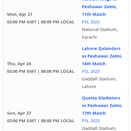
Peshawar Zalmi,
Mon, Apr 21
11th Match
03:00 PM GMT | 08:00 PM LOCAL
PSL 2025
National Stadium,
Karachi
Lahore Qalandars
vs Peshawar Zalmi,
Thu, Apr 24
14th Match
03:00 PM GMT | 08:00 PM LOCAL
PSL 2025
Gaddafi Stadium,
Lahore
Quetta Gladiators
vs Peshawar Zalmi,
Sun, Apr 27
17th Match
03:00 PM GMT | 08:00 PM LOCAL
PSL 2025
Gaddafi Stadium,