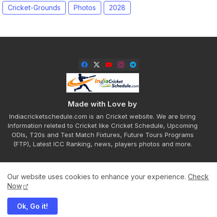
Cricket-Grounds
Photos
2028
Made with Love by
Indiacricketschedule.com is an Cricket website. We are bring
Information releted to Cricket like Cricket Schedule, Upcoming
ODIs, T20s and Test Match Fixtures, Future Tours Programs
(FTP), Latest ICC Ranking, news, players photos and more.
Our website uses cookies to enhance your experience.
Check
Home
About
Contact us
Privacy Policy
Now
Ok, Go it!
All Right Reserved Copyright ©