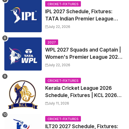
CRICKET-FIXTURES
IPL 2027 Schedule, Fixtures:
TATA Indian Premier League
2027 Match Time Table, Venue,
July 22, 2026
all Team Squads, Exchange &
Trade Players List, Captain
2027
WPL 2027 Squads and Captain |
Women's Premier League 2027
All team Players List and Coach
July 22, 2026
CRICKET-FIXTURES
Kerala Cricket League 2026
Schedule, Fixtures | KCL 2026
Match Time Table, Venue,
July 11, 2026
Squads, Players List
CRICKET-FIXTURES
ILT20 2027 Schedule, Fixtures: