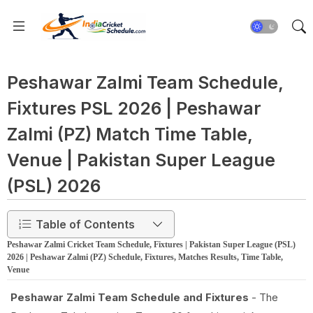
Peshawar Zalmi Team Schedule,
Fixtures PSL 2026 | Peshawar
Zalmi (PZ) Match Time Table,
Venue | Pakistan Super League
(PSL) 2026
Table of Contents
Peshawar Zalmi Cricket Team Schedule, Fixtures | Pakistan Super League (PSL)
2026 | Peshawar Zalmi (PZ) Schedule, Fixtures, Matches Results, Time Table,
Venue
Peshawar Zalmi Team Schedule and Fixtures
- The