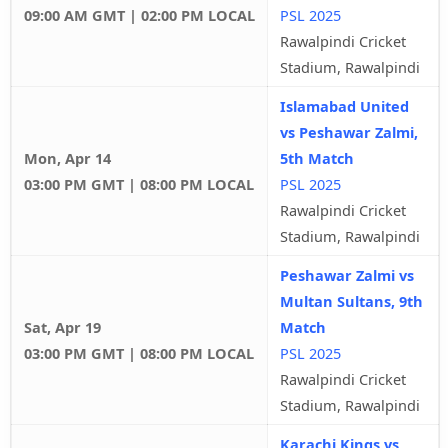
09:00 AM GMT | 02:00 PM LOCAL
PSL 2025
Rawalpindi Cricket
Stadium, Rawalpindi
Islamabad United
vs Peshawar Zalmi,
Mon, Apr 14
5th Match
03:00 PM GMT | 08:00 PM LOCAL
PSL 2025
Rawalpindi Cricket
Stadium, Rawalpindi
Peshawar Zalmi vs
Multan Sultans, 9th
Sat, Apr 19
Match
03:00 PM GMT | 08:00 PM LOCAL
PSL 2025
Rawalpindi Cricket
Stadium, Rawalpindi
Karachi Kings vs