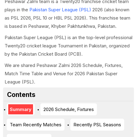
Peshawar Zalmi team is a Twenty20 franchise cricket team
plays in the
Pakistan Super League (PSL)
2026 (also known
as PSL 2026, PSL 10 or HBL PSL 2026). This franchise team
is based in Peshawar, Khyber Pakhtunkhwa, Pakistan.
Pakistan Super League (PSL) is an the top-level professional
Twenty20 cricket league Tournament in Pakistan, organized
by the Pakistan Cricket Board (PCB).
We are shared Peshawar Zalmi 2026 Schedule, Fixtures,
Match Time Table and Venue for 2026 Pakistan Super
League (PSL).
Contents
Summary
2026 Schedule, Fixtures
Team Recently Matches
Recently PSL Seasons