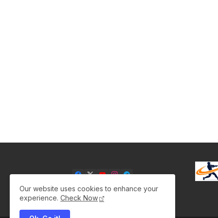
Our website uses cookies to enhance your
experience.
Check Now