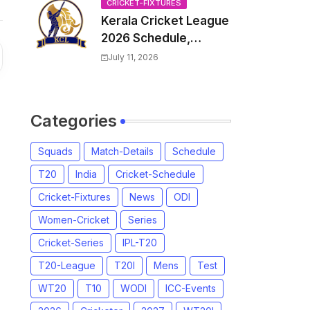
Venue, all Team
CRICKET-FIXTURES
Kerala Cricket League
Squads, Exchange &
2026 Schedule,
Trade Players List,
Fixtures | KCL 2026
Captain
July 11, 2026
Match Time Table,
Venue, Squads,
Players List
Categories
Squads
Match-Details
Schedule
T20
India
Cricket-Schedule
Cricket-Fixtures
News
ODI
Women-Cricket
Series
Cricket-Series
IPL-T20
T20-League
T20I
Mens
Test
WT20
T10
WODI
ICC-Events