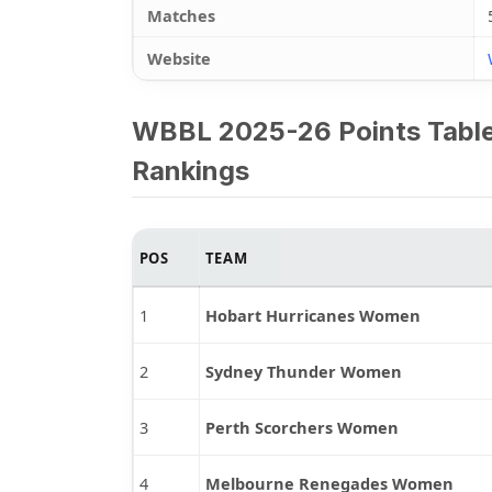
Matches
Website
WBBL 2025-26 Points Tabl
Rankings
POS
TEAM
1
Hobart Hurricanes Women
2
Sydney Thunder Women
3
Perth Scorchers Women
4
Melbourne Renegades Women