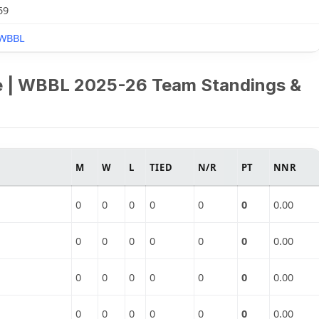
59
WBBL
e | WBBL 2025-26 Team Standings &
M
W
L
TIED
N/R
PT
NNR
0
0
0
0
0
0
0.00
0
0
0
0
0
0
0.00
0
0
0
0
0
0
0.00
0
0
0
0
0
0
0.00