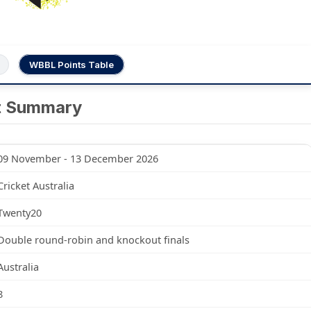
WBBL Points Table
t Summary
09 November - 13 December 2026
Cricket Australia
Twenty20
Double round-robin and knockout finals
Australia
8