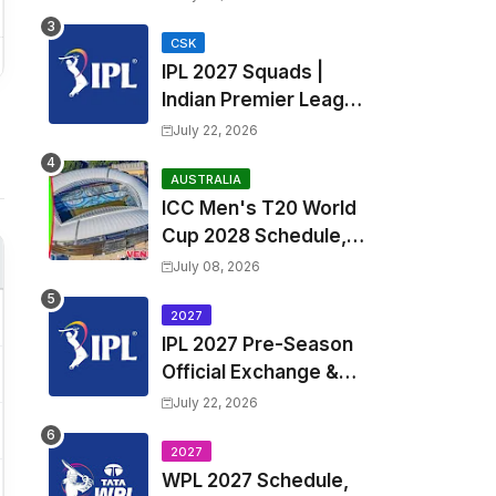
Fixtures, Venues | APL
2026 Match
CSK
IPL 2027 Squads |
Timetable, Squads &
Indian Premier League
Captain
2027 all team Captain,
July 22, 2026
Exchange & Trade
Players List and
AUSTRALIA
ICC Men's T20 World
Coach
Cup 2028 Schedule,
Fixtures, Match Time
July 08, 2026
Table, Venue, Squads,
Players List & Captain
2027
IPL 2027 Pre-Season
Official Exchange &
Trade Player List
July 22, 2026
2027
WPL 2027 Schedule,