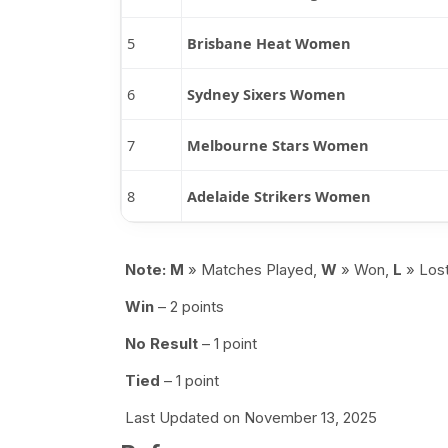
5
Brisbane Heat Women
6
Sydney Sixers Women
7
Melbourne Stars Women
8
Adelaide Strikers Women
Note:
M
» Matches Played,
W
» Won,
L
» Los
Win
– 2 points
No Result
– 1 point
Tied
– 1 point
Last Updated on November 13, 2025