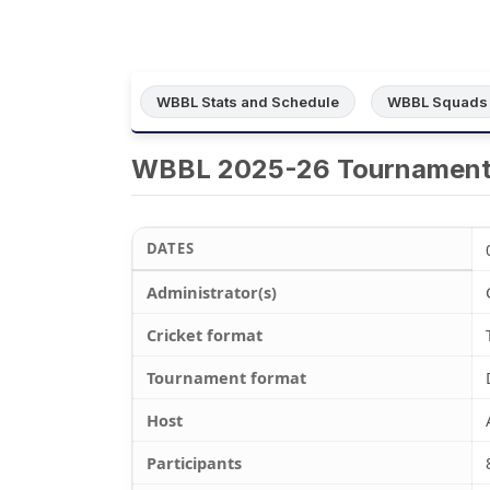
WBBL Stats and Schedule
WBBL Squads
WBBL 2025-26 Tournamen
DATES
Administrator(s)
Cricket format
Tournament format
Host
Participants