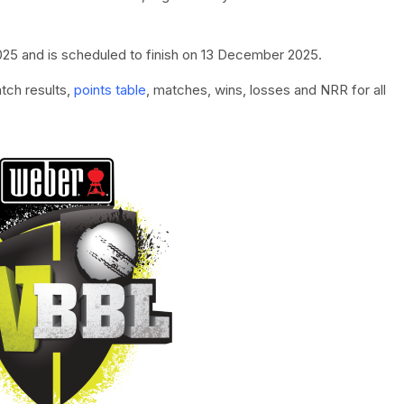
5 and is scheduled to finish on 13 December 2025.
tch results,
points table
, matches, wins, losses and NRR for all