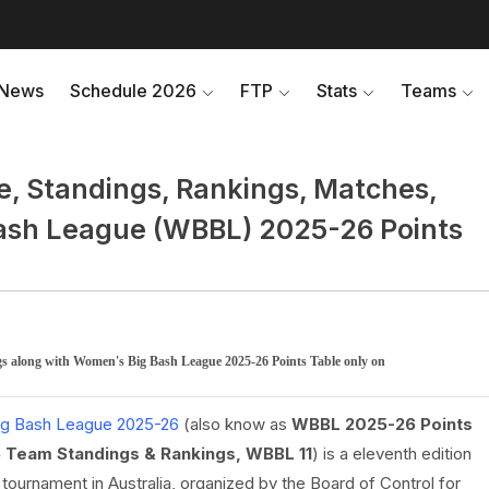
News
Schedule 2026
FTP
Stats
Teams
, Standings, Rankings, Matches,
Bash League (WBBL) 2025-26 Points
s along with Women's Big Bash League 2025-26 Points Table only on
g Bash League 2025-26
(also know as
WBBL 2025-26 Points
 Team Standings & Rankings, WBBL 11
) is a eleventh edition
ournament in Australia, organized by the Board of Control for