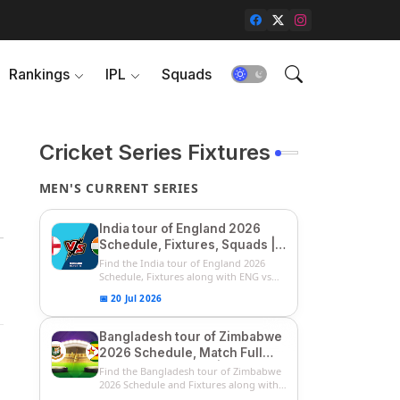
Rankings
IPL
Squads
Cricket Series Fixtures
MEN'S CURRENT SERIES
India tour of England 2026
Schedule, Fixtures, Squads |
ENG vs IND 2026 Team
Find the India tour of England 2026
Captain, Players List and
Schedule, Fixtures along with ENG vs
IN...
Captain
📅 20 Jul 2026
Bangladesh tour of Zimbabwe
2026 Schedule, Match Full
Fixtures & Timings | ZIM vs
Find the Bangladesh tour of Zimbabwe
BAN 2026 Squads
2026 Schedule and Fixtures along with
...