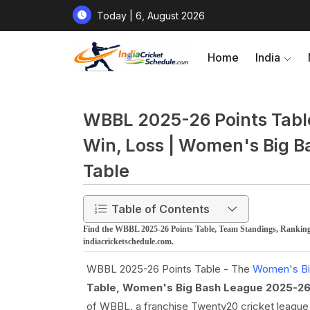
Today | 6, August 2026
Home
India
WBBL 2025-26 Points Table
Win, Loss | Women's Big 
Table
Table of Contents
Find the WBBL 2025-26 Points Table, Team Standings, Ranking
indiacricketschedule.com.
WBBL 2025-26 Points Table - The
Women's Bi
Table, Women's Big Bash League 2025-26
of WBBL. a franchise Twenty20 cricket league t