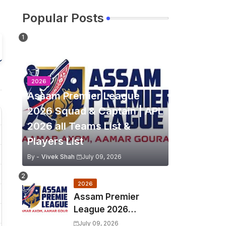
Popular Posts
2026
Assam Premier League
2026 Squad & Captain | APL
2026 all Teams List &
Players List
By -
Vivek Shah
July 09, 2026
2026
Assam Premier
League 2026
Schedule, Match Full
July 09, 2026