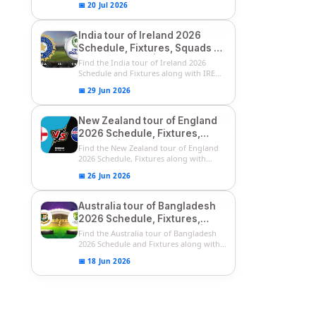
📅 20 Jul 2026
India tour of Ireland 2026
Schedule, Fixtures, Squads &
Match Timings | IRE vs IND
Find the India tour of Ireland 2026
2026 T20I Series
Schedule and Fixtures along with IRE
vs...
📅 29 Jun 2026
New Zealand tour of England
2026 Schedule, Fixtures,
Squads | ENG vs NZ 2026
Find the New Zealand tour of England
Team Captain, Players List
2026 Schedule, Fixtures along with
ENG...
📅 26 Jun 2026
Australia tour of Bangladesh
2026 Schedule, Fixtures,
Squads & Match Timings | BAN
Find the Australia tour of Bangladesh
vs AUS 2026
2026 Schedule and Fixtures along with...
📅 18 Jun 2026