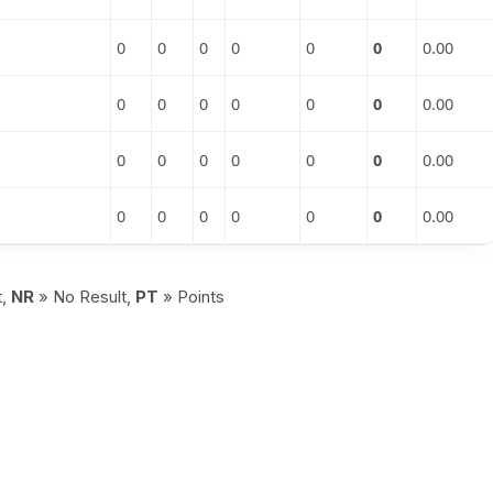
0
0
0
0
0
0
0.00
0
0
0
0
0
0
0.00
0
0
0
0
0
0
0.00
0
0
0
0
0
0
0.00
t,
NR
» No Result,
PT
» Points