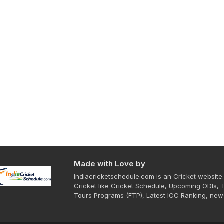
Made with Love by
Indiacricketschedule.com is an Cricket website.
Cricket like Cricket Schedule, Upcoming ODIs, 
Tours Programs (FTP), Latest ICC Ranking, new