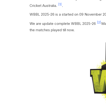
[1]
Cricket Australia.
.
WBBL 2025-26 is a started on 09 November 202
[2]
We are update complete WBBL 2025-26
Ma
the matches played till now.