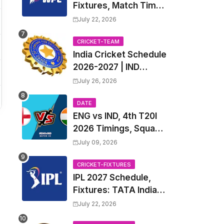
Fixtures, Match Time
Table, Venue, Squads
July 22, 2026
| Women's Premier
League 2027 Squad,
CRICKET-TEAM
India Cricket Schedule
Player list & Captain
2026-2027 | IND
Upcoming T20, ODI,
July 26, 2026
Test Match Full
Fixtures, Time Table
DATE
ENG vs IND, 4th T20I
2026 Timings, Squad,
Players List, Captain,
July 09, 2026
India tour of England
2026 | England vs
CRICKET-FIXTURES
IPL 2027 Schedule,
India, 4th T20I 2026
Fixtures: TATA Indian
Match Date, Time,
Premier League 2027
Venue, Squads
July 22, 2026
Match Time Table,