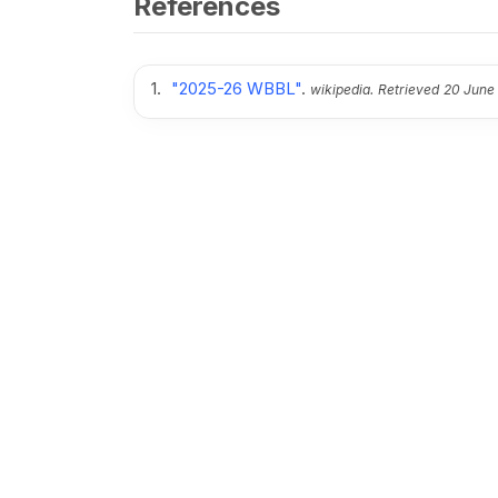
References
"2025-26 WBBL"
.
wikipedia.
Retrieved
20 June