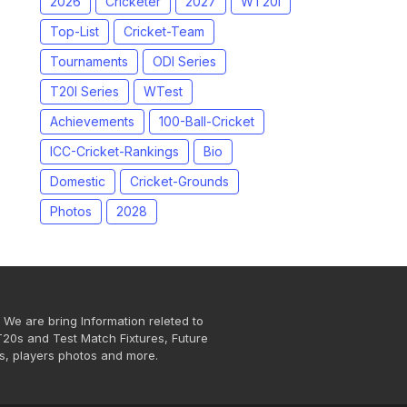
2026
Cricketer
2027
WT20I
Top-List
Cricket-Team
Tournaments
ODI Series
T20I Series
WTest
Achievements
100-Ball-Cricket
ICC-Cricket-Rankings
Bio
Domestic
Cricket-Grounds
Photos
2028
 We are bring Information releted to
T20s and Test Match Fixtures, Future
s, players photos and more.