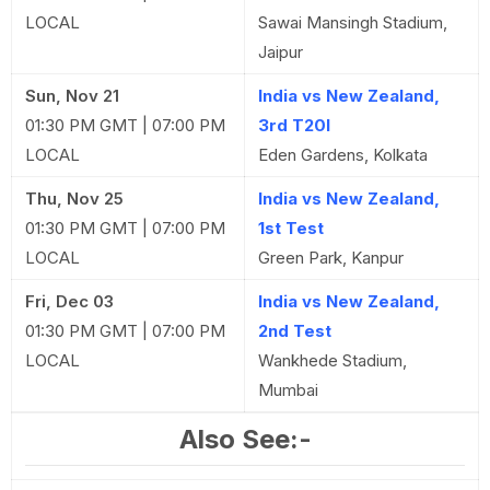
LOCAL
Sawai Mansingh Stadium,
Jaipur
Sun, Nov 21
India vs New Zealand,
01:30 PM GMT | 07:00 PM
3rd T20I
LOCAL
Eden Gardens, Kolkata
Thu, Nov 25
India vs New Zealand,
01:30 PM GMT | 07:00 PM
1st Test
LOCAL
Green Park, Kanpur
Fri, Dec 03
India vs New Zealand,
01:30 PM GMT | 07:00 PM
2nd Test
LOCAL
Wankhede Stadium,
Mumbai
Also See:-