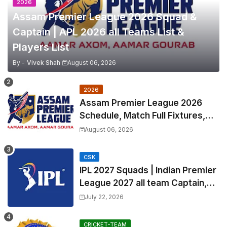
2026
Assam Premier League 2026 Squad &
Captain | APL 2026 all Teams List &
Players List
By -
Vivek Shah
August 06, 2026
2026
Assam Premier League 2026
Schedule, Match Full Fixtures,
Venues | APL 2026 Match
August 06, 2026
Timetable, Squads & Captain
CSK
IPL 2027 Squads | Indian Premier
League 2027 all team Captain,
Exchange & Trade Players List
July 22, 2026
and Coach
CRICKET-TEAM