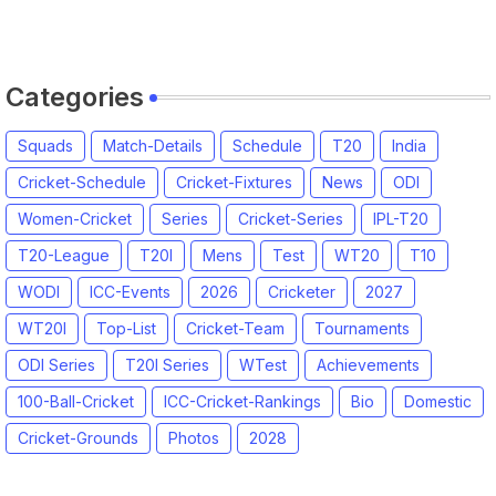
2026 Match Date, Time, Venue,
Squads
Categories
Squads
Match-Details
Schedule
T20
India
Cricket-Schedule
Cricket-Fixtures
News
ODI
Women-Cricket
Series
Cricket-Series
IPL-T20
T20-League
T20I
Mens
Test
WT20
T10
WODI
ICC-Events
2026
Cricketer
2027
WT20I
Top-List
Cricket-Team
Tournaments
ODI Series
T20I Series
WTest
Achievements
100-Ball-Cricket
ICC-Cricket-Rankings
Bio
Domestic
Cricket-Grounds
Photos
2028