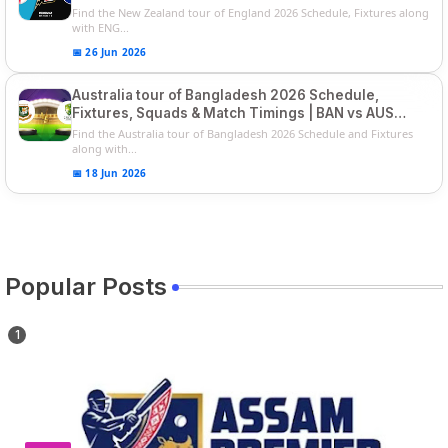
Players List
Find the New Zealand tour of England 2026 Schedule, Fixtures along
with ENG...
📅 26 Jun 2026
Australia tour of Bangladesh 2026 Schedule,
Fixtures, Squads & Match Timings | BAN vs AUS
2026
Find the Australia tour of Bangladesh 2026 Schedule and Fixtures
along with...
📅 18 Jun 2026
Popular Posts