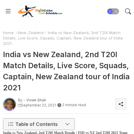
Home
New-Zealand
India vs New Zealand, 2nd T20I Match
Details, Live Score, Squads, Captain, New Zealand tour of India
2021
India vs New Zealand, 2nd T20I
Match Details, Live Score, Squads,
Captain, New Zealand tour of India
2021
By -
Vivek Shah
2 minute read
September 22, 2021
Table of Contents
India vs New Zealand, 2nd T20I Match Details | IND vs NZ 2nd T20I 2021 Team