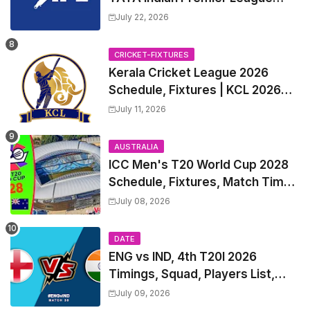
2027 Match Time Table, Venue,
July 22, 2026
all Team Squads, Exchange &
Trade Players List, Captain
CRICKET-FIXTURES
Kerala Cricket League 2026
Schedule, Fixtures | KCL 2026
Match Time Table, Venue,
July 11, 2026
Squads, Players List
AUSTRALIA
ICC Men's T20 World Cup 2028
Schedule, Fixtures, Match Time
Table, Venue, Squads, Players
July 08, 2026
List & Captain
DATE
ENG vs IND, 4th T20I 2026
Timings, Squad, Players List,
Captain, India tour of England
July 09, 2026
2026 | England vs India, 4th T20I