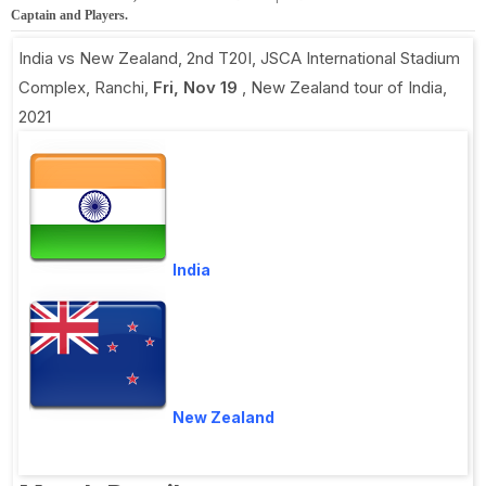
Captain and Players.
India vs New Zealand, 2nd T20I
,
JSCA International Stadium
Complex, Ranchi
,
Fri, Nov 19
,
New Zealand tour of India,
2021
India
New Zealand