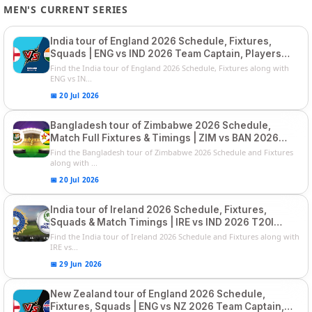
MEN'S CURRENT SERIES
India tour of England 2026 Schedule, Fixtures,
Squads | ENG vs IND 2026 Team Captain, Players
List and Captain
Find the India tour of England 2026 Schedule, Fixtures along with
ENG vs IN...
📅 20 Jul 2026
Bangladesh tour of Zimbabwe 2026 Schedule,
Match Full Fixtures & Timings | ZIM vs BAN 2026
Squads
Find the Bangladesh tour of Zimbabwe 2026 Schedule and Fixtures
along with ...
📅 20 Jul 2026
India tour of Ireland 2026 Schedule, Fixtures,
Squads & Match Timings | IRE vs IND 2026 T20I
Series
Find the India tour of Ireland 2026 Schedule and Fixtures along with
IRE vs...
📅 29 Jun 2026
New Zealand tour of England 2026 Schedule,
Fixtures, Squads | ENG vs NZ 2026 Team Captain,