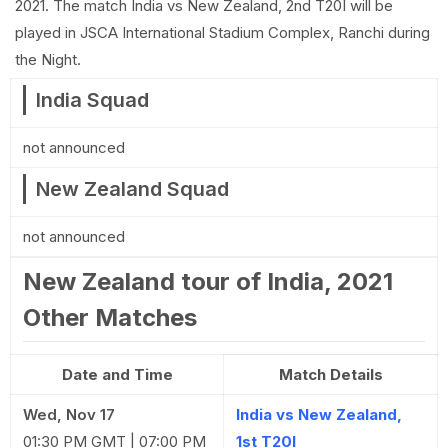
2021. The match India vs New Zealand, 2nd T20I will be
played in JSCA International Stadium Complex, Ranchi during
the Night.
India Squad
not announced
New Zealand Squad
not announced
New Zealand tour of India, 2021
Other Matches
Date and Time
Match Details
Wed, Nov 17
India vs New Zealand,
01:30 PM GMT | 07:00 PM
1st T20I