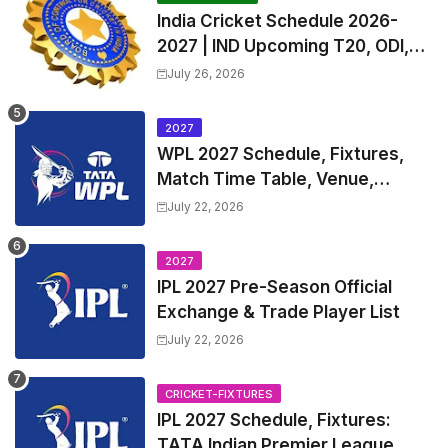
India Cricket Schedule 2026-
2027 | IND Upcoming T20, ODI,
Test Match Full Fixtures, Time
July 26, 2026
Table
2027
WPL 2027 Schedule, Fixtures,
Match Time Table, Venue,
Squads | Women's Premier
July 22, 2026
League 2027 Squad, Player list &
Captain
2027
IPL 2027 Pre-Season Official
Exchange & Trade Player List
July 22, 2026
CRICKET-FIXTURES
IPL 2027 Schedule, Fixtures:
TATA Indian Premier League