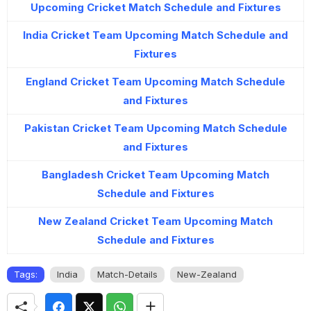
Upcoming Cricket Match Schedule and Fixtures
India Cricket Team Upcoming Match Schedule and
Fixtures
England Cricket Team Upcoming Match Schedule
and Fixtures
Pakistan Cricket Team Upcoming Match Schedule
and Fixtures
Bangladesh Cricket Team Upcoming Match
Schedule and Fixtures
New Zealand Cricket Team Upcoming Match
Schedule and Fixtures
Tags:
India
Match-Details
New-Zealand