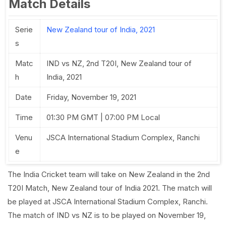
Match Details
Serie
New Zealand tour of India, 2021
s
Matc
IND vs NZ, 2nd T20I, New Zealand tour of
h
India, 2021
Date
Friday, November 19, 2021
Time
01:30 PM GMT | 07:00 PM Local
Venu
JSCA International Stadium Complex, Ranchi
e
The India Cricket team will take on New Zealand in the 2nd
T20I Match, New Zealand tour of India 2021. The match will
be played at JSCA International Stadium Complex, Ranchi.
The match of IND vs NZ is to be played on November 19,