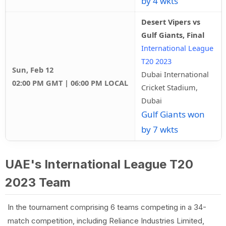
by 4 wkts
Desert Vipers vs
Gulf Giants, Final
International League
T20 2023
Sun, Feb 12
Dubai International
02:00 PM GMT | 06:00 PM LOCAL
Cricket Stadium,
Dubai
Gulf Giants won
by 7 wkts
UAE's International League T20
2023 Team
In the tournament comprising 6 teams competing in a 34-
match competition, including Reliance Industries Limited,