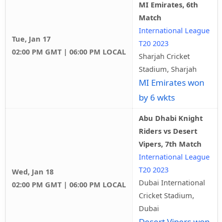
MI Emirates, 6th
Match
International League
Tue, Jan 17
T20 2023
02:00 PM GMT | 06:00 PM LOCAL
Sharjah Cricket
Stadium, Sharjah
MI Emirates won
by 6 wkts
Abu Dhabi Knight
Riders vs Desert
Vipers, 7th Match
International League
T20 2023
Wed, Jan 18
Dubai International
02:00 PM GMT | 06:00 PM LOCAL
Cricket Stadium,
Dubai
Desert Vipers won