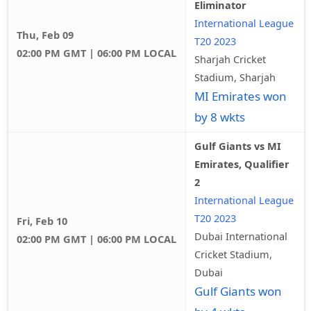
Eliminator
International League
Thu, Feb 09
T20 2023
02:00 PM GMT | 06:00 PM LOCAL
Sharjah Cricket
Stadium, Sharjah
MI Emirates won
by 8 wkts
Gulf Giants vs MI
Emirates, Qualifier
2
International League
T20 2023
Fri, Feb 10
Dubai International
02:00 PM GMT | 06:00 PM LOCAL
Cricket Stadium,
Dubai
Gulf Giants won