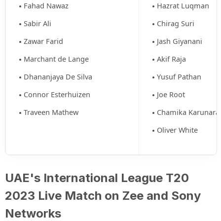
Fahad Nawaz
Hazrat Luqman
Sabir Ali
Chirag Suri
Zawar Farid
Jash Giyanani
Marchant de Lange
Akif Raja
Dhananjaya De Silva
Yusuf Pathan
Connor Esterhuizen
Joe Root
Traveen Mathew
Chamika Karunara
Oliver White
UAE's International League T20
2023 Live Match on Zee and Sony
Networks