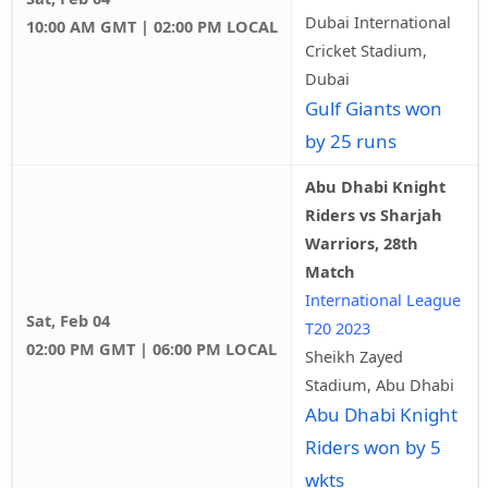
Dubai International
10:00 AM GMT | 02:00 PM LOCAL
Cricket Stadium,
Dubai
Gulf Giants won
by 25 runs
Abu Dhabi Knight
Riders vs Sharjah
Warriors, 28th
Match
International League
Sat, Feb 04
T20 2023
02:00 PM GMT | 06:00 PM LOCAL
Sheikh Zayed
Stadium, Abu Dhabi
Abu Dhabi Knight
Riders won by 5
wkts