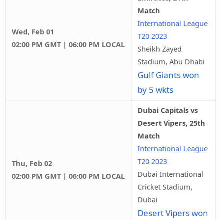
Match
International League
Wed, Feb 01
T20 2023
02:00 PM GMT | 06:00 PM LOCAL
Sheikh Zayed
Stadium, Abu Dhabi
Gulf Giants won
by 5 wkts
Dubai Capitals vs
Desert Vipers, 25th
Match
International League
T20 2023
Thu, Feb 02
Dubai International
02:00 PM GMT | 06:00 PM LOCAL
Cricket Stadium,
Dubai
Desert Vipers won