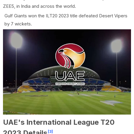
ZEE5, in India and across the world.
Gulf Giants won the ILT20 2023 title defeated Desert Vipers
by 7 wickets.
UAE's International League T20
2023 Details
[3]