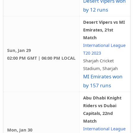
Desert Vipers won
by 12 runs
Desert Vipers vs MI
Emirates, 21st
Match
International League
Sun, Jan 29
T20 2023
02:00 PM GMT | 06:00 PM LOCAL
Sharjah Cricket
Stadium, Sharjah
MI Emirates won
by 157 runs
Abu Dhabi Knight
Riders vs Dubai
Capitals, 22nd
Match
International League
Mon, Jan 30