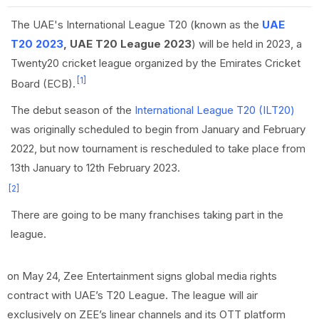
The UAE's International League T20 (known as the
UAE
T20 2023
, UAE T20 League 2023
) will be held in 2023, a
Twenty20 cricket league organized by the Emirates Cricket
[1]
Board (ECB).
The debut season of the
International League T20 (ILT20)
was originally scheduled to begin from January and February
2022, but now tournament is rescheduled to take place from
13th January to 12th February 2023.
[2]
There are going to be many franchises taking part in the
league.
on May 24, Zee Entertainment signs global media rights
contract with UAE’s T20 League. The league will air
exclusively on ZEE’s linear channels and its OTT platform