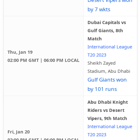
by 7 wkts
Dubai Capitals vs
Gulf Giants, 8th
Match
International League
Thu, Jan 19
T20 2023
02:00 PM GMT | 06:00 PM LOCAL
Sheikh Zayed
Stadium, Abu Dhabi
Gulf Giants won
by 101 runs
Abu Dhabi Knight
Riders vs Desert
Vipers, 9th Match
International League
Fri, Jan 20
T20 2023
02:00 PM GMT | 06:00 PM LOCAL