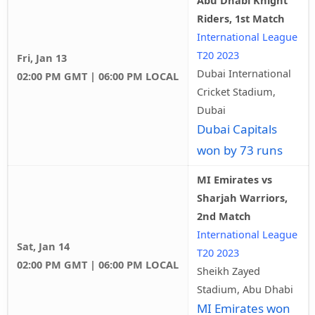
Abu Dhabi Knight
Riders, 1st Match
International League
T20 2023
Fri, Jan 13
Dubai International
02:00 PM GMT | 06:00 PM LOCAL
Cricket Stadium,
Dubai
Dubai Capitals
won by 73 runs
MI Emirates vs
Sharjah Warriors,
2nd Match
International League
Sat, Jan 14
T20 2023
02:00 PM GMT | 06:00 PM LOCAL
Sheikh Zayed
Stadium, Abu Dhabi
MI Emirates won