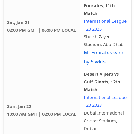
Emirates, 11th
Match
International League
Sat, Jan 21
T20 2023
02:00 PM GMT | 06:00 PM LOCAL
Sheikh Zayed
Stadium, Abu Dhabi
MI Emirates won
by 5 wkts
Desert Vipers vs
Gulf Giants, 12th
Match
International League
T20 2023
Sun, Jan 22
Dubai International
10:00 AM GMT | 02:00 PM LOCAL
Cricket Stadium,
Dubai