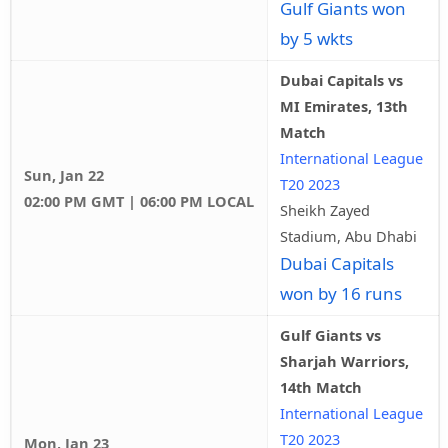
Gulf Giants won
by 5 wkts
Dubai Capitals vs
MI Emirates, 13th
Match
International League
Sun, Jan 22
T20 2023
02:00 PM GMT | 06:00 PM LOCAL
Sheikh Zayed
Stadium, Abu Dhabi
Dubai Capitals
won by 16 runs
Gulf Giants vs
Sharjah Warriors,
14th Match
International League
T20 2023
Mon, Jan 23