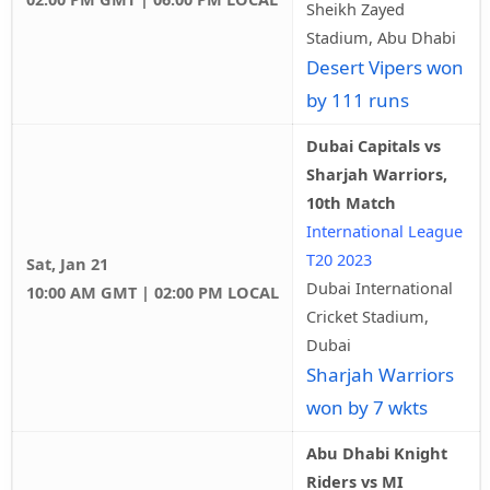
Sheikh Zayed
Stadium, Abu Dhabi
Desert Vipers won
by 111 runs
Dubai Capitals vs
Sharjah Warriors,
10th Match
International League
T20 2023
Sat, Jan 21
Dubai International
10:00 AM GMT | 02:00 PM LOCAL
Cricket Stadium,
Dubai
Sharjah Warriors
won by 7 wkts
Abu Dhabi Knight
Riders vs MI