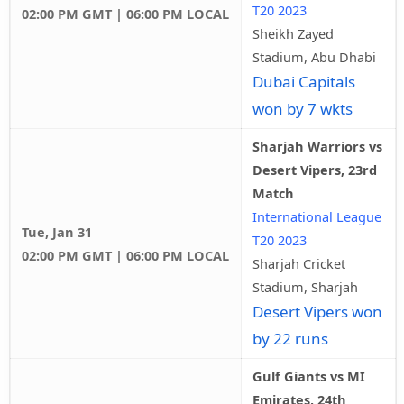
T20 2023
02:00 PM GMT | 06:00 PM LOCAL
Sheikh Zayed
Stadium, Abu Dhabi
Dubai Capitals
won by 7 wkts
Sharjah Warriors vs
Desert Vipers, 23rd
Match
International League
Tue, Jan 31
T20 2023
02:00 PM GMT | 06:00 PM LOCAL
Sharjah Cricket
Stadium, Sharjah
Desert Vipers won
by 22 runs
Gulf Giants vs MI
Emirates, 24th