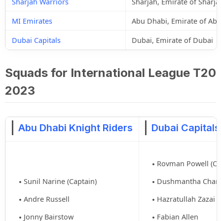
Sharjah Warriors
Sharjah, Emirate of Sharja
MI Emirates
Abu Dhabi, Emirate of Ab
Dubai Capitals
Dubai, Emirate of Dubai
Squads for International League T20
2023
Abu Dhabi Knight Riders
Dubai Capitals
Rovman Powell (Ca
Sunil Narine (Captain)
Dushmantha Cham
Andre Russell
Hazratullah Zazai
Jonny Bairstow
Fabian Allen