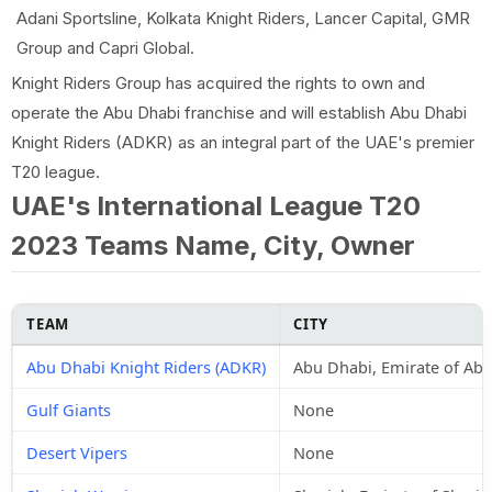
Adani Sportsline, Kolkata Knight Riders, Lancer Capital, GMR
Group and Capri Global.
Knight Riders Group has acquired the rights to own and
operate the Abu Dhabi franchise and will establish Abu Dhabi
Knight Riders (ADKR) as an integral part of the UAE's premier
T20 league.
UAE's International League T20
2023 Teams Name, City, Owner
TEAM
CITY
Abu Dhabi Knight Riders (ADKR)
Abu Dhabi, Emirate of Ab
Gulf Giants
None
Desert Vipers
None