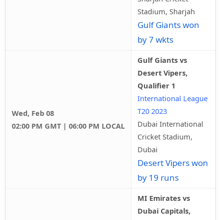
Stadium, Sharjah
Gulf Giants won
by 7 wkts
Gulf Giants vs
Desert Vipers,
Qualifier 1
International League
T20 2023
Wed, Feb 08
Dubai International
02:00 PM GMT | 06:00 PM LOCAL
Cricket Stadium,
Dubai
Desert Vipers won
by 19 runs
MI Emirates vs
Dubai Capitals,