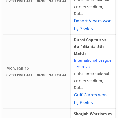
02:00 PM GMT | 06:00 PM LOCAL
Cricket Stadium,
Dubai
Desert Vipers won
by 7 wkts
Dubai Capitals vs
Gulf Giants, 5th
Match
International League
T20 2023
Mon, Jan 16
Dubai International
02:00 PM GMT | 06:00 PM LOCAL
Cricket Stadium,
Dubai
Gulf Giants won
by 6 wkts
Sharjah Warriors vs