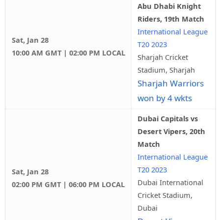
Abu Dhabi Knight
Riders, 19th Match
International League
Sat, Jan 28
T20 2023
10:00 AM GMT | 02:00 PM LOCAL
Sharjah Cricket
Stadium, Sharjah
Sharjah Warriors
won by 4 wkts
Dubai Capitals vs
Desert Vipers, 20th
Match
International League
T20 2023
Sat, Jan 28
Dubai International
02:00 PM GMT | 06:00 PM LOCAL
Cricket Stadium,
Dubai