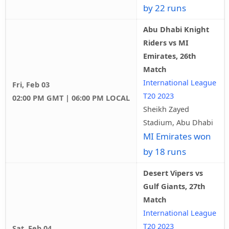
by 22 runs
Abu Dhabi Knight
Riders vs MI
Emirates, 26th
Match
International League
Fri, Feb 03
T20 2023
02:00 PM GMT | 06:00 PM LOCAL
Sheikh Zayed
Stadium, Abu Dhabi
MI Emirates won
by 18 runs
Desert Vipers vs
Gulf Giants, 27th
Match
International League
T20 2023
Sat, Feb 04