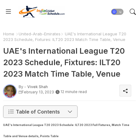
Home
United-Arab-Emirates
UAE's International League T20
2023 Schedule, Fixtures: ILT20 2023 Match Time Table, Venue
UAE's International League T20
2023 Schedule, Fixtures: ILT20
2023 Match Time Table, Venue
By -
Vivek Shah
12 minute read
February 13, 2023
Table of Contents
UAE's International League T20 2023 Schedule: ILT20 2023 Full Fixtures, Match Time
Table and Venue details, Points Table