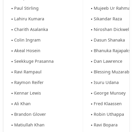
Paul Stirling
Mujeeb Ur Rahma
Lahiru Kumara
Sikandar Raza
Charith Asalanka
Niroshan Dickwell
Colin Ingram
Dasun Shanaka
Akeal Hosein
Bhanuka Rajapaks
Seekkuge Prasanna
Dan Lawrence
Ravi Rampaul
Blessing Muzaraba
Raymon Reifer
Isuru Udana
Kennar Lewis
George Munsey
Ali Khan
Fred Klaassen
Brandon Glover
Robin Uthappa
Matiullah Khan
Ravi Bopara