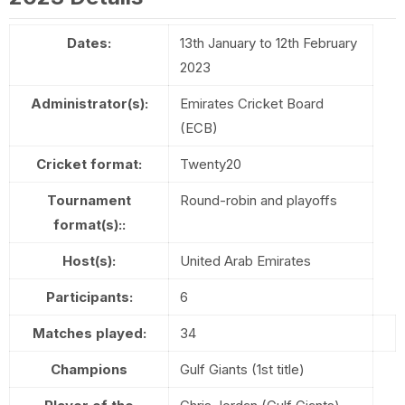
Dates:
13th January to 12th February
2023
Administrator(s):
Emirates Cricket Board
(ECB)
Cricket format:
Twenty20
Tournament
Round-robin and playoffs
format(s)::
Host(s):
United Arab Emirates
Participants:
6
Matches played:
34
Champions
Gulf Giants (1st title)