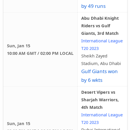
by 49 runs
Abu Dhabi Knight
Riders vs Gulf
Giants, 3rd Match
International League
Sun, Jan 15
T20 2023
10:00 AM GMT / 02:00 PM LOCAL
Sheikh Zayed
Stadium, Abu Dhabi
Gulf Giants won
by 6 wkts
Desert Vipers vs
Sharjah Warriors,
4th Match
International League
T20 2023
Sun, Jan 15
Dubai International