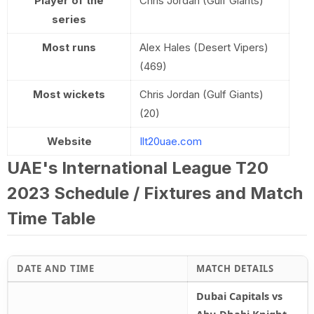
Player of the
Chris Jordan (Gulf Giants)
series
Most runs
Alex Hales (Desert Vipers)
(469)
Most wickets
Chris Jordan (Gulf Giants)
(20)
Website
Ilt20uae.com
UAE's International League T20
2023 Schedule / Fixtures and Match
Time Table
DATE AND TIME
MATCH DETAILS
Dubai Capitals vs