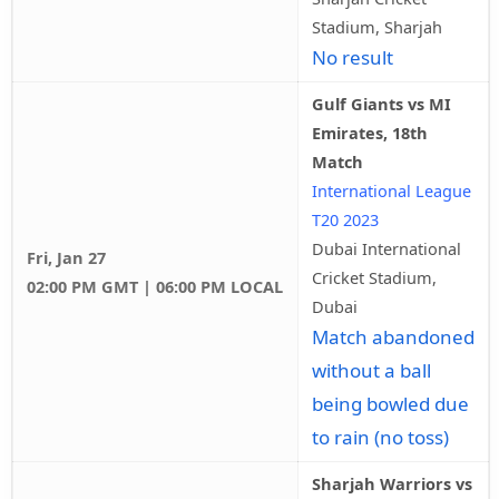
Stadium, Sharjah
No result
Gulf Giants vs MI
Emirates, 18th
Match
International League
T20 2023
Dubai International
Fri, Jan 27
Cricket Stadium,
02:00 PM GMT | 06:00 PM LOCAL
Dubai
Match abandoned
without a ball
being bowled due
to rain (no toss)
Sharjah Warriors vs