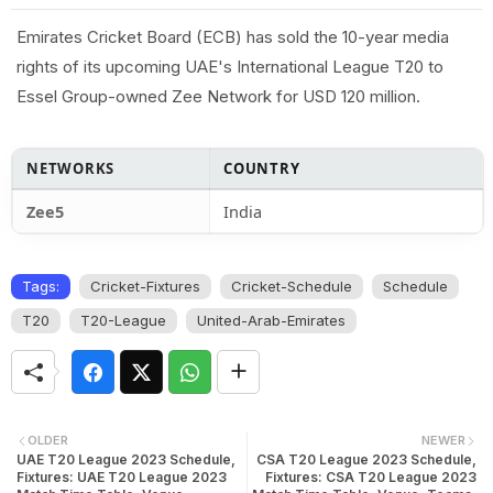
Emirates Cricket Board (ECB) has sold the 10-year media
rights of its upcoming UAE's International League T20 to
Essel Group-owned Zee Network for USD 120 million.
NETWORKS
COUNTRY
Zee5
India
Tags:
Cricket-Fixtures
Cricket-Schedule
Schedule
T20
T20-League
United-Arab-Emirates
OLDER
NEWER
UAE T20 League 2023 Schedule,
CSA T20 League 2023 Schedule,
Fixtures: UAE T20 League 2023
Fixtures: CSA T20 League 2023