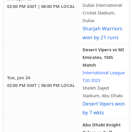
Dubai International
02:00 PM GMT | 06:00 PM LOCAL
Cricket Stadium,
Dubai
Sharjah Warriors
won by 21 runs
Desert Vipers vs MI
Emirates, 15th
Match
International League
Tue, Jan 24
T20 2023
02:00 PM GMT | 06:00 PM LOCAL
Sheikh Zayed
Stadium, Abu Dhabi
Desert Vipers won
by 7 wkts
Abu Dhabi Knight