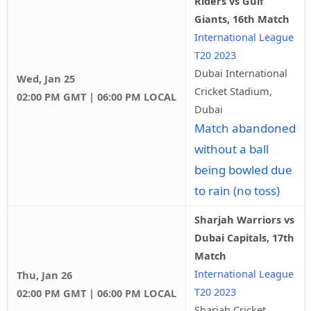
Riders vs Gulf
Giants, 16th Match
International League
T20 2023
Dubai International
Wed, Jan 25
Cricket Stadium,
02:00 PM GMT | 06:00 PM LOCAL
Dubai
Match abandoned
without a ball
being bowled due
to rain (no toss)
Sharjah Warriors vs
Dubai Capitals, 17th
Match
International League
Thu, Jan 26
T20 2023
02:00 PM GMT | 06:00 PM LOCAL
Sharjah Cricket