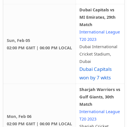
Dubai Capitals vs
MI Emirates, 29th
Match
International League
T20 2023
Sun, Feb 05
Dubai International
02:00 PM GMT | 06:00 PM LOCAL
Cricket Stadium,
Dubai
Dubai Capitals
won by 7 wkts
Sharjah Warriors vs
Gulf Giants, 30th
Match
International League
Mon, Feb 06
T20 2023
02:00 PM GMT | 06:00 PM LOCAL
Sharjah Cricket