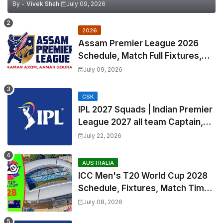
By -
Vivek Shah
July 09, 2026
2026
Assam Premier League 2026
Schedule, Match Full Fixtures,
Venues | APL 2026 Match
July 09, 2026
Timetable, Squads & Captain
CSK
IPL 2027 Squads | Indian Premier
League 2027 all team Captain,
Exchange & Trade Players List
July 22, 2026
and Coach
AUSTRALIA
ICC Men's T20 World Cup 2028
Schedule, Fixtures, Match Time
Table, Venue, Squads, Players
July 08, 2026
List & Captain