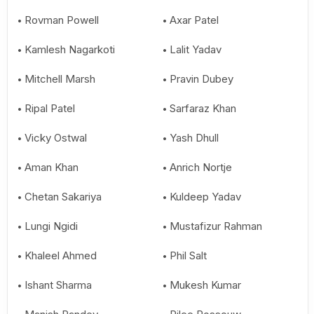
Rovman Powell
Axar Patel
Kamlesh Nagarkoti
Lalit Yadav
Mitchell Marsh
Pravin Dubey
Ripal Patel
Sarfaraz Khan
Vicky Ostwal
Yash Dhull
Aman Khan
Anrich Nortje
Chetan Sakariya
Kuldeep Yadav
Lungi Ngidi
Mustafizur Rahman
Khaleel Ahmed
Phil Salt
Ishant Sharma
Mukesh Kumar