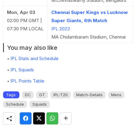
M.Chinnaswamy Stadium, Bengaluru
Mon, Apr 03
Chennai Super Kings vs Lucknow
02:00 PM GMT |
Super Giants, 6th Match
07:30 PM LOCAL
IPL 2023
MA Chidambaram Stadium, Chennai
You may also like
IPL Stats and Schedule
IPL Squads
IPL Points Table
Tags:
DC
GT
IPL-T20
Match-Details
Mens
Schedule
Squads