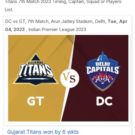
Titans 7th Match 2023 Timing, Captain, Squad or Players
List.
DC vs GT, 7th Match
,
Arun Jaitley Stadium, Delhi
,
Tue, Apr
04, 2023
,
Indian Premier League 2023
Gujarat Titans won by 6 wkts