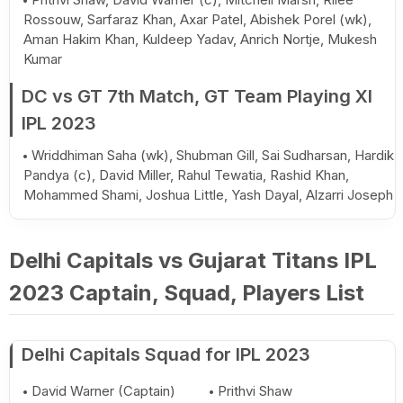
Rossouw, Sarfaraz Khan, Axar Patel, Abishek Porel (wk),
Aman Hakim Khan, Kuldeep Yadav, Anrich Nortje, Mukesh
Kumar
DC vs GT 7th Match, GT Team Playing XI
IPL 2023
Wriddhiman Saha (wk), Shubman Gill, Sai Sudharsan, Hardik
Pandya (c), David Miller, Rahul Tewatia, Rashid Khan,
Mohammed Shami, Joshua Little, Yash Dayal, Alzarri Joseph
Delhi Capitals vs Gujarat Titans IPL
2023 Captain, Squad, Players List
Delhi Capitals Squad for IPL 2023
David Warner (Captain)
Prithvi Shaw