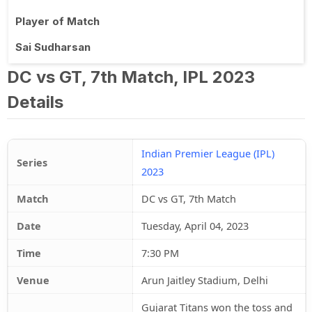
Player of Match
Sai Sudharsan
DC vs GT, 7th Match, IPL 2023
Details
Indian Premier League (IPL)
Series
2023
Match
DC vs GT, 7th Match
Date
Tuesday, April 04, 2023
Time
7:30 PM
Venue
Arun Jaitley Stadium, Delhi
Gujarat Titans won the toss and