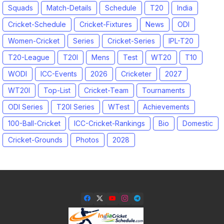
Squads
Match-Details
Schedule
T20
India
Cricket-Schedule
Cricket-Fixtures
News
ODI
Women-Cricket
Series
Cricket-Series
IPL-T20
T20-League
T20I
Mens
Test
WT20
T10
WODI
ICC-Events
2026
Cricketer
2027
WT20I
Top-List
Cricket-Team
Tournaments
ODI Series
T20I Series
WTest
Achievements
100-Ball-Cricket
ICC-Cricket-Rankings
Bio
Domestic
Cricket-Grounds
Photos
2028