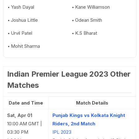
Yash Dayal
Kane Williamson
Joshua Little
Odean Smith
Urvil Patel
K.S Bharat
Mohit Sharma
Indian Premier League 2023 Other
Matches
Date and Time
Match Details
Sat, Apr 01
Punjab Kings vs Kolkata Knight
10:00 AM GMT |
Riders, 2nd Match
03:30 PM
IPL 2023