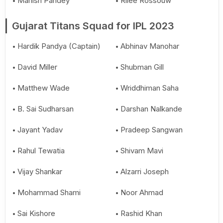
Manish Pandey
Rilee Rossouw
Gujarat Titans Squad for IPL 2023
Hardik Pandya (Captain)
Abhinav Manohar
David Miller
Shubman Gill
Matthew Wade
Wriddhiman Saha
B. Sai Sudharsan
Darshan Nalkande
Jayant Yadav
Pradeep Sangwan
Rahul Tewatia
Shivam Mavi
Vijay Shankar
Alzarri Joseph
Mohammad Shami
Noor Ahmad
Sai Kishore
Rashid Khan