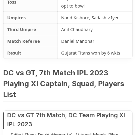
Toss
opt to bowl
Umpires
Nand Kishore, Sadashiv Iyer
Third Umpire
Anil Chaudhary
Match Referee
Daniel Manohar
Result
Gujarat Titans won by 6 wkts
DC vs GT, 7th Match IPL 2023
Playing XI Captain, Squad, Players
List
DC vs GT 7th Match, DC Team Playing XI
IPL 2023
Prithvi Shaw, David Warner (c), Mitchell Marsh, Rilee