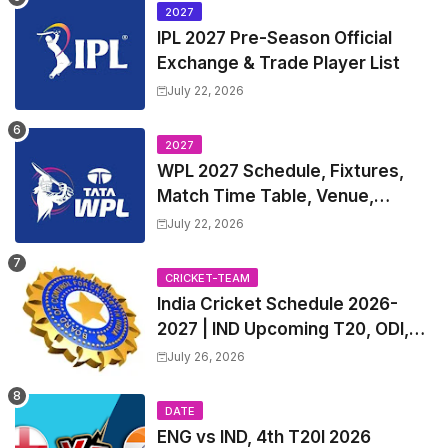
2027
IPL 2027 Pre-Season Official
Exchange & Trade Player List
July 22, 2026
2027
WPL 2027 Schedule, Fixtures,
Match Time Table, Venue,
Squads | Women's Premier
July 22, 2026
League 2027 Squad, Player list &
Captain
CRICKET-TEAM
India Cricket Schedule 2026-
2027 | IND Upcoming T20, ODI,
Test Match Full Fixtures, Time
July 26, 2026
Table
DATE
ENG vs IND, 4th T20I 2026