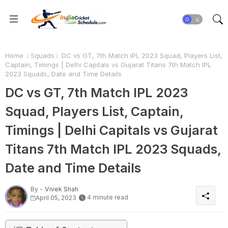
Home
Squads
DC vs GT, 7th Match IPL 2023 Squad, Players List,
Captain, Timings | Delhi Capitals vs Gujarat Titans 7th Match IPL
2023 Squads, Date and Time Details
DC vs GT, 7th Match IPL 2023
Squad, Players List, Captain,
Timings | Delhi Capitals vs Gujarat
Titans 7th Match IPL 2023 Squads,
Date and Time Details
By -
Vivek Shah
4 minute read
April 05, 2023