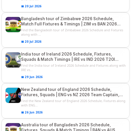
📅 20 Jul 2026
Bangladesh tour of Zimbabwe 2026 Schedule,
Match Full Fixtures & Timings | ZIM vs BAN 2026
Squads
Find the Bangladesh tour of Zimbabwe 2026 Schedule and Fixtures
along with ...
📅 20 Jul 2026
India tour of Ireland 2026 Schedule, Fixtures,
Squads & Match Timings | IRE vs IND 2026 T20I
Series
Find the India tour of Ireland 2026 Schedule and Fixtures along with
IRE vs...
📅 29 Jun 2026
New Zealand tour of England 2026 Schedule,
Fixtures, Squads | ENG vs NZ 2026 Team Captain,
Players List
Find the New Zealand tour of England 2026 Schedule, Fixtures along
with ENG...
📅 26 Jun 2026
Australia tour of Bangladesh 2026 Schedule,
Fixtures, Squads & Match Timings | BAN vs AUS