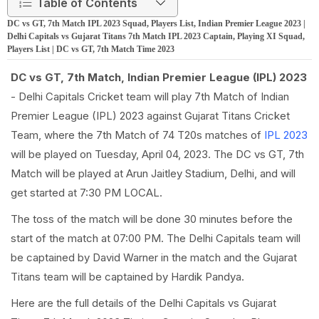
Table of Contents
DC vs GT, 7th Match IPL 2023 Squad, Players List, Indian Premier League 2023 |
Delhi Capitals vs Gujarat Titans 7th Match IPL 2023 Captain, Playing XI Squad,
Players List | DC vs GT, 7th Match Time 2023
DC vs GT, 7th Match, Indian Premier League (IPL) 2023
- Delhi Capitals Cricket team will play 7th Match of Indian
Premier League (IPL) 2023 against Gujarat Titans Cricket
Team, where the 7th Match of 74 T20s matches of
IPL 2023
will be played on Tuesday, April 04, 2023. The DC vs GT, 7th
Match will be played at Arun Jaitley Stadium, Delhi, and will
get started at 7:30 PM LOCAL.
The toss of the match will be done 30 minutes before the
start of the match at 07:00 PM. The Delhi Capitals team will
be captained by David Warner in the match and the Gujarat
Titans team will be captained by Hardik Pandya.
Here are the full details of the Delhi Capitals vs Gujarat