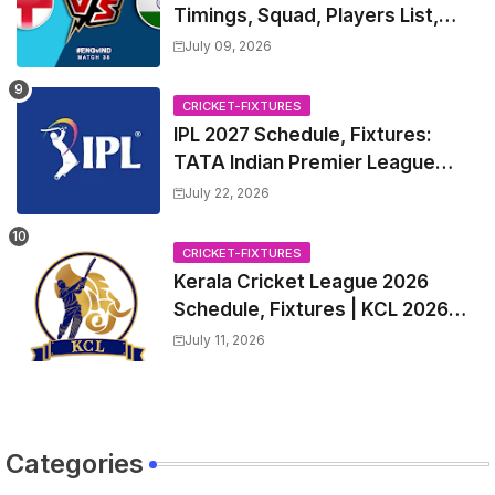
Timings, Squad, Players List,
Captain, India tour of England
July 09, 2026
2026 | England vs India, 4th T20I
2026 Match Date, Time, Venue,
CRICKET-FIXTURES
Squads
IPL 2027 Schedule, Fixtures:
TATA Indian Premier League
2027 Match Time Table, Venue,
July 22, 2026
all Team Squads, Exchange &
Trade Players List, Captain
CRICKET-FIXTURES
Kerala Cricket League 2026
Schedule, Fixtures | KCL 2026
Match Time Table, Venue,
July 11, 2026
Squads, Players List
Categories