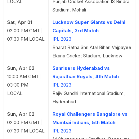
LOCAL
Punjab Cricket Association IS Bindra
Stadium, Mohali
Sat, Apr 01
Lucknow Super Giants vs Delhi
02:00 PM GMT |
Capitals, 3rd Match
07:30 PM LOCAL
IPL 2023
Bharat Ratna Shri Atal Bihari Vajpayee
Ekana Cricket Stadium, Lucknow
Sun, Apr 02
Sunrisers Hyderabad vs
10:00 AM GMT |
Rajasthan Royals, 4th Match
03:30 PM
IPL 2023
LOCAL
Rajiv Gandhi International Stadium,
Hyderabad
Sun, Apr 02
Royal Challengers Bangalore vs
02:00 PM GMT |
Mumbai Indians, 5th Match
07:30 PM LOCAL
IPL 2023