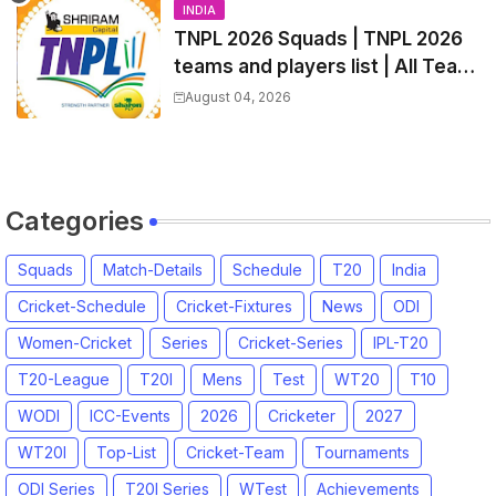
INDIA
TNPL 2026 Squads | TNPL 2026
teams and players list | All Team
Captain for Tamil Nadu Premier
August 04, 2026
League 2026
Categories
Squads
Match-Details
Schedule
T20
India
Cricket-Schedule
Cricket-Fixtures
News
ODI
Women-Cricket
Series
Cricket-Series
IPL-T20
T20-League
T20I
Mens
Test
WT20
T10
WODI
ICC-Events
2026
Cricketer
2027
WT20I
Top-List
Cricket-Team
Tournaments
ODI Series
T20I Series
WTest
Achievements