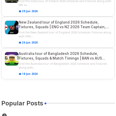
Series
Find the India tour of Ireland 2026 Schedule and Fixtures along with
IRE vs...
📅 29 Jun 2026
New Zealand tour of England 2026 Schedule,
Fixtures, Squads | ENG vs NZ 2026 Team Captain,
Players List
Find the New Zealand tour of England 2026 Schedule, Fixtures along
with ENG...
📅 26 Jun 2026
Australia tour of Bangladesh 2026 Schedule,
Fixtures, Squads & Match Timings | BAN vs AUS
2026
Find the Australia tour of Bangladesh 2026 Schedule and Fixtures
along with...
📅 18 Jun 2026
Popular Posts