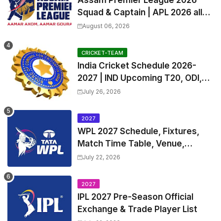
Assam Premier League 2026
Squad & Captain | APL 2026 all
Teams List & Players List
August 06, 2026
CRICKET-TEAM
India Cricket Schedule 2026-
2027 | IND Upcoming T20, ODI,
Test Match Full Fixtures, Time
July 26, 2026
Table
2027
WPL 2027 Schedule, Fixtures,
Match Time Table, Venue,
Squads | Women's Premier
July 22, 2026
League 2027 Squad, Player list &
Captain
2027
IPL 2027 Pre-Season Official
Exchange & Trade Player List