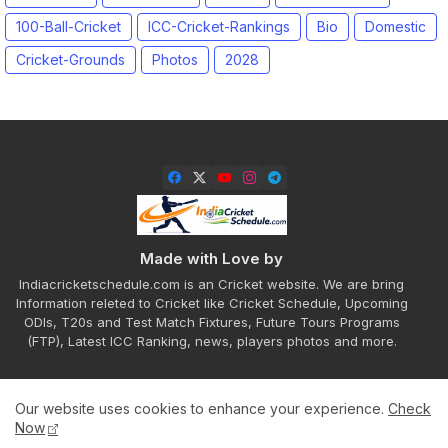
100-Ball-Cricket
ICC-Cricket-Rankings
Bio
Domestic
Cricket-Grounds
Photos
2028
Made with Love by
Indiacricketschedule.com is an Cricket website. We are bring
Information releted to Cricket like Cricket Schedule, Upcoming
ODIs, T20s and Test Match Fixtures, Future Tours Programs
(FTP), Latest ICC Ranking, news, players photos and more.
Our website uses cookies to enhance your experience.
Check
Home
About
Contact us
Privacy Policy
Now