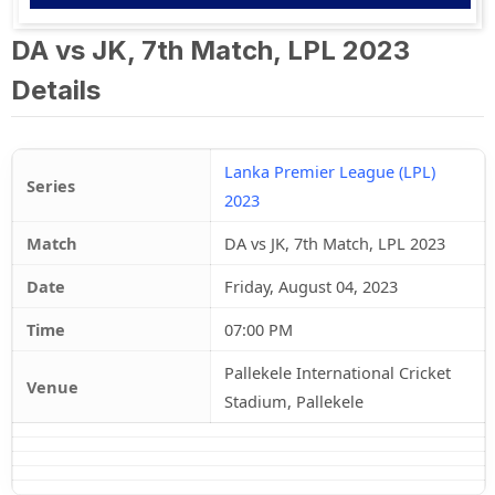
DA vs JK, 7th Match, LPL 2023
Details
Lanka Premier League (LPL)
Series
2023
Match
DA vs JK, 7th Match, LPL 2023
Date
Friday, August 04, 2023
Time
07:00 PM
Pallekele International Cricket
Venue
Stadium, Pallekele