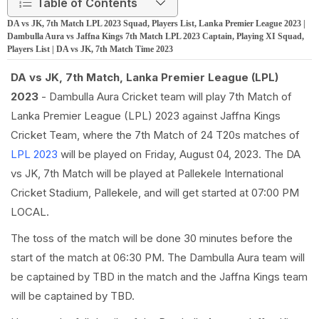
Table of Contents
DA vs JK, 7th Match LPL 2023 Squad, Players List, Lanka Premier League 2023 |
Dambulla Aura vs Jaffna Kings 7th Match LPL 2023 Captain, Playing XI Squad,
Players List | DA vs JK, 7th Match Time 2023
DA vs JK, 7th Match, Lanka Premier League (LPL)
2023
- Dambulla Aura Cricket team will play 7th Match of
Lanka Premier League (LPL) 2023 against Jaffna Kings
Cricket Team, where the 7th Match of 24 T20s matches of
LPL 2023
will be played on Friday, August 04, 2023. The DA
vs JK, 7th Match will be played at Pallekele International
Cricket Stadium, Pallekele, and will get started at 07:00 PM
LOCAL.
The toss of the match will be done 30 minutes before the
start of the match at 06:30 PM. The Dambulla Aura team will
be captained by TBD in the match and the Jaffna Kings team
will be captained by TBD.