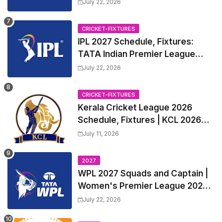
July 22, 2026
CRICKET-FIXTURES
IPL 2027 Schedule, Fixtures:
TATA Indian Premier League
2027 Match Time Table, Venue,
July 22, 2026
all Team Squads, Exchange &
Trade Players List, Captain
CRICKET-FIXTURES
Kerala Cricket League 2026
Schedule, Fixtures | KCL 2026
Match Time Table, Venue,
July 11, 2026
Squads, Players List
2027
WPL 2027 Squads and Captain |
Women's Premier League 2027
All team Players List and Coach
July 22, 2026