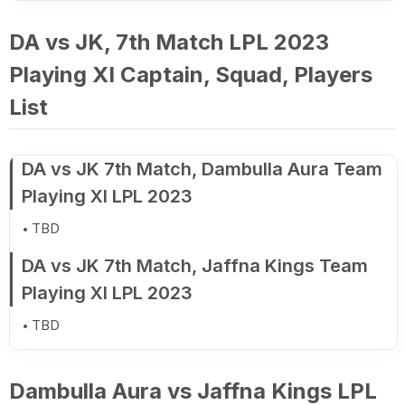
DA vs JK, 7th Match LPL 2023
Playing XI Captain, Squad, Players
List
DA vs JK 7th Match, Dambulla Aura Team
Playing XI LPL 2023
TBD
DA vs JK 7th Match, Jaffna Kings Team
Playing XI LPL 2023
TBD
Dambulla Aura vs Jaffna Kings LPL