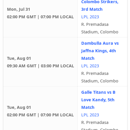
Colombo Strikers,
Mon, Jul 31
3rd Match
02:00 PM GMT | 07:00 PM LOCAL
LPL 2023
R. Premadasa
Stadium, Colombo
Dambulla Aura vs
Jaffna Kings, 4th
Tue, Aug 01
Match
09:30 AM GMT | 03:00 PM LOCAL
LPL 2023
R. Premadasa
Stadium, Colombo
Galle Titans vs B
Love Kandy, 5th
Tue, Aug 01
Match
02:00 PM GMT | 07:00 PM LOCAL
LPL 2023
R. Premadasa
Stadium, Colombo