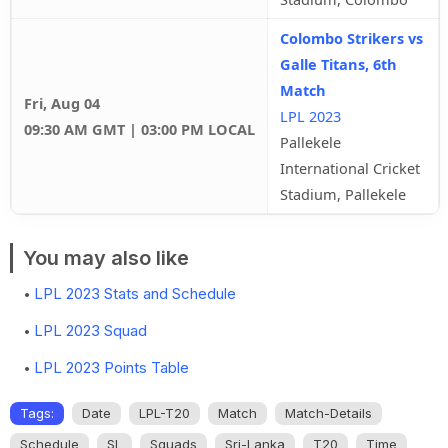
Colombo Strikers vs
Galle Titans, 6th
Match
Fri, Aug 04
LPL 2023
09:30 AM GMT | 03:00 PM LOCAL
Pallekele
International Cricket
Stadium, Pallekele
You may also like
LPL 2023 Stats and Schedule
LPL 2023 Squad
LPL 2023 Points Table
Tags:
Date
LPL-T20
Match
Match-Details
Schedule
SL
Squads
Sri-Lanka
T20
Time