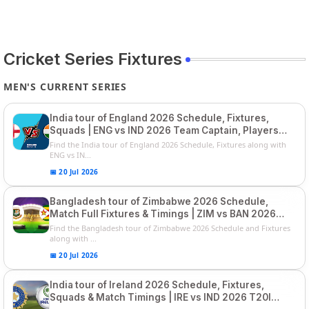
Cricket Series Fixtures
MEN'S CURRENT SERIES
India tour of England 2026 Schedule, Fixtures,
Squads | ENG vs IND 2026 Team Captain, Players
List and Captain
Find the India tour of England 2026 Schedule, Fixtures along with
ENG vs IN...
📅 20 Jul 2026
Bangladesh tour of Zimbabwe 2026 Schedule,
Match Full Fixtures & Timings | ZIM vs BAN 2026
Squads
Find the Bangladesh tour of Zimbabwe 2026 Schedule and Fixtures
along with ...
📅 20 Jul 2026
India tour of Ireland 2026 Schedule, Fixtures,
Squads & Match Timings | IRE vs IND 2026 T20I