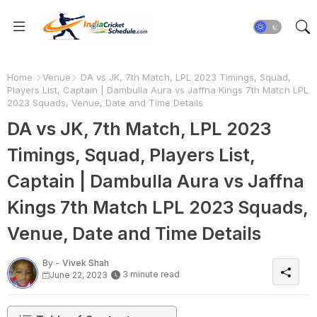
Home
Venue
DA vs JK, 7th Match, LPL 2023 Timings, Squad,
Players List, Captain | Dambulla Aura vs Jaffna Kings 7th Match LPL
2023 Squads, Venue, Date and Time Details
DA vs JK, 7th Match, LPL 2023
Timings, Squad, Players List,
Captain | Dambulla Aura vs Jaffna
Kings 7th Match LPL 2023 Squads,
Venue, Date and Time Details
By -
Vivek Shah
3 minute read
June 22, 2023