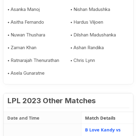
Asanka Manoj
Nishan Madushka
Asitha Fernando
Hardus Viljoen
Nuwan Thushara
Dilshan Madushanka
Zaman Khan
Ashan Randika
Ratnarajah Thenurathan
Chris Lynn
Asela Gunaratne
LPL 2023 Other Matches
Date and Time
Match Details
B Love Kandy vs