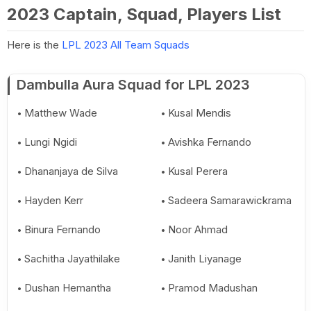
2023 Captain, Squad, Players List
Here is the
LPL 2023 All Team Squads
Dambulla Aura Squad for LPL 2023
Matthew Wade
Kusal Mendis
Lungi Ngidi
Avishka Fernando
Dhananjaya de Silva
Kusal Perera
Hayden Kerr
Sadeera Samarawickrama
Binura Fernando
Noor Ahmad
Sachitha Jayathilake
Janith Liyanage
Dushan Hemantha
Pramod Madushan