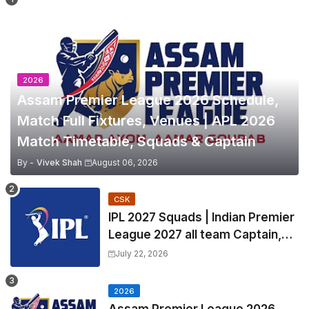
2026
Assam Premier League 2026 Schedule,
Match Full Fixtures, Venues | APL 2026
Match Timetable, Squads & Captain
By -
Vivek Shah
August 06, 2026
CSK
IPL 2027 Squads | Indian Premier
League 2027 all team Captain,
Exchange & Trade Players List
July 22, 2026
and Coach
2026