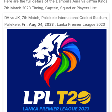
Here are the full details of the Dambulla Aura vs Jaffna Kings
7th Match 2023 Timing, Captain, Squad or Players List.
DA vs JK, 7th Match
,
Pallekele International Cricket Stadium,
Pallekele
,
Fri, Aug 04, 2023
,
Lanka Premier League 2023