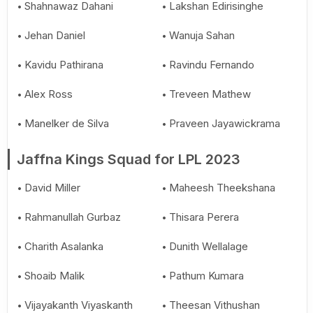
Shahnawaz Dahani
Lakshan Edirisinghe
Jehan Daniel
Wanuja Sahan
Kavidu Pathirana
Ravindu Fernando
Alex Ross
Treveen Mathew
Manelker de Silva
Praveen Jayawickrama
Jaffna Kings Squad for LPL 2023
David Miller
Maheesh Theekshana
Rahmanullah Gurbaz
Thisara Perera
Charith Asalanka
Dunith Wellalage
Shoaib Malik
Pathum Kumara
Vijayakanth Viyaskanth
Theesan Vithushan