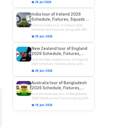
📅 20 Jul 2026
India tour of Ireland 2026
Schedule, Fixtures, Squads &
Match Timings | IRE vs IND
Find the India tour of Ireland 2026
2026 T20I Series
Schedule and Fixtures along with IRE
vs...
📅 29 Jun 2026
New Zealand tour of England
2026 Schedule, Fixtures,
Squads | ENG vs NZ 2026
Find the New Zealand tour of England
Team Captain, Players List
2026 Schedule, Fixtures along with
ENG...
📅 26 Jun 2026
Australia tour of Bangladesh
2026 Schedule, Fixtures,
Squads & Match Timings | BAN
Find the Australia tour of Bangladesh
vs AUS 2026
2026 Schedule and Fixtures along with...
📅 18 Jun 2026