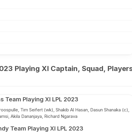
023 Playing XI Captain, Squad, Player
ns Team Playing XI LPL 2023
oospulle, Tim Seifert (wk), Shakib Al Hasan, Dasun Shanaka (c),
amsi, Akila Dananjaya, Richard Ngarava
ndy Team Playing XI LPL 2023