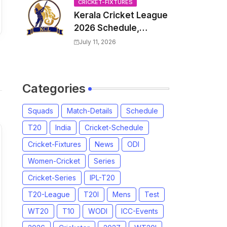
Venue, all Team
CRICKET-FIXTURES
Kerala Cricket League
Squads, Exchange &
2026 Schedule,
Trade Players List,
Fixtures | KCL 2026
Captain
July 11, 2026
Match Time Table,
Venue, Squads,
Players List
Categories
Squads
Match-Details
Schedule
T20
India
Cricket-Schedule
Cricket-Fixtures
News
ODI
Women-Cricket
Series
Cricket-Series
IPL-T20
T20-League
T20I
Mens
Test
WT20
T10
WODI
ICC-Events