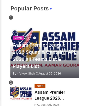
Popular Posts
2026
Assam Premier League
2026 Squad & Captain | APL
2026 all Teams List &
Players List
By -
Vivek Shah
August 06, 2026
2026
Assam Premier
League 2026
Schedule, Match Full
August 06, 2026