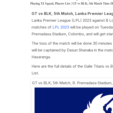
Playing XI Squad, Players List | GT vs BLK, 5th Match Time 2
GT vs BLK, 5th Match, Lanka Premier Lea
Lanka Premier League (LPL) 2023 against B L
matches of
LPL 2023
will be played on Tuesday
Premadasa Stadium, Colombo, and will get sta
The toss of the match will be done 30 minutes 
will be captained by Dasun Shanaka in the mat
Hasaranga.
Here are the full details of the Galle Titans v
List.
GT vs BLK, 5th Match
,
R. Premadasa Stadium