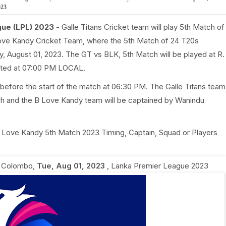
023
gue (LPL) 2023
- Galle Titans Cricket team will play 5th Match of
ove Kandy Cricket Team, where the 5th Match of 24 T20s
, August 01, 2023. The GT vs BLK, 5th Match will be played at R.
rted at 07:00 PM LOCAL.
before the start of the match at 06:30 PM. The Galle Titans team
ch and the B Love Kandy team will be captained by Wanindu
s B Love Kandy 5th Match 2023 Timing, Captain, Squad or Players
, Colombo
,
Tue, Aug 01, 2023
,
Lanka Premier League 2023