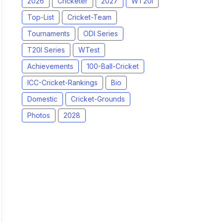
2026
Cricketer
2027
WT20I
Top-List
Cricket-Team
Tournaments
ODI Series
T20I Series
WTest
Achievements
100-Ball-Cricket
ICC-Cricket-Rankings
Bio
Domestic
Cricket-Grounds
Photos
2028