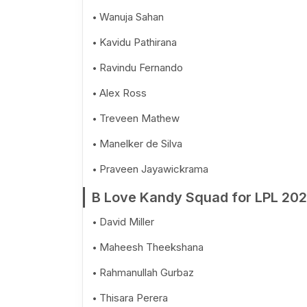
Wanuja Sahan
Kavidu Pathirana
Ravindu Fernando
Alex Ross
Treveen Mathew
Manelker de Silva
Praveen Jayawickrama
B Love Kandy Squad for LPL 20
David Miller
Maheesh Theekshana
Rahmanullah Gurbaz
Thisara Perera