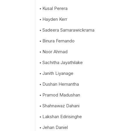
Kusal Perera
Hayden Kerr
Sadeera Samarawickrama
Binura Fernando
Noor Ahmad
Sachitha Jayathilake
Janith Liyanage
Dushan Hemantha
Pramod Madushan
Shahnawaz Dahani
Lakshan Edirisinghe
Jehan Daniel