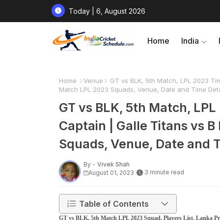
Today | 6, August 2026
Home
India
Home
Venue
GT vs BLK, 5th Match, LPL 2023 Timi
Match LPL 2023 Squads, Venue, Date and Time Deta
GT vs BLK, 5th Match, LPL 
Captain | Galle Titans vs
Squads, Venue, Date and T
By -
Vivek Shah
3 minute read
August 01, 2023
Table of Contents
GT vs BLK, 5th Match LPL 2023 Squad, Players List, Lanka Pr