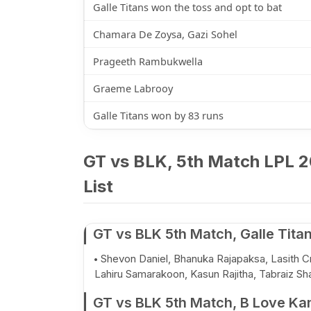
Galle Titans won the toss and opt to bat
Chamara De Zoysa, Gazi Sohel
Prageeth Rambukwella
Graeme Labrooy
Galle Titans won by 83 runs
GT vs BLK, 5th Match LPL 2
List
GT vs BLK 5th Match, Galle Tita
Shevon Daniel, Bhanuka Rajapaksa, Lasith Cr
Lahiru Samarakoon, Kasun Rajitha, Tabraiz Sh
GT vs BLK 5th Match, B Love Ka