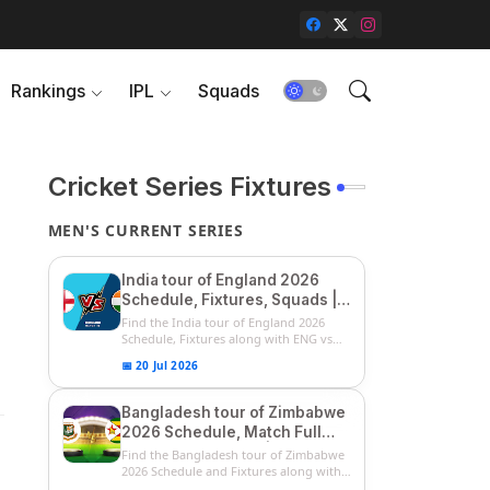
Rankings
IPL
Squads
Cricket Series Fixtures
MEN'S CURRENT SERIES
India tour of England 2026
Schedule, Fixtures, Squads |
ENG vs IND 2026 Team
Find the India tour of England 2026
Captain, Players List and
Schedule, Fixtures along with ENG vs
IN...
Captain
📅 20 Jul 2026
Bangladesh tour of Zimbabwe
2026 Schedule, Match Full
Fixtures & Timings | ZIM vs
Find the Bangladesh tour of Zimbabwe
BAN 2026 Squads
2026 Schedule and Fixtures along with
...