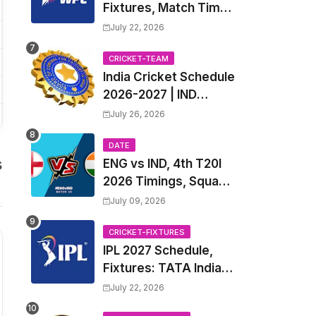
Fixtures, Match Time
Table, Venue, Squads
July 22, 2026
| Women's Premier
League 2027 Squad,
CRICKET-TEAM
India Cricket Schedule
Player list & Captain
2026-2027 | IND
Upcoming T20, ODI,
July 26, 2026
Test Match Full
Fixtures, Time Table
DATE
s
ENG vs IND, 4th T20I
2026 Timings, Squad,
Players List, Captain,
July 09, 2026
India tour of England
2026 | England vs
CRICKET-FIXTURES
IPL 2027 Schedule,
India, 4th T20I 2026
Fixtures: TATA Indian
Match Date, Time,
Premier League 2027
Venue, Squads
July 22, 2026
Match Time Table,