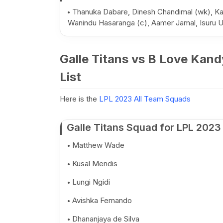
Thanuka Dabare, Dinesh Chandimal (wk), Ka
Wanindu Hasaranga (c), Aamer Jamal, Isur
Galle Titans vs B Love Kand
List
Here is the
LPL 2023 All Team Squads
Galle Titans Squad for LPL 2023
Matthew Wade
Kusal Mendis
Lungi Ngidi
Avishka Fernando
Dhananjaya de Silva