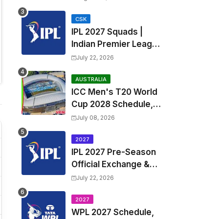
Fixtures, Venues | APL
2026 Match
CSK
IPL 2027 Squads |
Timetable, Squads &
Indian Premier League
Captain
2027 all team Captain,
July 22, 2026
Exchange & Trade
Players List and
AUSTRALIA
ICC Men's T20 World
Coach
Cup 2028 Schedule,
Fixtures, Match Time
July 08, 2026
Table, Venue, Squads,
Players List & Captain
2027
IPL 2027 Pre-Season
Official Exchange &
Trade Player List
July 22, 2026
2027
WPL 2027 Schedule,