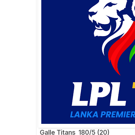
Galle Titans
180/5 (20)