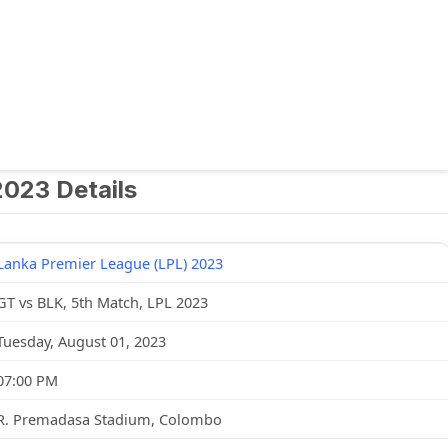
2023 Details
Lanka Premier League (LPL) 2023
GT vs BLK, 5th Match, LPL 2023
Tuesday, August 01, 2023
07:00 PM
R. Premadasa Stadium, Colombo