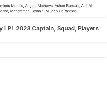
mindu Mendis, Angelo Mathews, Ashen Bandara, Asif Ali,
u Udana, Mohammad Hasnain, Mujeeb Ur Rahman
y LPL 2023 Captain, Squad, Players