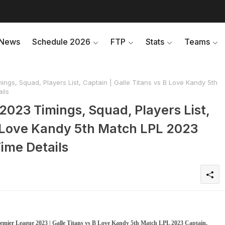
News
Schedule 2026
FTP
Stats
Teams
ngs, Squad, Players List, Captain | Galle Titans vs B Love Kandy 5th
ils
2023 Timings, Squad, Players List,
 B Love Kandy 5th Match LPL 2023
ime Details
emier League 2023 | Galle Titans vs B Love Kandy 5th Match LPL 2023 Captain,