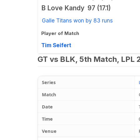
B Love Kandy
97 (17.1)
Galle Titans won by 83 runs
Player of Match
Tim Seifert
GT vs BLK, 5th Match, LPL 
Series
Match
Date
Time
Venue