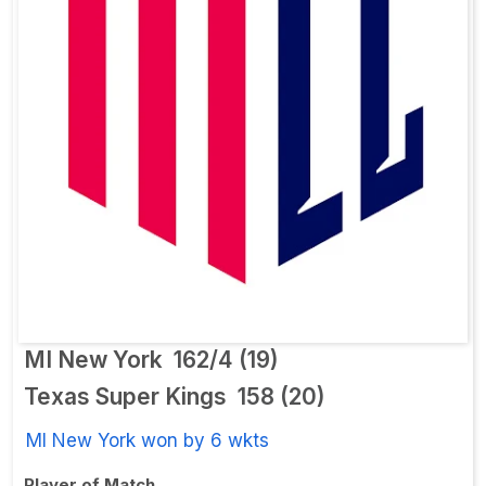
MI New York
162/4 (19)
Texas Super Kings
158 (20)
MI New York won by 6 wkts
Player of Match