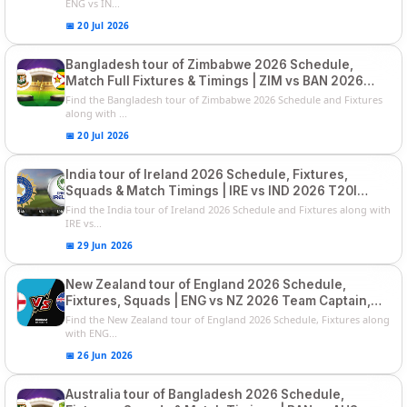
ENG vs IN...
📅 20 Jul 2026
Bangladesh tour of Zimbabwe 2026 Schedule,
Match Full Fixtures & Timings | ZIM vs BAN 2026
Squads
Find the Bangladesh tour of Zimbabwe 2026 Schedule and Fixtures
along with ...
📅 20 Jul 2026
India tour of Ireland 2026 Schedule, Fixtures,
Squads & Match Timings | IRE vs IND 2026 T20I
Series
Find the India tour of Ireland 2026 Schedule and Fixtures along with
IRE vs...
📅 29 Jun 2026
New Zealand tour of England 2026 Schedule,
Fixtures, Squads | ENG vs NZ 2026 Team Captain,
Players List
Find the New Zealand tour of England 2026 Schedule, Fixtures along
with ENG...
📅 26 Jun 2026
Australia tour of Bangladesh 2026 Schedule,