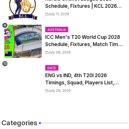
Schedule, Fixtures | KCL 2026
Match Time Table, Venue,
July 11, 2026
Squads, Players List
AUSTRALIA
ICC Men's T20 World Cup 2028
Schedule, Fixtures, Match Time
Table, Venue, Squads, Players
July 08, 2026
List & Captain
DATE
ENG vs IND, 4th T20I 2026
Timings, Squad, Players List,
Captain, India tour of England
July 09, 2026
2026 | England vs India, 4th T20I
2026 Match Date, Time, Venue,
Squads
Categories