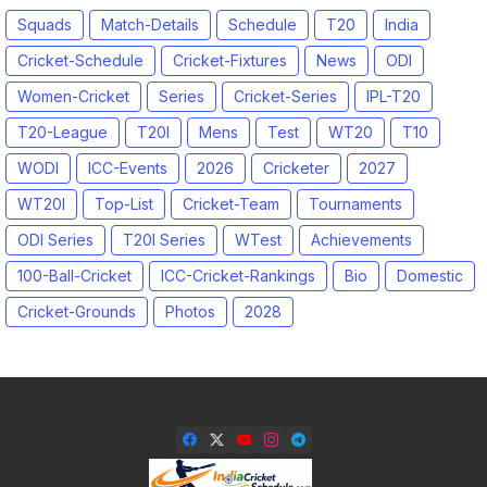
Squads
Match-Details
Schedule
T20
India
Cricket-Schedule
Cricket-Fixtures
News
ODI
Women-Cricket
Series
Cricket-Series
IPL-T20
T20-League
T20I
Mens
Test
WT20
T10
WODI
ICC-Events
2026
Cricketer
2027
WT20I
Top-List
Cricket-Team
Tournaments
ODI Series
T20I Series
WTest
Achievements
100-Ball-Cricket
ICC-Cricket-Rankings
Bio
Domestic
Cricket-Grounds
Photos
2028