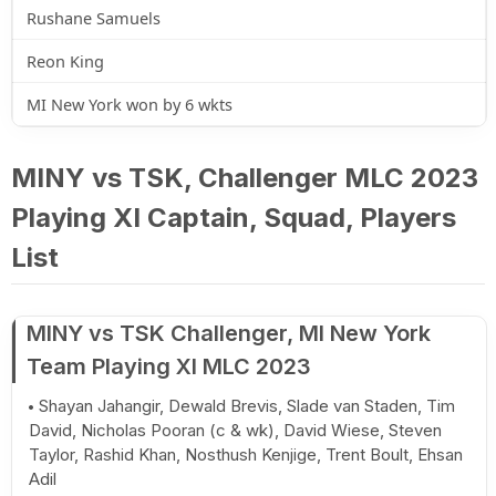
Rushane Samuels
Reon King
MI New York won by 6 wkts
MINY vs TSK, Challenger MLC 2023
Playing XI Captain, Squad, Players
List
MINY vs TSK Challenger, MI New York
Team Playing XI MLC 2023
Shayan Jahangir, Dewald Brevis, Slade van Staden, Tim
David, Nicholas Pooran (c & wk), David Wiese, Steven
Taylor, Rashid Khan, Nosthush Kenjige, Trent Boult, Ehsan
Adil