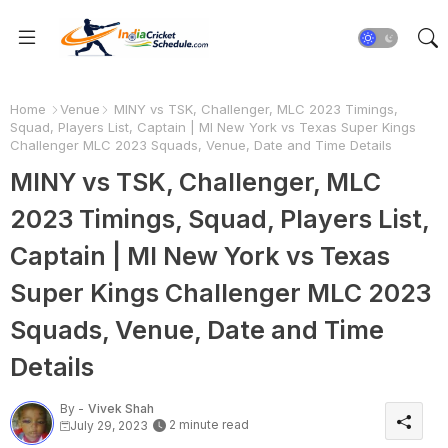
Home
Venue
MINY vs TSK, Challenger, MLC 2023 Timings,
Squad, Players List, Captain | MI New York vs Texas Super Kings
Challenger MLC 2023 Squads, Venue, Date and Time Details
MINY vs TSK, Challenger, MLC
2023 Timings, Squad, Players List,
Captain | MI New York vs Texas
Super Kings Challenger MLC 2023
Squads, Venue, Date and Time
Details
By -
Vivek Shah
2 minute read
July 29, 2023