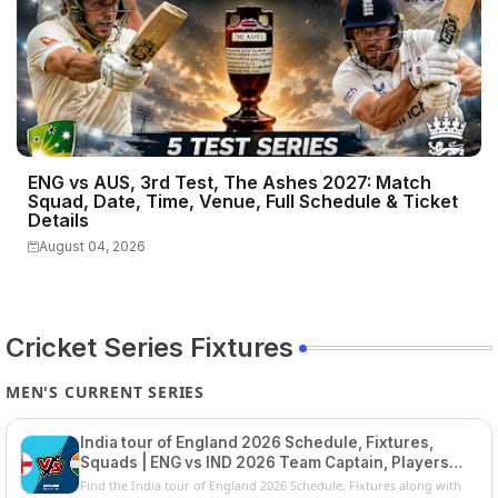
ENG vs AUS, 3rd Test, The Ashes 2027: Match
Squad, Date, Time, Venue, Full Schedule & Ticket
Details
August 04, 2026
Cricket Series Fixtures
MEN'S CURRENT SERIES
India tour of England 2026 Schedule, Fixtures,
Squads | ENG vs IND 2026 Team Captain, Players
List and Captain
Find the India tour of England 2026 Schedule, Fixtures along with