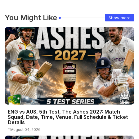
You Might Like
Show more
ENG vs AUS, 5th Test, The Ashes 2027: Match
Squad, Date, Time, Venue, Full Schedule & Ticket
Details
August 04, 2026