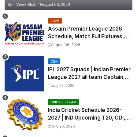
By -
Vivek Shah
August 06, 2026
2026
Assam Premier League 2026
Schedule, Match Full Fixtures,
Venues | APL 2026 Match
August 06, 2026
Timetable, Squads & Captain
CSK
IPL 2027 Squads | Indian Premier
League 2027 all team Captain,
Exchange & Trade Players List
July 22, 2026
and Coach
CRICKET-TEAM
India Cricket Schedule 2026-
2027 | IND Upcoming T20, ODI,
Test Match Full Fixtures, Time
July 26, 2026
Table