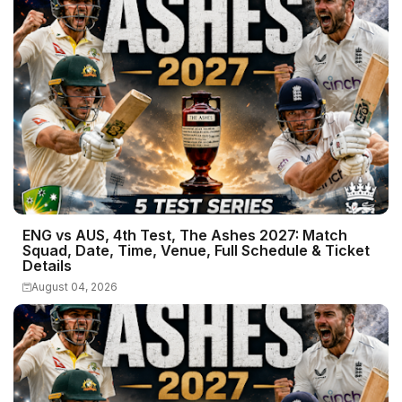
ENG vs AUS, 4th Test, The Ashes 2027: Match
Squad, Date, Time, Venue, Full Schedule & Ticket
Details
August 04, 2026