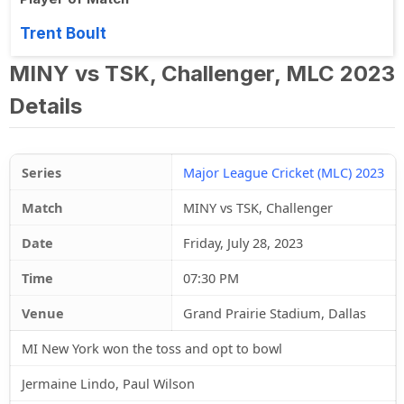
Trent Boult
MINY vs TSK, Challenger, MLC 2023
Details
Series
Major League Cricket (MLC) 2023
Match
MINY vs TSK, Challenger
Date
Friday, July 28, 2023
Time
07:30 PM
Venue
Grand Prairie Stadium, Dallas
MI New York won the toss and opt to bowl
Jermaine Lindo, Paul Wilson