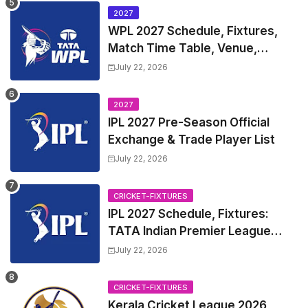
2027
WPL 2027 Schedule, Fixtures,
Match Time Table, Venue,
Squads | Women's Premier
July 22, 2026
League 2027 Squad, Player list &
Captain
2027
IPL 2027 Pre-Season Official
Exchange & Trade Player List
July 22, 2026
CRICKET-FIXTURES
IPL 2027 Schedule, Fixtures:
TATA Indian Premier League
2027 Match Time Table, Venue,
July 22, 2026
all Team Squads, Exchange &
Trade Players List, Captain
CRICKET-FIXTURES
Kerala Cricket League 2026