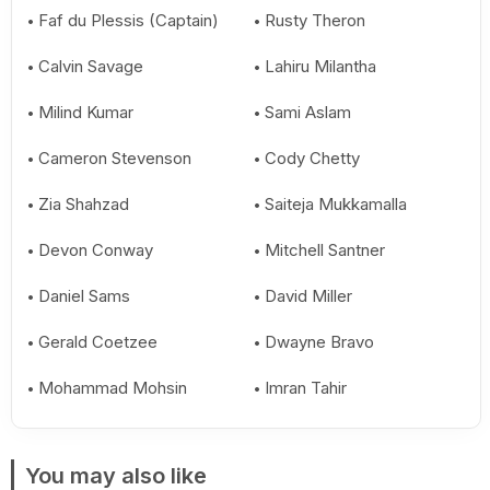
Faf du Plessis (Captain)
Rusty Theron
Calvin Savage
Lahiru Milantha
Milind Kumar
Sami Aslam
Cameron Stevenson
Cody Chetty
Zia Shahzad
Saiteja Mukkamalla
Devon Conway
Mitchell Santner
Daniel Sams
David Miller
Gerald Coetzee
Dwayne Bravo
Mohammad Mohsin
Imran Tahir
You may also like