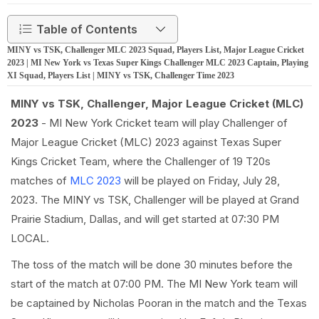
Table of Contents
MINY vs TSK, Challenger MLC 2023 Squad, Players List, Major League Cricket
2023 | MI New York vs Texas Super Kings Challenger MLC 2023 Captain, Playing
XI Squad, Players List | MINY vs TSK, Challenger Time 2023
MINY vs TSK, Challenger, Major League Cricket (MLC)
2023
- MI New York Cricket team will play Challenger of
Major League Cricket (MLC) 2023 against Texas Super
Kings Cricket Team, where the Challenger of 19 T20s
matches of
MLC 2023
will be played on Friday, July 28,
2023. The MINY vs TSK, Challenger will be played at Grand
Prairie Stadium, Dallas, and will get started at 07:30 PM
LOCAL.
The toss of the match will be done 30 minutes before the
start of the match at 07:00 PM. The MI New York team will
be captained by Nicholas Pooran in the match and the Texas