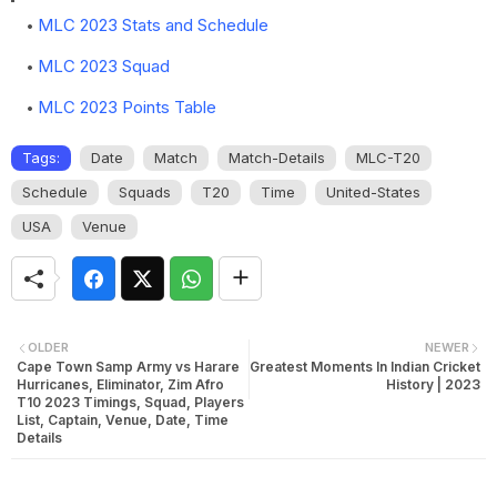
MLC 2023 Stats and Schedule
MLC 2023 Squad
MLC 2023 Points Table
Tags:
Date
Match
Match-Details
MLC-T20
Schedule
Squads
T20
Time
United-States
USA
Venue
OLDER
NEWER
Cape Town Samp Army vs Harare
Greatest Moments In Indian Cricket
Hurricanes, Eliminator, Zim Afro
History | 2023
T10 2023 Timings, Squad, Players
List, Captain, Venue, Date, Time
Details