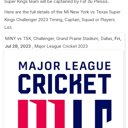
Super Kings team will be captained by Faf du Plessis.
Here are the full details of the MI New York vs Texas Super
Kings Challenger 2023 Timing, Captain, Squad or Players
List.
MINY vs TSK, Challenger
,
Grand Prairie Stadium, Dallas
,
Fri,
Jul 28, 2023
,
Major League Cricket 2023