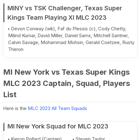
MINY vs TSK Challenger, Texas Super
Kings Team Playing XI MLC 2023
Devon Conway (wk), Faf du Plessis (c), Cody Chetty,
Milind Kumar, David Miller, Daniel Sams, Mitchell Santner,
Calvin Savage, Mohammad Mohsin, Gerald Coetzee, Rusty
Theron
MI New York vs Texas Super Kings
MLC 2023 Captain, Squad, Players
List
Here is the
MLC 2023 All Team Squads
MI New York Squad for MLC 2023
Kieron Pollard (Captain)
Steven Taylor