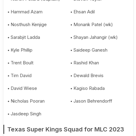
Hammad Azam
Ehsan Adil
Nosthush Kenjige
Monank Patel (wk)
Sarabjit Ladda
Shayan Jahangir (wk)
Kyle Phillip
Saideep Ganesh
Trent Boult
Rashid Khan
Tim David
Dewald Brevis
David Wiese
Kagiso Rabada
Nicholas Pooran
Jason Behrendorff
Jasdeep Singh
Texas Super Kings Squad for MLC 2023