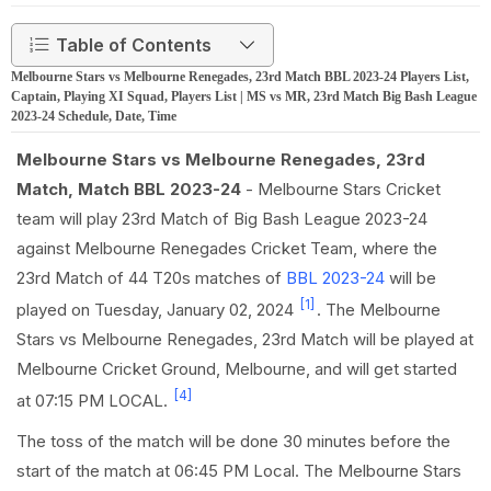
Table of Contents
Melbourne Stars vs Melbourne Renegades, 23rd Match BBL 2023-24 Players List,
Captain, Playing XI Squad, Players List | MS vs MR, 23rd Match Big Bash League
2023-24 Schedule, Date, Time
Melbourne Stars vs Melbourne Renegades, 23rd
Match, Match BBL 2023-24
- Melbourne Stars Cricket
team will play 23rd Match of Big Bash League 2023-24
against Melbourne Renegades Cricket Team, where the
23rd Match of 44 T20s matches of
BBL 2023-24
will be
[1]
played on Tuesday, January 02, 2024
. The Melbourne
Stars vs Melbourne Renegades, 23rd Match will be played at
Melbourne Cricket Ground, Melbourne, and will get started
[4]
at 07:15 PM LOCAL.
The toss of the match will be done 30 minutes before the
start of the match at 06:45 PM Local. The Melbourne Stars