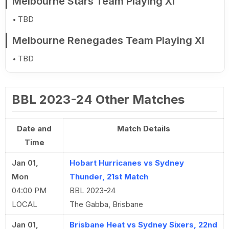
Melbourne Stars Team Playing XI
TBD
Melbourne Renegades Team Playing XI
TBD
BBL 2023-24 Other Matches
Date and
Match Details
Time
Jan 01,
Hobart Hurricanes vs Sydney
Mon
Thunder, 21st Match
04:00 PM
BBL 2023-24
LOCAL
The Gabba, Brisbane
Jan 01,
Brisbane Heat vs Sydney Sixers, 22nd