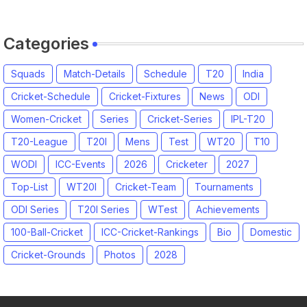
Categories
Squads
Match-Details
Schedule
T20
India
Cricket-Schedule
Cricket-Fixtures
News
ODI
Women-Cricket
Series
Cricket-Series
IPL-T20
T20-League
T20I
Mens
Test
WT20
T10
WODI
ICC-Events
2026
Cricketer
2027
Top-List
WT20I
Cricket-Team
Tournaments
ODI Series
T20I Series
WTest
Achievements
100-Ball-Cricket
ICC-Cricket-Rankings
Bio
Domestic
Cricket-Grounds
Photos
2028