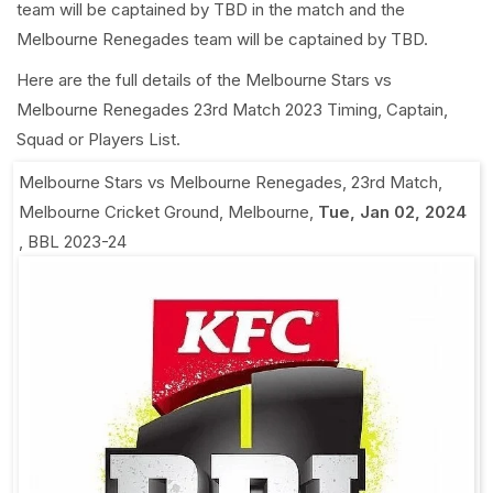
team will be captained by TBD in the match and the
Melbourne Renegades team will be captained by TBD.
Here are the full details of the Melbourne Stars vs
Melbourne Renegades 23rd Match 2023 Timing, Captain,
Squad or Players List.
Melbourne Stars vs Melbourne Renegades, 23rd Match
,
Melbourne Cricket Ground, Melbourne
,
Tue, Jan 02, 2024
,
BBL 2023-24