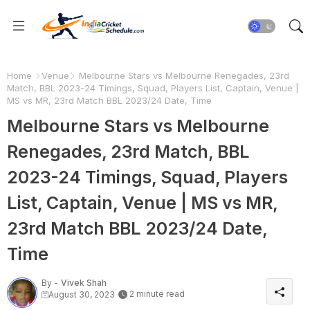
Home
Venue
Melbourne Stars vs Melbourne Renegades, 23rd
Match, BBL 2023-24 Timings, Squad, Players List, Captain, Venue |
MS vs MR, 23rd Match BBL 2023/24 Date, Time
Melbourne Stars vs Melbourne
Renegades, 23rd Match, BBL
2023-24 Timings, Squad, Players
List, Captain, Venue | MS vs MR,
23rd Match BBL 2023/24 Date,
Time
By -
Vivek Shah
2 minute read
August 30, 2023