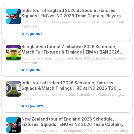
India tour of England 2026 Schedule, Fixtures,
Squads | ENG vs IND 2026 Team Captain, Players
List and Captain
Find the India tour of England 2026 Schedule, Fixtures along with
ENG vs IN...
📅 20 Jul 2026
Bangladesh tour of Zimbabwe 2026 Schedule,
Match Full Fixtures & Timings | ZIM vs BAN 2026
Squads
Find the Bangladesh tour of Zimbabwe 2026 Schedule and Fixtures
along with ...
📅 20 Jul 2026
India tour of Ireland 2026 Schedule, Fixtures,
Squads & Match Timings | IRE vs IND 2026 T20I
Series
Find the India tour of Ireland 2026 Schedule and Fixtures along with
IRE vs...
📅 29 Jun 2026
New Zealand tour of England 2026 Schedule,
Fixtures, Squads | ENG vs NZ 2026 Team Captain,
Players List
Find the New Zealand tour of England 2026 Schedule, Fixtures along