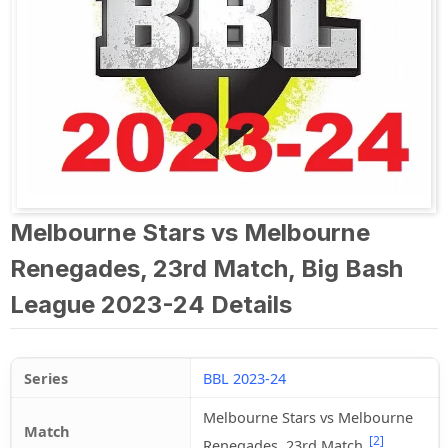
Melbourne Stars vs Melbourne
Renegades, 23rd Match, Big Bash
League 2023-24 Details
Series
BBL 2023-24
Melbourne Stars vs Melbourne
Match
[2]
Renegades, 23rd Match