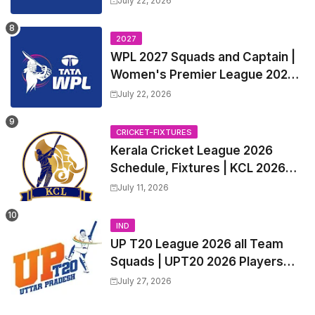
July 22, 2026
all Team Squads, Exchange &
Trade Players List, Captain
2027
WPL 2027 Squads and Captain |
Women's Premier League 2027
All team Players List and Coach
July 22, 2026
CRICKET-FIXTURES
Kerala Cricket League 2026
Schedule, Fixtures | KCL 2026
Match Time Table, Venue,
July 11, 2026
Squads, Players List
IND
UP T20 League 2026 all Team
Squads | UPT20 2026 Players
list, Captain, Squad for Uttar
July 27, 2026
Pradesh T20 League 2026