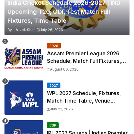
India Cricket Schedule 2026-2027 | IND
Upcoming T20, ODI, Test Match Full
Fixtures, Time Table
By -
Vivek Shah
July 26, 2026
2026
Assam Premier League 2026
Schedule, Match Full Fixtures,
Venues | APL 2026 Match
August 06, 2026
Timetable, Squads & Captain
2027
WPL 2027 Schedule, Fixtures,
Match Time Table, Venue,
Squads | Women's Premier
July 22, 2026
League 2027 Squad, Player list &
Captain
CSK
IPL 2027 Squads | Indian Premier