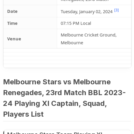
[3]
Date
Tuesday, January 02, 2024
Time
07:15 PM Local
Melbourne Cricket Ground,
Venue
Melbourne
Melbourne Stars vs Melbourne
Renegades, 23rd Match BBL 2023-
24 Playing XI Captain, Squad,
Players List