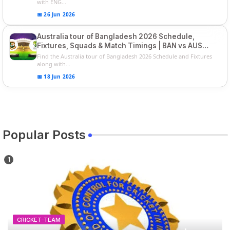
with ENG...
📅 26 Jun 2026
Australia tour of Bangladesh 2026 Schedule,
Fixtures, Squads & Match Timings | BAN vs AUS
2026
Find the Australia tour of Bangladesh 2026 Schedule and Fixtures
along with...
📅 18 Jun 2026
Popular Posts
CRICKET-TEAM