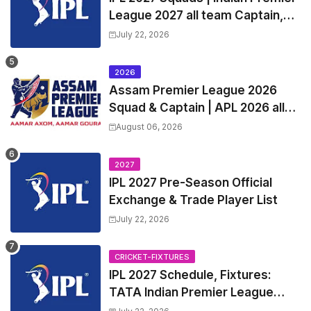
League 2027 all team Captain,
Exchange & Trade Players List
July 22, 2026
and Coach
2026
Assam Premier League 2026
Squad & Captain | APL 2026 all
Teams List & Players List
August 06, 2026
2027
IPL 2027 Pre-Season Official
Exchange & Trade Player List
July 22, 2026
CRICKET-FIXTURES
IPL 2027 Schedule, Fixtures:
TATA Indian Premier League
2027 Match Time Table, Venue,