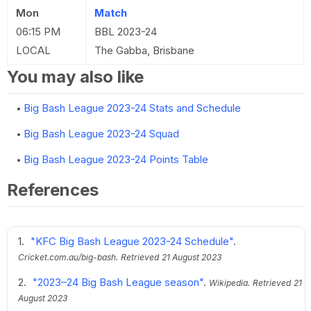
Mon
Match
06:15 PM
BBL 2023-24
LOCAL
The Gabba, Brisbane
You may also like
Big Bash League 2023-24 Stats and Schedule
Big Bash League 2023-24 Squad
Big Bash League 2023-24 Points Table
References
"KFC Big Bash League 2023-24 Schedule"
.
Cricket.com.au/big-bash.
Retrieved
21 August 2023
"2023–24 Big Bash League season"
.
Wikipedia.
Retrieved
21
August 2023