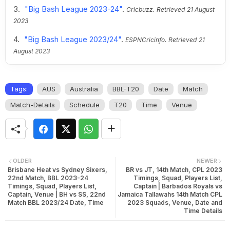
"Big Bash League 2023-24"
.
Cricbuzz.
Retrieved
21 August
2023
"Big Bash League 2023/24"
.
ESPNCricinfo.
Retrieved
21
August 2023
Tags:
AUS
Australia
BBL-T20
Date
Match
Match-Details
Schedule
T20
Time
Venue
OLDER
NEWER
Brisbane Heat vs Sydney Sixers,
BR vs JT, 14th Match, CPL 2023
22nd Match, BBL 2023-24
Timings, Squad, Players List,
Timings, Squad, Players List,
Captain | Barbados Royals vs
Captain, Venue | BH vs SS, 22nd
Jamaica Tallawahs 14th Match CPL
Match BBL 2023/24 Date, Time
2023 Squads, Venue, Date and
Time Details