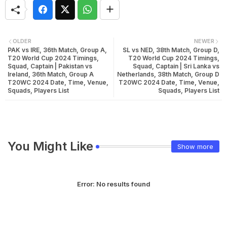
OLDER
NEWER
PAK vs IRE, 36th Match, Group A,
SL vs NED, 38th Match, Group D,
T20 World Cup 2024 Timings,
T20 World Cup 2024 Timings,
Squad, Captain | Pakistan vs
Squad, Captain | Sri Lanka vs
Ireland, 36th Match, Group A
Netherlands, 38th Match, Group D
T20WC 2024 Date, Time, Venue,
T20WC 2024 Date, Time, Venue,
Squads, Players List
Squads, Players List
You Might Like
Show more
Error:
No results found