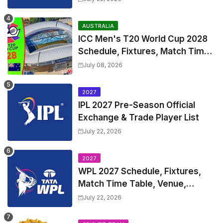
and Coach
AUSTRALIA
ICC Men's T20 World Cup 2028
Schedule, Fixtures, Match Time
Table, Venue, Squads, Players
July 08, 2026
List & Captain
2027
IPL 2027 Pre-Season Official
Exchange & Trade Player List
July 22, 2026
2027
WPL 2027 Schedule, Fixtures,
Match Time Table, Venue,
Squads | Women's Premier
July 22, 2026
League 2027 Squad, Player list &
Captain