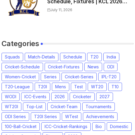
Schedule, Fixtures | KCL 2026
Match Time Table, Venue,
July 11, 2026
Squads, Players List
Categories
Squads
Match-Details
Schedule
T20
India
Cricket-Schedule
Cricket-Fixtures
News
ODI
Women-Cricket
Series
Cricket-Series
IPL-T20
T20-League
T20I
Mens
Test
WT20
T10
WODI
ICC-Events
2026
Cricketer
2027
WT20I
Top-List
Cricket-Team
Tournaments
ODI Series
T20I Series
WTest
Achievements
100-Ball-Cricket
ICC-Cricket-Rankings
Bio
Domestic