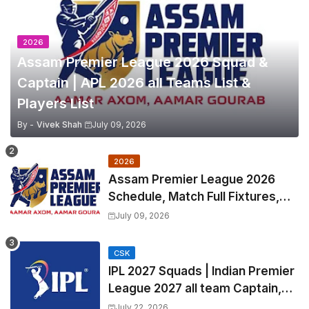
2026
Assam Premier League 2026 Squad &
Captain | APL 2026 all Teams List &
Players List
By -
Vivek Shah
July 09, 2026
2026
Assam Premier League 2026
Schedule, Match Full Fixtures,
Venues | APL 2026 Match
July 09, 2026
Timetable, Squads & Captain
CSK
IPL 2027 Squads | Indian Premier
League 2027 all team Captain,
Exchange & Trade Players List
July 22, 2026