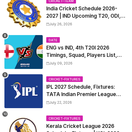
CRICKET-TEAM
India Cricket Schedule 2026-
2027 | IND Upcoming T20, ODI,
Test Match Full Fixtures, Time
July 26, 2026
Table
DATE
ENG vs IND, 4th T20I 2026
Timings, Squad, Players List,
Captain, India tour of England
July 09, 2026
2026 | England vs India, 4th T20I
2026 Match Date, Time, Venue,
CRICKET-FIXTURES
Squads
IPL 2027 Schedule, Fixtures:
TATA Indian Premier League
2027 Match Time Table, Venue,
July 22, 2026
all Team Squads, Exchange &
Trade Players List, Captain
CRICKET-FIXTURES
Kerala Cricket League 2026