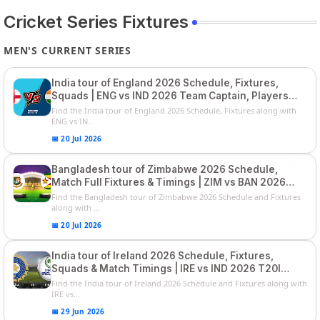
Cricket Series Fixtures
MEN'S CURRENT SERIES
India tour of England 2026 Schedule, Fixtures,
Squads | ENG vs IND 2026 Team Captain, Players
List and Captain
Find the India tour of England 2026 Schedule, Fixtures along with
ENG vs IN...
📅 20 Jul 2026
Bangladesh tour of Zimbabwe 2026 Schedule,
Match Full Fixtures & Timings | ZIM vs BAN 2026
Squads
Find the Bangladesh tour of Zimbabwe 2026 Schedule and Fixtures
along with ...
📅 20 Jul 2026
India tour of Ireland 2026 Schedule, Fixtures,
Squads & Match Timings | IRE vs IND 2026 T20I
Series
Find the India tour of Ireland 2026 Schedule and Fixtures along with
IRE vs...
📅 29 Jun 2026