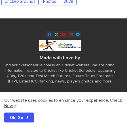
Cricket-Grounds
Photos
2028
Made with Love by
Indiacricketschedule.com is an Cricket website. We are bring
Information releted to Cricket like Cricket Schedule, Upcoming
ODIs, T20s and Test Match Fixtures, Future Tours Programs
(FTP), Latest ICC Ranking, news, players photos and more.
Our website uses cookies to enhance your experience.
Check
Home
About
Contact us
Privacy Policy
Now
Ok, Go it!
All Right Reserved Copyright ©