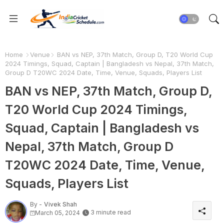
Home
Venue
BAN vs NEP, 37th Match, Group D, T20 World Cup
2024 Timings, Squad, Captain | Bangladesh vs Nepal, 37th Match,
Group D T20WC 2024 Date, Time, Venue, Squads, Players List
BAN vs NEP, 37th Match, Group D,
T20 World Cup 2024 Timings,
Squad, Captain | Bangladesh vs
Nepal, 37th Match, Group D
T20WC 2024 Date, Time, Venue,
Squads, Players List
By -
Vivek Shah
3 minute read
March 05, 2024