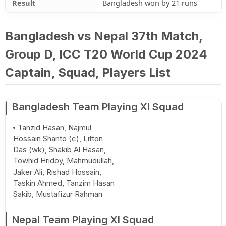
Result
Bangladesh won by 21 runs
Bangladesh vs Nepal 37th Match,
Group D, ICC T20 World Cup 2024
Captain, Squad, Players List
Bangladesh Team Playing XI Squad
Tanzid Hasan, Najmul
Hossain Shanto (c), Litton
Das (wk), Shakib Al Hasan,
Towhid Hridoy, Mahmudullah,
Jaker Ali, Rishad Hossain,
Taskin Ahmed, Tanzim Hasan
Sakib, Mustafizur Rahman
Nepal Team Playing XI Squad