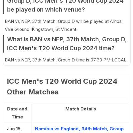
Group D, ICC Men's T20 World Cup 2024
be played on which venue?
BAN vs NEP, 37th Match, Group D will be played at Arnos
Vale Ground, Kingstown, St Vincent.
What is BAN vs NEP, 37th Match, Group D,
ICC Men's T20 World Cup 2024 time?
BAN vs NEP, 37th Match, Group D time is 07:30 PM LOCAL.
ICC Men's T20 World Cup 2024
Other Matches
Date and
Match Details
Time
Jun 15,
Namibia vs England, 34th Match, Group