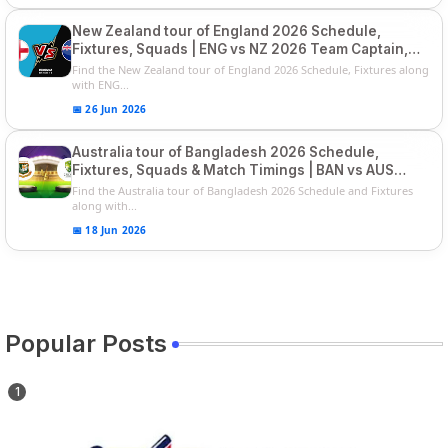
New Zealand tour of England 2026 Schedule,
Fixtures, Squads | ENG vs NZ 2026 Team Captain,
Players List
Find the New Zealand tour of England 2026 Schedule, Fixtures along
with ENG...
📅 26 Jun 2026
Australia tour of Bangladesh 2026 Schedule,
Fixtures, Squads & Match Timings | BAN vs AUS
2026
Find the Australia tour of Bangladesh 2026 Schedule and Fixtures
along with...
📅 18 Jun 2026
Popular Posts