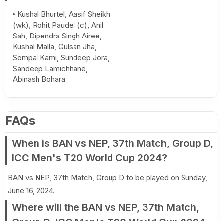
Kushal Bhurtel, Aasif Sheikh
(wk), Rohit Paudel (c), Anil
Sah, Dipendra Singh Airee,
Kushal Malla, Gulsan Jha,
Sompal Kami, Sundeep Jora,
Sandeep Lamichhane,
Abinash Bohara
FAQs
When is BAN vs NEP, 37th Match, Group D,
ICC Men's T20 World Cup 2024?
BAN vs NEP, 37th Match, Group D to be played on Sunday,
June 16, 2024.
Where will the BAN vs NEP, 37th Match,