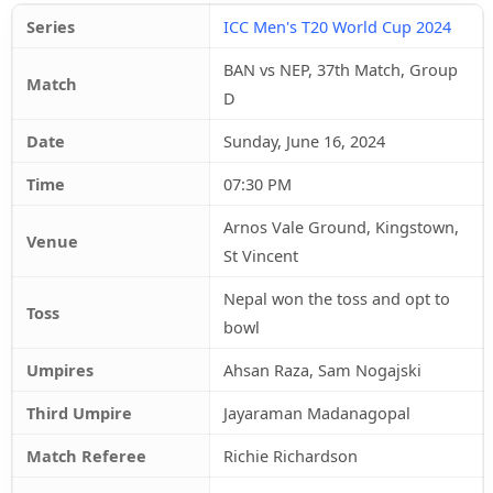
Series
ICC Men's T20 World Cup 2024
BAN vs NEP, 37th Match, Group
Match
D
Date
Sunday, June 16, 2024
Time
07:30 PM
Arnos Vale Ground, Kingstown,
Venue
St Vincent
Nepal won the toss and opt to
Toss
bowl
Umpires
Ahsan Raza, Sam Nogajski
Third Umpire
Jayaraman Madanagopal
Match Referee
Richie Richardson