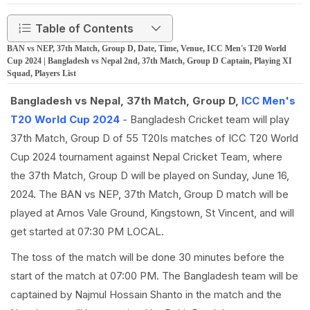
Table of Contents
BAN vs NEP, 37th Match, Group D, Date, Time, Venue, ICC Men's T20 World
Cup 2024 | Bangladesh vs Nepal 2nd, 37th Match, Group D Captain, Playing XI
Squad, Players List
Bangladesh vs Nepal, 37th Match, Group D,
ICC Men's
T20 World Cup 2024
- Bangladesh Cricket team will play
37th Match, Group D of 55 T20Is matches of ICC T20 World
Cup 2024 tournament against Nepal Cricket Team, where
the 37th Match, Group D will be played on Sunday, June 16,
2024. The BAN vs NEP, 37th Match, Group D match will be
played at Arnos Vale Ground, Kingstown, St Vincent, and will
get started at 07:30 PM LOCAL.
The toss of the match will be done 30 minutes before the
start of the match at 07:00 PM. The Bangladesh team will be
captained by Najmul Hossain Shanto in the match and the