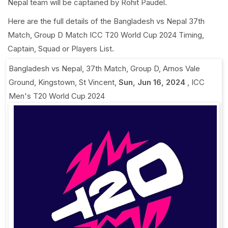
Nepal team will be captained by Rohit Paudel.
Here are the full details of the Bangladesh vs Nepal 37th
Match, Group D Match ICC T20 World Cup 2024 Timing,
Captain, Squad or Players List.
Bangladesh vs Nepal, 37th Match, Group D
,
Arnos Vale
Ground, Kingstown, St Vincent
,
Sun, Jun 16, 2024
,
ICC
Men's T20 World Cup 2024