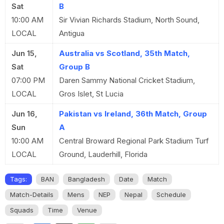
Sat
B
10:00 AM
Sir Vivian Richards Stadium, North Sound,
LOCAL
Antigua
Jun 15,
Australia vs Scotland, 35th Match,
Sat
Group B
07:00 PM
Daren Sammy National Cricket Stadium,
LOCAL
Gros Islet, St Lucia
Jun 16,
Pakistan vs Ireland, 36th Match, Group
Sun
A
10:00 AM
Central Broward Regional Park Stadium Turf
LOCAL
Ground, Lauderhill, Florida
Tags:
BAN
Bangladesh
Date
Match
Match-Details
Mens
NEP
Nepal
Schedule
Squads
Time
Venue