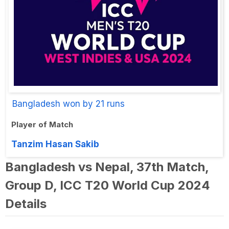
Bangladesh won by 21 runs
Player of Match
Tanzim Hasan Sakib
Bangladesh vs Nepal, 37th Match,
Group D, ICC T20 World Cup 2024
Details