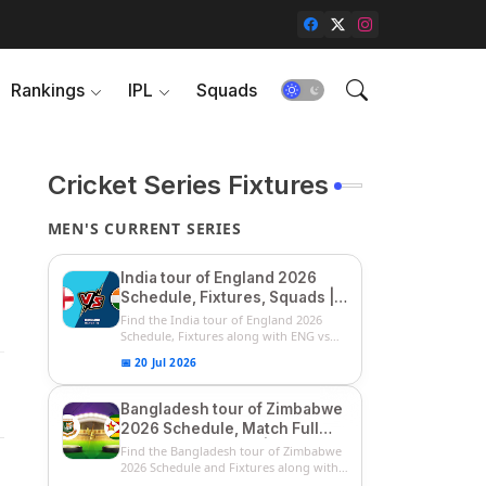
Rankings
IPL
Squads
Cricket Series Fixtures
MEN'S CURRENT SERIES
India tour of England 2026
Schedule, Fixtures, Squads |
ENG vs IND 2026 Team
Find the India tour of England 2026
Captain, Players List and
Schedule, Fixtures along with ENG vs
IN...
Captain
📅 20 Jul 2026
Bangladesh tour of Zimbabwe
2026 Schedule, Match Full
Fixtures & Timings | ZIM vs
Find the Bangladesh tour of Zimbabwe
BAN 2026 Squads
2026 Schedule and Fixtures along with
...