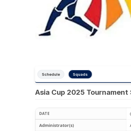
Schedule
Squads
Asia Cup 2025 Tournament
DATE
Administrator(s)