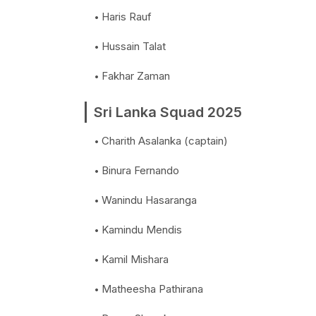
Haris Rauf
Hussain Talat
Fakhar Zaman
Sri Lanka Squad 2025
Charith Asalanka (captain)
Binura Fernando
Wanindu Hasaranga
Kamindu Mendis
Kamil Mishara
Matheesha Pathirana