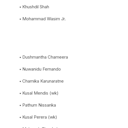
Khushdil Shah
Mohammad Wasim Jr.
Dushmantha Chameera
Nuwanidu Fernando
Chamika Karunaratne
Kusal Mendis (wk)
Pathum Nissanka
Kusal Perera (wk)