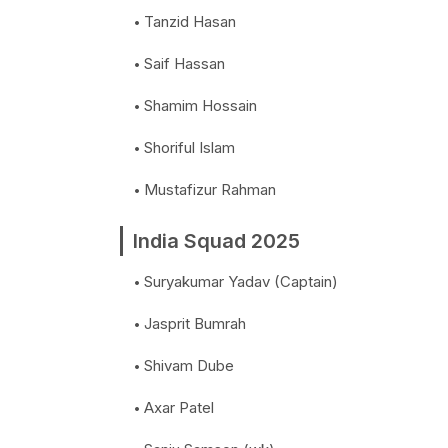
Tanzid Hasan
Saif Hassan
Shamim Hossain
Shoriful Islam
Mustafizur Rahman
India Squad 2025
Suryakumar Yadav (Captain)
Jasprit Bumrah
Shivam Dube
Axar Patel