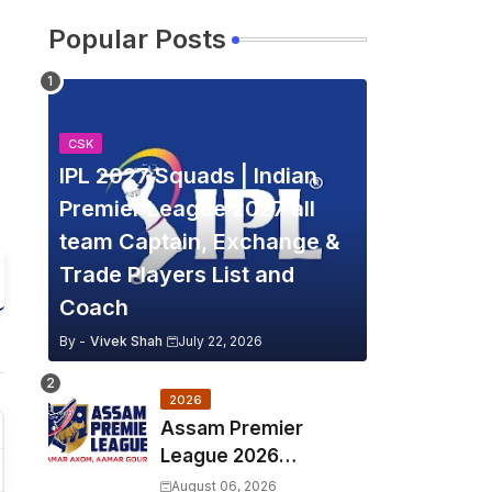
Popular Posts
CSK
IPL 2027 Squads | Indian
Premier League 2027 all
team Captain, Exchange &
Trade Players List and
Coach
By -
Vivek Shah
July 22, 2026
2026
Assam Premier
League 2026
Schedule, Match Full
August 06, 2026