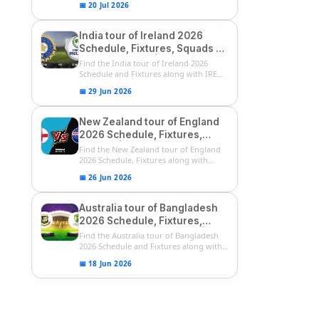
📅 20 Jul 2026
India tour of Ireland 2026
Schedule, Fixtures, Squads &
Match Timings | IRE vs IND
Find the India tour of Ireland 2026
2026 T20I Series
Schedule and Fixtures along with IRE
vs...
📅 29 Jun 2026
New Zealand tour of England
2026 Schedule, Fixtures,
Squads | ENG vs NZ 2026
Find the New Zealand tour of England
Team Captain, Players List
2026 Schedule, Fixtures along with
ENG...
📅 26 Jun 2026
Australia tour of Bangladesh
2026 Schedule, Fixtures,
Squads & Match Timings | BAN
Find the Australia tour of Bangladesh
vs AUS 2026
2026 Schedule and Fixtures along with...
📅 18 Jun 2026