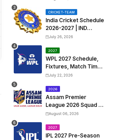
Fixtures, Venues | APL
2026 Match
CRICKET-TEAM
India Cricket Schedule
Timetable, Squads &
2026-2027 | IND
Captain
Upcoming T20, ODI,
July 26, 2026
Test Match Full
Fixtures, Time Table
2027
WPL 2027 Schedule,
Fixtures, Match Time
Table, Venue, Squads
July 22, 2026
| Women's Premier
League 2027 Squad,
2026
Assam Premier
Player list & Captain
League 2026 Squad &
Captain | APL 2026 all
August 06, 2026
Teams List & Players
List
2027
IPL 2027 Pre-Season