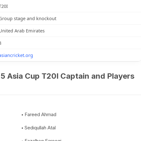
T20I
Group stage and knockout
United Arab Emirates
8
asiancricket.org
5 Asia Cup T20I Captain and Players
Fareed Ahmad
Sediqullah Atal
Fazalhaq Farooqi