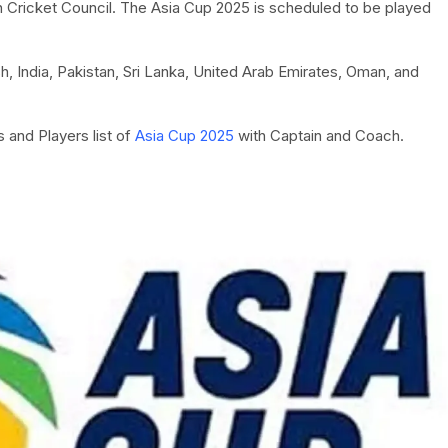
n Cricket Council. The Asia Cup 2025 is scheduled to be played
, India, Pakistan, Sri Lanka, United Arab Emirates, Oman, and
 and Players list of
Asia Cup 2025
with Captain and Coach.