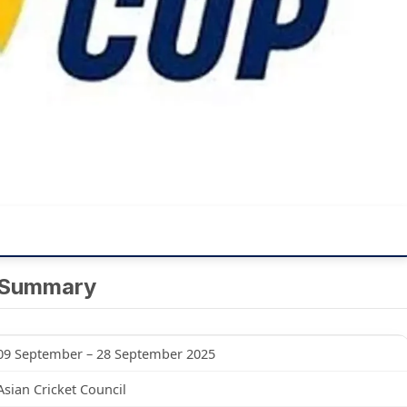
 Summary
09 September – 28 September 2025
Asian Cricket Council