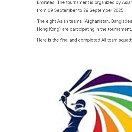
Emirates. The tournament is organized by Asia
from 09 September to 28 September 2025
The eight Asian teams (Afghanistan, Bangladesh
Hong Kong) are participating in the tournament.
Here is the final and completed All team squads