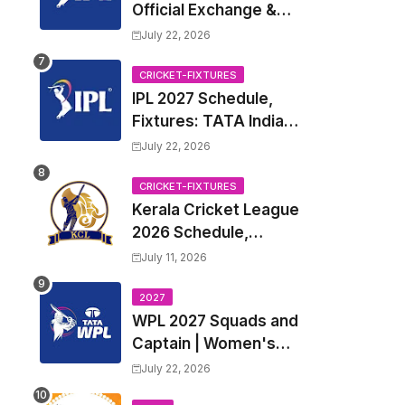
Official Exchange &
Trade Player List
July 22, 2026
CRICKET-FIXTURES
IPL 2027 Schedule,
Fixtures: TATA Indian
Premier League 2027
July 22, 2026
Match Time Table,
Venue, all Team
CRICKET-FIXTURES
Kerala Cricket League
Squads, Exchange &
2026 Schedule,
Trade Players List,
Fixtures | KCL 2026
Captain
July 11, 2026
Match Time Table,
Venue, Squads,
2027
WPL 2027 Squads and
Players List
Captain | Women's
Premier League 2027
July 22, 2026
All team Players List