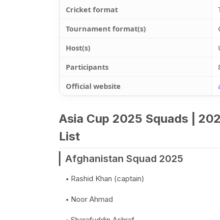
Cricket format
Tournament format(s)
Host(s)
Participants
Official website
Asia Cup 2025 Squads | 202
List
Afghanistan Squad 2025
Rashid Khan (captain)
Noor Ahmad
Sharafuddin Ashraf