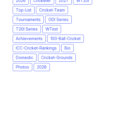
2026
Cricketer
2027
WT20I
Top-List
Cricket-Team
Tournaments
ODI Series
T20I Series
WTest
Achievements
100-Ball-Cricket
ICC-Cricket-Rankings
Bio
Domestic
Cricket-Grounds
Photos
2028