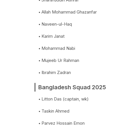
Allah Mohammad Ghazanfar
Naveen-ul-Haq
Karim Janat
Mohammad Nabi
Mujeeb Ur Rahman
Ibrahim Zadran
Bangladesh Squad 2025
Litton Das (captain, wk)
Taskin Ahmed
Parvez Hossain Emon