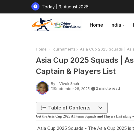
Today | 9, August 2026
Home
India
Home
Tournaments
Asia Cup 2025 Squads | Asia 
Asia Cup 2025 Squads | As
Captain & Players List
By -
Vivek Shah
2 minute read
September 28, 2025
Table of Contents
Get the Asia Cup 2025 All team Squads and Players List along 
Asia Cup 2025 Squads - The Asia Cup 2025 is th