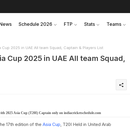
News
Schedule 2026
FTP
Stats
Teams
Cup 2025 in UAE All team Squad, Captain & Players List
ia Cup 2025 in UAE All team Squad,
with 2025 Asia Cup (T20I) Captain only on indiacricketschedule.com
e 17th edition of the
Asia Cup
, T20I Held in United Arab