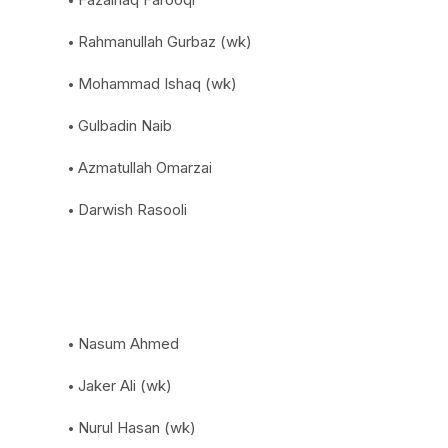
Rahmanullah Gurbaz (wk)
Mohammad Ishaq (wk)
Gulbadin Naib
Azmatullah Omarzai
Darwish Rasooli
Nasum Ahmed
Jaker Ali (wk)
Nurul Hasan (wk)