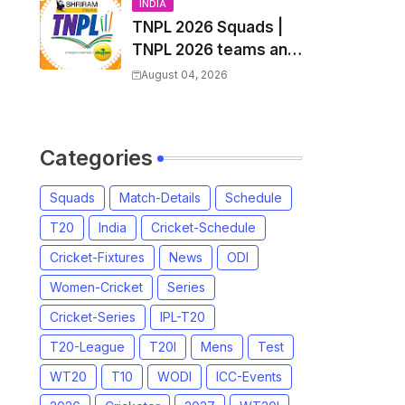
and Coach
INDIA
TNPL 2026 Squads |
TNPL 2026 teams and
players list | All Team
August 04, 2026
Captain for Tamil
Nadu Premier League
2026
Categories
Squads
Match-Details
Schedule
T20
India
Cricket-Schedule
Cricket-Fixtures
News
ODI
Women-Cricket
Series
Cricket-Series
IPL-T20
T20-League
T20I
Mens
Test
WT20
T10
WODI
ICC-Events