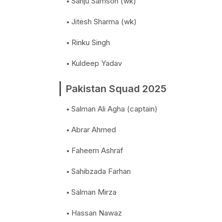
Sanju Samson (wk)
Jitesh Sharma (wk)
Rinku Singh
Kuldeep Yadav
Pakistan Squad 2025
Salman Ali Agha (captain)
Abrar Ahmed
Faheem Ashraf
Sahibzada Farhan
Salman Mirza
Hassan Nawaz