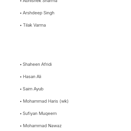
Abhishek Sharma
Arshdeep Singh
Tilak Varma
Shaheen Afridi
Hasan Ali
Saim Ayub
Mohammad Haris (wk)
Sufiyan Muqeem
Mohammad Nawaz