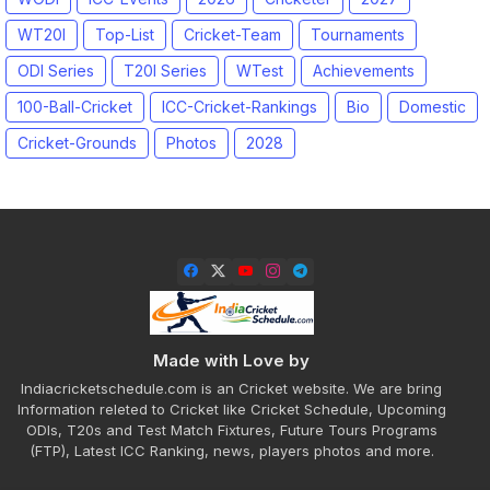
WT20I
Top-List
Cricket-Team
Tournaments
ODI Series
T20I Series
WTest
Achievements
100-Ball-Cricket
ICC-Cricket-Rankings
Bio
Domestic
Cricket-Grounds
Photos
2028
Made with Love by
Indiacricketschedule.com is an Cricket website. We are bring
Information releted to Cricket like Cricket Schedule, Upcoming
ODIs, T20s and Test Match Fixtures, Future Tours Programs
(FTP), Latest ICC Ranking, news, players photos and more.