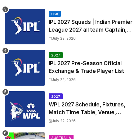
Timetable, Squads & Captain
CSK
IPL 2027 Squads | Indian Premier
League 2027 all team Captain,
Exchange & Trade Players List
July 22, 2026
and Coach
2027
IPL 2027 Pre-Season Official
Exchange & Trade Player List
July 22, 2026
2027
WPL 2027 Schedule, Fixtures,
Match Time Table, Venue,
Squads | Women's Premier
July 22, 2026
League 2027 Squad, Player list &
Captain
AUSTRALIA