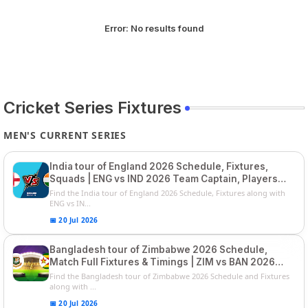
Error:
No results found
Cricket Series Fixtures
MEN'S CURRENT SERIES
India tour of England 2026 Schedule, Fixtures,
Squads | ENG vs IND 2026 Team Captain, Players
List and Captain
Find the India tour of England 2026 Schedule, Fixtures along with
ENG vs IN...
📅 20 Jul 2026
Bangladesh tour of Zimbabwe 2026 Schedule,
Match Full Fixtures & Timings | ZIM vs BAN 2026
Squads
Find the Bangladesh tour of Zimbabwe 2026 Schedule and Fixtures
along with ...
📅 20 Jul 2026