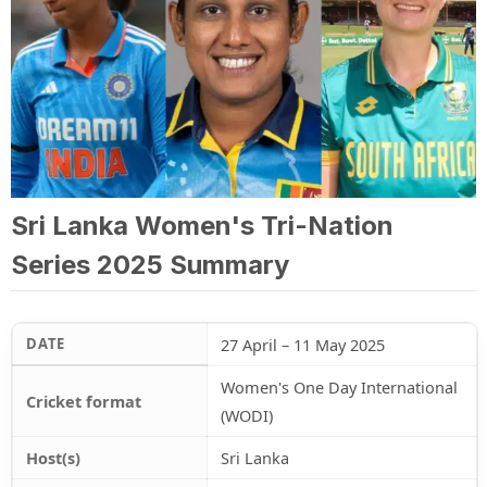
Sri Lanka Women's Tri-Nation
Series 2025 Summary
DATE
27 April – 11 May 2025
Women's One Day International
Cricket format
(WODI)
Host(s)
Sri Lanka