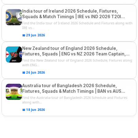
India tour of Ireland 2026 Schedule, Fixtures,
Squads & Match Timings | IRE vs IND 2026 T20I
Series
Find the India tour of Ireland 2026 Schedule and Fixtures along with
IRE vs...
📅 29 Jun 2026
New Zealand tour of England 2026 Schedule,
Fixtures, Squads | ENG vs NZ 2026 Team Captain,
Players List
Find the New Zealand tour of England 2026 Schedule, Fixtures along
with ENG...
📅 26 Jun 2026
Australia tour of Bangladesh 2026 Schedule,
Fixtures, Squads & Match Timings | BAN vs AUS
2026
Find the Australia tour of Bangladesh 2026 Schedule and Fixtures
along with...
📅 18 Jun 2026