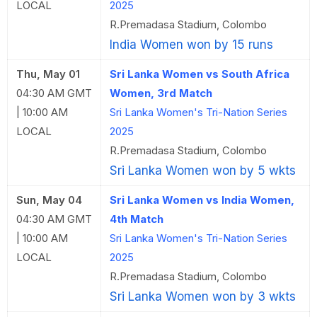
LOCAL
2025
R.Premadasa Stadium, Colombo
India Women won by 15 runs
Thu, May 01
Sri Lanka Women vs South Africa
04:30 AM GMT
Women, 3rd Match
| 10:00 AM
Sri Lanka Women's Tri-Nation Series
LOCAL
2025
R.Premadasa Stadium, Colombo
Sri Lanka Women won by 5 wkts
Sun, May 04
Sri Lanka Women vs India Women,
04:30 AM GMT
4th Match
| 10:00 AM
Sri Lanka Women's Tri-Nation Series
LOCAL
2025
R.Premadasa Stadium, Colombo
Sri Lanka Women won by 3 wkts