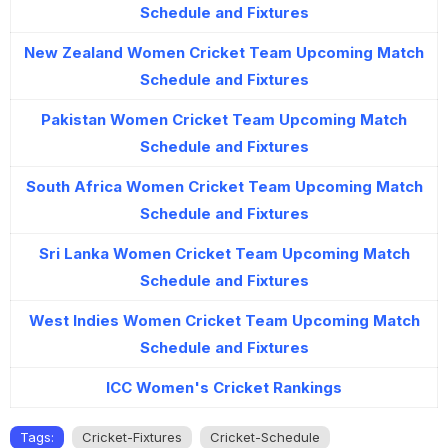
Schedule and Fixtures
New Zealand Women Cricket Team Upcoming Match
Schedule and Fixtures
Pakistan Women Cricket Team Upcoming Match
Schedule and Fixtures
South Africa Women Cricket Team Upcoming Match
Schedule and Fixtures
Sri Lanka Women Cricket Team Upcoming Match
Schedule and Fixtures
West Indies Women Cricket Team Upcoming Match
Schedule and Fixtures
ICC Women's Cricket Rankings
Tags:
Cricket-Fixtures
Cricket-Schedule