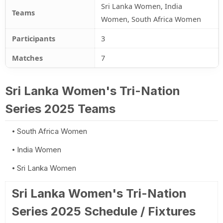
Sri Lanka Women, India
Teams
Women, South Africa Women
Participants
3
Matches
7
Sri Lanka Women's Tri-Nation
Series 2025 Teams
South Africa Women
India Women
Sri Lanka Women
Sri Lanka Women's Tri-Nation
Series 2025 Schedule / Fixtures