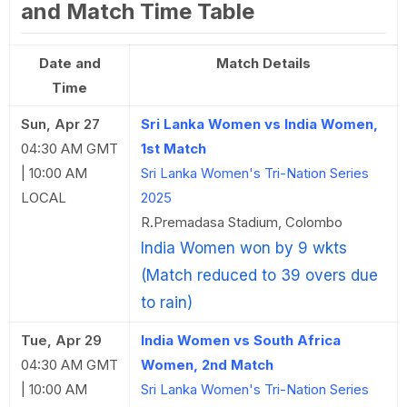
and Match Time Table
Date and
Match Details
Time
Sun, Apr 27
Sri Lanka Women vs India Women,
04:30 AM GMT
1st Match
| 10:00 AM
Sri Lanka Women's Tri-Nation Series
LOCAL
2025
R.Premadasa Stadium, Colombo
India Women won by 9 wkts
(Match reduced to 39 overs due
to rain)
Tue, Apr 29
India Women vs South Africa
04:30 AM GMT
Women, 2nd Match
| 10:00 AM
Sri Lanka Women's Tri-Nation Series