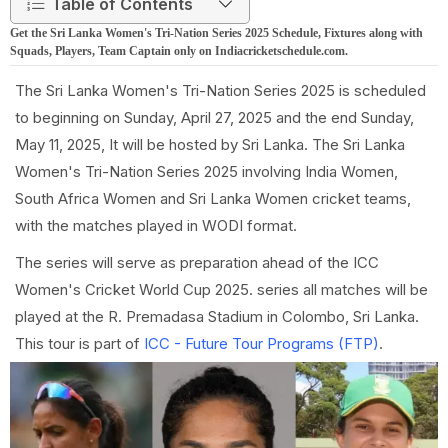
Table of Contents
Get the Sri Lanka Women's Tri-Nation Series 2025 Schedule, Fixtures along with
Squads, Players, Team Captain only on Indiacricketschedule.com.
The Sri Lanka Women's Tri-Nation Series 2025 is scheduled
to beginning on Sunday, April 27, 2025 and the end Sunday,
May 11, 2025, It will be hosted by Sri Lanka. The Sri Lanka
Women's Tri-Nation Series 2025 involving India Women,
South Africa Women and Sri Lanka Women cricket teams,
with the matches played in WODI format.
The series will serve as preparation ahead of the ICC
Women's Cricket World Cup 2025. series all matches will be
played at the R. Premadasa Stadium in Colombo, Sri Lanka.
This tour is part of
ICC - Future Tour Programs (FTP)
.