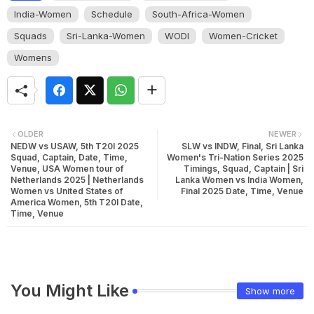
India-Women
Schedule
South-Africa-Women
Squads
Sri-Lanka-Women
WODI
Women-Cricket
Womens
OLDER
NEWER
NEDW vs USAW, 5th T20I 2025
SLW vs INDW, Final, Sri Lanka
Squad, Captain, Date, Time,
Women's Tri-Nation Series 2025
Venue, USA Women tour of
Timings, Squad, Captain | Sri
Netherlands 2025 | Netherlands
Lanka Women vs India Women,
Women vs United States of
Final 2025 Date, Time, Venue
America Women, 5th T20I Date,
Time, Venue
You Might Like
Show more