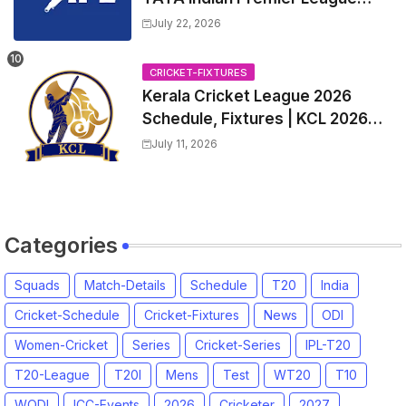
2027 Match Time Table, Venue,
July 22, 2026
all Team Squads, Exchange &
Trade Players List, Captain
CRICKET-FIXTURES
Kerala Cricket League 2026
Schedule, Fixtures | KCL 2026
Match Time Table, Venue,
July 11, 2026
Squads, Players List
Categories
Squads
Match-Details
Schedule
T20
India
Cricket-Schedule
Cricket-Fixtures
News
ODI
Women-Cricket
Series
Cricket-Series
IPL-T20
T20-League
T20I
Mens
Test
WT20
T10
WODI
ICC-Events
2026
Cricketer
2027