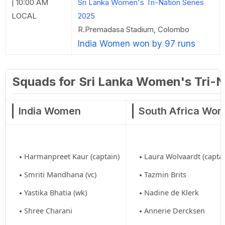
| 10:00 AM
Sri Lanka Women's Tri-Nation Series
LOCAL
2025
R.Premadasa Stadium, Colombo
India Women won by 97 runs
Squads for Sri Lanka Women's Tri-N
India Women
South Africa Wo
Harmanpreet Kaur (captain)
Laura Wolvaardt (captai
Smriti Mandhana (vc)
Tazmin Brits
Yastika Bhatia (wk)
Nadine de Klerk
Shree Charani
Annerie Dercksen