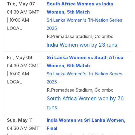
Tue, May 07
South Africa Women vs India
04:30 AM GMT
Women, 5th Match
| 10:00 AM
Sri Lanka Women's Tri-Nation Series
LOCAL
2025
R.Premadasa Stadium, Colombo
India Women won by 23 runs
Fri, May 09
Sri Lanka Women vs South Africa
04:30 AM GMT
Women, 6th Match
| 10:00 AM
Sri Lanka Women's Tri-Nation Series
LOCAL
2025
R.Premadasa Stadium, Colombo
South Africa Women won by 76
runs
Sun, May 11
India Women vs Sri Lanka Women,
04:30 AM GMT
Final