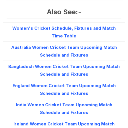
Also See:-
Women's Cricket Schedule, Fixtures and Match
Time Table
Australia Women Cricket Team Upcoming Match
Schedule and Fixtures
Bangladesh Women Cricket Team Upcoming Match
Schedule and Fixtures
England Women Cricket Team Upcoming Match
Schedule and Fixtures
India Women Cricket Team Upcoming Match
Schedule and Fixtures
Ireland Women Cricket Team Upcoming Match