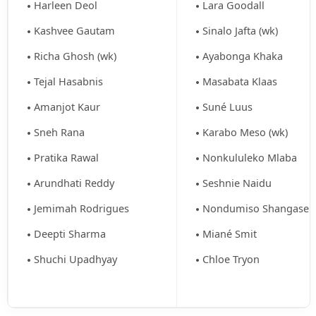
Harleen Deol
Lara Goodall
Kashvee Gautam
Sinalo Jafta (wk)
Richa Ghosh (wk)
Ayabonga Khaka
Tejal Hasabnis
Masabata Klaas
Amanjot Kaur
Suné Luus
Sneh Rana
Karabo Meso (wk)
Pratika Rawal
Nonkululeko Mlaba
Arundhati Reddy
Seshnie Naidu
Jemimah Rodrigues
Nondumiso Shangase
Deepti Sharma
Miané Smit
Shuchi Upadhyay
Chloe Tryon