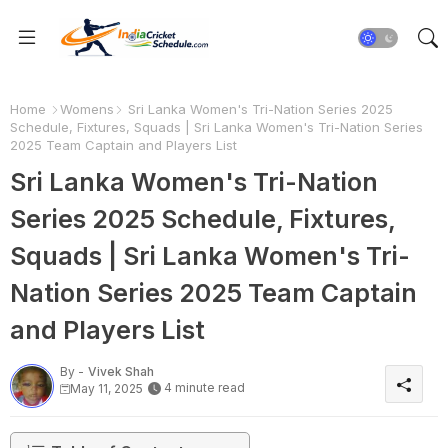
Home
Womens
Sri Lanka Women's Tri-Nation Series 2025
Schedule, Fixtures, Squads | Sri Lanka Women's Tri-Nation Series
2025 Team Captain and Players List
Sri Lanka Women's Tri-Nation
Series 2025 Schedule, Fixtures,
Squads | Sri Lanka Women's Tri-
Nation Series 2025 Team Captain
and Players List
By -
Vivek Shah
4 minute read
May 11, 2025