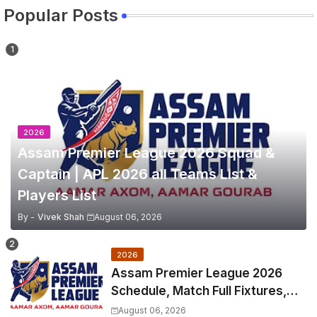
Popular Posts
2026
Assam Premier League 2026 Squad &
Captain | APL 2026 all Teams List &
Players List
By -
Vivek Shah
August 06, 2026
2026
Assam Premier League 2026
Schedule, Match Full Fixtures,
Venues | APL 2026 Match
August 06, 2026