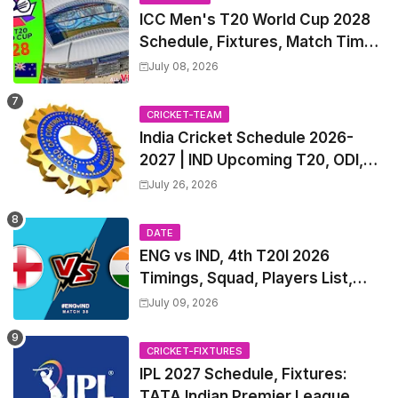
ICC Men's T20 World Cup 2028
Schedule, Fixtures, Match Time
Table, Venue, Squads, Players
July 08, 2026
List & Captain
CRICKET-TEAM
India Cricket Schedule 2026-
2027 | IND Upcoming T20, ODI,
Test Match Full Fixtures, Time
July 26, 2026
Table
DATE
ENG vs IND, 4th T20I 2026
Timings, Squad, Players List,
Captain, India tour of England
July 09, 2026
2026 | England vs India, 4th T20I
2026 Match Date, Time, Venue,
CRICKET-FIXTURES
Squads
IPL 2027 Schedule, Fixtures:
TATA Indian Premier League