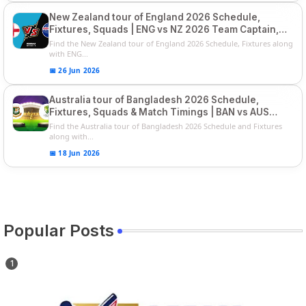
New Zealand tour of England 2026 Schedule,
Fixtures, Squads | ENG vs NZ 2026 Team Captain,
Players List
Find the New Zealand tour of England 2026 Schedule, Fixtures along
with ENG...
📅 26 Jun 2026
Australia tour of Bangladesh 2026 Schedule,
Fixtures, Squads & Match Timings | BAN vs AUS
2026
Find the Australia tour of Bangladesh 2026 Schedule and Fixtures
along with...
📅 18 Jun 2026
Popular Posts