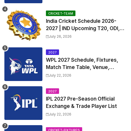
and Coach
CRICKET-TEAM
India Cricket Schedule 2026-
2027 | IND Upcoming T20, ODI,
Test Match Full Fixtures, Time
July 26, 2026
Table
2027
WPL 2027 Schedule, Fixtures,
Match Time Table, Venue,
Squads | Women's Premier
July 22, 2026
League 2027 Squad, Player list &
Captain
2027
IPL 2027 Pre-Season Official
Exchange & Trade Player List
July 22, 2026
CRICKET-FIXTURES