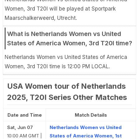
Women, 3rd T20I will be played at Sportpark
Maarschalkerweerd, Utrecht.
What is Netherlands Women vs United
States of America Women, 3rd T20I time?
Netherlands Women vs United States of America
Women, 3rd T20I time is 12:00 PM LOCAL.
USA Women tour of Netherlands
2025, T20I Series Other Matches
Date and Time
Match Details
Sat, Jun 07
Netherlands Women vs United
10:00 AM GMT |
States of America Women, 1st