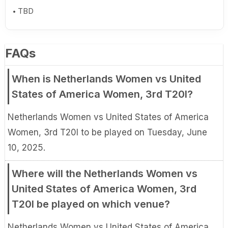
TBD
FAQs
When is Netherlands Women vs United
States of America Women, 3rd T20I?
Netherlands Women vs United States of America
Women, 3rd T20I to be played on Tuesday, June
10, 2025.
Where will the Netherlands Women vs
United States of America Women, 3rd
T20I be played on which venue?
Netherlands Women vs United States of America