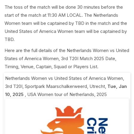
The toss of the match will be done 30 minutes before the
start of the match at 11:30 AM LOCAL. The Netherlands
Women team will be captained by TBD in the match and the
United States of America Women team will be captained by
TBD.
Here are the full details of the Netherlands Women vs United
States of America Women, 3rd T20I Match 2025 Date,
Timing, Venue, Captain, Squad or Players List.
Netherlands Women vs United States of America Women,
3rd T20I
,
Sportpark Maarschalkerweerd, Utrecht
,
Tue, Jan
10, 2025
,
USA Women tour of Netherlands, 2025