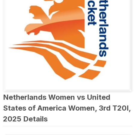
Netherlands Women vs United
States of America Women, 3rd T20I,
2025 Details