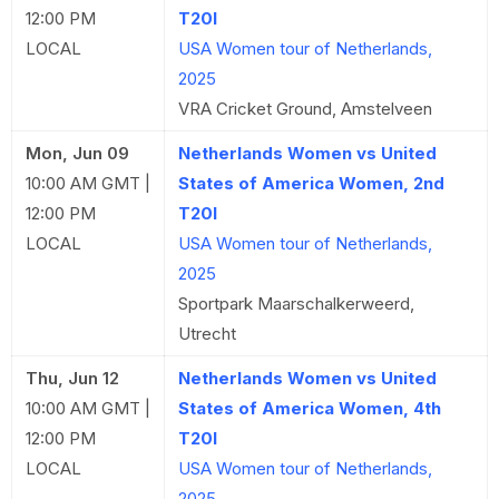
12:00 PM
T20I
LOCAL
USA Women tour of Netherlands,
2025
VRA Cricket Ground, Amstelveen
Mon, Jun 09
Netherlands Women vs United
10:00 AM GMT |
States of America Women, 2nd
12:00 PM
T20I
LOCAL
USA Women tour of Netherlands,
2025
Sportpark Maarschalkerweerd,
Utrecht
Thu, Jun 12
Netherlands Women vs United
10:00 AM GMT |
States of America Women, 4th
12:00 PM
T20I
LOCAL
USA Women tour of Netherlands,
2025