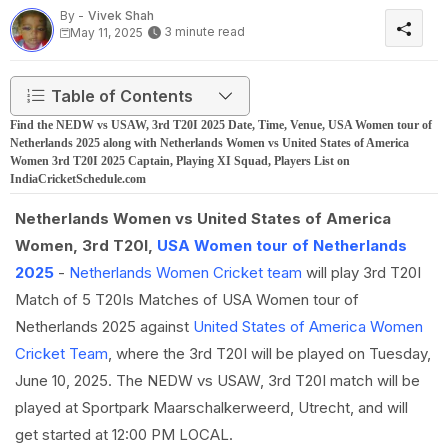
By -
Vivek Shah
3 minute read
May 11, 2025
Table of Contents
Find the NEDW vs USAW, 3rd T20I 2025 Date, Time, Venue, USA Women tour of
Netherlands 2025 along with Netherlands Women vs United States of America
Women 3rd T20I 2025 Captain, Playing XI Squad, Players List on
IndiaCricketSchedule.com
Netherlands Women vs United States of America
Women, 3rd T20I,
USA Women tour of Netherlands
2025
-
Netherlands Women Cricket team
will play 3rd T20I
Match of 5 T20Is Matches of USA Women tour of
Netherlands 2025 against
United States of America Women
Cricket Team
, where the 3rd T20I will be played on Tuesday,
June 10, 2025. The NEDW vs USAW, 3rd T20I match will be
played at Sportpark Maarschalkerweerd, Utrecht, and will
get started at 12:00 PM LOCAL.