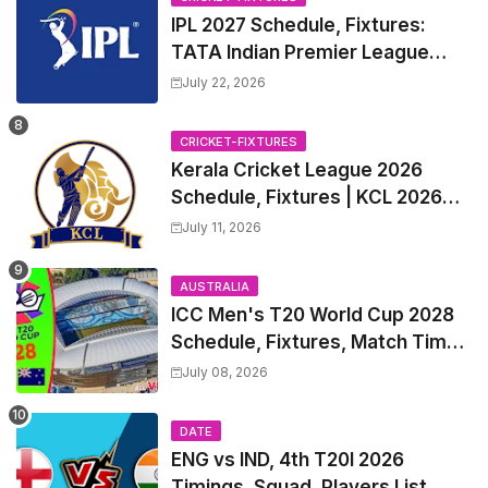
IPL 2027 Schedule, Fixtures:
TATA Indian Premier League
2027 Match Time Table, Venue,
July 22, 2026
all Team Squads, Exchange &
Trade Players List, Captain
CRICKET-FIXTURES
Kerala Cricket League 2026
Schedule, Fixtures | KCL 2026
Match Time Table, Venue,
July 11, 2026
Squads, Players List
AUSTRALIA
ICC Men's T20 World Cup 2028
Schedule, Fixtures, Match Time
Table, Venue, Squads, Players
July 08, 2026
List & Captain
DATE
ENG vs IND, 4th T20I 2026
Timings, Squad, Players List,