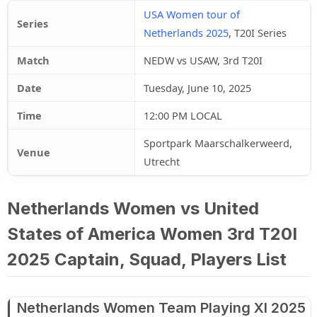
USA Women tour of
Series
Netherlands 2025
, T20I Series
Match
NEDW vs USAW, 3rd T20I
Date
Tuesday, June 10, 2025
Time
12:00 PM LOCAL
Sportpark Maarschalkerweerd,
Venue
Utrecht
Netherlands Women vs United
States of America Women 3rd T20I
2025 Captain, Squad, Players List
Netherlands Women Team Playing XI 2025