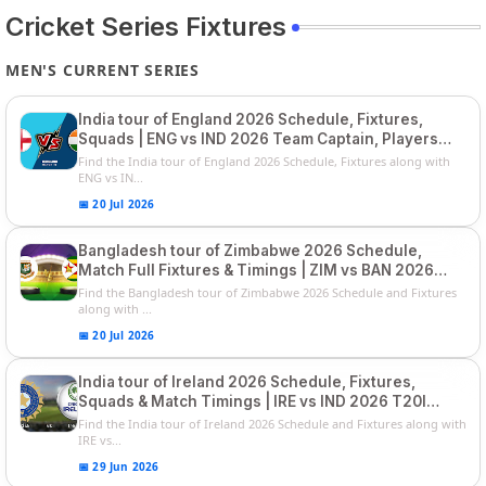
Cricket Series Fixtures
MEN'S CURRENT SERIES
India tour of England 2026 Schedule, Fixtures,
Squads | ENG vs IND 2026 Team Captain, Players
List and Captain
Find the India tour of England 2026 Schedule, Fixtures along with
ENG vs IN...
📅 20 Jul 2026
Bangladesh tour of Zimbabwe 2026 Schedule,
Match Full Fixtures & Timings | ZIM vs BAN 2026
Squads
Find the Bangladesh tour of Zimbabwe 2026 Schedule and Fixtures
along with ...
📅 20 Jul 2026
India tour of Ireland 2026 Schedule, Fixtures,
Squads & Match Timings | IRE vs IND 2026 T20I
Series
Find the India tour of Ireland 2026 Schedule and Fixtures along with
IRE vs...
📅 29 Jun 2026