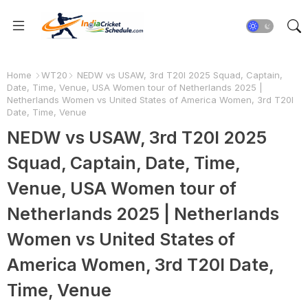
Home
WT20
NEDW vs USAW, 3rd T20I 2025 Squad, Captain,
Date, Time, Venue, USA Women tour of Netherlands 2025 |
Netherlands Women vs United States of America Women, 3rd T20I
Date, Time, Venue
NEDW vs USAW, 3rd T20I 2025
Squad, Captain, Date, Time,
Venue, USA Women tour of
Netherlands 2025 | Netherlands
Women vs United States of
America Women, 3rd T20I Date,
Time, Venue