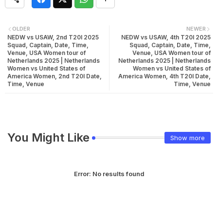
OLDER
NEWER
NEDW vs USAW, 2nd T20I 2025
NEDW vs USAW, 4th T20I 2025
Squad, Captain, Date, Time,
Squad, Captain, Date, Time,
Venue, USA Women tour of
Venue, USA Women tour of
Netherlands 2025 | Netherlands
Netherlands 2025 | Netherlands
Women vs United States of
Women vs United States of
America Women, 2nd T20I Date,
America Women, 4th T20I Date,
Time, Venue
Time, Venue
You Might Like
Show more
Error:
No results found