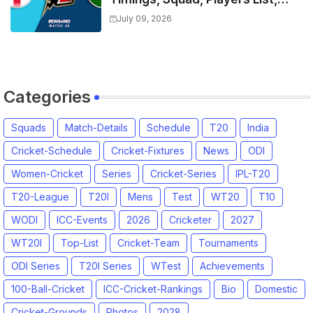
Captain, India tour of England
July 09, 2026
2026 | England vs India, 4th T20I
2026 Match Date, Time, Venue,
Squads
Categories
Squads
Match-Details
Schedule
T20
India
Cricket-Schedule
Cricket-Fixtures
News
ODI
Women-Cricket
Series
Cricket-Series
IPL-T20
T20-League
T20I
Mens
Test
WT20
T10
WODI
ICC-Events
2026
Cricketer
2027
WT20I
Top-List
Cricket-Team
Tournaments
ODI Series
T20I Series
WTest
Achievements
100-Ball-Cricket
ICC-Cricket-Rankings
Bio
Domestic
Cricket-Grounds
Photos
2028