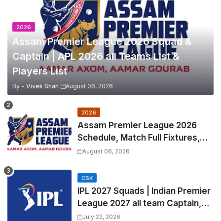
2026
Assam Premier League 2026 Squad &
Captain | APL 2026 all Teams List &
Players List
By -
Vivek Shah
August 06, 2026
2026
Assam Premier League 2026
Schedule, Match Full Fixtures,
Venues | APL 2026 Match
August 06, 2026
Timetable, Squads & Captain
CSK
IPL 2027 Squads | Indian Premier
League 2027 all team Captain,
Exchange & Trade Players List
July 22, 2026