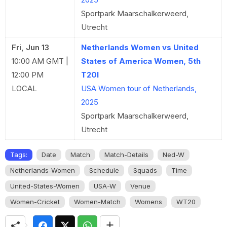
Sportpark Maarschalkerweerd,
Utrecht
Fri, Jun 13
Netherlands Women vs United
10:00 AM GMT |
States of America Women, 5th
12:00 PM
T20I
LOCAL
USA Women tour of Netherlands,
2025
Sportpark Maarschalkerweerd,
Utrecht
Tags:
Date
Match
Match-Details
Ned-W
Netherlands-Women
Schedule
Squads
Time
United-States-Women
USA-W
Venue
Women-Cricket
Women-Match
Womens
WT20