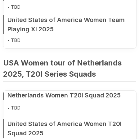
TBD
United States of America Women Team
Playing XI 2025
TBD
USA Women tour of Netherlands
2025, T20I Series Squads
Netherlands Women T20I Squad 2025
TBD
United States of America Women T20I
Squad 2025