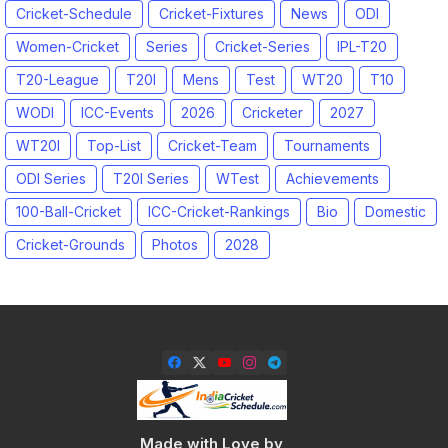
Cricket-Schedule
Cricket-Fixtures
News
ODI
Women-Cricket
Series
Cricket-Series
IPL-T20
T20-League
T20I
Mens
Test
WT20
T10
WODI
ICC-Events
2026
Cricketer
2027
WT20I
Top-List
Cricket-Team
Tournaments
ODI Series
T20I Series
WTest
Achievements
100-Ball-Cricket
ICC-Cricket-Rankings
Bio
Domestic
Cricket-Grounds
Photos
2028
Made with Love by