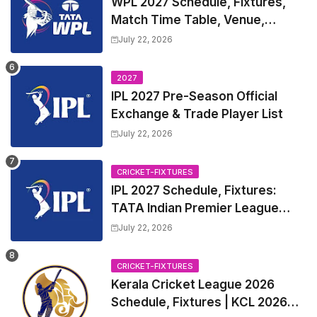
WPL 2027 Schedule, Fixtures,
Match Time Table, Venue,
Squads | Women's Premier
July 22, 2026
League 2027 Squad, Player list &
Captain
2027
IPL 2027 Pre-Season Official
Exchange & Trade Player List
July 22, 2026
CRICKET-FIXTURES
IPL 2027 Schedule, Fixtures:
TATA Indian Premier League
2027 Match Time Table, Venue,
July 22, 2026
all Team Squads, Exchange &
Trade Players List, Captain
CRICKET-FIXTURES
Kerala Cricket League 2026
Schedule, Fixtures | KCL 2026