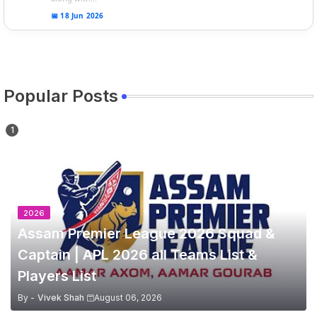
📅 18 Jun 2026
Popular Posts
2026
Assam Premier League 2026 Squad &
Captain | APL 2026 all Teams List &
Players List
By -
Vivek Shah
August 06, 2026