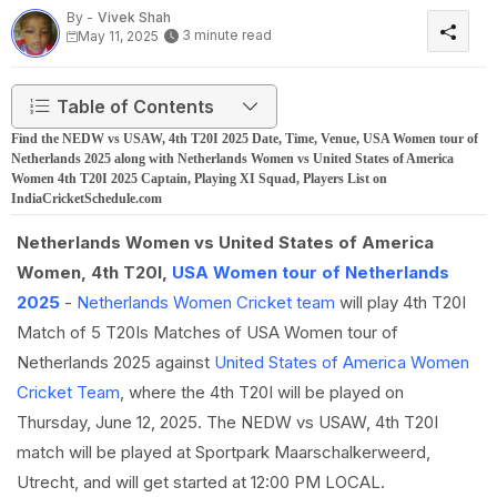
By -
Vivek Shah
3 minute read
May 11, 2025
Table of Contents
Find the NEDW vs USAW, 4th T20I 2025 Date, Time, Venue, USA Women tour of
Netherlands 2025 along with Netherlands Women vs United States of America
Women 4th T20I 2025 Captain, Playing XI Squad, Players List on
IndiaCricketSchedule.com
Netherlands Women vs United States of America
Women, 4th T20I,
USA Women tour of Netherlands
2025
-
Netherlands Women Cricket team
will play 4th T20I
Match of 5 T20Is Matches of USA Women tour of
Netherlands 2025 against
United States of America Women
Cricket Team
, where the 4th T20I will be played on
Thursday, June 12, 2025. The NEDW vs USAW, 4th T20I
match will be played at Sportpark Maarschalkerweerd,
Utrecht, and will get started at 12:00 PM LOCAL.