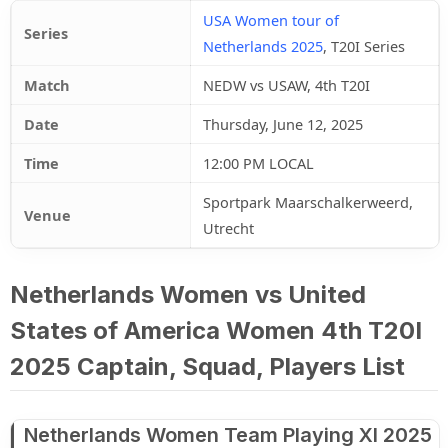
USA Women tour of
Series
Netherlands 2025
, T20I Series
Match
NEDW vs USAW, 4th T20I
Date
Thursday, June 12, 2025
Time
12:00 PM LOCAL
Sportpark Maarschalkerweerd,
Venue
Utrecht
Netherlands Women vs United
States of America Women 4th T20I
2025 Captain, Squad, Players List
Netherlands Women Team Playing XI 2025