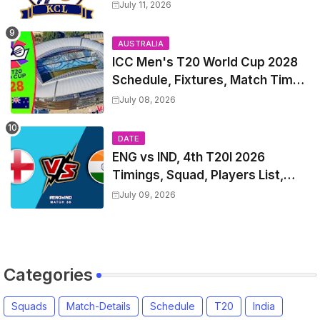
Match Time Table, Venue,
July 11, 2026
Squads, Players List
AUSTRALIA
ICC Men's T20 World Cup 2028
Schedule, Fixtures, Match Time
Table, Venue, Squads, Players
July 08, 2026
List & Captain
DATE
ENG vs IND, 4th T20I 2026
Timings, Squad, Players List,
Captain, India tour of England
July 09, 2026
2026 | England vs India, 4th T20I
2026 Match Date, Time, Venue,
Squads
Categories
Squads
Match-Details
Schedule
T20
India