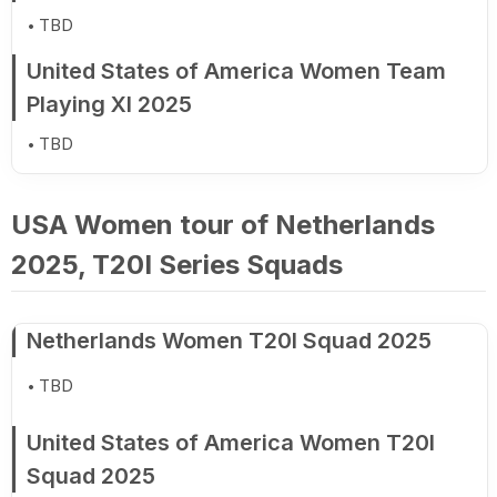
TBD
United States of America Women Team
Playing XI 2025
TBD
USA Women tour of Netherlands
2025, T20I Series Squads
Netherlands Women T20I Squad 2025
TBD
United States of America Women T20I
Squad 2025