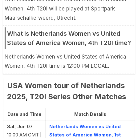
Women, 4th T20I will be played at Sportpark
Maarschalkerweerd, Utrecht.
What is Netherlands Women vs United
States of America Women, 4th T20I time?
Netherlands Women vs United States of America
Women, 4th T20I time is 12:00 PM LOCAL.
USA Women tour of Netherlands
2025, T20I Series Other Matches
Date and Time
Match Details
Sat, Jun 07
Netherlands Women vs United
10:00 AM GMT |
States of America Women, 1st