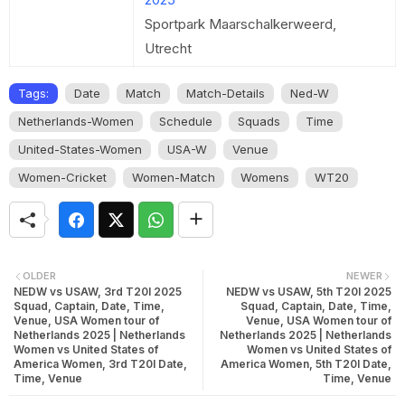
Sportpark Maarschalkerweerd,
Utrecht
Tags:
Date
Match
Match-Details
Ned-W
Netherlands-Women
Schedule
Squads
Time
United-States-Women
USA-W
Venue
Women-Cricket
Women-Match
Womens
WT20
OLDER
NEWER
NEDW vs USAW, 3rd T20I 2025
NEDW vs USAW, 5th T20I 2025
Squad, Captain, Date, Time,
Squad, Captain, Date, Time,
Venue, USA Women tour of
Venue, USA Women tour of
Netherlands 2025 | Netherlands
Netherlands 2025 | Netherlands
Women vs United States of
Women vs United States of
America Women, 3rd T20I Date,
America Women, 5th T20I Date,
Time, Venue
Time, Venue