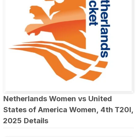
Netherlands Women vs United
States of America Women, 4th T20I,
2025 Details