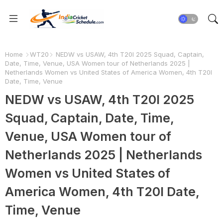
Home
WT20
NEDW vs USAW, 4th T20I 2025 Squad, Captain,
Date, Time, Venue, USA Women tour of Netherlands 2025 |
Netherlands Women vs United States of America Women, 4th T20I
Date, Time, Venue
NEDW vs USAW, 4th T20I 2025
Squad, Captain, Date, Time,
Venue, USA Women tour of
Netherlands 2025 | Netherlands
Women vs United States of
America Women, 4th T20I Date,
Time, Venue