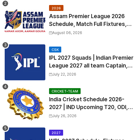
2026
Assam Premier League 2026
Schedule, Match Full Fixtures,
Venues | APL 2026 Match
August 06, 2026
Timetable, Squads & Captain
CSK
IPL 2027 Squads | Indian Premier
League 2027 all team Captain,
Exchange & Trade Players List
July 22, 2026
and Coach
CRICKET-TEAM
India Cricket Schedule 2026-
2027 | IND Upcoming T20, ODI,
Test Match Full Fixtures, Time
July 26, 2026
Table
2027