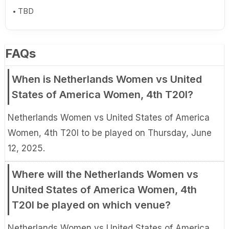
TBD
FAQs
When is Netherlands Women vs United
States of America Women, 4th T20I?
Netherlands Women vs United States of America
Women, 4th T20I to be played on Thursday, June
12, 2025.
Where will the Netherlands Women vs
United States of America Women, 4th
T20I be played on which venue?
Netherlands Women vs United States of America