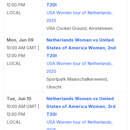
12:00 PM
T20I
LOCAL
USA Women tour of Netherlands,
2025
VRA Cricket Ground, Amstelveen
Mon, Jun 09
Netherlands Women vs United
10:00 AM GMT |
States of America Women, 2nd
12:00 PM
T20I
LOCAL
USA Women tour of Netherlands,
2025
Sportpark Maarschalkerweerd,
Utrecht
Tue, Jun 10
Netherlands Women vs United
10:00 AM GMT |
States of America Women, 3rd
12:00 PM
T20I
LOCAL
USA Women tour of Netherlands,
2025