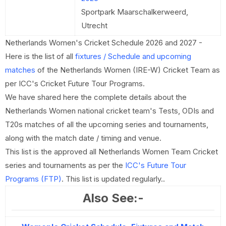
Sportpark Maarschalkerweerd,
Utrecht
Netherlands Women's Cricket Schedule 2026 and 2027 -
Here is the list of all
fixtures / Schedule and upcoming
matches
of the Netherlands Women (IRE-W) Cricket Team as
per ICC's Cricket Future Tour Programs.
We have shared here the complete details about the
Netherlands Women national cricket team's Tests, ODIs and
T20s matches of all the upcoming series and tournaments,
along with the match date / timing and venue.
This list is the approved all Netherlands Women Team Cricket
series and tournaments as per the
ICC's Future Tour
Programs (FTP)
. This list is updated regularly..
Also See:-