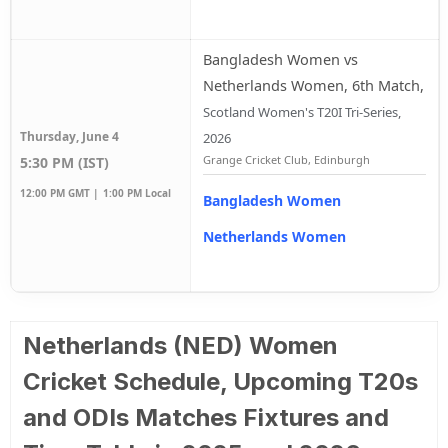
Bangladesh Women vs
Netherlands Women, 6th Match
,
Scotland Women's T20I Tri-Series,
Thursday, June 4
2026
Grange Cricket Club, Edinburgh
5:30 PM (IST)
12:00 PM GMT |
1:00 PM Local
Bangladesh Women
Netherlands Women
Netherlands (NED) Women
Cricket Schedule, Upcoming T20s
and ODIs Matches Fixtures and