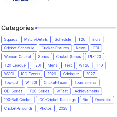
Categories
Squads
Match-Details
Schedule
T20
India
Cricket-Schedule
Cricket-Fixtures
News
ODI
Women-Cricket
Series
Cricket-Series
IPL-T20
T20-League
T20I
Mens
Test
WT20
T10
WODI
ICC-Events
2026
Cricketer
2027
Top-List
WT20I
Cricket-Team
Tournaments
ODI Series
T20I Series
WTest
Achievements
100-Ball-Cricket
ICC-Cricket-Rankings
Bio
Domestic
Cricket-Grounds
Photos
2028