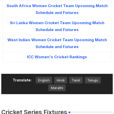
South Africa Women Cricket Team Upcoming Match
Schedule and Fixtures
Sri Lanka Women Cricket Team Upcoming Match
Schedule and Fixtures
West Indies Women Cricket Team Upcoming Match
Schedule and Fixtures
ICC Women's Cricket Rankings
Translate:
English
Hindi
Tamil
Telugu
Marathi
Cricket Series Fixtures