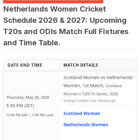
Netherlands Women Cricket
Schedule 2026 & 2027: Upcoming
T20s and ODIs Match Full Fixtures
and Time Table.
DATE AND TIME
MATCH DETAILS
Scotland Women vs Netherlands
Women, 1st Match
,
Scotland
Women's T20I Tri-Series, 2026
Thursday, May 28, 2026
Grange Cricket Club, Edinburgh
5:30 PM (IST)
Scotland Women
12:00 PM GMT |
1:00 PM Local
Netherlands Women