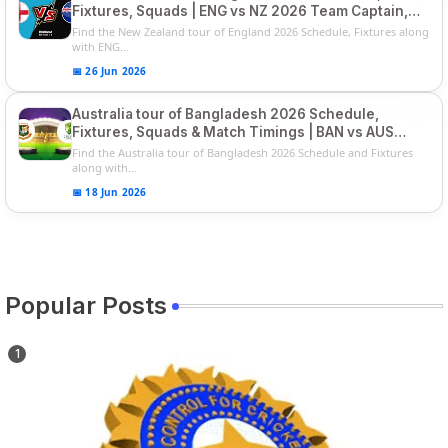
Fixtures, Squads | ENG vs NZ 2026 Team Captain,
Players List
Find the New Zealand tour of England 2026 Schedule, Fixtures along
with ENG...
📅 26 Jun 2026
Australia tour of Bangladesh 2026 Schedule,
Fixtures, Squads & Match Timings | BAN vs AUS
2026
Find the Australia tour of Bangladesh 2026 Schedule and Fixtures
along with...
📅 18 Jun 2026
Popular Posts