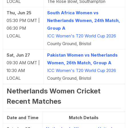
LOCAL
The Rose Bowl, Southampton
Thu, Jun 25
South Africa Women vs
05:30 PM GMT |
Netherlands Women, 24th Match,
06:30 PM
Group A
LOCAL
ICC Women's T20 World Cup 2026
County Ground, Bristol
Sat, Jun 27
Pakistan Women vs Netherlands
09:30 AM GMT |
Women, 26th Match, Group A
10:30 AM
ICC Women's T20 World Cup 2026
LOCAL
County Ground, Bristol
Netherlands Women Cricket
Recent Matches
Date and Time
Match Details