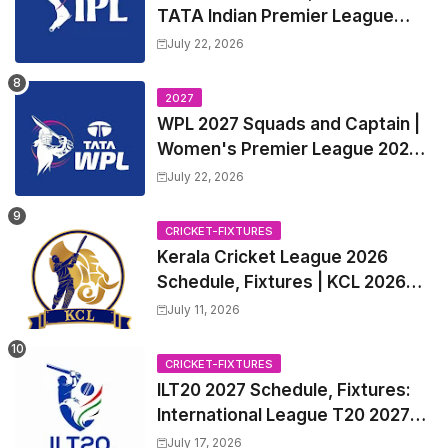
TATA Indian Premier League
2027 Match Time Table, Venue,
July 22, 2026
all Team Squads, Exchange &
Trade Players List, Captain
2027
WPL 2027 Squads and Captain |
Women's Premier League 2027
All team Players List and Coach
July 22, 2026
CRICKET-FIXTURES
Kerala Cricket League 2026
Schedule, Fixtures | KCL 2026
Match Time Table, Venue,
July 11, 2026
Squads, Players List
CRICKET-FIXTURES
ILT20 2027 Schedule, Fixtures:
International League T20 2027
Match Time Table, Venue
July 17, 2026