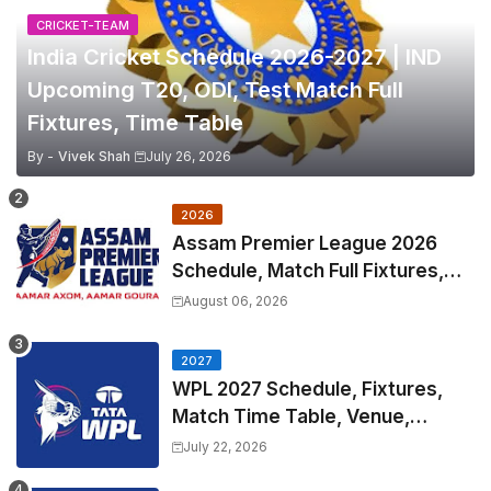
CRICKET-TEAM
India Cricket Schedule 2026-2027 | IND
Upcoming T20, ODI, Test Match Full
Fixtures, Time Table
By -
Vivek Shah
July 26, 2026
2026
Assam Premier League 2026
Schedule, Match Full Fixtures,
Venues | APL 2026 Match
August 06, 2026
Timetable, Squads & Captain
2027
WPL 2027 Schedule, Fixtures,
Match Time Table, Venue,
Squads | Women's Premier
July 22, 2026
League 2027 Squad, Player list &