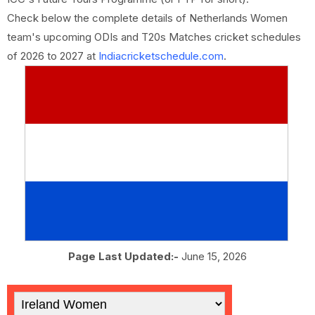
Check below the complete details of Netherlands Women
team's upcoming ODIs and T20s Matches cricket schedules
of 2026 to 2027 at
Indiacricketschedule.com
.
Page Last Updated:-
June 15, 2026