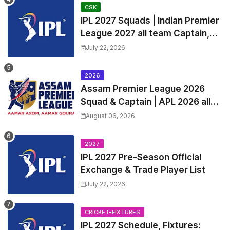
Captain
CSK
IPL 2027 Squads | Indian Premier
League 2027 all team Captain,
Exchange & Trade Players List
July 22, 2026
and Coach
2026
Assam Premier League 2026
Squad & Captain | APL 2026 all
Teams List & Players List
August 06, 2026
2027
IPL 2027 Pre-Season Official
Exchange & Trade Player List
July 22, 2026
CRICKET-FIXTURES
IPL 2027 Schedule, Fixtures: