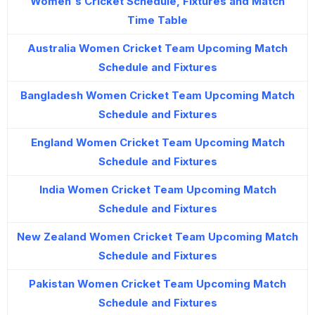
Women's Cricket Schedule, Fixtures and Match
Time Table
Australia Women Cricket Team Upcoming Match
Schedule and Fixtures
Bangladesh Women Cricket Team Upcoming Match
Schedule and Fixtures
England Women Cricket Team Upcoming Match
Schedule and Fixtures
India Women Cricket Team Upcoming Match
Schedule and Fixtures
New Zealand Women Cricket Team Upcoming Match
Schedule and Fixtures
Pakistan Women Cricket Team Upcoming Match
Schedule and Fixtures