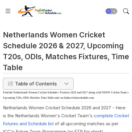
Netherlands Women Cricket
Schedule 2026 & 2027, Upcoming
T20s, ODIs, Matches Fixtures, Time
Table
Table of Contents
Find the Netherlands Women Cricket Schedule / Fixtures 2026 and 2027 along with NEDW Cricket Team's
Upcoming T20s, ODIs Matches Time Table only on Indiacricketschedule.com.
Netherlands Women Cricket Schedule 2026 and 2027 - Here
is the Netherlands Women's Cricket Team's
complete Cricket
fixtures and Schedule list
of all upcoming matches as per
ICC's Future Tours Programme (or FTP for short).