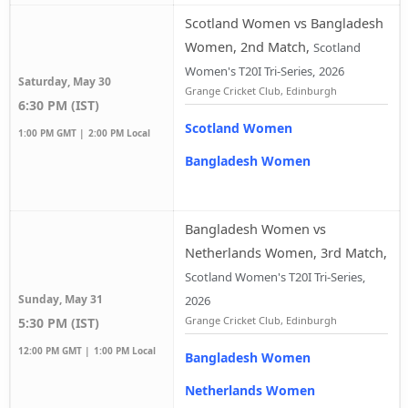
Scotland Women vs Bangladesh
Women, 2nd Match
,
Scotland
Women's T20I Tri-Series, 2026
Saturday, May 30
Grange Cricket Club, Edinburgh
6:30 PM (IST)
Scotland Women
1:00 PM GMT |
2:00 PM Local
Bangladesh Women
Bangladesh Women vs
Netherlands Women, 3rd Match
,
Scotland Women's T20I Tri-Series,
Sunday, May 31
2026
Grange Cricket Club, Edinburgh
5:30 PM (IST)
12:00 PM GMT |
1:00 PM Local
Bangladesh Women
Netherlands Women