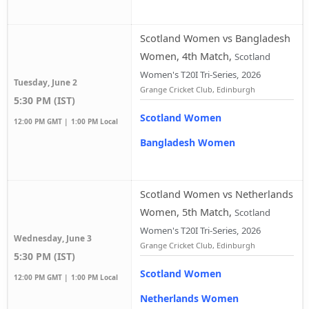
Scotland Women vs Bangladesh
Women, 4th Match
,
Scotland
Women's T20I Tri-Series, 2026
Tuesday, June 2
Grange Cricket Club, Edinburgh
5:30 PM (IST)
Scotland Women
12:00 PM GMT |
1:00 PM Local
Bangladesh Women
Scotland Women vs Netherlands
Women, 5th Match
,
Scotland
Women's T20I Tri-Series, 2026
Wednesday, June 3
Grange Cricket Club, Edinburgh
5:30 PM (IST)
Scotland Women
12:00 PM GMT |
1:00 PM Local
Netherlands Women