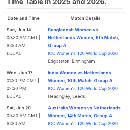
Time Table in 2025 and 2026.
Date and Time
Match Details
Sun, Jun 14
Bangladesh Women vs
09:30 AM GMT |
Netherlands Women, 5th Match,
10:30 AM
Group A
LOCAL
ICC Women's T20 World Cup 2026
Edgbaston, Birmingham
Wed, Jun 17
India Women vs Netherlands
01:30 PM GMT |
Women, 10th Match, Group A
02:30 PM
ICC Women's T20 World Cup 2026
LOCAL
Headingley, Leeds
Sat, Jun 20
Australia Women vs Netherlands
09:30 AM GMT |
Women, 14th Match, Group A
10:30 AM
ICC Women's T20 World Cup 2026