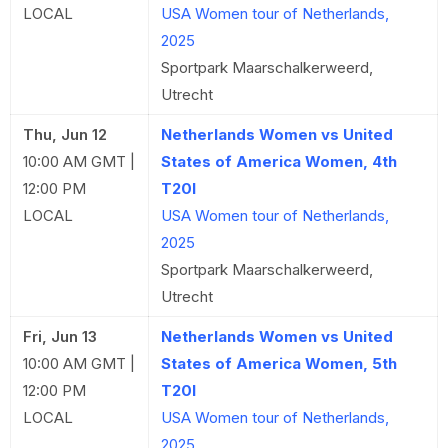
LOCAL
USA Women tour of Netherlands,
2025
Sportpark Maarschalkerweerd,
Utrecht
Thu, Jun 12
Netherlands Women vs United
10:00 AM GMT |
States of America Women, 4th
12:00 PM
T20I
LOCAL
USA Women tour of Netherlands,
2025
Sportpark Maarschalkerweerd,
Utrecht
Fri, Jun 13
Netherlands Women vs United
10:00 AM GMT |
States of America Women, 5th
12:00 PM
T20I
LOCAL
USA Women tour of Netherlands,
2025