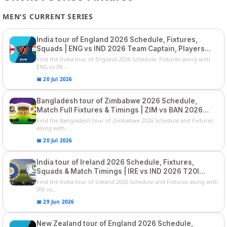
MEN'S CURRENT SERIES
India tour of England 2026 Schedule, Fixtures,
Squads | ENG vs IND 2026 Team Captain, Players
List and Captain
Find the India tour of England 2026 Schedule, Fixtures along with
ENG vs IN...
📅 20 Jul 2026
Bangladesh tour of Zimbabwe 2026 Schedule,
Match Full Fixtures & Timings | ZIM vs BAN 2026
Squads
Find the Bangladesh tour of Zimbabwe 2026 Schedule and Fixtures
along with ...
📅 20 Jul 2026
India tour of Ireland 2026 Schedule, Fixtures,
Squads & Match Timings | IRE vs IND 2026 T20I
Series
Find the India tour of Ireland 2026 Schedule and Fixtures along with
IRE vs...
📅 29 Jun 2026
New Zealand tour of England 2026 Schedule,