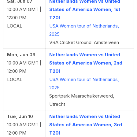
Sat, Jun 07
Netherlands Women vs United
10:00 AM GMT |
States of America Women, 1st
12:00 PM
T20I
LOCAL
USA Women tour of Netherlands,
2025
VRA Cricket Ground, Amstelveen
Mon, Jun 09
Netherlands Women vs United
10:00 AM GMT |
States of America Women, 2nd
12:00 PM
T20I
LOCAL
USA Women tour of Netherlands,
2025
Sportpark Maarschalkerweerd,
Utrecht
Tue, Jun 10
Netherlands Women vs United
10:00 AM GMT |
States of America Women, 3rd
12:00 PM
T20I