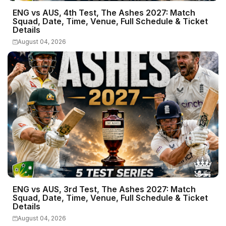
ENG vs AUS, 4th Test, The Ashes 2027: Match
Squad, Date, Time, Venue, Full Schedule & Ticket
Details
August 04, 2026
ENG vs AUS, 3rd Test, The Ashes 2027: Match
Squad, Date, Time, Venue, Full Schedule & Ticket
Details
August 04, 2026