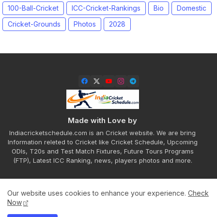
100-Ball-Cricket
ICC-Cricket-Rankings
Bio
Domestic
Cricket-Grounds
Photos
2028
Made with Love by
Indiacricketschedule.com is an Cricket website. We are bring
Information releted to Cricket like Cricket Schedule, Upcoming
ODIs, T20s and Test Match Fixtures, Future Tours Programs
(FTP), Latest ICC Ranking, news, players photos and more.
Our website uses cookies to enhance your experience.
Check
Home
About
Contact us
Privacy Policy
Now