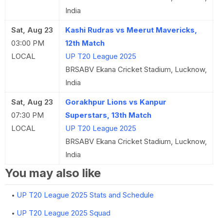
India
Sat, Aug 23
Kashi Rudras vs Meerut Mavericks,
03:00 PM
12th Match
LOCAL
UP T20 League 2025
BRSABV Ekana Cricket Stadium, Lucknow,
India
Sat, Aug 23
Gorakhpur Lions vs Kanpur
07:30 PM
Superstars, 13th Match
LOCAL
UP T20 League 2025
BRSABV Ekana Cricket Stadium, Lucknow,
India
You may also like
UP T20 League 2025 Stats and Schedule
UP T20 League 2025 Squad