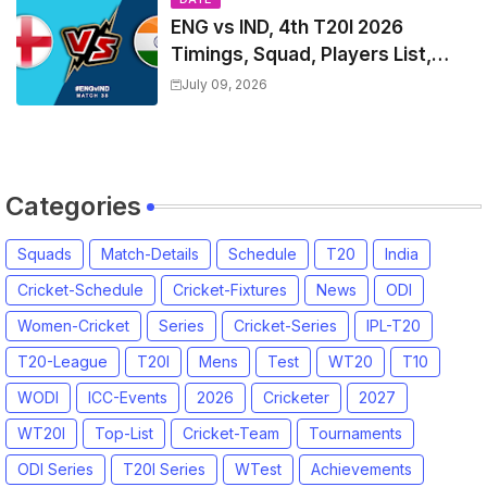
ENG vs IND, 4th T20I 2026
Timings, Squad, Players List,
Captain, India tour of England
July 09, 2026
2026 | England vs India, 4th T20I
2026 Match Date, Time, Venue,
Squads
Categories
Squads
Match-Details
Schedule
T20
India
Cricket-Schedule
Cricket-Fixtures
News
ODI
Women-Cricket
Series
Cricket-Series
IPL-T20
T20-League
T20I
Mens
Test
WT20
T10
WODI
ICC-Events
2026
Cricketer
2027
WT20I
Top-List
Cricket-Team
Tournaments
ODI Series
T20I Series
WTest
Achievements