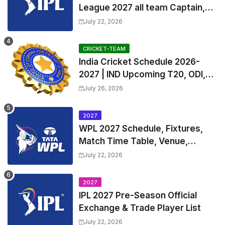
League 2027 all team Captain,
Exchange & Trade Players List
July 22, 2026
and Coach
CRICKET-TEAM
India Cricket Schedule 2026-
2027 | IND Upcoming T20, ODI,
Test Match Full Fixtures, Time
July 26, 2026
Table
2027
WPL 2027 Schedule, Fixtures,
Match Time Table, Venue,
Squads | Women's Premier
July 22, 2026
League 2027 Squad, Player list &
Captain
2027
IPL 2027 Pre-Season Official
Exchange & Trade Player List
July 22, 2026