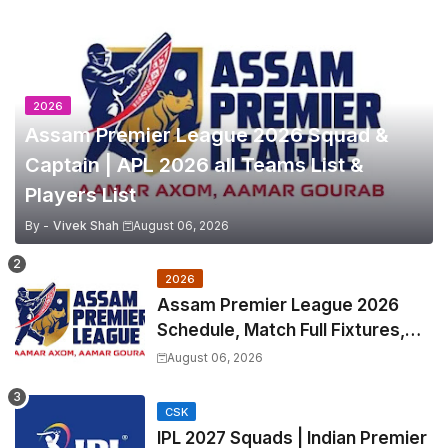
2026
Assam Premier League 2026 Squad &
Captain | APL 2026 all Teams List &
Players List
By -
Vivek Shah
August 06, 2026
2026
Assam Premier League 2026
Schedule, Match Full Fixtures,
Venues | APL 2026 Match
August 06, 2026
Timetable, Squads & Captain
CSK
IPL 2027 Squads | Indian Premier