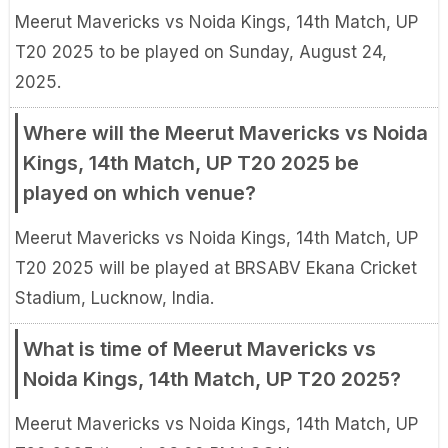
Meerut Mavericks vs Noida Kings, 14th Match, UP
T20 2025 to be played on Sunday, August 24,
2025.
Where will the Meerut Mavericks vs Noida
Kings, 14th Match, UP T20 2025 be
played on which venue?
Meerut Mavericks vs Noida Kings, 14th Match, UP
T20 2025 will be played at BRSABV Ekana Cricket
Stadium, Lucknow, India.
What is time of Meerut Mavericks vs
Noida Kings, 14th Match, UP T20 2025?
Meerut Mavericks vs Noida Kings, 14th Match, UP