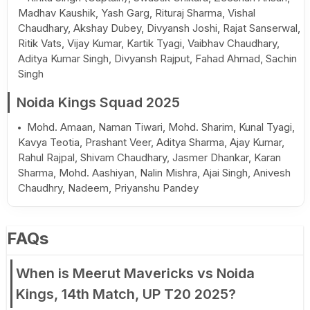
Madhav Kaushik, Yash Garg, Rituraj Sharma, Vishal
Chaudhary, Akshay Dubey, Divyansh Joshi, Rajat Sanserwal,
Ritik Vats, Vijay Kumar, Kartik Tyagi, Vaibhav Chaudhary,
Aditya Kumar Singh, Divyansh Rajput, Fahad Ahmad, Sachin
Singh
Noida Kings Squad 2025
Mohd. Amaan, Naman Tiwari, Mohd. Sharim, Kunal Tyagi,
Kavya Teotia, Prashant Veer, Aditya Sharma, Ajay Kumar,
Rahul Rajpal, Shivam Chaudhary, Jasmer Dhankar, Karan
Sharma, Mohd. Aashiyan, Nalin Mishra, Ajai Singh, Anivesh
Chaudhry, Nadeem, Priyanshu Pandey
FAQs
When is Meerut Mavericks vs Noida
Kings, 14th Match, UP T20 2025?