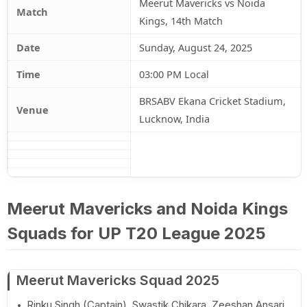
Meerut Mavericks vs Noida
Match
Kings, 14th Match
Date
Sunday, August 24, 2025
Time
03:00 PM Local
BRSABV Ekana Cricket Stadium,
Venue
Lucknow, India
Meerut Mavericks and Noida Kings
Squads for UP T20 League 2025
Meerut Mavericks Squad 2025
Rinku Singh (Captain), Swastik Chikara, Zeeshan Ansari,