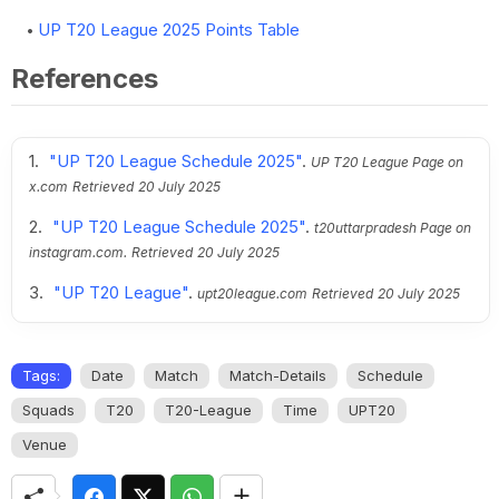
UP T20 League 2025 Points Table
References
"UP T20 League Schedule 2025"
.
UP T20 League Page on
x.com
Retrieved
20 July 2025
"UP T20 League Schedule 2025"
.
t20uttarpradesh Page on
instagram.com.
Retrieved
20 July 2025
"UP T20 League"
.
upt20league.com
Retrieved
20 July 2025
Tags:
Date
Match
Match-Details
Schedule
Squads
T20
T20-League
Time
UPT20
Venue