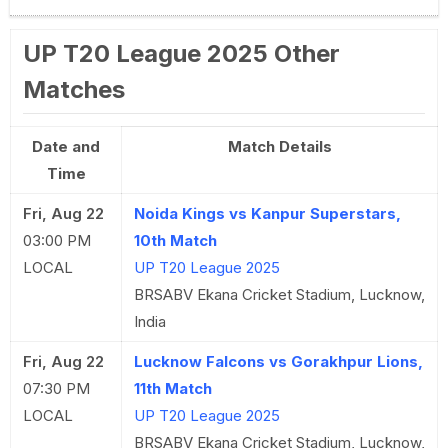
UP T20 League 2025 Other
Matches
Date and
Match Details
Time
Fri, Aug 22
Noida Kings vs Kanpur Superstars,
03:00 PM
10th Match
LOCAL
UP T20 League 2025
BRSABV Ekana Cricket Stadium, Lucknow,
India
Fri, Aug 22
Lucknow Falcons vs Gorakhpur Lions,
07:30 PM
11th Match
LOCAL
UP T20 League 2025
BRSABV Ekana Cricket Stadium, Lucknow,