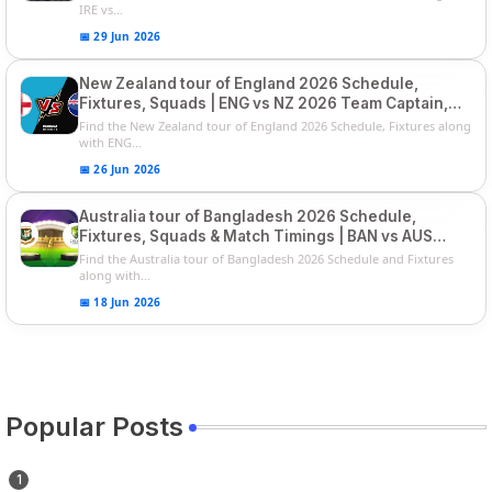
IRE vs...
📅 29 Jun 2026
New Zealand tour of England 2026 Schedule,
Fixtures, Squads | ENG vs NZ 2026 Team Captain,
Players List
Find the New Zealand tour of England 2026 Schedule, Fixtures along
with ENG...
📅 26 Jun 2026
Australia tour of Bangladesh 2026 Schedule,
Fixtures, Squads & Match Timings | BAN vs AUS
2026
Find the Australia tour of Bangladesh 2026 Schedule and Fixtures
along with...
📅 18 Jun 2026
Popular Posts