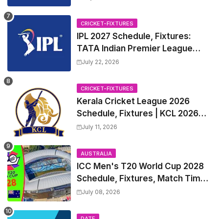
CRICKET-FIXTURES
IPL 2027 Schedule, Fixtures:
TATA Indian Premier League
2027 Match Time Table, Venue,
July 22, 2026
all Team Squads, Exchange &
Trade Players List, Captain
CRICKET-FIXTURES
Kerala Cricket League 2026
Schedule, Fixtures | KCL 2026
Match Time Table, Venue,
July 11, 2026
Squads, Players List
AUSTRALIA
ICC Men's T20 World Cup 2028
Schedule, Fixtures, Match Time
Table, Venue, Squads, Players
July 08, 2026
List & Captain
DATE