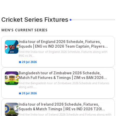
Cricket Series Fixtures
MEN'S CURRENT SERIES
India tour of England 2026 Schedule, Fixtures,
Squads | ENG vs IND 2026 Team Captain, Players
List and Captain
Find the India tour of England 2026 Schedule, Fixtures along with
ENG vs IN...
📅 20 Jul 2026
Bangladesh tour of Zimbabwe 2026 Schedule,
Match Full Fixtures & Timings | ZIM vs BAN 2026
Squads
Find the Bangladesh tour of Zimbabwe 2026 Schedule and Fixtures
along with ...
📅 20 Jul 2026
India tour of Ireland 2026 Schedule, Fixtures,
Squads & Match Timings | IRE vs IND 2026 T20I
Series
Find the India tour of Ireland 2026 Schedule and Fixtures along with