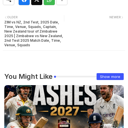
OLDER
NEWER
ZIM vs NZ, 2nd Test, 2025 Date,
Time, Venue, Squads, Captain,
New Zealand tour of Zimbabwe
2025 | Zimbabwe vs New Zealand,
2nd Test 2025 Match Date, Time,
Venue, Squads
You Might Like
Show more