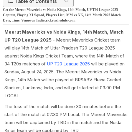
Table of Contents
Get the Meerut Mavericks vs Noida Kings, 14th Match, UP T20 League 2025
Captain, Playing XI Squad, Players List | MM vs NK, 14th Match 2025 Match
Date, Time, Venue on Indiacricketschedule.com.
Meerut Mavericks vs Noida Kings, 14th Match, Match
UP T20 League 2025
- Meerut Mavericks Cricket team
will play 14th Match of Uttar Pradesh T20 League 2025
against Noida Kings Cricket Team, where the 14th Match of
34 T20s matches of
UP T20 League 2025
will be played on
Sunday, August 24, 2025. The Meerut Mavericks vs Noida
Kings, 14th Match will be played at BRSABV Ekana Cricket
Stadium, Lucknow, India, and will get started at 03:00 PM
LOCAL.
The toss of the match will be done 30 minutes before the
start of the match at 02:30 PM Local. The Meerut Mavericks
team will be captained by TBD in the match and the Noida
Kings team will be captained by TBD.