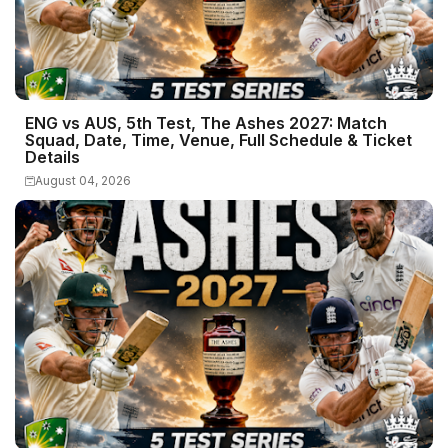
ENG vs AUS, 5th Test, The Ashes 2027: Match
Squad, Date, Time, Venue, Full Schedule & Ticket
Details
August 04, 2026