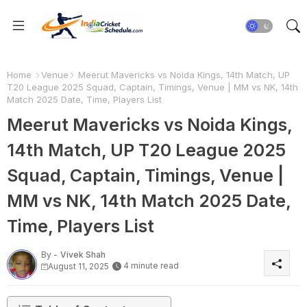
Home
Venue
Meerut Mavericks vs Noida Kings, 14th Match, UP
T20 League 2025 Squad, Captain, Timings, Venue | MM vs NK, 14th
Match 2025 Date, Time, Players List
Meerut Mavericks vs Noida Kings,
14th Match, UP T20 League 2025
Squad, Captain, Timings, Venue |
MM vs NK, 14th Match 2025 Date,
Time, Players List
By -
Vivek Shah
4 minute read
August 11, 2025