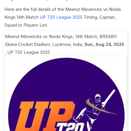
Here are the full details of the Meerut Mavericks vs Noida
Kings 14th Match
UP T20 League 2025
Timing, Captain,
Squad or Players List.
Meerut Mavericks vs Noida Kings, 14th Match
,
BRSABV
Ekana Cricket Stadium, Lucknow, India
,
Sun, Aug 24, 2025
,
UP T20 League 2025