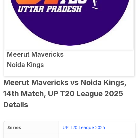
Meerut Mavericks
Noida Kings
Meerut Mavericks vs Noida Kings,
14th Match, UP T20 League 2025
Details
Series
UP T20 League 2025