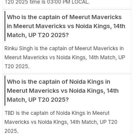
T20 2025 time is 03:00 PM LOCAL.
Who is the captain of Meerut Mavericks
in Meerut Mavericks vs Noida Kings, 14th
Match, UP T20 2025?
Rinku Singh is the captain of Meerut Mavericks in
Meerut Mavericks vs Noida Kings, 14th Match, UP
T20 2025.
Who is the captain of Noida Kings in
Meerut Mavericks vs Noida Kings, 14th
Match, UP T20 2025?
TBD is the captain of Noida Kings in Meerut
Mavericks vs Noida Kings, 14th Match, UP T20
2025.