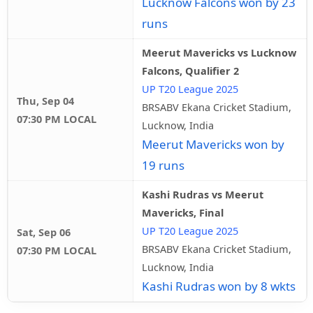
Lucknow Falcons won by 23
runs
Meerut Mavericks vs Lucknow
Falcons, Qualifier 2
UP T20 League 2025
Thu, Sep 04
BRSABV Ekana Cricket Stadium,
07:30 PM LOCAL
Lucknow, India
Meerut Mavericks won by
19 runs
Kashi Rudras vs Meerut
Mavericks, Final
UP T20 League 2025
Sat, Sep 06
BRSABV Ekana Cricket Stadium,
07:30 PM LOCAL
Lucknow, India
Kashi Rudras won by 8 wkts