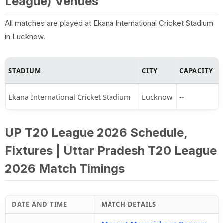
League) Venues
All matches are played at Ekana International Cricket Stadium
in Lucknow.
STADIUM
CITY
CAPACITY
Ekana International Cricket Stadium
Lucknow
--
UP T20 League 2026 Schedule,
Fixtures | Uttar Pradesh T20 League
2026 Match Timings
DATE AND TIME
MATCH DETAILS