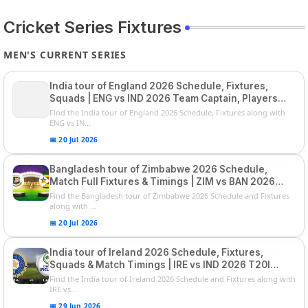
Cricket Series Fixtures
MEN'S CURRENT SERIES
India tour of England 2026 Schedule, Fixtures,
Squads | ENG vs IND 2026 Team Captain, Players
List and Captain
Find the India tour of England 2026 Schedule, Fixtures along with
ENG vs IN...
📅 20 Jul 2026
Bangladesh tour of Zimbabwe 2026 Schedule,
Match Full Fixtures & Timings | ZIM vs BAN 2026
Squads
Find the Bangladesh tour of Zimbabwe 2026 Schedule and Fixtures
along with ...
📅 20 Jul 2026
India tour of Ireland 2026 Schedule, Fixtures,
Squads & Match Timings | IRE vs IND 2026 T20I
Series
Find the India tour of Ireland 2026 Schedule and Fixtures along with
IRE vs...
📅 29 Jun 2026