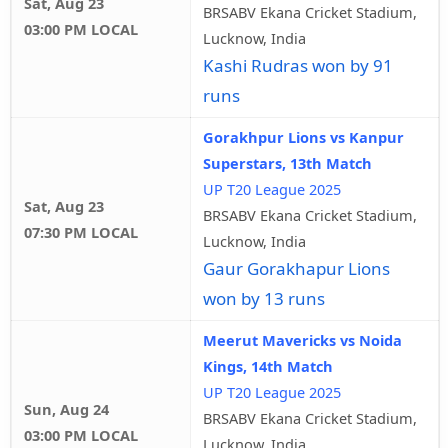
Sat, Aug 23
BRSABV Ekana Cricket Stadium,
03:00 PM LOCAL
Lucknow, India
Kashi Rudras won by 91
runs
Gorakhpur Lions vs Kanpur
Superstars, 13th Match
UP T20 League 2025
Sat, Aug 23
BRSABV Ekana Cricket Stadium,
07:30 PM LOCAL
Lucknow, India
Gaur Gorakhapur Lions
won by 13 runs
Meerut Mavericks vs Noida
Kings, 14th Match
UP T20 League 2025
Sun, Aug 24
BRSABV Ekana Cricket Stadium,
03:00 PM LOCAL
Lucknow, India