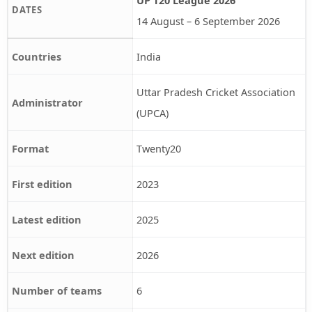
DATES
14 August – 6 September 2026
Countries
India
Uttar Pradesh Cricket Association
Administrator
(UPCA)
Format
Twenty20
First edition
2023
Latest edition
2025
Next edition
2026
Number of teams
6