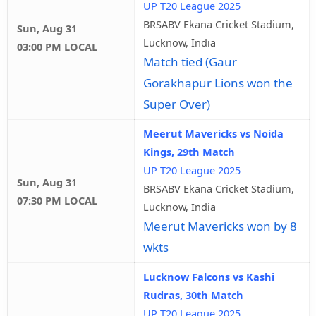
UP T20 League 2025
BRSABV Ekana Cricket Stadium,
Sun, Aug 31
Lucknow, India
03:00 PM LOCAL
Match tied (Gaur
Gorakhapur Lions won the
Super Over)
Meerut Mavericks vs Noida
Kings, 29th Match
UP T20 League 2025
Sun, Aug 31
BRSABV Ekana Cricket Stadium,
07:30 PM LOCAL
Lucknow, India
Meerut Mavericks won by 8
wkts
Lucknow Falcons vs Kashi
Rudras, 30th Match
UP T20 League 2025