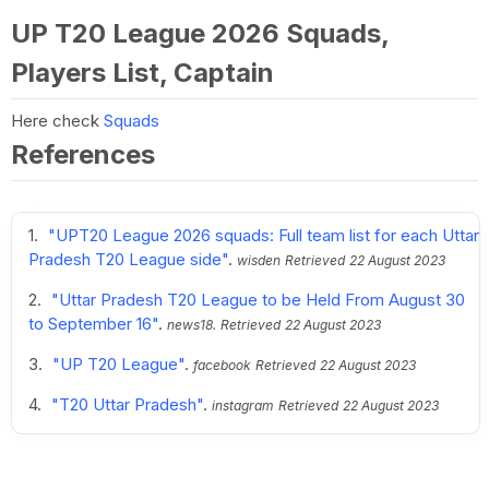
UP T20 League 2026 Squads,
Players List, Captain
Here check
Squads
References
"UPT20 League 2026 squads: Full team list for each Uttar
Pradesh T20 League side"
.
wisden
Retrieved
22 August 2023
"Uttar Pradesh T20 League to be Held From August 30
to September 16"
.
news18.
Retrieved
22 August 2023
"UP T20 League"
.
facebook
Retrieved
22 August 2023
"T20 Uttar Pradesh"
.
instagram
Retrieved
22 August 2023