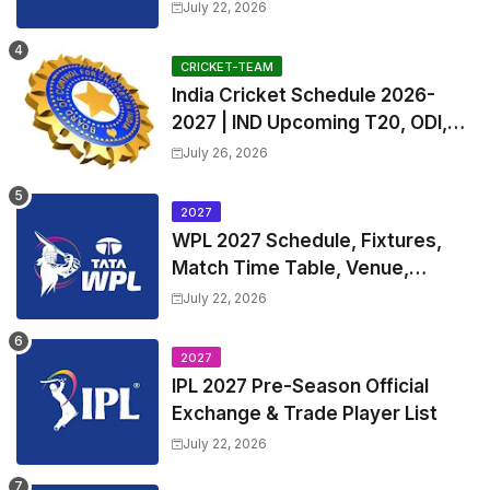
Exchange & Trade Players List
July 22, 2026
and Coach
CRICKET-TEAM
India Cricket Schedule 2026-
2027 | IND Upcoming T20, ODI,
Test Match Full Fixtures, Time
July 26, 2026
Table
2027
WPL 2027 Schedule, Fixtures,
Match Time Table, Venue,
Squads | Women's Premier
July 22, 2026
League 2027 Squad, Player list &
Captain
2027
IPL 2027 Pre-Season Official
Exchange & Trade Player List
July 22, 2026