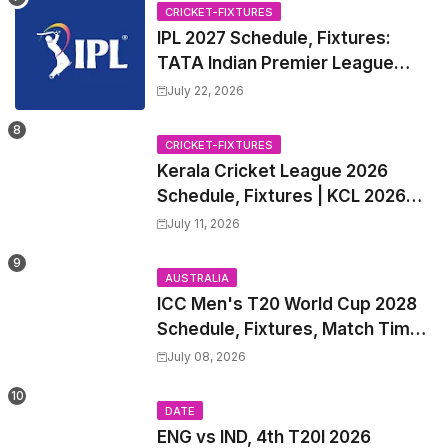
CRICKET-FIXTURES
IPL 2027 Schedule, Fixtures:
TATA Indian Premier League
2027 Match Time Table, Venue,
July 22, 2026
all Team Squads, Exchange &
Trade Players List, Captain
CRICKET-FIXTURES
Kerala Cricket League 2026
Schedule, Fixtures | KCL 2026
Match Time Table, Venue,
July 11, 2026
Squads, Players List
AUSTRALIA
ICC Men's T20 World Cup 2028
Schedule, Fixtures, Match Time
Table, Venue, Squads, Players
July 08, 2026
List & Captain
DATE
ENG vs IND, 4th T20I 2026