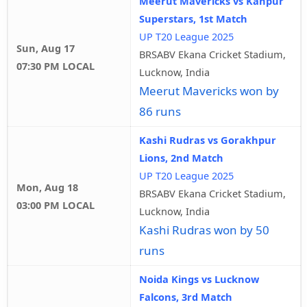
Meerut Mavericks vs Kanpur
Superstars, 1st Match
UP T20 League 2025
Sun, Aug 17
BRSABV Ekana Cricket Stadium,
07:30 PM LOCAL
Lucknow, India
Meerut Mavericks won by
86 runs
Kashi Rudras vs Gorakhpur
Lions, 2nd Match
UP T20 League 2025
Mon, Aug 18
BRSABV Ekana Cricket Stadium,
03:00 PM LOCAL
Lucknow, India
Kashi Rudras won by 50
runs
Noida Kings vs Lucknow
Falcons, 3rd Match