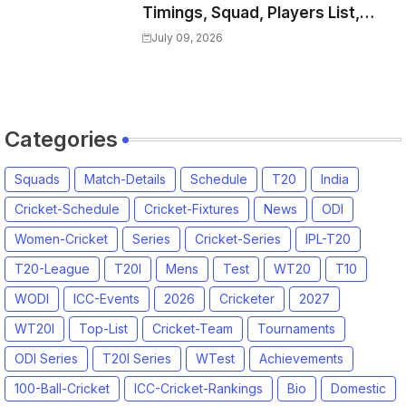
Timings, Squad, Players List,
Captain, India tour of England
July 09, 2026
2026 | England vs India, 4th T20I
2026 Match Date, Time, Venue,
Squads
Categories
Squads
Match-Details
Schedule
T20
India
Cricket-Schedule
Cricket-Fixtures
News
ODI
Women-Cricket
Series
Cricket-Series
IPL-T20
T20-League
T20I
Mens
Test
WT20
T10
WODI
ICC-Events
2026
Cricketer
2027
WT20I
Top-List
Cricket-Team
Tournaments
ODI Series
T20I Series
WTest
Achievements
100-Ball-Cricket
ICC-Cricket-Rankings
Bio
Domestic