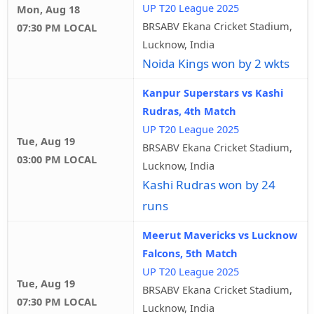
UP T20 League 2025
Mon, Aug 18
BRSABV Ekana Cricket Stadium,
07:30 PM LOCAL
Lucknow, India
Noida Kings won by 2 wkts
Kanpur Superstars vs Kashi
Rudras, 4th Match
UP T20 League 2025
Tue, Aug 19
BRSABV Ekana Cricket Stadium,
03:00 PM LOCAL
Lucknow, India
Kashi Rudras won by 24
runs
Meerut Mavericks vs Lucknow
Falcons, 5th Match
UP T20 League 2025
Tue, Aug 19
BRSABV Ekana Cricket Stadium,
07:30 PM LOCAL
Lucknow, India