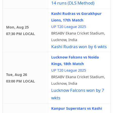
14 runs (DLS Method)
Kashi Rudras vs Gorakhpur
Lions, 17th Match
UP T20 League 2025
Mon, Aug 25
BRSABV Ekana Cricket Stadium,
07:30 PM LOCAL
Lucknow, India
Kashi Rudras won by 6 wkts
Lucknow Falcons vs Noida
Kings, 18th Match
UP T20 League 2025
Tue, Aug 26
BRSABV Ekana Cricket Stadium,
03:00 PM LOCAL
Lucknow, India
Lucknow Falcons won by 7
wkts
Kanpur Superstars vs Kashi