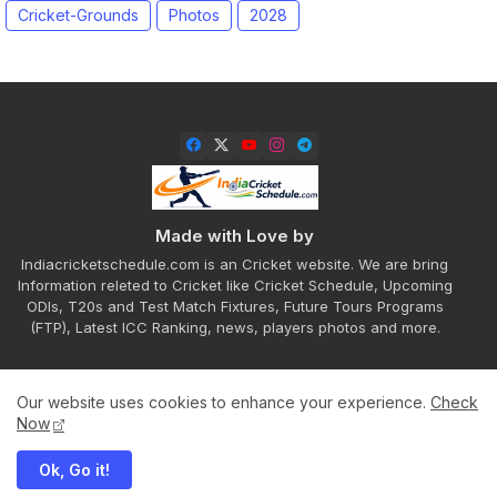
Cricket-Grounds
Photos
2028
Made with Love by
Indiacricketschedule.com is an Cricket website. We are bring
Information releted to Cricket like Cricket Schedule, Upcoming
ODIs, T20s and Test Match Fixtures, Future Tours Programs
(FTP), Latest ICC Ranking, news, players photos and more.
Our website uses cookies to enhance your experience.
Check
Home
About
Contact us
Privacy Policy
Now
Ok, Go it!
All Right Reserved Copyright ©