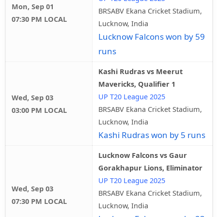
Mon, Sep 01
BRSABV Ekana Cricket Stadium,
07:30 PM LOCAL
Lucknow, India
Lucknow Falcons won by 59
runs
Kashi Rudras vs Meerut
Mavericks, Qualifier 1
UP T20 League 2025
Wed, Sep 03
BRSABV Ekana Cricket Stadium,
03:00 PM LOCAL
Lucknow, India
Kashi Rudras won by 5 runs
Lucknow Falcons vs Gaur
Gorakhapur Lions, Eliminator
UP T20 League 2025
Wed, Sep 03
BRSABV Ekana Cricket Stadium,
07:30 PM LOCAL
Lucknow, India