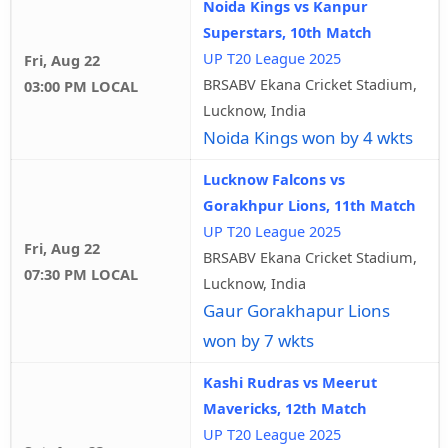
Noida Kings vs Kanpur
Superstars, 10th Match
UP T20 League 2025
Fri, Aug 22
BRSABV Ekana Cricket Stadium,
03:00 PM LOCAL
Lucknow, India
Noida Kings won by 4 wkts
Lucknow Falcons vs
Gorakhpur Lions, 11th Match
UP T20 League 2025
Fri, Aug 22
BRSABV Ekana Cricket Stadium,
07:30 PM LOCAL
Lucknow, India
Gaur Gorakhapur Lions
won by 7 wkts
Kashi Rudras vs Meerut
Mavericks, 12th Match
UP T20 League 2025