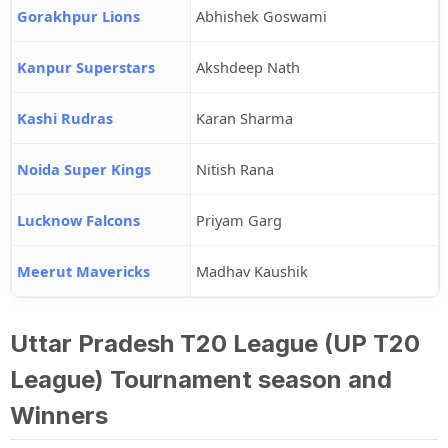
Gorakhpur Lions
Abhishek Goswami
Kanpur Superstars
Akshdeep Nath
Kashi Rudras
Karan Sharma
Noida Super Kings
Nitish Rana
Lucknow Falcons
Priyam Garg
Meerut Mavericks
Madhav Kaushik
Uttar Pradesh T20 League (UP T20
League) Tournament season and
Winners