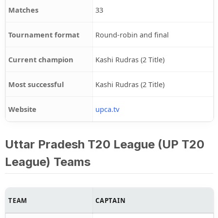
Matches
33
Tournament format
Round-robin and final
Current champion
Kashi Rudras (2 Title)
Most successful
Kashi Rudras (2 Title)
Website
upca.tv
Uttar Pradesh T20 League (UP T20
League) Teams
TEAM
CAPTAIN