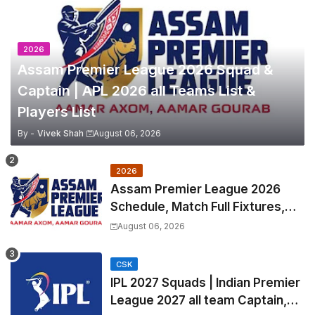
2026
Assam Premier League 2026 Squad &
Captain | APL 2026 all Teams List &
Players List
By -
Vivek Shah
August 06, 2026
2026
Assam Premier League 2026
Schedule, Match Full Fixtures,
Venues | APL 2026 Match
August 06, 2026
Timetable, Squads & Captain
CSK
IPL 2027 Squads | Indian Premier
League 2027 all team Captain,