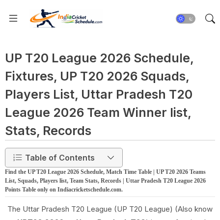
UP T20 League 2026 Schedule,
Fixtures, UP T20 2026 Squads,
Players List, Uttar Pradesh T20
League 2026 Team Winner list,
Stats, Records
Table of Contents
Find the UP T20 League 2026 Schedule, Match Time Table | UP T20 2026 Teams
List, Squads, Players list, Team Stats, Records | Uttar Pradesh T20 League 2026
Points Table only on Indiacricketschedule.com.
The Uttar Pradesh T20 League (UP T20 League) (Also know