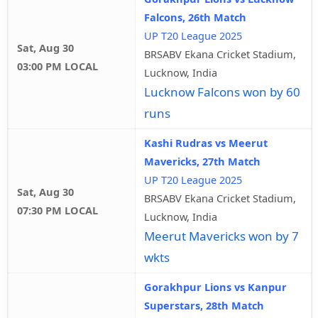
Falcons, 26th Match
UP T20 League 2025
Sat, Aug 30
BRSABV Ekana Cricket Stadium,
03:00 PM LOCAL
Lucknow, India
Lucknow Falcons won by 60
runs
Kashi Rudras vs Meerut
Mavericks, 27th Match
UP T20 League 2025
Sat, Aug 30
BRSABV Ekana Cricket Stadium,
07:30 PM LOCAL
Lucknow, India
Meerut Mavericks won by 7
wkts
Gorakhpur Lions vs Kanpur
Superstars, 28th Match