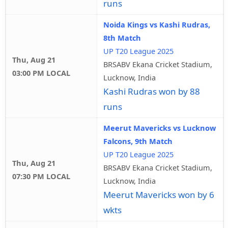
runs
Noida Kings vs Kashi Rudras,
8th Match
UP T20 League 2025
Thu, Aug 21
BRSABV Ekana Cricket Stadium,
03:00 PM LOCAL
Lucknow, India
Kashi Rudras won by 88
runs
Meerut Mavericks vs Lucknow
Falcons, 9th Match
UP T20 League 2025
Thu, Aug 21
BRSABV Ekana Cricket Stadium,
07:30 PM LOCAL
Lucknow, India
Meerut Mavericks won by 6
wkts