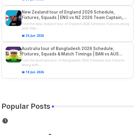
New Zealand tour of England 2026 Schedule,
Fixtures, Squads | ENG vs NZ 2026 Team Captain,
Players List
Find the New Zealand tour of England 2026 Schedule, Fixtures along
with ENG...
📅 26 Jun 2026
Australia tour of Bangladesh 2026 Schedule,
Fixtures, Squads & Match Timings | BAN vs AUS
2026
Find the Australia tour of Bangladesh 2026 Schedule and Fixtures
along with...
📅 18 Jun 2026
Popular Posts