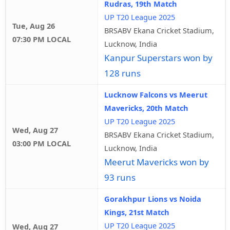
Rudras, 19th Match
UP T20 League 2025
Tue, Aug 26
BRSABV Ekana Cricket Stadium,
07:30 PM LOCAL
Lucknow, India
Kanpur Superstars won by
128 runs
Lucknow Falcons vs Meerut
Mavericks, 20th Match
UP T20 League 2025
Wed, Aug 27
BRSABV Ekana Cricket Stadium,
03:00 PM LOCAL
Lucknow, India
Meerut Mavericks won by
93 runs
Gorakhpur Lions vs Noida
Kings, 21st Match
UP T20 League 2025
Wed, Aug 27