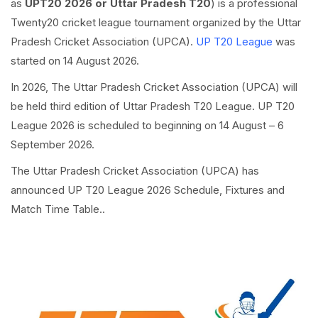
as
UPT20 2026 or Uttar Pradesh T20
) is a professional
Twenty20 cricket league tournament organized by the Uttar
Pradesh Cricket Association (UPCA).
UP T20 League
was
started on 14 August 2026.
In 2026, The Uttar Pradesh Cricket Association (UPCA) will
be held third edition of Uttar Pradesh T20 League. UP T20
League 2026 is scheduled to beginning on 14 August – 6
September 2026.
The Uttar Pradesh Cricket Association (UPCA) has
announced UP T20 League 2026 Schedule, Fixtures and
Match Time Table..