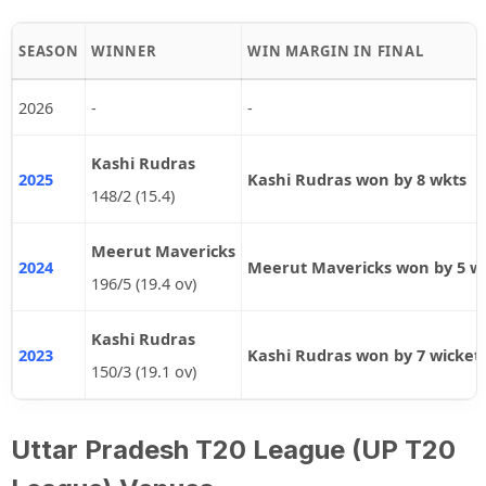
SEASON
WINNER
WIN MARGIN IN FINAL
2026
-
-
Kashi Rudras
2025
Kashi Rudras won by 8 wkts
148/2 (15.4)
Meerut Mavericks
2024
Meerut Mavericks won by 5 wi
196/5 (19.4 ov)
Kashi Rudras
2023
Kashi Rudras won by 7 wicket
150/3 (19.1 ov)
Uttar Pradesh T20 League (UP T20