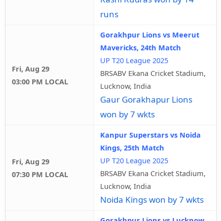
runs
Gorakhpur Lions vs Meerut
Mavericks, 24th Match
UP T20 League 2025
Fri, Aug 29
BRSABV Ekana Cricket Stadium,
03:00 PM LOCAL
Lucknow, India
Gaur Gorakhapur Lions
won by 7 wkts
Kanpur Superstars vs Noida
Kings, 25th Match
UP T20 League 2025
Fri, Aug 29
BRSABV Ekana Cricket Stadium,
07:30 PM LOCAL
Lucknow, India
Noida Kings won by 7 wkts
Gorakhpur Lions vs Lucknow