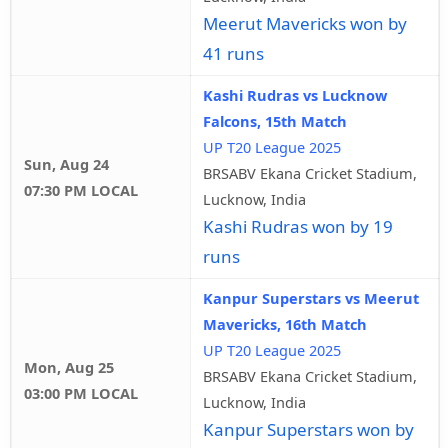
Meerut Mavericks won by
41 runs
Kashi Rudras vs Lucknow
Falcons, 15th Match
UP T20 League 2025
Sun, Aug 24
BRSABV Ekana Cricket Stadium,
07:30 PM LOCAL
Lucknow, India
Kashi Rudras won by 19
runs
Kanpur Superstars vs Meerut
Mavericks, 16th Match
UP T20 League 2025
Mon, Aug 25
BRSABV Ekana Cricket Stadium,
03:00 PM LOCAL
Lucknow, India
Kanpur Superstars won by