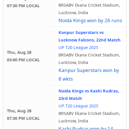
BRSABV Ekana Cricket Stadium,
07:30 PM LOCAL
Lucknow, India
Noida Kings won by 26 runs
Kanpur Superstars vs
Lucknow Falcons, 22nd Match
UP T20 League 2025
Thu, Aug 28
BRSABV Ekana Cricket Stadium,
03:00 PM LOCAL
Lucknow, India
Kanpur Superstars won by
8 wkts
Noida Kings vs Kashi Rudras,
23rd Match
UP T20 League 2025
Thu, Aug 28
BRSABV Ekana Cricket Stadium,
07:30 PM LOCAL
Lucknow, India
Kashi Rudras won by 14