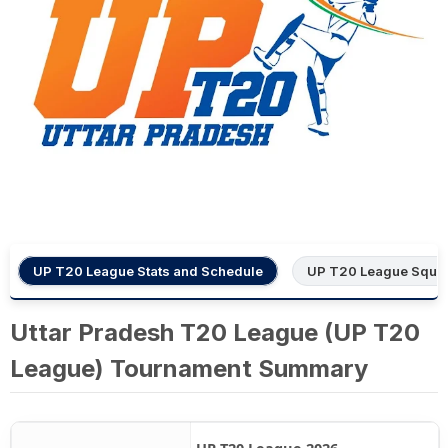
UP T20 League Stats and Schedule
UP T20 League Squa
Uttar Pradesh T20 League (UP T20
League) Tournament Summary
UP T20 League 2026