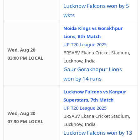
Lucknow Falcons won by 5
wkts
Noida Kings vs Gorakhpur
Lions, 6th Match
UP T20 League 2025
Wed, Aug 20
BRSABV Ekana Cricket Stadium,
03:00 PM LOCAL
Lucknow, India
Gaur Gorakhapur Lions
won by 14 runs
Lucknow Falcons vs Kanpur
Superstars, 7th Match
UP T20 League 2025
Wed, Aug 20
BRSABV Ekana Cricket Stadium,
07:30 PM LOCAL
Lucknow, India
Lucknow Falcons won by 13